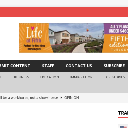
BMIT CONTENT
STAFF
CONTACT US
SUBSCRIBE
TH
BUSINESS
EDUCATION
IMMIGRATION
TOP STORIES
ll be a workhorse, not a show horse
OPINION
ederal probe of Newsom and the first partner means for his
TRA
PINION
 University Empowers You to Reach Higher
EDUCATION