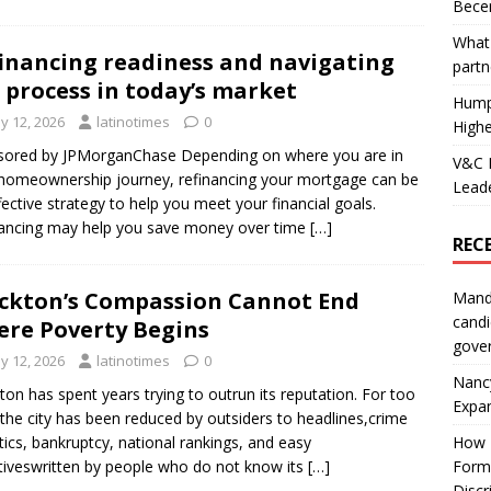
Becer
What 
inancing readiness and navigating
partn
 process in today’s market
Hump
y 12, 2026
latinotimes
0
Highe
sored by JPMorganChase Depending on where you are in
V&C F
homeownership journey, refinancing your mortgage can be
Leade
fective strategy to help you meet your financial goals.
ancing may help you save money over time
[…]
REC
ckton’s Compassion Cannot End
Mand
candi
re Poverty Begins
gove
y 12, 2026
latinotimes
0
Nanc
ton has spent years trying to outrun its reputation. For too
Expa
 the city has been reduced by outsiders to headlines,crime
stics, bankruptcy, national rankings, and easy
How I
tiveswritten by people who do not know its
[…]
Form
Discr