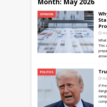
Month:
May 2026
[ June 12, 2026 ]
V&C Foods
Why
OPINION
Generations
BUSINESS
Sta
[ June 30, 2026 ]
Sick kids 
Pr
Ma
What 
This 
prepa
answ
Tru
POLITICS
Ma
If Pr
dange
vanqu
compl