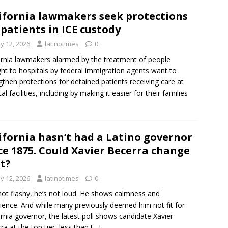
ifornia lawmakers seek protections
 patients in ICE custody
y 12, 2026
latinotimes
0
ornia lawmakers alarmed by the treatment of people
ht to hospitals by federal immigration agents want to
gthen protections for detained patients receiving care at
l facilities, including by making it easier for their families
ifornia hasn’t had a Latino governor
ce 1875. Could Xavier Becerra change
t?
y 12, 2026
latinotimes
0
not flashy, he’s not loud. He shows calmness and
ience. And while many previously deemed him not fit for
ornia governor, the latest poll shows candidate Xavier
ra at the top tier, less than
[…]