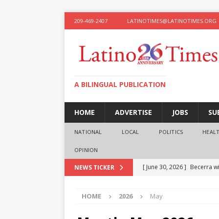
209-469-2407
LATINOTIMES@LATINOTIMES.ORG
A BILINGUAL PUBLICATION
HOME
ADVERTISE
JOBS
SU
NATIONAL
LOCAL
POLITICS
HEAL
OPINION
[ June 30, 2026 ]
Becerra wi
NEWS TICKER
[ June 28, 2026 ]
What the f
HOME
2026
May
presidential ambitions
O
[ June 12, 2026 ]
Humphreys