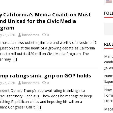
: How a Bay Area Distributor Built Leadership Across Three
FOL
 California’s Media Coalition Must
nd United for the Civic Media
will be reported to ICE
IMMIGRATION
ogram
y 26, 2026
latinotimes
0
makes a news outlet legitimate and worthy of investment?
REC
question sits at the heart of a growing debate as California
res to roll out its $20 million Civic Media Program. The
Mand
er may
[…]
candi
gove
mp ratings sink, grip on GOP holds
Nanc
Expa
y 26, 2026
latinotimes
0
How I
esident Donald Trump’s approval rating is sinking into
Form
rous territory − and it is − how does he manage to keep
Discr
ishing Republican critics and imposing his will on a
iant Congress? Call it
[…]
Macar