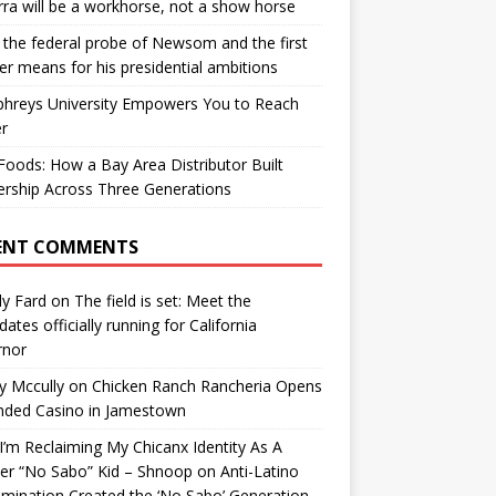
ra will be a workhorse, not a show horse
the federal probe of Newsom and the first
er means for his presidential ambitions
hreys University Empowers You to Reach
r
oods: How a Bay Area Distributor Built
rship Across Three Generations
ENT COMMENTS
y Fard
on
The field is set: Meet the
dates officially running for California
rnor
y Mccully
on
Chicken Ranch Rancheria Opens
nded Casino in Jamestown
’m Reclaiming My Chicanx Identity As A
er “No Sabo” Kid – Shnoop
on
Anti-Latino
imination Created the ‘No Sabo’ Generation