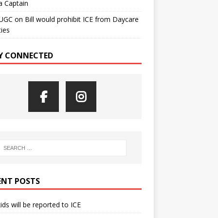
a Captain
UGC
on
Bill would prohibit ICE from Daycare
ties
Y CONNECTED
ENT POSTS
kids will be reported to ICE