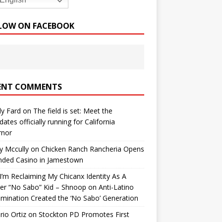
English
LOW ON FACEBOOK
ENT COMMENTS
y Fard
on
The field is set: Meet the
dates officially running for California
rnor
y Mccully
on
Chicken Ranch Rancheria Opens
nded Casino in Jamestown
’m Reclaiming My Chicanx Identity As A
er “No Sabo” Kid – Shnoop
on
Anti-Latino
imination Created the ‘No Sabo’ Generation
io Ortiz
on
Stockton PD Promotes First