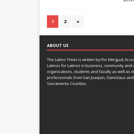
1
2
»
ABOUT US
The Latino Times is written by/for bilingual, bi-cu
Latinos for Latinos in business, community and c
organizations, students and faculty as well as o
professionals from San Joaquin, Stanislaus and
Sacramento Counties.