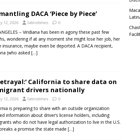
Macar
mantling DACA ‘Piece by Piece’
Latin
y 12, 2026
latinotimes
0
Chas
NGELES – Viridiana has been in agony these past few
Facili
s, wondering if at any moment she might lose her job, her
h insurance, maybe even be deported. A DACA recipient,
iana (who asked
[…]
betrayal:’ California to share data on
igrant drivers nationally
y 12, 2026
latinotimes
0
ornia is preparing to share with an outside organization
led information about driver’s license holders, including
rants who do not have legal authorization to live in the U.S.
breaks a promise the state made
[…]