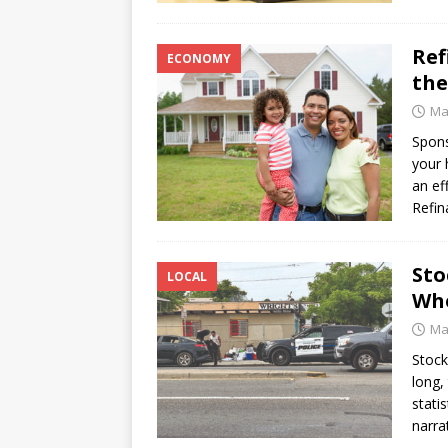
Ref
ECONOMY
the
Ma
Spon
your 
an ef
Refin
Sto
LOCAL
Whe
Ma
Stock
long,
stati
narra