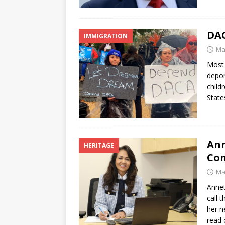
DAC
IMMIGRATION
Ma
Most 
depor
child
State
Ann
HERITAGE
Co
Ma
Annet
call 
her n
read