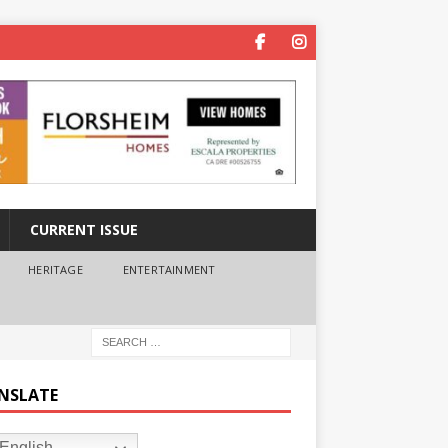
CURRENT ISSUE
HERITAGE
ENTERTAINMENT
NSLATE