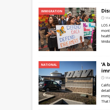
Dis
IMMIGRATION
Ma
LOS A
month
healt
Virid
‘A 
NATIONAL
imm
Ma
Calif
detai
immig
That 