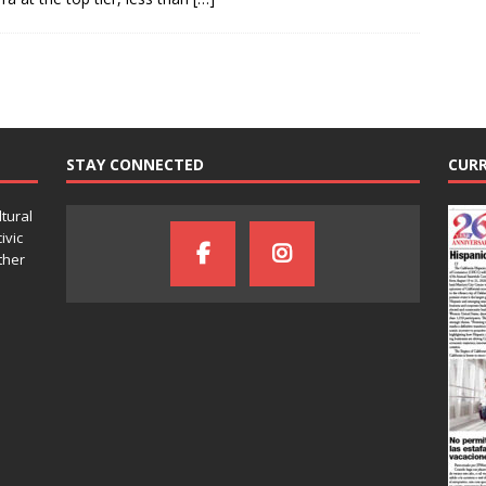
STAY CONNECTED
CURR
ltural
ivic
ther