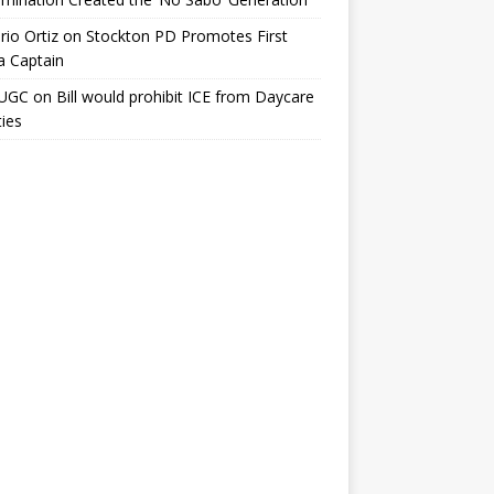
io Ortiz
on
Stockton PD Promotes First
a Captain
UGC
on
Bill would prohibit ICE from Daycare
ties