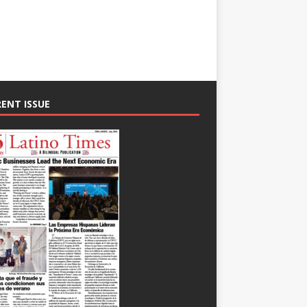
ENT ISSUE