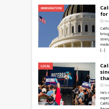
Cal
IMMIGRATION
for
Ma
Calif
broug
stren
medica
[…]
Cal
LOCAL
sin
tha
Ma
He’s 
exper
Calif
Becer