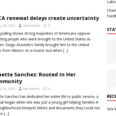
Latin
Chas
Facili
A renewal delays create uncertainty
y 26, 2026
latinotimes
0
STA
polling shows strong majorities of Americans oppose
ting people who were brought to the United States as
ren. Diego Acevedo’s family brought him to the United
s from Mexico on a tourist visa when
[…]
ette Sanchez: Rooted In Her
mmunity
y 12, 2026
latinotimes
0
REC
te Sanchez has dedicated her entire life to public service, a
that began when she was just a young girl helping families in
eighborhood interpret letters and documents they could not
Sick 
 or
[…]