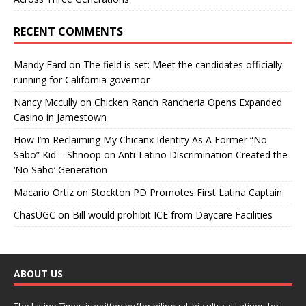
RECENT COMMENTS
Mandy Fard
on
The field is set: Meet the candidates officially
running for California governor
Nancy Mccully
on
Chicken Ranch Rancheria Opens Expanded
Casino in Jamestown
How I’m Reclaiming My Chicanx Identity As A Former “No
Sabo” Kid – Shnoop
on
Anti-Latino Discrimination Created the
‘No Sabo’ Generation
Macario Ortiz
on
Stockton PD Promotes First Latina Captain
ChasUGC
on
Bill would prohibit ICE from Daycare Facilities
ABOUT US