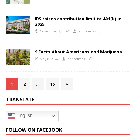
IRS raises contribution limit to 401(k) in
2025
November 7, 2024
latinotimes
0
9 Facts About Americans and Marijuana
May 8, 2024
latinotimes
0
1
2
…
15
»
TRANSLATE
English
FOLLOW ON FACEBOOK