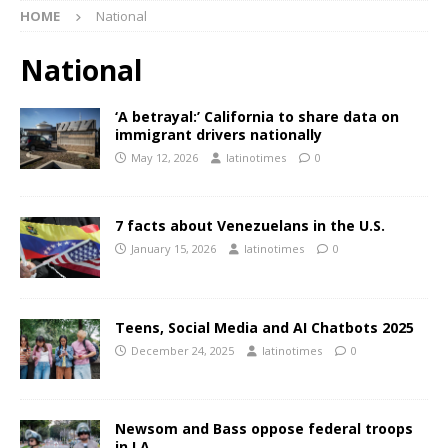
HOME
National
National
‘A betrayal:’ California to share data on
immigrant drivers nationally
May 12, 2026
latinotimes
0
7 facts about Venezuelans in the U.S.
January 15, 2026
latinotimes
0
Teens, Social Media and AI Chatbots 2025
December 24, 2025
latinotimes
0
Newsom and Bass oppose federal troops
in LA