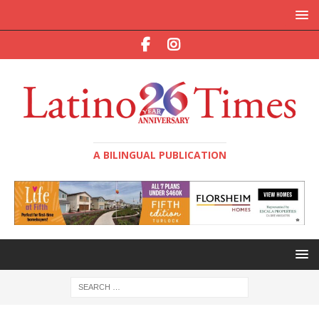
A BILINGUAL PUBLICATION