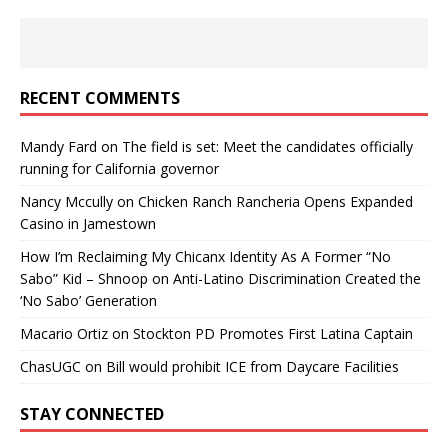
RECENT COMMENTS
Mandy Fard
on
The field is set: Meet the candidates officially
running for California governor
Nancy Mccully
on
Chicken Ranch Rancheria Opens Expanded
Casino in Jamestown
How I’m Reclaiming My Chicanx Identity As A Former “No
Sabo” Kid – Shnoop
on
Anti-Latino Discrimination Created the
‘No Sabo’ Generation
Macario Ortiz
on
Stockton PD Promotes First Latina Captain
ChasUGC
on
Bill would prohibit ICE from Daycare Facilities
STAY CONNECTED