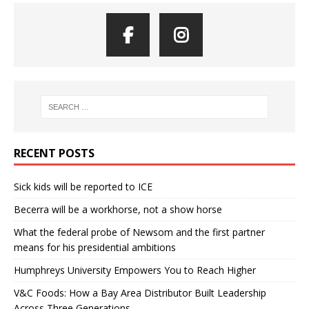
RECENT POSTS
Sick kids will be reported to ICE
Becerra will be a workhorse, not a show horse
What the federal probe of Newsom and the first partner
means for his presidential ambitions
Humphreys University Empowers You to Reach Higher
V&C Foods: How a Bay Area Distributor Built Leadership
Across Three Generations