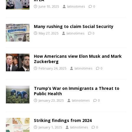
June 10, 2025
latinotimes
0
Many rushing to claim Social Security
May 27, 2025
latinotimes
0
How Americans view Elon Musk and Mark
Zuckerberg
February 24, 2025
latinotimes
0
Trump’s War on Immigrants a Threat to
Public Health
January 23, 2025
latinotimes
0
Striking findings from 2024
January 1, 2025
latinotimes
0