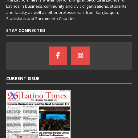
The Latino Times is written by/for bilingual, bi-cultural Latinos for
Latinos in business, community and civic organizations, students
and faculty as well as other professionals from San Joaquin,
Stanislaus and Sacramento Counties.
STAY CONNECTED
CURRENT ISSUE