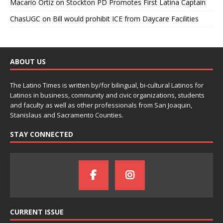
Macario Ortiz
on
Stockton PD Promotes First Latina Captain
ChasUGC
on
Bill would prohibit ICE from Daycare Facilities
ABOUT US
The Latino Times is written by/for bilingual, bi-cultural Latinos for
Latinos in business, community and civic organizations, students
and faculty as well as other professionals from San Joaquin,
Stanislaus and Sacramento Counties.
STAY CONNECTED
CURRENT ISSUE