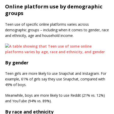
Online platform use by demographic
groups
Teen use of specific online platforms varies across
demographic groups – including when it comes to gender, race
and ethnicity, age and household income.
By gender
Teen girls are more likely to use Snapchat and Instagram. For
example, 61% of girls say they use Snapchat, compared with
49% of boys.
Meanwhile, boys are more likely to use Reddit (21% vs. 12%)
and YouTube (94% vs. 89%).
By race and ethnicity