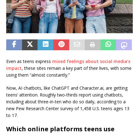
Even as teens express
mixed feelings about social media’s
impact
, these sites remain a key part of their lives, with some
using them “almost constantly.”
Now, AI chatbots, like ChatGPT and Character.ai, are getting
teens’ attention. Roughly two-thirds report using chatbots,
including about three-in-ten who do so daily, according to a
new Pew Research Center survey of 1,458 U.S. teens ages 13
to 17.
Which online platforms teens use