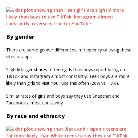
By gender
There are some gender differences in frequency of using these
sites or apps.
Slightly larger shares of teen girls than boys report being on
TikTok and Instagram almost constantly. Teen boys are more
likely than girls to visit YouTube this often (20% vs. 13%).
Similar rates of girls and boys say they use Snapchat and
Facebook almost constantly.
By race and ethnicity