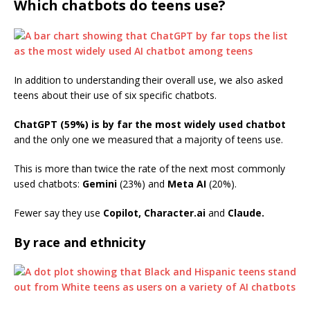
Which chatbots do teens use?
In addition to understanding their overall use, we also asked
teens about their use of six specific chatbots.
ChatGPT (59%) is by far the most widely used chatbot
and the only one we measured that a majority of teens use.
This is more than twice the rate of the next most commonly
used chatbots:
Gemini
(23%) and
Meta AI
(20%).
Fewer say they use
Copilot,
Character.ai
and
Claude.
By race and ethnicity