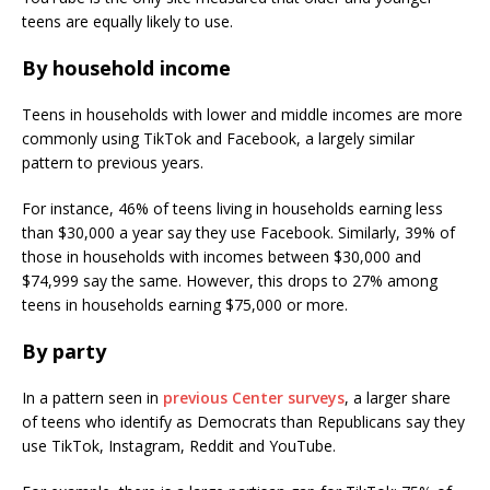
teens are equally likely to use.
By household income
Teens in households with lower and middle incomes are more
commonly using TikTok and Facebook, a largely similar
pattern to previous years.
For instance, 46% of teens living in households earning less
than $30,000 a year say they use Facebook. Similarly, 39% of
those in households with incomes between $30,000 and
$74,999 say the same. However, this drops to 27% among
teens in households earning $75,000 or more.
By party
In a pattern seen in
previous Center surveys
, a larger share
of teens who identify as Democrats than Republicans say they
use TikTok, Instagram, Reddit and YouTube.