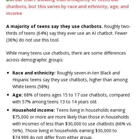
A majority of teens say they use chatbots.
Roughly two-
thirds of teens (64%) say they ever use an AI chatbot. Fewer
(36%) do not use this tool.
While many teens use chatbots, there are some differences
across demographic groups:
Race and ethnicity:
Roughly seven-in-ten Black and
Hispanic teens say they use chatbots, higher than among
White teens (58%).
Age:
68% of teens ages 15 to 17 use chatbots, compared
with 57% among teens 13 to 14 years old.
Household income:
Teens living in households earning
$75,000 or more are more likely than those in households
with incomes of less than $30,000 to use chatbots (66% vs.
56%). Those living in households earning $30,000 to
$74,999 do not differ from either group.