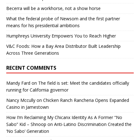
Becerra will be a workhorse, not a show horse
What the federal probe of Newsom and the first partner
means for his presidential ambitions
Humphreys University Empowers You to Reach Higher
V&C Foods: How a Bay Area Distributor Built Leadership
Across Three Generations
RECENT COMMENTS
Mandy Fard
on
The field is set: Meet the candidates officially
running for California governor
Nancy Mccully
on
Chicken Ranch Rancheria Opens Expanded
Casino in Jamestown
How I’m Reclaiming My Chicanx Identity As A Former “No
Sabo” Kid – Shnoop
on
Anti-Latino Discrimination Created the
‘No Sabo’ Generation