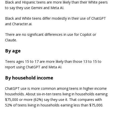
Black and Hispanic teens are more likely than their White peers
to say they use Gemini and Meta AI.
Black and White teens differ modestly in their use of ChatGPT
and Character.ai.
There are no significant differences in use for Copilot or
Claude.
By age
Teens ages 15 to 17 are more likely than those 13 to 15 to
report using ChatGPT and Meta AI.
By household income
ChatGPT use is more common among teens in higher-income
households. About six-in-ten teens living in households earning
$75,000 or more (62%) say they use it. That compares with
52% of teens living in households earning less than $75,000.