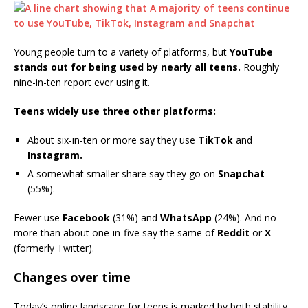
Young people turn to a variety of platforms, but
YouTube
stands out for being used by nearly all teens.
Roughly
nine-in-ten report ever using it.
Teens widely use three other platforms:
About six-in-ten or more say they use
TikTok
and
Instagram.
A somewhat smaller share say they go on
Snapchat
(55%).
Fewer use
Facebook
(31%) and
WhatsApp
(24%). And no
more than about one-in-five say the same of
Reddit
or
X
(formerly Twitter).
Changes over time
Today’s online landscape for teens is marked by both stability