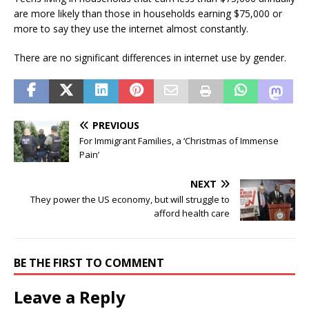
are more likely than those in households earning $75,000 or
more to say they use the internet almost constantly.
There are no significant differences in internet use by gender.
PREVIOUS
For Immigrant Families, a ‘Christmas of Immense
Pain’
NEXT
They power the US economy, but will struggle to
afford health care
BE THE FIRST TO COMMENT
Leave a Reply