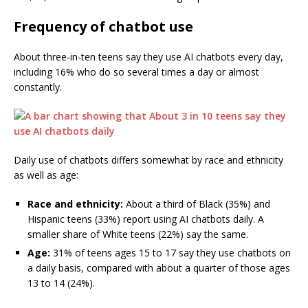
Frequency of chatbot use
About three-in-ten teens say they use AI chatbots every day,
including 16% who do so several times a day or almost
constantly.
Daily use of chatbots differs somewhat by race and ethnicity
as well as age:
Race and ethnicity:
About a third of Black (35%) and
Hispanic teens (33%) report using AI chatbots daily. A
smaller share of White teens (22%) say the same.
Age:
31% of teens ages 15 to 17 say they use chatbots on
a daily basis, compared with about a quarter of those ages
13 to 14 (24%).