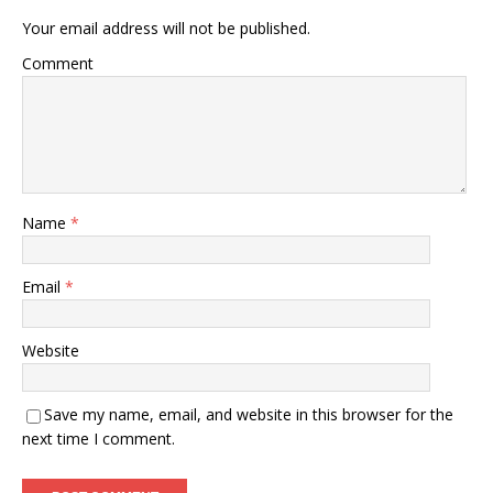
Your email address will not be published.
Comment
Name
*
Email
*
Website
Save my name, email, and website in this browser for the
next time I comment.