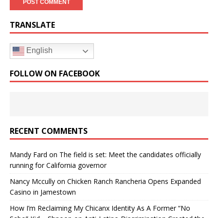
TRANSLATE
English
FOLLOW ON FACEBOOK
RECENT COMMENTS
Mandy Fard
on
The field is set: Meet the candidates officially
running for California governor
Nancy Mccully
on
Chicken Ranch Rancheria Opens Expanded
Casino in Jamestown
How I’m Reclaiming My Chicanx Identity As A Former “No