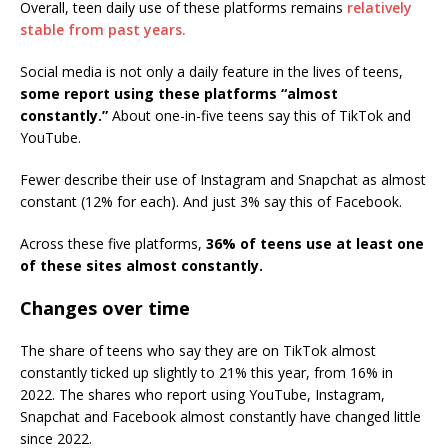
Overall, teen daily use of these platforms remains
relatively
stable from past years.
Social media is not only a daily feature in the lives of teens,
some report using these platforms “almost
constantly.”
About one-in-five teens say this of TikTok and
YouTube.
Fewer describe their use of Instagram and Snapchat as almost
constant (12% for each). And just 3% say this of Facebook.
Across these five platforms,
36% of teens use at least one
of these sites almost constantly.
Changes over time
The share of teens who say they are on TikTok almost
constantly ticked up slightly to 21% this year, from 16% in
2022. The shares who report using YouTube, Instagram,
Snapchat and Facebook almost constantly have changed little
since 2022.