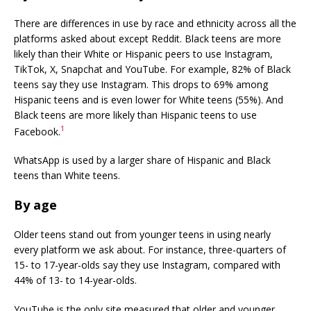
There are differences in use by race and ethnicity across all the
platforms asked about except Reddit. Black teens are more
likely than their White or Hispanic peers to use Instagram,
TikTok, X, Snapchat and YouTube. For example, 82% of Black
teens say they use Instagram. This drops to 69% among
Hispanic teens and is even lower for White teens (55%). And
Black teens are more likely than Hispanic teens to use
1
Facebook.
WhatsApp is used by a larger share of Hispanic and Black
teens than White teens.
By age
Older teens stand out from younger teens in using nearly
every platform we ask about. For instance, three-quarters of
15- to 17-year-olds say they use Instagram, compared with
44% of 13- to 14-year-olds.
YouTube is the only site measured that older and younger