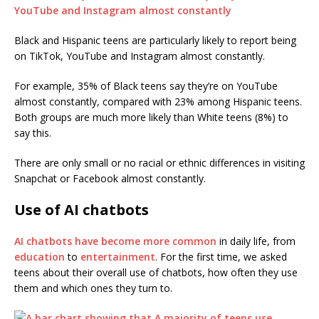
Black and Hispanic teens are particularly likely to report being
on TikTok, YouTube and Instagram almost constantly.
For example, 35% of Black teens say they’re on YouTube
almost constantly, compared with 23% among Hispanic teens.
Both groups are much more likely than White teens (8%) to
say this.
There are only small or no racial or ethnic differences in visiting
Snapchat or Facebook almost constantly.
Use of AI chatbots
AI chatbots have become more common
in daily life, from
education
to
entertainment
. For the first time, we asked
teens about their overall use of chatbots, how often they use
them and which ones they turn to.