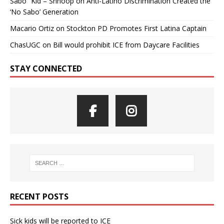
Sabo” Kid – Shnoop
on
Anti-Latino Discrimination Created the
‘No Sabo’ Generation
Macario Ortiz
on
Stockton PD Promotes First Latina Captain
ChasUGC
on
Bill would prohibit ICE from Daycare Facilities
STAY CONNECTED
RECENT POSTS
Sick kids will be reported to ICE