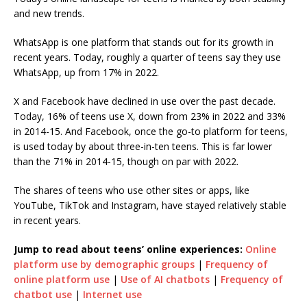
and new trends.
WhatsApp is one platform that stands out for its growth in
recent years. Today, roughly a quarter of teens say they use
WhatsApp, up from 17% in 2022.
X and Facebook have declined in use over the past decade.
Today, 16% of teens use X, down from 23% in 2022 and 33%
in 2014-15. And Facebook, once the go-to platform for teens,
is used today by about three-in-ten teens. This is far lower
than the 71% in 2014-15, though on par with 2022.
The shares of teens who use other sites or apps, like
YouTube, TikTok and Instagram, have stayed relatively stable
in recent years.
Jump to read about teens’ online experiences:
Online
platform use by demographic groups
|
Frequency of
online platform use
|
Use of AI chatbots
|
Frequency of
chatbot use
|
Internet use