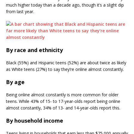
much higher today than a decade ago, though it’s a slight dip
from last year.
By race and ethnicity
Black (55%) and Hispanic teens (52%) are about twice as likely
as White teens (27%) to say they’re online almost constantly.
By age
Being online almost constantly is more common for older
teens. While 43% of 15- to 17-year-olds report being online
almost constantly, 34% of 13- and 14-year-olds report this.
By household income
Teens living in households that earn less than $75,000 annually