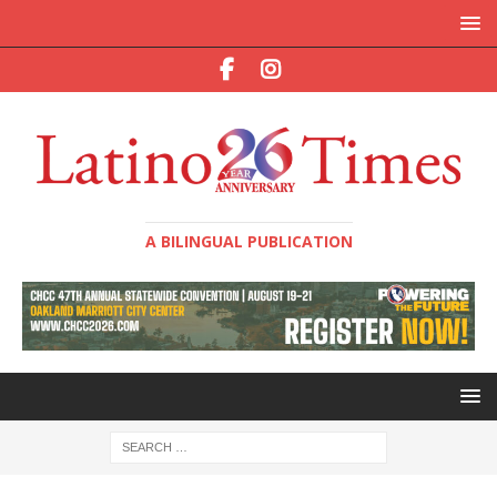
A BILINGUAL PUBLICATION