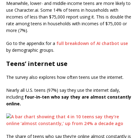
Meanwhile, lower- and middle-income teens are more likely to
use Character.ai. Some 14% of teens in households with
incomes of less than $75,000 report using it. This is double the
rate among teens in households with incomes of $75,000 or
more (7%).
Go to the appendix for a
full breakdown of AI chatbot use
by demographic groups.
Teens’ internet use
The survey also explores how often teens use the internet.
Nearly all U.S. teens (97%) say they use the internet daily,
including
four-in-ten who say they are almost constantly
online.
The share of teens who say they’re online almost constantly is