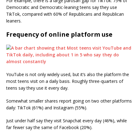
For example, there is a large partisan gap for TikTok: 75% of
Democratic and Democratic-leaning teens say they use
TikTok, compared with 60% of Republicans and Republican
leaners.
Frequency of online platform use
YouTube is not only widely used, but it’s also the platform the
most teens visit on a daily basis. Roughly three-quarters of
teens say they use it every day.
Somewhat smaller shares report going on two other platforms
daily: TikTok (61%) and Instagram (55%).
Just under half say they visit Snapchat every day (46%), while
far fewer say the same of Facebook (20%).