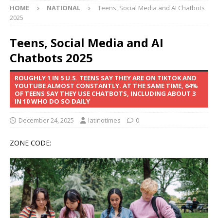
HOME
NATIONAL
Teens, Social Media and AI Chatbots
2025
Teens, Social Media and AI
Chatbots 2025
ROUGHLY 1 IN 5 U.S. TEENS SAY THEY ARE ON TIKTOK AND
YOUTUBE ALMOST CONSTANTLY. AT THE SAME TIME, 64%
OF TEENS SAY THEY USE CHATBOTS, INCLUDING ABOUT 3
IN 10 WHO DO SO DAILY
December 24, 2025
latinotimes
0
ZONE CODE: