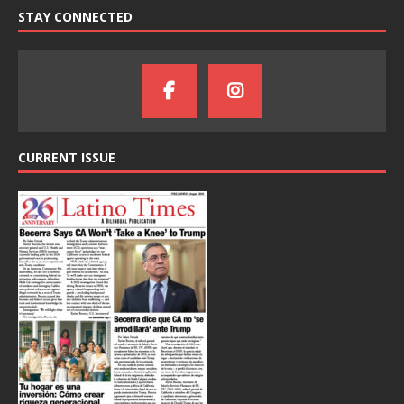
STAY CONNECTED
CURRENT ISSUE