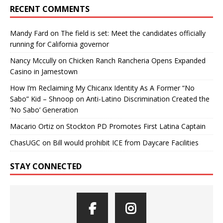
RECENT COMMENTS
Mandy Fard
on
The field is set: Meet the candidates officially
running for California governor
Nancy Mccully
on
Chicken Ranch Rancheria Opens Expanded
Casino in Jamestown
How I’m Reclaiming My Chicanx Identity As A Former “No
Sabo” Kid – Shnoop
on
Anti-Latino Discrimination Created the
‘No Sabo’ Generation
Macario Ortiz
on
Stockton PD Promotes First Latina Captain
ChasUGC
on
Bill would prohibit ICE from Daycare Facilities
STAY CONNECTED