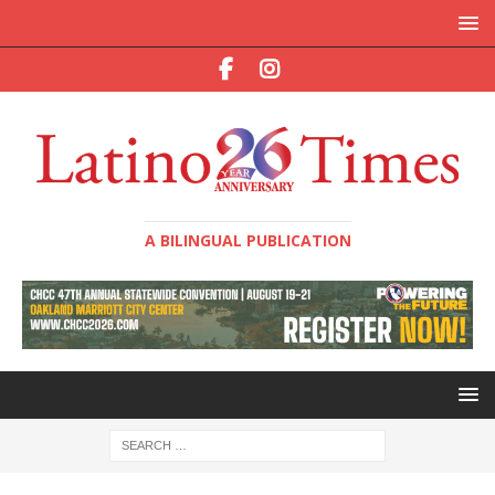
A BILINGUAL PUBLICATION