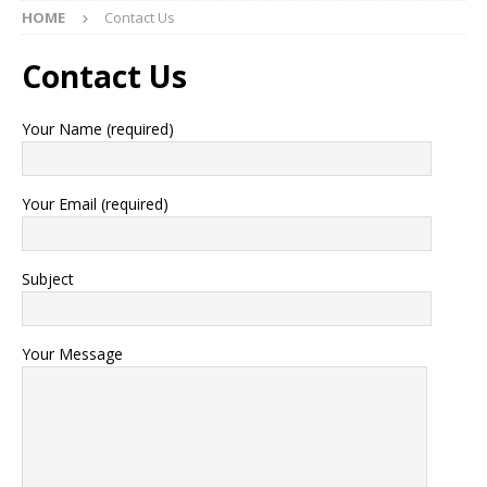
HOME
Contact Us
Contact Us
Your Name (required)
Your Email (required)
Subject
Your Message