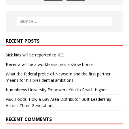
RECENT POSTS
Sick kids will be reported to ICE
Becerra will be a workhorse, not a show horse
What the federal probe of Newsom and the first partner
means for his presidential ambitions
Humphreys University Empowers You to Reach Higher
V&C Foods: How a Bay Area Distributor Built Leadership
Across Three Generations
RECENT COMMENTS