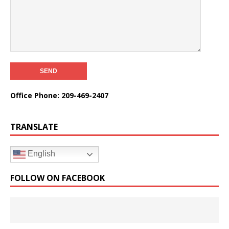
Office Phone: 209-469-2407
TRANSLATE
English
FOLLOW ON FACEBOOK