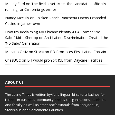
Mandy Fard
on
The field is set: Meet the candidates officially
running for California governor
Nancy Mccully
on
Chicken Ranch Rancheria Opens Expanded
Casino in Jamestown
How I’m Reclaiming My Chicanx Identity As A Former “No
Sabo” Kid – Shnoop
on
Anti-Latino Discrimination Created the
‘No Sabo’ Generation
Macario Ortiz
on
Stockton PD Promotes First Latina Captain
ChasUGC
on
Bill would prohibit ICE from Daycare Facilities
ABOUT US
The Latino Times is written by/for bilingual, bi-cultural Latinos for
Latinos in business, community and civic organizations, students
and faculty as well as other professionals from San Joaquin,
Stanislaus and Sacramento Counties.