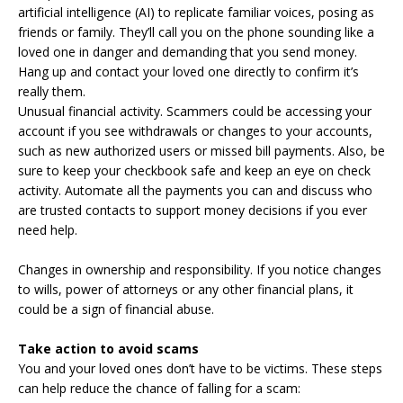
artificial intelligence (AI) to replicate familiar voices, posing as
friends or family. They’ll call you on the phone sounding like a
loved one in danger and demanding that you send money.
Hang up and contact your loved one directly to confirm it’s
really them.
Unusual financial activity. Scammers could be accessing your
account if you see withdrawals or changes to your accounts,
such as new authorized users or missed bill payments. Also, be
sure to keep your checkbook safe and keep an eye on check
activity. Automate all the payments you can and discuss who
are trusted contacts to support money decisions if you ever
need help.
Changes in ownership and responsibility. If you notice changes
to wills, power of attorneys or any other financial plans, it
could be a sign of financial abuse.
Take action to avoid scams
You and your loved ones don’t have to be victims. These steps
can help reduce the chance of falling for a scam: