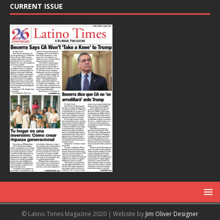
CURRENT ISSUE
© Latino Times Magazine 2020 | Website by
Jim Oliver Designer