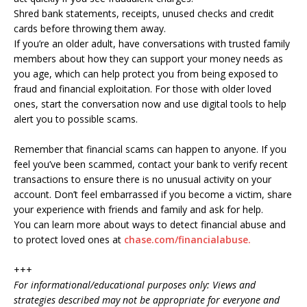
Shred bank statements, receipts, unused checks and credit
cards before throwing them away.
If you’re an older adult, have conversations with trusted family
members about how they can support your money needs as
you age, which can help protect you from being exposed to
fraud and financial exploitation. For those with older loved
ones, start the conversation now and use digital tools to help
alert you to possible scams.
Remember that financial scams can happen to anyone. If you
feel you’ve been scammed, contact your bank to verify recent
transactions to ensure there is no unusual activity on your
account. Don’t feel embarrassed if you become a victim, share
your experience with friends and family and ask for help.
You can learn more about ways to detect financial abuse and
to protect loved ones at
chase.com/financialabuse.
+++
For informational/educational purposes only: Views and
strategies described may not be appropriate for everyone and