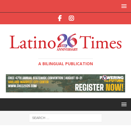
A BILINGUAL PUBLICATION