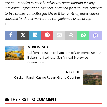
are not intended as specific advice/recommendation for any
individual. Information has been obtained from sources believed
to be reliable, but JPMorgan Chase & Co. or its affiliates and/or
subsidiaries do not warrant its completeness or accuracy.
+++
PREVIOUS
California Hispanic Chambers of Commerce selects
Bakersfield to host 45th Annual Statewide
Convention
NEXT
Chicken Ranch Casino Resort Grand Opening
BE THE FIRST TO COMMENT