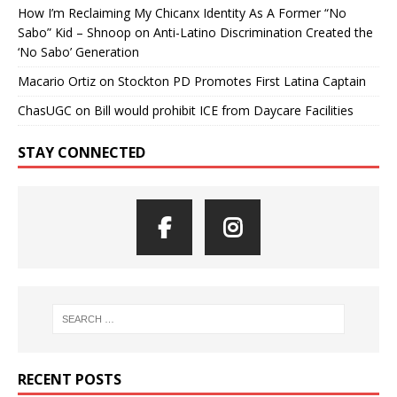
How I’m Reclaiming My Chicanx Identity As A Former “No
Sabo” Kid – Shnoop
on
Anti-Latino Discrimination Created the
‘No Sabo’ Generation
Macario Ortiz
on
Stockton PD Promotes First Latina Captain
ChasUGC
on
Bill would prohibit ICE from Daycare Facilities
STAY CONNECTED
RECENT POSTS