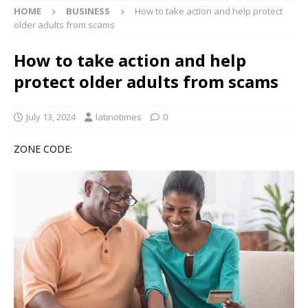
HOME
BUSINESS
How to take action and help protect
older adults from scams
How to take action and help
protect older adults from scams
July 13, 2024
latinotimes
0
ZONE CODE: