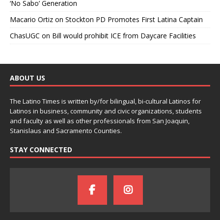
‘No Sabo’ Generation
Macario Ortiz
on
Stockton PD Promotes First Latina Captain
ChasUGC
on
Bill would prohibit ICE from Daycare Facilities
ABOUT US
The Latino Times is written by/for bilingual, bi-cultural Latinos for
Latinos in business, community and civic organizations, students
and faculty as well as other professionals from San Joaquin,
Stanislaus and Sacramento Counties.
STAY CONNECTED