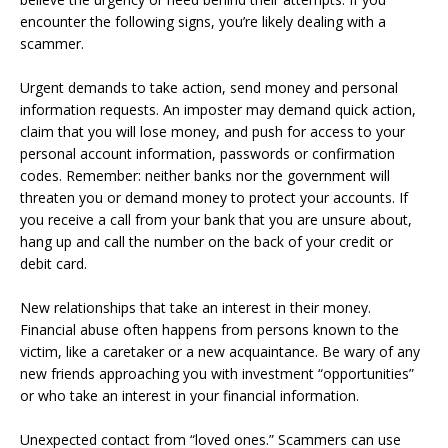
encounter the following signs, you’re likely dealing with a
scammer.
Urgent demands to take action, send money and personal
information requests. An imposter may demand quick action,
claim that you will lose money, and push for access to your
personal account information, passwords or confirmation
codes. Remember: neither banks nor the government will
threaten you or demand money to protect your accounts. If
you receive a call from your bank that you are unsure about,
hang up and call the number on the back of your credit or
debit card.
New relationships that take an interest in their money.
Financial abuse often happens from persons known to the
victim, like a caretaker or a new acquaintance. Be wary of any
new friends approaching you with investment “opportunities”
or who take an interest in your financial information.
Unexpected contact from “loved ones.” Scammers can use