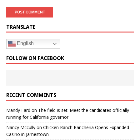
TRANSLATE
English
FOLLOW ON FACEBOOK
RECENT COMMENTS
Mandy Fard
on
The field is set: Meet the candidates officially
running for California governor
Nancy Mccully
on
Chicken Ranch Rancheria Opens Expanded
Casino in Jamestown