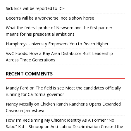
Sick kids will be reported to ICE
Becerra will be a workhorse, not a show horse
What the federal probe of Newsom and the first partner
means for his presidential ambitions
Humphreys University Empowers You to Reach Higher
V&C Foods: How a Bay Area Distributor Built Leadership
Across Three Generations
RECENT COMMENTS
Mandy Fard
on
The field is set: Meet the candidates officially
running for California governor
Nancy Mccully
on
Chicken Ranch Rancheria Opens Expanded
Casino in Jamestown
How I’m Reclaiming My Chicanx Identity As A Former “No
Sabo” Kid – Shnoop
on
Anti-Latino Discrimination Created the