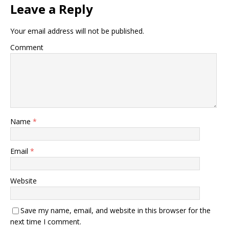
Leave a Reply
Your email address will not be published.
Comment
Name
*
Email
*
Website
Save my name, email, and website in this browser for the
next time I comment.