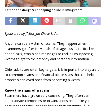
Father and daughter shopping online in living room
Sponsored by JPMorgan Chase & Co.
Anyone can be a victim of scams. They happen when
scammers go after individuals of all ages, using tactics like
phone calls, emails and messages to reel in unsuspecting
victims to get to their money and personal information.
Older adults are often key targets, it is important to stay alert
to common scams and financial abuse signs that can help
protect older loved ones from becoming a victim.
Know the signs of a scam
Scammers have grown very convincing. They often can
impersonate companies or organizations and make you
believe the urgency or need behind their attempts. If you