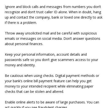
Ignore and block calls and messages from numbers you don’t
recognize and don’t trust caller ID alone. When in doubt, hang
up and contact the company, bank or loved one directly to ask
if there is a problem.
Throw away unsolicited mail and be careful with suspicious
emails or messages on social media. Don’t answer questions
about personal finances.
Keep your personal information, account details and
passwords safe so you don’t give scammers access to your
money and identity.
Be cautious when using checks. Digital payment methods or
your bank’s online bill payment feature can help you get
money to your intended recipient while eliminating paper
checks that can be stolen and altered.
Enable online alerts to be aware of large purchases. You can
act quickly if you see fraudulent charges.