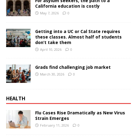
For asylum seekers, the path to a
California education is costly
May 7, 2026
0
Getting into a UC or Cal State requires
these classes. Almost half of students
don’t take them
April 10, 2026
0
Grads find challenging job market
March 30, 2026
0
HEALTH
Flu Cases Rise Dramatically as New Virus
Strain Emerges
February 11, 2026
0