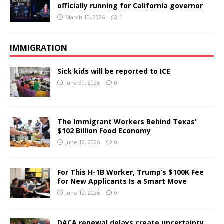
officially running for California governor
March 10, 2026
1
IMMIGRATION
Sick kids will be reported to ICE
June 30, 2026
0
The Immigrant Workers Behind Texas’
$102 Billion Food Economy
June 12, 2026
0
For This H-1B Worker, Trump’s $100K Fee
for New Applicants Is a Smart Move
June 12, 2026
0
DACA renewal delays create uncertainty