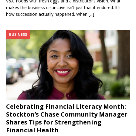
V&C Foods with fresh eggs and a distributor’s vision. What
makes the business distinctive isn’t just that it endured. It’s
how succession actually happened. When
[...]
BUSINESS
Celebrating Financial Literacy Month:
Stockton’s Chase Community Manager
Shares Tips for Strengthening
Financial Health