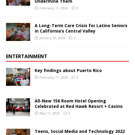
Undermine Them
February 11, 2026
0
A Long-Term Care Crisis for Latino Seniors
in California’s Central Valley
January 10, 2026
0
ENTERTAINMENT
Key findings about Puerto Rico
February 11, 2026
0
All-New 156 Room Hotel Opening
Celebrated at Red Hawk Resort + Casino
May 11, 2023
0
Teens, Social Media and Technology 2022