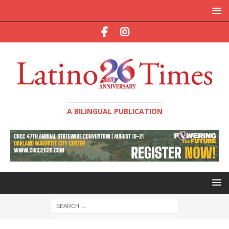
A BILINGUAL PUBLICATION