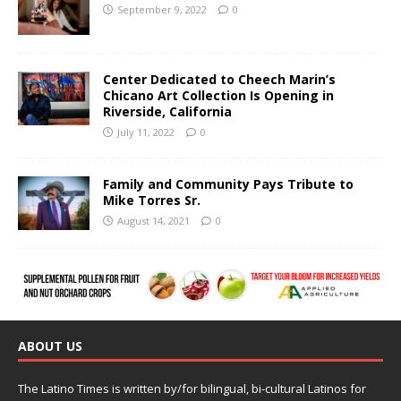
September 9, 2022
0
Center Dedicated to Cheech Marin’s
Chicano Art Collection Is Opening in
Riverside, California
July 11, 2022
0
Family and Community Pays Tribute to
Mike Torres Sr.
August 14, 2021
0
ABOUT US
The Latino Times is written by/for bilingual, bi-cultural Latinos for