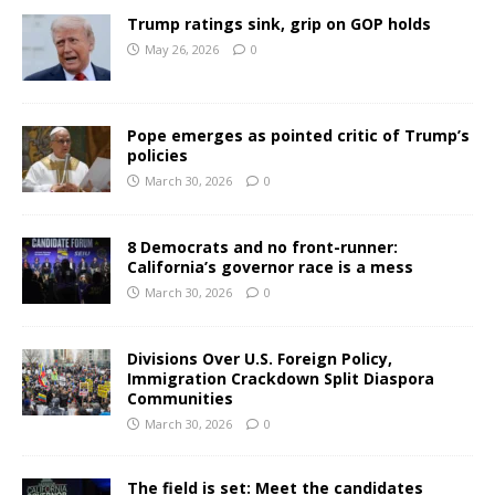
Trump ratings sink, grip on GOP holds
May 26, 2026
0
Pope emerges as pointed critic of Trump’s
policies
March 30, 2026
0
8 Democrats and no front-runner:
California’s governor race is a mess
March 30, 2026
0
Divisions Over U.S. Foreign Policy,
Immigration Crackdown Split Diaspora
Communities
March 30, 2026
0
The field is set: Meet the candidates