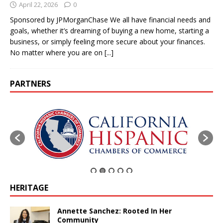
April 22, 2026
0
Sponsored by JPMorganChase We all have financial needs and
goals, whether it’s dreaming of buying a new home, starting a
business, or simply feeling more secure about your finances.
No matter where you are on
[...]
PARTNERS
HERITAGE
Annette Sanchez: Rooted In Her
Community