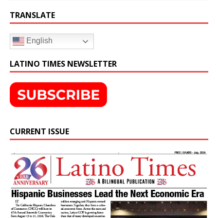
TRANSLATE
English
LATINO TIMES NEWSLETTER
CURRENT ISSUE