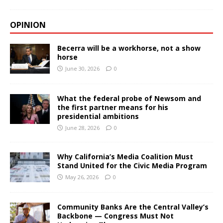
OPINION
Becerra will be a workhorse, not a show
horse
June 30, 2026
0
What the federal probe of Newsom and
the first partner means for his
presidential ambitions
June 28, 2026
0
Why California’s Media Coalition Must
Stand United for the Civic Media Program
May 26, 2026
0
Community Banks Are the Central Valley’s
Backbone — Congress Must Not