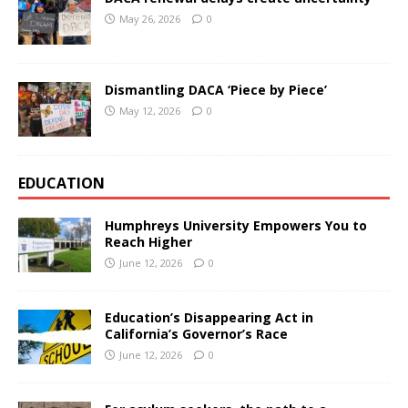
May 26, 2026
0
Dismantling DACA ‘Piece by Piece’
May 12, 2026
0
EDUCATION
Humphreys University Empowers You to
Reach Higher
June 12, 2026
0
Education’s Disappearing Act in
California’s Governor’s Race
June 12, 2026
0