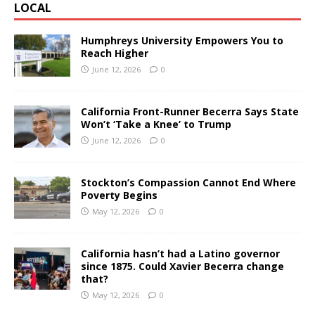
LOCAL
Humphreys University Empowers You to
Reach Higher
June 12, 2026
0
California Front-Runner Becerra Says State
Won’t ‘Take a Knee’ to Trump
June 12, 2026
0
Stockton’s Compassion Cannot End Where
Poverty Begins
May 12, 2026
0
California hasn’t had a Latino governor
since 1875. Could Xavier Becerra change
that?
May 12, 2026
0