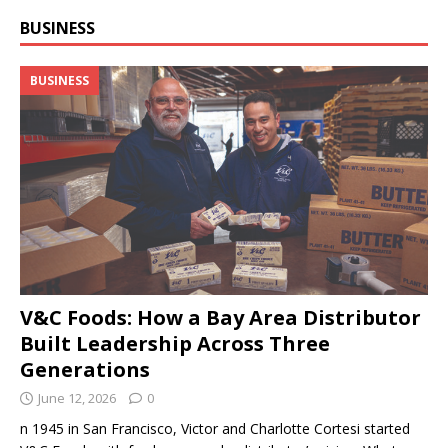
BUSINESS
BUSINESS
V&C Foods: How a Bay Area Distributor
Built Leadership Across Three
Generations
June 12, 2026
0
n 1945 in San Francisco, Victor and Charlotte Cortesi started