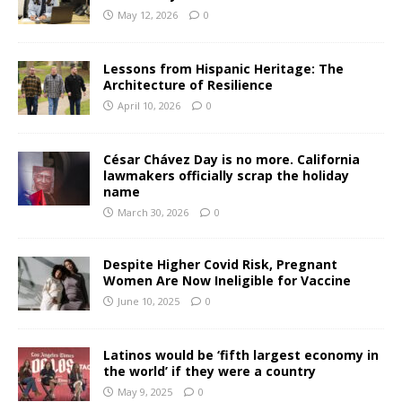
May 12, 2026
0
Lessons from Hispanic Heritage: The
Architecture of Resilience
April 10, 2026
0
César Chávez Day is no more. California
lawmakers officially scrap the holiday
name
March 30, 2026
0
Despite Higher Covid Risk, Pregnant
Women Are Now Ineligible for Vaccine
June 10, 2025
0
Latinos would be ‘fifth largest economy in
the world’ if they were a country
May 9, 2025
0