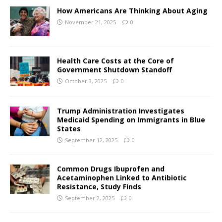
How Americans Are Thinking About Aging
November 21, 2025
0
Health Care Costs at the Core of
Government Shutdown Standoff
October 3, 2025
0
Trump Administration Investigates
Medicaid Spending on Immigrants in Blue
States
September 12, 2025
0
Common Drugs Ibuprofen and
Acetaminophen Linked to Antibiotic
Resistance, Study Finds
September 2, 2025
0