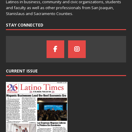
Latinos in business, community and civic organizations, students
and faculty as well as other professionals from San Joaquin,
Stanislaus and Sacramento Counties.
STAY CONNECTED
CURRENT ISSUE