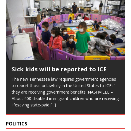
Sick kids will be reported to ICE
The new Tennessee law requires government agencies
to report those unlawfully in the United States to ICE if
they are receiving government benefits. NASHVILLE –
About 400 disabled immigrant children who are receiving
lifesaving state-paid
[...]
POLITICS