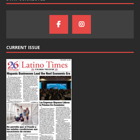
CURRENT ISSUE