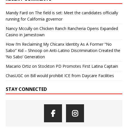
Mandy Fard
on
The field is set: Meet the candidates officially
running for California governor
Nancy Mccully
on
Chicken Ranch Rancheria Opens Expanded
Casino in Jamestown
How I’m Reclaiming My Chicanx Identity As A Former “No
Sabo” Kid – Shnoop
on
Anti-Latino Discrimination Created the
‘No Sabo’ Generation
Macario Ortiz
on
Stockton PD Promotes First Latina Captain
ChasUGC
on
Bill would prohibit ICE from Daycare Facilities
STAY CONNECTED