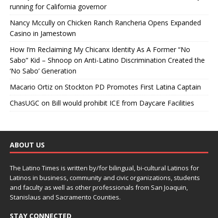
running for California governor
Nancy Mccully
on
Chicken Ranch Rancheria Opens Expanded
Casino in Jamestown
How I’m Reclaiming My Chicanx Identity As A Former “No
Sabo” Kid – Shnoop
on
Anti-Latino Discrimination Created the
‘No Sabo’ Generation
Macario Ortiz
on
Stockton PD Promotes First Latina Captain
ChasUGC
on
Bill would prohibit ICE from Daycare Facilities
ABOUT US
The Latino Times is written by/for bilingual, bi-cultural Latinos for
Latinos in business, community and civic organizations, students
and faculty as well as other professionals from San Joaquin,
Stanislaus and Sacramento Counties.
STAY CONNECTED