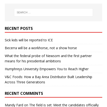
RECENT POSTS
Sick kids will be reported to ICE
Becerra will be a workhorse, not a show horse
What the federal probe of Newsom and the first partner
means for his presidential ambitions
Humphreys University Empowers You to Reach Higher
V&C Foods: How a Bay Area Distributor Built Leadership
Across Three Generations
RECENT COMMENTS
Mandy Fard
on
The field is set: Meet the candidates officially