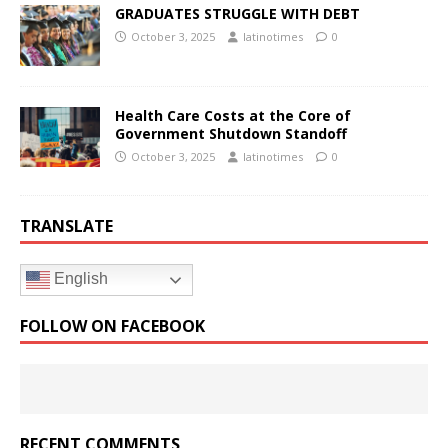
GRADUATES STRUGGLE WITH DEBT
October 3, 2025
latinotimes
0
Health Care Costs at the Core of
Government Shutdown Standoff
October 3, 2025
latinotimes
0
TRANSLATE
English
FOLLOW ON FACEBOOK
RECENT COMMENTS