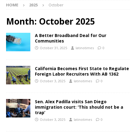
HOME
2025
October
Month:
October 2025
A Better Broadband Deal for Our
Communities
October 31, 2025
latinotimes
0
California Becomes First State to Regulate
Foreign Labor Recruiters With AB 1362
October 3, 2025
latinotimes
0
Sen. Alex Padilla visits San Diego
immigration court: ‘This should not be a
trap’
October 3, 2025
latinotimes
0