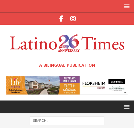
A BILINGUAL PUBLICATION