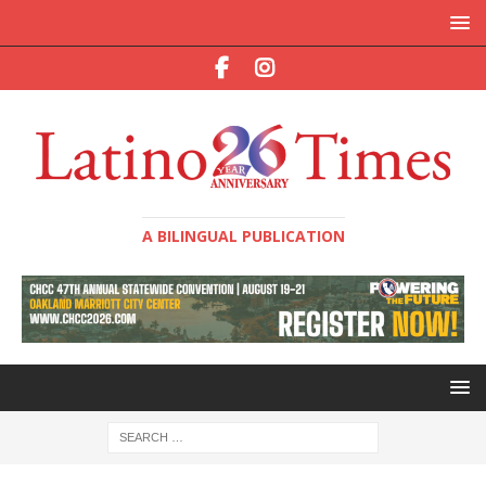
A BILINGUAL PUBLICATION