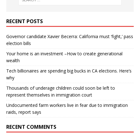
RECENT POSTS
Governor candidate Xavier Becerra: California must ‘fight,’ pass
election bills
Your home is an investment –How to create generational
wealth
Tech billionaires are spending big bucks in CA elections. Here’s
why
Thousands of underage children could soon be left to
represent themselves in immigration court
Undocumented farm workers live in fear due to immigration
raids, report says
RECENT COMMENTS