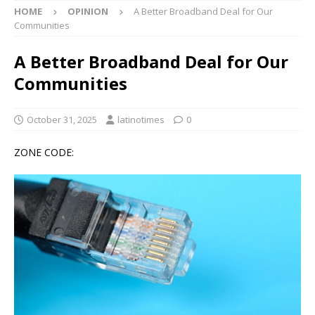
HOME
OPINION
A Better Broadband Deal for Our
Communities
A Better Broadband Deal for Our
Communities
October 31, 2025
latinotimes
0
ZONE CODE: