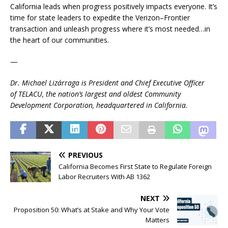
California leads when progress positively impacts everyone. It’s
time for state leaders to expedite the Verizon–Frontier
transaction and unleash progress where it’s most needed…in
the heart of our communities.
—
Dr. Michael Lizárraga is President and Chief Executive Officer
of TELACU, the nation’s largest and oldest Community
Development Corporation, headquartered in California.
PREVIOUS
California Becomes First State to Regulate Foreign
Labor Recruiters With AB 1362
NEXT
Proposition 50: What’s at Stake and Why Your Vote
Matters