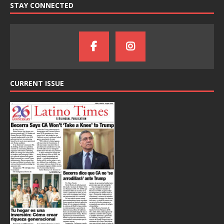
STAY CONNECTED
CURRENT ISSUE