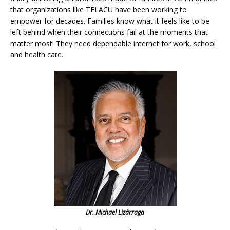
that organizations like TELACU have been working to
empower for decades. Families know what it feels like to be
left behind when their connections fail at the moments that
matter most. They need dependable internet for work, school
and health care.
Dr. Michael Lizárraga