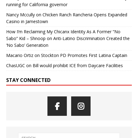
running for California governor
Nancy Mccully
on
Chicken Ranch Rancheria Opens Expanded
Casino in Jamestown
How I’m Reclaiming My Chicanx Identity As A Former “No
Sabo” Kid – Shnoop
on
Anti-Latino Discrimination Created the
‘No Sabo’ Generation
Macario Ortiz
on
Stockton PD Promotes First Latina Captain
ChasUGC
on
Bill would prohibit ICE from Daycare Facilities
STAY CONNECTED