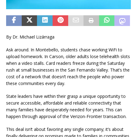
By Dr. Michael Lizárraga
Ask around. In Montebello, students chase working WiFi to
upload homework. In Carson, older adults lose telehealth slots
when a video stalls. Card readers freeze during the Saturday
rush at small businesses in the San Fernando Valley. That’s the
cost of a network that doesn’t reach the people who power
these communities every day.
State leaders have within their grasp a unique opportunity to
secure accessible, affordable and reliable connectivity that
many families have desperately needed for years. This can
happen through approval of the Verizon-Frontier transaction.
This deal isn’t about favoring any single company; it’s about
finally delivering on promises made to families in communities