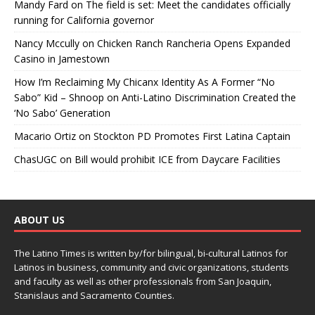
Mandy Fard
on
The field is set: Meet the candidates officially
running for California governor
Nancy Mccully
on
Chicken Ranch Rancheria Opens Expanded
Casino in Jamestown
How I’m Reclaiming My Chicanx Identity As A Former “No
Sabo” Kid – Shnoop
on
Anti-Latino Discrimination Created the
‘No Sabo’ Generation
Macario Ortiz
on
Stockton PD Promotes First Latina Captain
ChasUGC
on
Bill would prohibit ICE from Daycare Facilities
ABOUT US
The Latino Times is written by/for bilingual, bi-cultural Latinos for
Latinos in business, community and civic organizations, students
and faculty as well as other professionals from San Joaquin,
Stanislaus and Sacramento Counties.