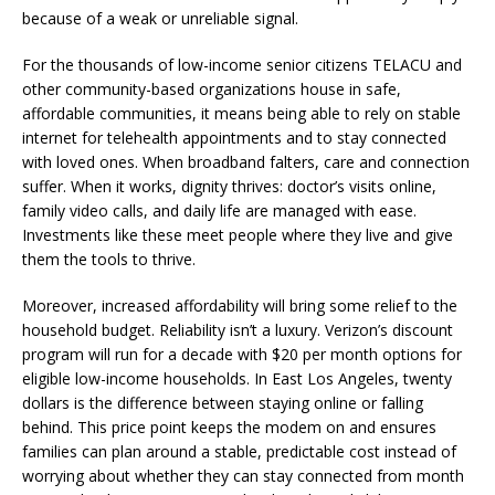
because of a weak or unreliable signal.
For the thousands of low-income senior citizens TELACU and
other community-based organizations house in safe,
affordable communities, it means being able to rely on stable
internet for telehealth appointments and to stay connected
with loved ones. When broadband falters, care and connection
suffer. When it works, dignity thrives: doctor’s visits online,
family video calls, and daily life are managed with ease.
Investments like these meet people where they live and give
them the tools to thrive.
Moreover, increased affordability will bring some relief to the
household budget. Reliability isn’t a luxury. Verizon’s discount
program will run for a decade with $20 per month options for
eligible low-income households. In East Los Angeles, twenty
dollars is the difference between staying online or falling
behind. This price point keeps the modem on and ensures
families can plan around a stable, predictable cost instead of
worrying about whether they can stay connected from month