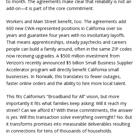
to month. The agreements make clear that reliability is not an
add-on—it is part of the core commitment.
Workers and Main Street benefit, too. The agreements add
600 new CWA-represented positions in California over six
years and guarantee four years with no involuntary layoffs.
That means apprenticeships, steady paychecks and careers
people can build a family around, often in the same ZIP codes
now receiving upgrades. A $500 million investment from
Verizon’s recently announced $5 billion Small Business Supplier
Accelerator program will directly benefit California small
businesses. In Norwalk, this translates to fewer outages,
faster online orders and the ability to hire more local talent.
This fits California’s “Broadband for All” vision, but more
importantly it fits what families keep asking: Will it reach my
street? Can we afford it? With these commitments, the answer
is yes. Will this transaction solve everything overnight? No. But
it transforms promises into measurable deliverables resulting
in connections for tens of thousands of households.