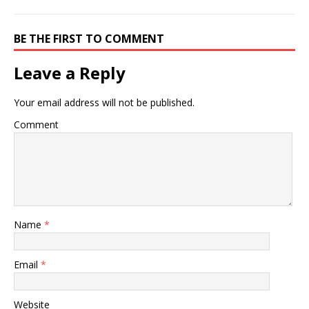
BE THE FIRST TO COMMENT
Leave a Reply
Your email address will not be published.
Comment
Name
*
Email
*
Website