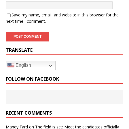
Save my name, email, and website in this browser for the
next time I comment.
TRANSLATE
English
FOLLOW ON FACEBOOK
RECENT COMMENTS
Mandy Fard
on
The field is set: Meet the candidates officially