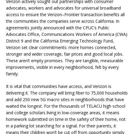
Verizon actively sought out partnerships with consumer
advocates, workers and advocates for universal broadband
access to ensure the Verizon–Frontier transaction benefits all
the communities the companies serve across California. In
agreements jointly announced with the CPUC’s Public
Advocates Office, Communications Workers of America (CWA)
District 9 and the California Emerging Technology Fund,
Verizon set clear commitments: more homes connected,
stronger and wider coverage, fair prices and good local jobs.
These aren’t empty promises. They are tangible, measurable
improvements, visible in every neighborhood, felt by every
family.
It is vital that communities have access, and Verizon is
delivering it. The company will bring fiber to 75,000 households
and add 250 new 5G macro sites in neighborhoods that have
waited the longest. For the thousands of TELACU high school
and college scholars living in low-coverage areas, it means
homework submitted on time in the safety of their home, not
in a parking lot searching for a signal. For their parents, it
means their children won’t be cut off from opportunity simply