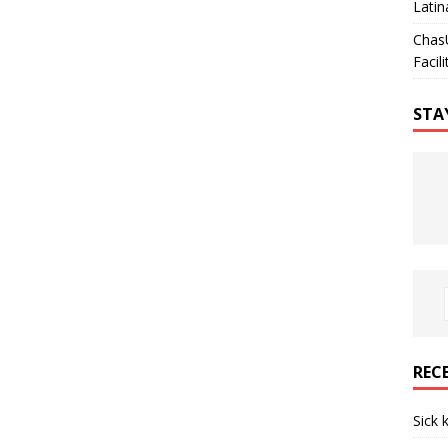
Latin
Chas
Facili
STA
REC
Sick 