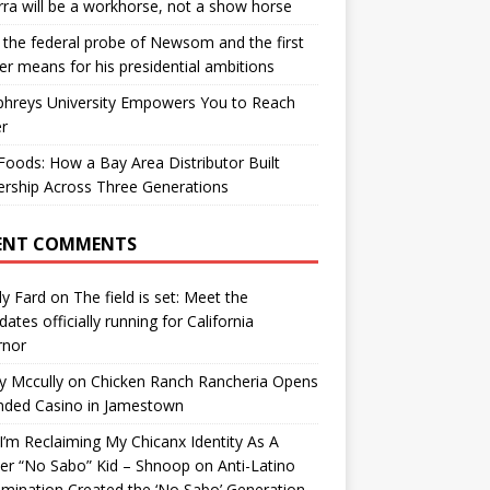
ra will be a workhorse, not a show horse
the federal probe of Newsom and the first
er means for his presidential ambitions
hreys University Empowers You to Reach
r
oods: How a Bay Area Distributor Built
rship Across Three Generations
ENT COMMENTS
y Fard
on
The field is set: Meet the
dates officially running for California
rnor
y Mccully
on
Chicken Ranch Rancheria Opens
nded Casino in Jamestown
’m Reclaiming My Chicanx Identity As A
er “No Sabo” Kid – Shnoop
on
Anti-Latino
imination Created the ‘No Sabo’ Generation