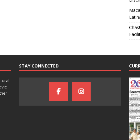
Macar
Latin
Chas
Facili
STAY CONNECTED
CURR
ltural
ivic
ther