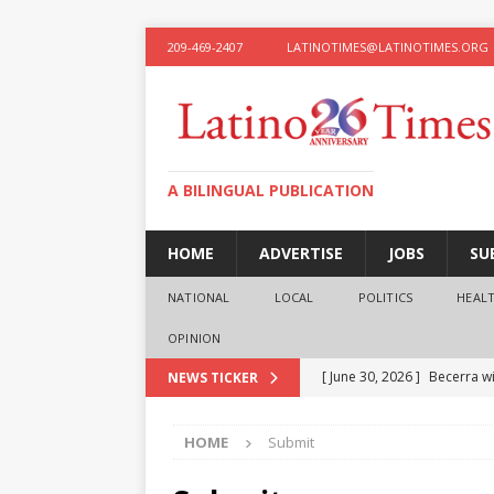
209-469-2407
LATINOTIMES@LATINOTIMES.ORG
A BILINGUAL PUBLICATION
HOME
ADVERTISE
JOBS
SU
NATIONAL
LOCAL
POLITICS
HEAL
OPINION
[ June 30, 2026 ]
Becerra wi
NEWS TICKER
[ June 28, 2026 ]
What the f
HOME
Submit
presidential ambitions
O
[ June 12, 2026 ]
Humphreys