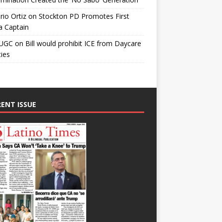
io Ortiz
on
Stockton PD Promotes First
a Captain
UGC
on
Bill would prohibit ICE from Daycare
ties
ENT ISSUE