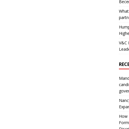
Becer
What 
partn
Hump
Highe
V&C F
Leade
REC
Mand
candi
gove
Nanc
Expa
How I
Form
Discr