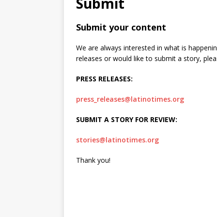
Submit
[ June 12, 2026 ]
V&C Foods
Submit your content
Generations
BUSINESS
We are always interested in what is happenin
[ June 30, 2026 ]
Sick kids 
releases or would like to submit a story, plea
PRESS RELEASES:
press_releases@latinotimes.org
SUBMIT A STORY FOR REVIEW:
stories@latinotimes.org
Thank you!