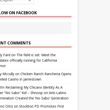
English
LOW ON FACEBOOK
ENT COMMENTS
y Fard
on
The field is set: Meet the
dates officially running for California
rnor
y Mccully
on
Chicken Ranch Rancheria Opens
nded Casino in Jamestown
’m Reclaiming My Chicanx Identity As A
er “No Sabo” Kid – Shnoop
on
Anti-Latino
imination Created the ‘No Sabo’ Generation
io Ortiz
on
Stockton PD Promotes First