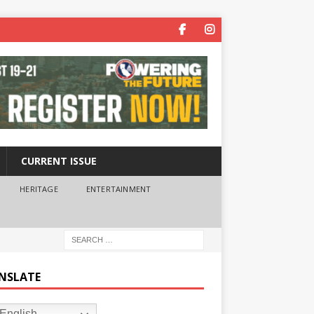
CURRENT ISSUE
HERITAGE
ENTERTAINMENT
NSLATE