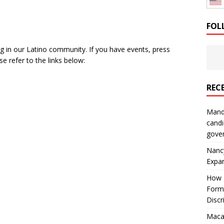
: How a Bay Area Distributor Built Leadership Across Three
FOL
g in our Latino community. If you have events, press
will be reported to ICE
IMMIGRATION
se refer to the links below:
REC
Mand
candi
gove
Nanc
Expa
How I
Form
Discr
Macar