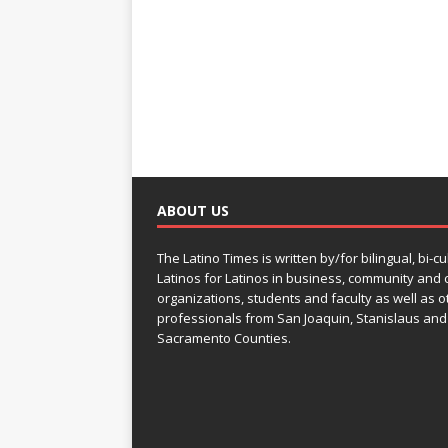
ABOUT US
The Latino Times is written by/for bilingual, bi-cu
Latinos for Latinos in business, community and c
organizations, students and faculty as well as o
professionals from San Joaquin, Stanislaus and
Sacramento Counties.