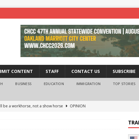
BMIT CONTENT
STAFF
CONTACT US
SUBSCRIBE
TH
BUSINESS
EDUCATION
IMMIGRATION
TOP STORIES
ll be a workhorse, not a show horse
OPINION
ederal probe of Newsom and the first partner means for his
TRA
PINION
 University Empowers You to Reach Higher
EDUCATION