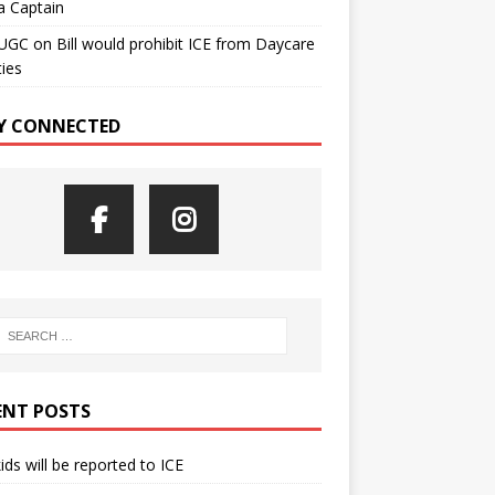
a Captain
UGC
on
Bill would prohibit ICE from Daycare
ties
Y CONNECTED
ENT POSTS
kids will be reported to ICE