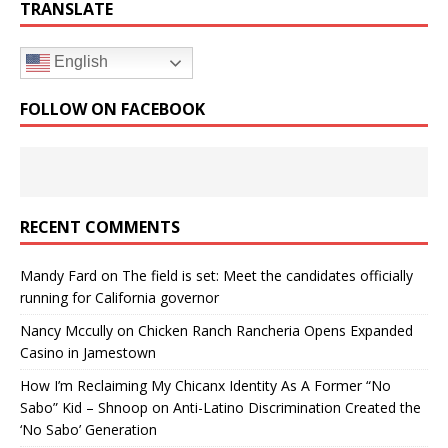
TRANSLATE
English
FOLLOW ON FACEBOOK
RECENT COMMENTS
Mandy Fard
on
The field is set: Meet the candidates officially
running for California governor
Nancy Mccully
on
Chicken Ranch Rancheria Opens Expanded
Casino in Jamestown
How I’m Reclaiming My Chicanx Identity As A Former “No
Sabo” Kid – Shnoop
on
Anti-Latino Discrimination Created the
‘No Sabo’ Generation