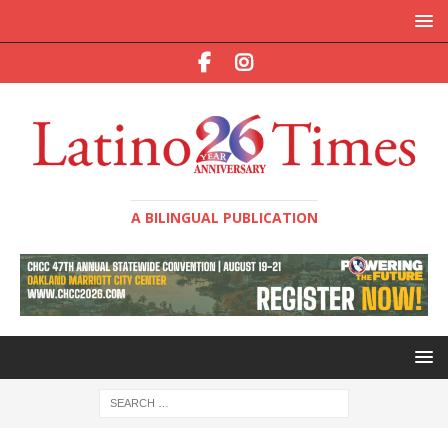
A BILINGUAL PUBLICATION