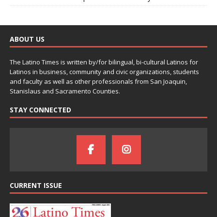
ABOUT US
The Latino Times is written by/for bilingual, bi-cultural Latinos for
Latinos in business, community and civic organizations, students
and faculty as well as other professionals from San Joaquin,
Stanislaus and Sacramento Counties.
STAY CONNECTED
CURRENT ISSUE