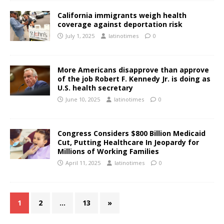
California immigrants weigh health
coverage against deportation risk
July 1, 2025
latinotimes
0
More Americans disapprove than approve
of the job Robert F. Kennedy Jr. is doing as
U.S. health secretary
June 10, 2025
latinotimes
0
Congress Considers $800 Billion Medicaid
Cut, Putting Healthcare In Jeopardy for
Millions of Working Families
April 11, 2025
latinotimes
0
1
2
…
13
»