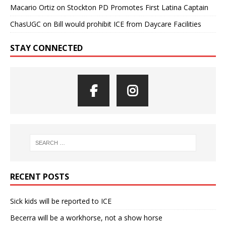
Macario Ortiz
on
Stockton PD Promotes First Latina Captain
ChasUGC
on
Bill would prohibit ICE from Daycare Facilities
STAY CONNECTED
RECENT POSTS
Sick kids will be reported to ICE
Becerra will be a workhorse, not a show horse