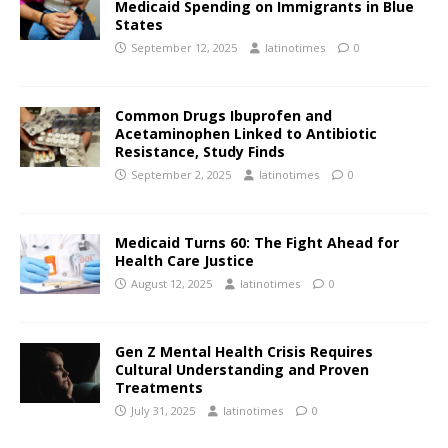
Medicaid Spending on Immigrants in Blue
States
September 12, 2025
latinotimes
0
Common Drugs Ibuprofen and
Acetaminophen Linked to Antibiotic
Resistance, Study Finds
September 2, 2025
latinotimes
0
Medicaid Turns 60: The Fight Ahead for
Health Care Justice
August 12, 2025
latinotimes
0
Gen Z Mental Health Crisis Requires
Cultural Understanding and Proven
Treatments
July 31, 2025
latinotimes
0