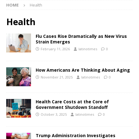
HOME
Health
Health
Flu Cases Rise Dramatically as New Virus
Strain Emerges
February 11, 2026
latinotimes
0
How Americans Are Thinking About Aging
November 21, 2025
latinotimes
0
Health Care Costs at the Core of
Government Shutdown Standoff
October 3, 2025
latinotimes
0
Trump Administration Investigates