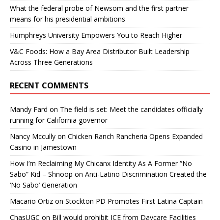
What the federal probe of Newsom and the first partner
means for his presidential ambitions
Humphreys University Empowers You to Reach Higher
V&C Foods: How a Bay Area Distributor Built Leadership
Across Three Generations
RECENT COMMENTS
Mandy Fard
on
The field is set: Meet the candidates officially
running for California governor
Nancy Mccully
on
Chicken Ranch Rancheria Opens Expanded
Casino in Jamestown
How I’m Reclaiming My Chicanx Identity As A Former “No
Sabo” Kid – Shnoop
on
Anti-Latino Discrimination Created the
‘No Sabo’ Generation
Macario Ortiz
on
Stockton PD Promotes First Latina Captain
ChasUGC
on
Bill would prohibit ICE from Daycare Facilities