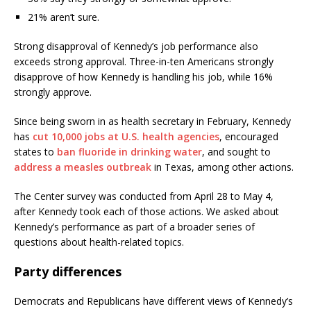
21% aren’t sure.
Strong disapproval of Kennedy’s job performance also
exceeds strong approval. Three-in-ten Americans strongly
disapprove of how Kennedy is handling his job, while 16%
strongly approve.
Since being sworn in as health secretary in February, Kennedy
has
cut 10,000 jobs at U.S. health agencies
, encouraged
states to
ban fluoride in drinking water
, and sought to
address a measles outbreak
in Texas, among other actions.
The Center survey was conducted from April 28 to May 4,
after Kennedy took each of those actions. We asked about
Kennedy’s performance as part of a broader series of
questions about health-related topics.
Party differences
Democrats and Republicans have different views of Kennedy’s