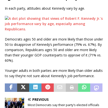
In each party, attitudes about Kennedy vary by age.
Democrats ages 50 and older are more likely than those under
50 to disapprove of Kennedy’s performance (79% vs. 67%). By
comparison, Republicans ages 50 and older are more likely
than their younger GOP counterparts to
approve
of it (71% vs.
60%).
Younger adults in both parties are more likely than older adults
to say they’re not sure about Kennedy’s job performance.
PREVIOUS
Most Democrats say their party’s elected officials