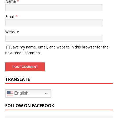
Name
*
Email
*
Website
Save my name, email, and website in this browser for the
next time I comment.
TRANSLATE
English
FOLLOW ON FACEBOOK