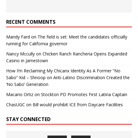
RECENT COMMENTS
Mandy Fard
on
The field is set: Meet the candidates officially
running for California governor
Nancy Mccully
on
Chicken Ranch Rancheria Opens Expanded
Casino in Jamestown
How I’m Reclaiming My Chicanx Identity As A Former “No
Sabo” Kid – Shnoop
on
Anti-Latino Discrimination Created the
‘No Sabo’ Generation
Macario Ortiz
on
Stockton PD Promotes First Latina Captain
ChasUGC
on
Bill would prohibit ICE from Daycare Facilities
STAY CONNECTED