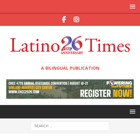
A BILINGUAL PUBLICATION