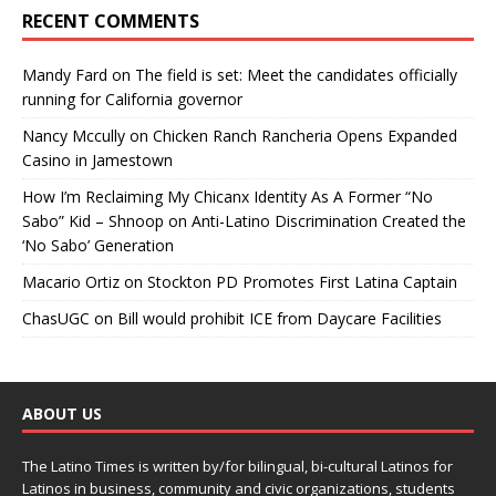
RECENT COMMENTS
Mandy Fard
on
The field is set: Meet the candidates officially
running for California governor
Nancy Mccully
on
Chicken Ranch Rancheria Opens Expanded
Casino in Jamestown
How I’m Reclaiming My Chicanx Identity As A Former “No
Sabo” Kid – Shnoop
on
Anti-Latino Discrimination Created the
‘No Sabo’ Generation
Macario Ortiz
on
Stockton PD Promotes First Latina Captain
ChasUGC
on
Bill would prohibit ICE from Daycare Facilities
ABOUT US
The Latino Times is written by/for bilingual, bi-cultural Latinos for
Latinos in business, community and civic organizations, students