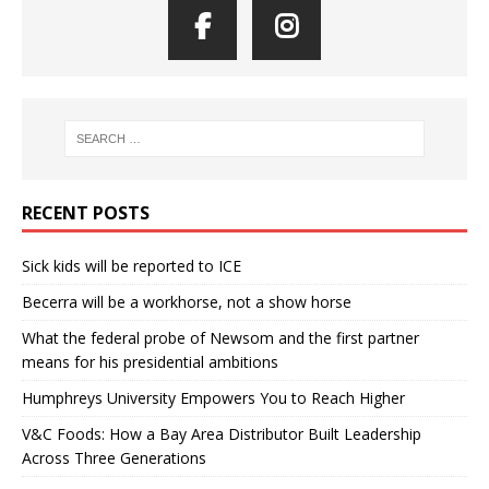
RECENT POSTS
Sick kids will be reported to ICE
Becerra will be a workhorse, not a show horse
What the federal probe of Newsom and the first partner
means for his presidential ambitions
Humphreys University Empowers You to Reach Higher
V&C Foods: How a Bay Area Distributor Built Leadership
Across Three Generations