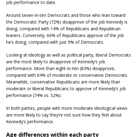
job performance to date.
Around seven-in-ten Democrats and those who lean toward
the Democratic Party (72%) disapprove of the job Kennedy is
doing, compared with 14% of Republicans and Republican
leaners. Conversely, 66% of Republicans approve of the job
he’s doing, compared with just 9% of Democrats.
Looking at ideology as well as political party, liberal Democrats
are the most likely to disapprove of Kennedy’s job
performance. More than eight-in-ten (83%) disapprove,
compared with 64% of moderate or conservative Democrats.
Meanwhile, conservative Republicans are more likely than
moderate or liberal Republicans to approve of Kennedy’s job
performance (74% vs. 52%).
In both parties, people with more moderate ideological views
are more likely to say they’re not sure how they feel about
Kennedy’s performance.
Age differences within each party