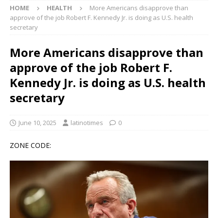
HOME
HEALTH
More Americans disapprove than
approve of the job Robert F. Kennedy Jr. is doing as U.S. health
secretary
More Americans disapprove than
approve of the job Robert F.
Kennedy Jr. is doing as U.S. health
secretary
June 10, 2025
latinotimes
0
ZONE CODE: