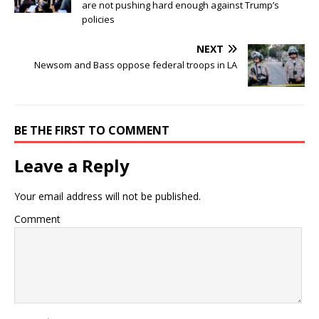
are not pushing hard enough against Trump’s
policies
NEXT
Newsom and Bass oppose federal troops in LA
BE THE FIRST TO COMMENT
Leave a Reply
Your email address will not be published.
Comment