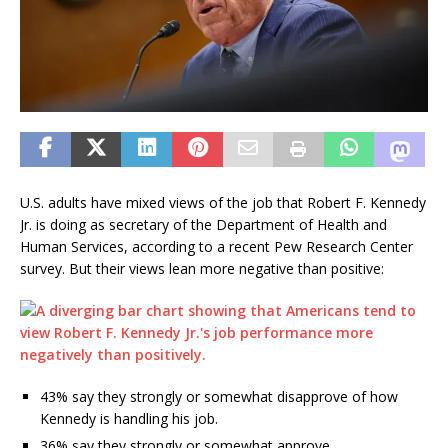
U.S. adults have mixed views of the job that Robert F. Kennedy
Jr. is doing as secretary of the Department of Health and
Human Services, according to a recent Pew Research Center
survey. But their views lean more negative than positive:
43% say they strongly or somewhat disapprove of how
Kennedy is handling his job.
36% say they strongly or somewhat approve.