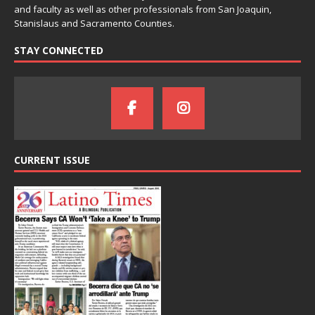
and faculty as well as other professionals from San Joaquin,
Stanislaus and Sacramento Counties.
STAY CONNECTED
CURRENT ISSUE