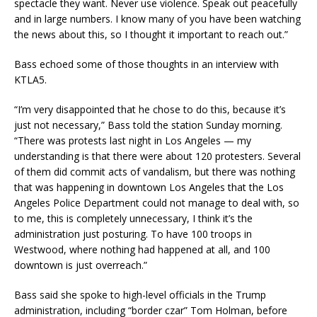
spectacle they want. Never use violence. Speak out peacefully
and in large numbers. I know many of you have been watching
the news about this, so I thought it important to reach out.”
Bass echoed some of those thoughts in an interview with
KTLA5.
“I’m very disappointed that he chose to do this, because it’s
just not necessary,” Bass told the station Sunday morning.
“There was protests last night in Los Angeles — my
understanding is that there were about 120 protesters. Several
of them did commit acts of vandalism, but there was nothing
that was happening in downtown Los Angeles that the Los
Angeles Police Department could not manage to deal with, so
to me, this is completely unnecessary, I think it’s the
administration just posturing. To have 100 troops in
Westwood, where nothing had happened at all, and 100
downtown is just overreach.”
Bass said she spoke to high-level officials in the Trump
administration, including “border czar” Tom Holman, before