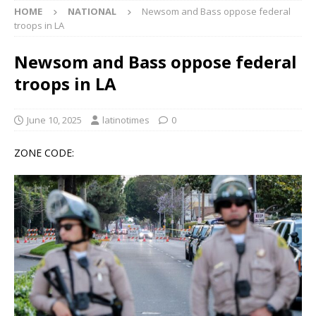
HOME
NATIONAL
Newsom and Bass oppose federal
troops in LA
Newsom and Bass oppose federal
troops in LA
June 10, 2025
latinotimes
0
ZONE CODE: