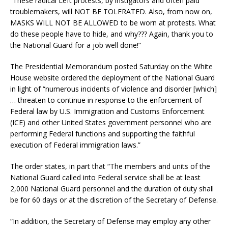
“These radical Left protests, by instigators and often paid
troublemakers, will NOT BE TOLERATED. Also, from now on,
MASKS WILL NOT BE ALLOWED to be worn at protests. What
do these people have to hide, and why??? Again, thank you to
the National Guard for a job well done!”
The Presidential Memorandum posted Saturday on the White
House website ordered the deployment of the National Guard
in light of “numerous incidents of violence and disorder [which]
… threaten to continue in response to the enforcement of
Federal law by U.S. Immigration and Customs Enforcement
(ICE) and other United States government personnel who are
performing Federal functions and supporting the faithful
execution of Federal immigration laws.”
The order states, in part that “The members and units of the
National Guard called into Federal service shall be at least
2,000 National Guard personnel and the duration of duty shall
be for 60 days or at the discretion of the Secretary of Defense.
“In addition, the Secretary of Defense may employ any other