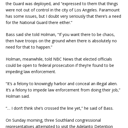
the Guard was deployed, and “expressed to them that things
were not out of control in the city of Los Angeles. Paramount
has some issues, but I doubt very seriously that there’s a need
for the National Guard there either.”
Bass said she told Holman, “If you want there to be chaos,
then have troops on the ground when there is absolutely no
need for that to happen.”
Holman, meanwhile, told NBC News that elected officials
could be open to federal prosecution if they’re found to be
impeding law enforcement.
“It’s a felony to knowingly harbor and conceal an illegal alien.
It’s a felony to impede law enforcement from doing their job,”
Holman said.
“… I don’t think she’s crossed the line yet,” he said of Bass.
On Sunday morning, three Southland congressional
representatives attempted to visit the Adelanto Detention