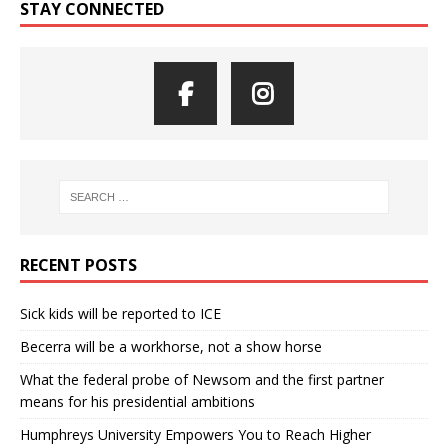
STAY CONNECTED
RECENT POSTS
Sick kids will be reported to ICE
Becerra will be a workhorse, not a show horse
What the federal probe of Newsom and the first partner
means for his presidential ambitions
Humphreys University Empowers You to Reach Higher