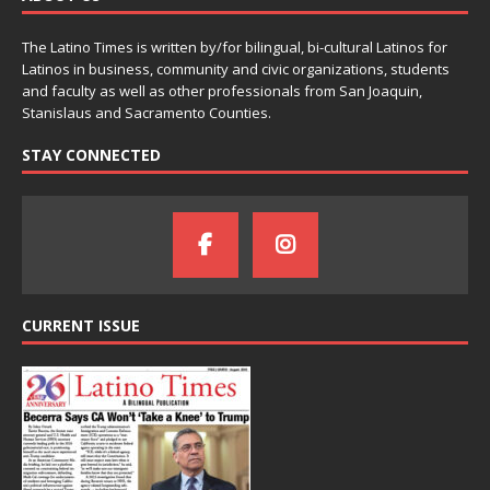
The Latino Times is written by/for bilingual, bi-cultural Latinos for
Latinos in business, community and civic organizations, students
and faculty as well as other professionals from San Joaquin,
Stanislaus and Sacramento Counties.
STAY CONNECTED
CURRENT ISSUE