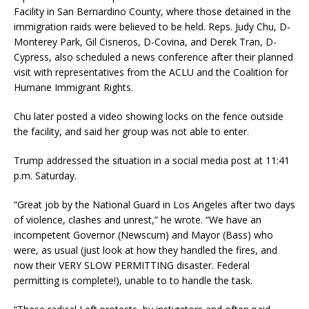
Facility in San Bernardino County, where those detained in the
immigration raids were believed to be held. Reps. Judy Chu, D-
Monterey Park, Gil Cisneros, D-Covina, and Derek Tran, D-
Cypress, also scheduled a news conference after their planned
visit with representatives from the ACLU and the Coalition for
Humane Immigrant Rights.
Chu later posted a video showing locks on the fence outside
the facility, and said her group was not able to enter.
Trump addressed the situation in a social media post at 11:41
p.m. Saturday.
“Great job by the National Guard in Los Angeles after two days
of violence, clashes and unrest,” he wrote. “We have an
incompetent Governor (Newscum) and Mayor (Bass) who
were, as usual (just look at how they handled the fires, and
now their VERY SLOW PERMITTING disaster. Federal
permitting is complete!), unable to to handle the task.