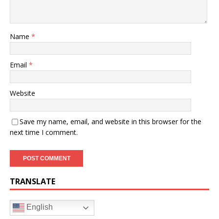
Name
*
Email
*
Website
Save my name, email, and website in this browser for the
next time I comment.
TRANSLATE
English