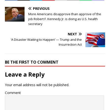
PREVIOUS
More Americans disapprove than approve of the
job Robert F. Kennedy Jr. is doing as U.S. health
secretary
NEXT
‘A Disaster Waiting to Happen’ — Trump and the
Insurrection Act
BE THE FIRST TO COMMENT
Leave a Reply
Your email address will not be published.
Comment