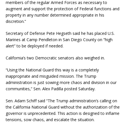
members of the regular Armed Forces as necessary to
augment and support the protection of Federal functions and
property in any number determined appropriate in his
discretion.”
Secretary of Defense Pete Hegseth said he has placed U.S.
Marines at Camp Pendleton in San Diego County on “high
alert” to be deployed if needed.
California’s two Democratic senators also weighed in.
“Using the National Guard this way is a completely
inappropriate and misguided mission. The Trump
administration is just sowing more chaos and division in our
communities,” Sen. Alex Padilla posted Saturday.
Sen. Adam Schiff said “The Trump administration’s calling on
the California National Guard without the authorization of the
governor is unprecedented. This action is designed to inflame
tensions, sow chaos, and escalate the situation.