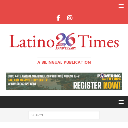
A BILINGUAL PUBLICATION