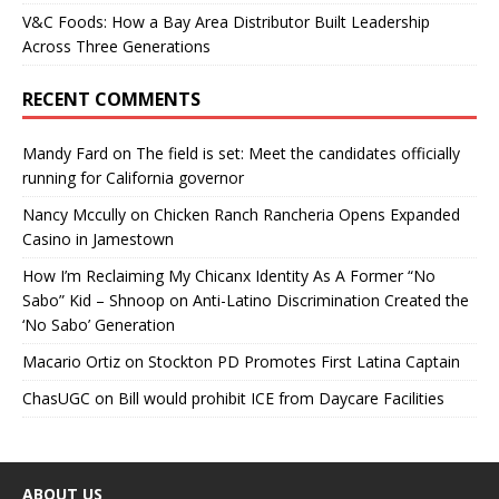
V&C Foods: How a Bay Area Distributor Built Leadership
Across Three Generations
RECENT COMMENTS
Mandy Fard
on
The field is set: Meet the candidates officially
running for California governor
Nancy Mccully
on
Chicken Ranch Rancheria Opens Expanded
Casino in Jamestown
How I’m Reclaiming My Chicanx Identity As A Former “No
Sabo” Kid – Shnoop
on
Anti-Latino Discrimination Created the
‘No Sabo’ Generation
Macario Ortiz
on
Stockton PD Promotes First Latina Captain
ChasUGC
on
Bill would prohibit ICE from Daycare Facilities
ABOUT US