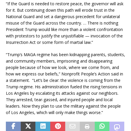
“If the Guard is needed to restore peace, the governor will ask
for it. But continuing down this path will erode trust in the
National Guard and set a dangerous precedent for unilateral
misuse of the Guard across the country. … There is nothing
President Trump would like more than a violent confrontation
with protestors to justify the unjustifiable — invocation of the
Insurrection Act or some form of martial law.”
“Trump’s MAGA regime has been kidnapping parents, students,
and community members, imprisoning and disappearing
people because of how we look, where we come from, and
how we express our beliefs,” Nonprofit People’s Action said in
a statement. “Let’s be clear: the violence is coming from the
Trump regime. His administration fueled the rising tensions in
Los Angeles by escalating its attacks against our neighbors.
They arrested, tear-gassed, and injured people and local
leaders. Now they plan to use the military against the people
of Los Angeles, which will only make things worse.”