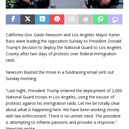
California Gov. Gavin Newsom and Los Angeles Mayor Karen
Bass were leading the opposition Sunday to President Donald
Trump’s decision to deploy the National Guard to Los Angeles
County after two days of protests over federal immigration
raids.
Newsom blasted the move in a fundraising email sent out
Sunday morning.
“Last night, President Trump ordered the deployment of 2,000
National Guard troops in Los Angeles, using the excuse of
protests against his immigration raids. Let me be totally clear
about what is happening here. We have been working closely
with law enforcement. There is no unmet need. The president
is attempting to inflame passions and provoke a response,”
Newsom wrote.