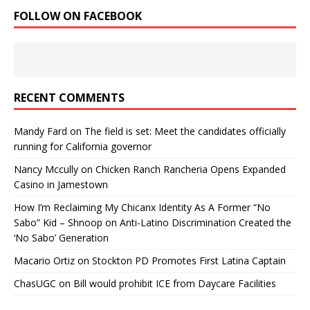
FOLLOW ON FACEBOOK
RECENT COMMENTS
Mandy Fard
on
The field is set: Meet the candidates officially
running for California governor
Nancy Mccully
on
Chicken Ranch Rancheria Opens Expanded
Casino in Jamestown
How I’m Reclaiming My Chicanx Identity As A Former “No
Sabo” Kid – Shnoop
on
Anti-Latino Discrimination Created the
‘No Sabo’ Generation
Macario Ortiz
on
Stockton PD Promotes First Latina Captain
ChasUGC
on
Bill would prohibit ICE from Daycare Facilities