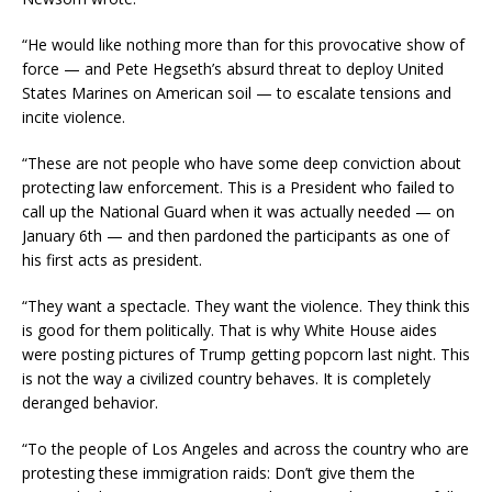
“He would like nothing more than for this provocative show of
force — and Pete Hegseth’s absurd threat to deploy United
States Marines on American soil — to escalate tensions and
incite violence.
“These are not people who have some deep conviction about
protecting law enforcement. This is a President who failed to
call up the National Guard when it was actually needed — on
January 6th — and then pardoned the participants as one of
his first acts as president.
“They want a spectacle. They want the violence. They think this
is good for them politically. That is why White House aides
were posting pictures of Trump getting popcorn last night. This
is not the way a civilized country behaves. It is completely
deranged behavior.
“To the people of Los Angeles and across the country who are
protesting these immigration raids: Don’t give them the