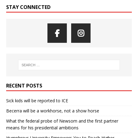
STAY CONNECTED
RECENT POSTS
Sick kids will be reported to ICE
Becerra will be a workhorse, not a show horse
What the federal probe of Newsom and the first partner
means for his presidential ambitions
Humphreys University Empowers You to Reach Higher