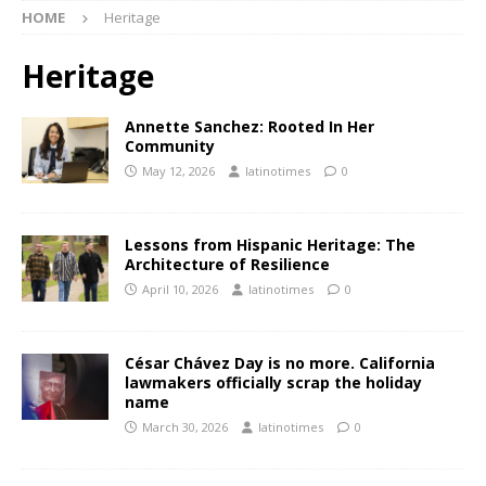
HOME
Heritage
Heritage
Annette Sanchez: Rooted In Her
Community
May 12, 2026
latinotimes
0
Lessons from Hispanic Heritage: The
Architecture of Resilience
April 10, 2026
latinotimes
0
César Chávez Day is no more. California
lawmakers officially scrap the holiday
name
March 30, 2026
latinotimes
0