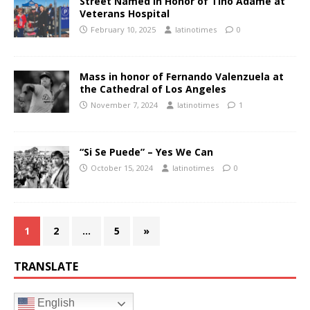
Street Named in Honor of Tino Adame at
Veterans Hospital
February 10, 2025
latinotimes
0
Mass in honor of Fernando Valenzuela at
the Cathedral of Los Angeles
November 7, 2024
latinotimes
1
“Si Se Puede” – Yes We Can
October 15, 2024
latinotimes
0
1
2
…
5
»
TRANSLATE
English