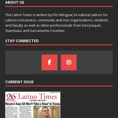
ABOUT US
The Latino Times is written by/for bilingual, bi-cultural Latinos for
Latinos in business, community and civic organizations, students
and faculty as well as other professionals from San Joaquin,
Stanislaus and Sacramento Counties.
STAY CONNECTED
CURRENT ISSUE