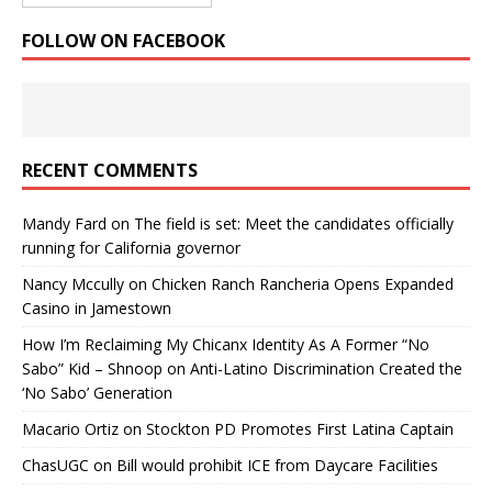
FOLLOW ON FACEBOOK
RECENT COMMENTS
Mandy Fard
on
The field is set: Meet the candidates officially
running for California governor
Nancy Mccully
on
Chicken Ranch Rancheria Opens Expanded
Casino in Jamestown
How I’m Reclaiming My Chicanx Identity As A Former “No
Sabo” Kid – Shnoop
on
Anti-Latino Discrimination Created the
‘No Sabo’ Generation
Macario Ortiz
on
Stockton PD Promotes First Latina Captain
ChasUGC
on
Bill would prohibit ICE from Daycare Facilities