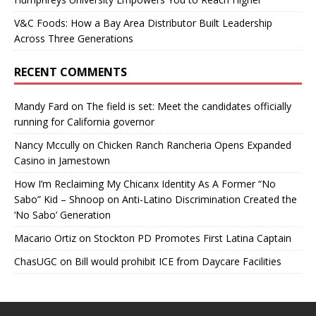
V&C Foods: How a Bay Area Distributor Built Leadership
Across Three Generations
RECENT COMMENTS
Mandy Fard
on
The field is set: Meet the candidates officially
running for California governor
Nancy Mccully
on
Chicken Ranch Rancheria Opens Expanded
Casino in Jamestown
How I’m Reclaiming My Chicanx Identity As A Former “No
Sabo” Kid – Shnoop
on
Anti-Latino Discrimination Created the
‘No Sabo’ Generation
Macario Ortiz
on
Stockton PD Promotes First Latina Captain
ChasUGC
on
Bill would prohibit ICE from Daycare Facilities