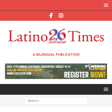
A BILINGUAL PUBLICATION