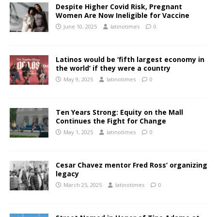
Despite Higher Covid Risk, Pregnant
Women Are Now Ineligible for Vaccine
June 10, 2025
latinotimes
0
Latinos would be ‘fifth largest economy in
the world’ if they were a country
May 9, 2025
latinotimes
0
Ten Years Strong: Equity on the Mall
Continues the Fight for Change
May 1, 2025
latinotimes
0
Cesar Chavez mentor Fred Ross’ organizing
legacy
March 25, 2025
latinotimes
0