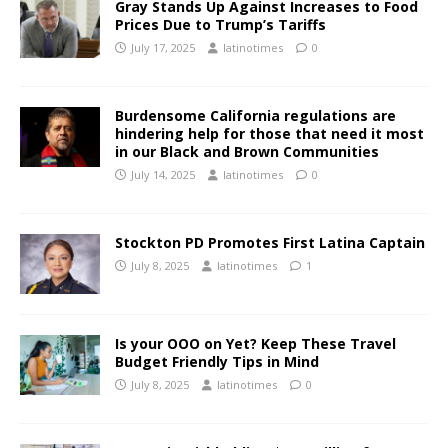
Gray Stands Up Against Increases to Food
Prices Due to Trump’s Tariffs
July 17, 2025
latinotimes
0
Burdensome California regulations are
hindering help for those that need it most
in our Black and Brown Communities
July 14, 2025
latinotimes
0
Stockton PD Promotes First Latina Captain
July 8, 2025
latinotimes
1
Is your OOO on Yet? Keep These Travel
Budget Friendly Tips in Mind
July 8, 2025
latinotimes
0