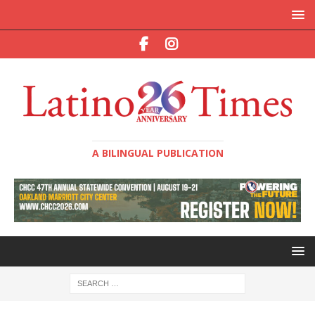
A BILINGUAL PUBLICATION