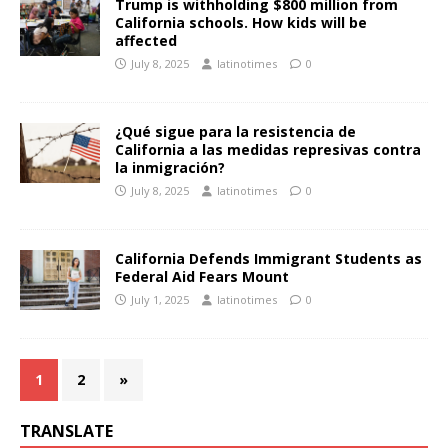
Trump is withholding $800 million from
California schools. How kids will be
affected
July 8, 2025
latinotimes
0
¿Qué sigue para la resistencia de
California a las medidas represivas contra
la inmigración?
July 8, 2025
latinotimes
0
California Defends Immigrant Students as
Federal Aid Fears Mount
July 1, 2025
latinotimes
0
1
2
»
TRANSLATE