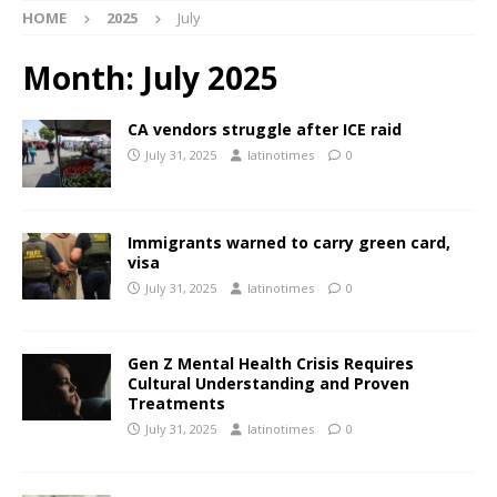
HOME
2025
July
Month:
July 2025
CA vendors struggle after ICE raid
July 31, 2025
latinotimes
0
Immigrants warned to carry green card,
visa
July 31, 2025
latinotimes
0
Gen Z Mental Health Crisis Requires
Cultural Understanding and Proven
Treatments
July 31, 2025
latinotimes
0