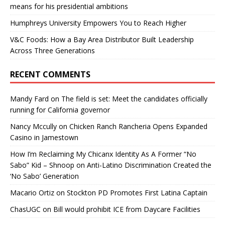
means for his presidential ambitions
Humphreys University Empowers You to Reach Higher
V&C Foods: How a Bay Area Distributor Built Leadership
Across Three Generations
RECENT COMMENTS
Mandy Fard
on
The field is set: Meet the candidates officially
running for California governor
Nancy Mccully
on
Chicken Ranch Rancheria Opens Expanded
Casino in Jamestown
How I’m Reclaiming My Chicanx Identity As A Former “No
Sabo” Kid – Shnoop
on
Anti-Latino Discrimination Created the
‘No Sabo’ Generation
Macario Ortiz
on
Stockton PD Promotes First Latina Captain
ChasUGC
on
Bill would prohibit ICE from Daycare Facilities