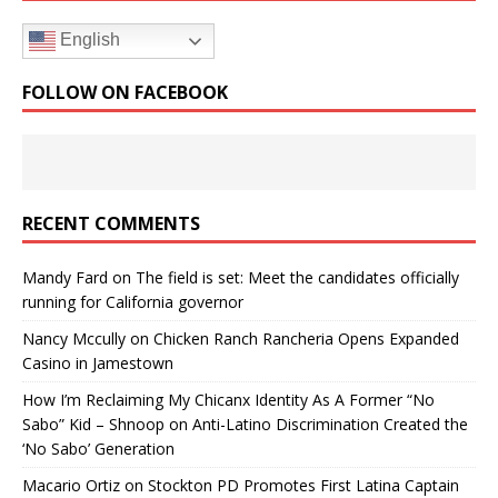
English
FOLLOW ON FACEBOOK
RECENT COMMENTS
Mandy Fard
on
The field is set: Meet the candidates officially
running for California governor
Nancy Mccully
on
Chicken Ranch Rancheria Opens Expanded
Casino in Jamestown
How I’m Reclaiming My Chicanx Identity As A Former “No
Sabo” Kid – Shnoop
on
Anti-Latino Discrimination Created the
‘No Sabo’ Generation
Macario Ortiz
on
Stockton PD Promotes First Latina Captain