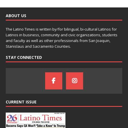
ABOUT US
The Latino Times is written by/for bilingual, bi-cultural Latinos for
Latinos in business, community and civic organizations, students
and faculty as well as other professionals from San Joaquin,
Stanislaus and Sacramento Counties.
STAY CONNECTED
CURRENT ISSUE