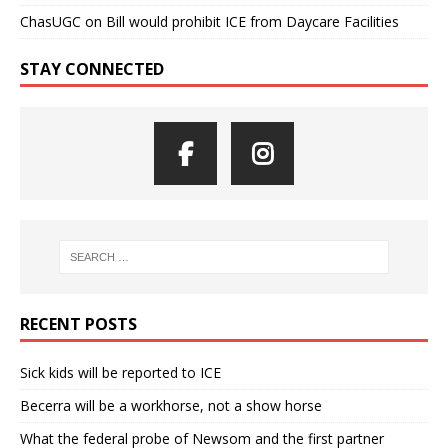
ChasUGC
on
Bill would prohibit ICE from Daycare Facilities
STAY CONNECTED
RECENT POSTS
Sick kids will be reported to ICE
Becerra will be a workhorse, not a show horse
What the federal probe of Newsom and the first partner