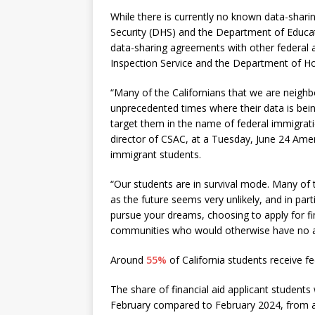
While there is currently no known data-sh
Security (DHS) and the Department of Educa
data-sharing agreements with other federal a
Inspection Service and the Department of 
“Many of the Californians that we are neighb
unprecedented times where their data is bei
target them in the name of federal immigrat
director of CSAC, at a Tuesday, June 24 Amer
immigrant students.
“Our students are in survival mode. Many of 
as the future seems very unlikely, and in part
pursue your dreams, choosing to apply for fin
communities who would otherwise have no ac
Around
55%
of California students receive fe
The share of financial aid applicant students
February compared to February 2024, from ab