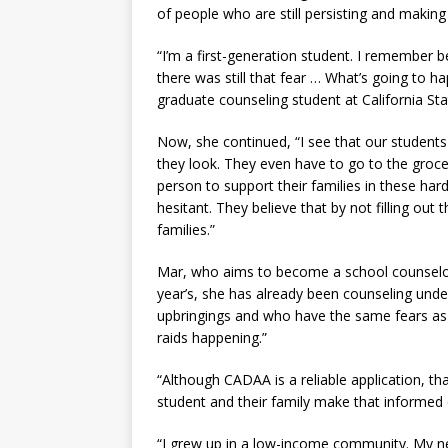
of people who are still persisting and making i
“I’m a first-generation student. I remember b
there was still that fear … What’s going to h
graduate counseling student at California St
Now, she continued, “I see that our students
they look. They even have to go to the grocer
person to support their families in these hard 
hesitant. They believe that by not filling out
families.”
Mar, who aims to become a school counselor, s
year’s, she has already been counseling und
upbringings and who have the same fears as 
raids happening.”
“Although CADAA is a reliable application, that
student and their family make that informe
“I grew up in a low-income community. My n