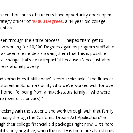
 seen thousands of students have opportunity doors open
rategy officer of
10,000 Degrees
, a 44-year-old college
unties.
 seen through the entire process — helped them get to
ow working for 10,000 Degrees again as program staff able
 as peer role models showing them that this is possible
lical change that’s extra impactful because it’s not just about
 generational poverty.”
nd sometimes it still doesn’t seem achievable if the finances
a student in Sonoma County who we’ve worked with for over
eir home life, being from a mixed-status family … who were
re (over data privacy).”
ecking with the student, and work through with that family
to apply through the California Dream Act Application,” he
h their college financial aid packages right now … It’s hard
t’s only negative, when the reality is there are also stories