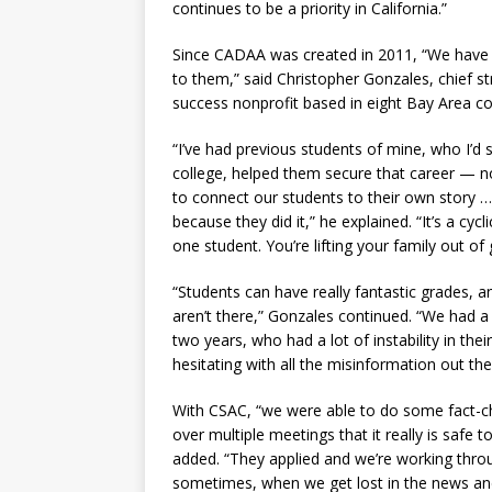
continues to be a priority in California.”
Since CADAA was created in 2011, “We have
to them,” said Christopher Gonzales, chief st
success nonprofit based in eight Bay Area co
“I’ve had previous students of mine, who I’d
college, helped them secure that career — n
to connect our students to their own story …
because they did it,” he explained. “It’s a cyc
one student. You’re lifting your family out of
“Students can have really fantastic grades, a
aren’t there,” Gonzales continued. “We had 
two years, who had a lot of instability in th
hesitating with all the misinformation out the
With CSAC, “we were able to do some fact-ch
over multiple meetings that it really is safe 
added. “They applied and we’re working throug
sometimes, when we get lost in the news and i