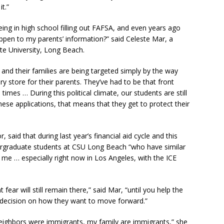
t.”
eing in high school filling out FAFSA, and even years ago
appen to my parents’ information?” said Celeste Mar, a
ate University, Long Beach.
 and their families are being targeted simply by the way
y store for their parents. They’ve had to be that front
times … During this political climate, our students are still
 these applications, that means that they get to protect their
aid that during last year’s financial aid cycle and this
ergraduate students at CSU Long Beach “who have similar
me … especially right now in Los Angeles, with the ICE
 fear will still remain there,” said Mar, “until you help the
d decision on how they want to move forward.”
eighbors were immigrants, my family are immigrants,” she