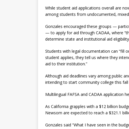
While student aid applications overall are now
among students from undocumented, mixed-s
Gonzales encouraged these groups — particu
— to apply for aid through CADAA, where “th
determine state and institutional aid eligibili
Students with legal documentation can “fill 
student applies, they tell us where they int
aid to their institution.”
Although aid deadlines vary among public and p
intending to start community college this fall
Multilingual FAFSA and CADAA application he
As California grapples with a $12 billion bud
Newsom are expected to reach a $321.1 billi
Gonzales said “What I have seen in the budget