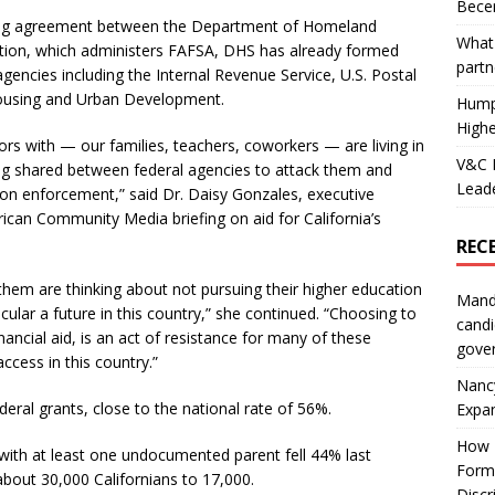
Becer
aring agreement between the Department of Homeland
What 
tion, which administers FAFSA, DHS has already formed
partn
gencies including the Internal Revenue Service, U.S. Postal
Housing and Urban Development.
Hump
Highe
ors with — our families, teachers, coworkers — are living in
V&C F
ng shared between federal agencies to attack them and
Leade
ion enforcement,” said Dr. Daisy Gonzales, executive
ican Community Media briefing on aid for California’s
REC
them are thinking about not pursuing their higher education
Mand
icular a future in this country,” she continued. “Choosing to
candi
ancial aid, is an act of resistance for many of these
gove
cess in this country.”
Nanc
deral grants, close to the national rate of 56%.
Expa
How I
 with at least one undocumented parent fell 44% last
Form
out 30,000 Californians to 17,000.
Discr