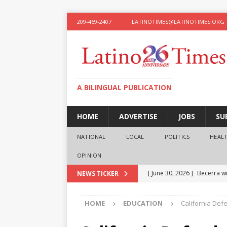
209-469-2407
LATINOTIMES@LATINOTIMES.ORG
A BILINGUAL PUBLICATION
HOME
ADVERTISE
JOBS
SU
NATIONAL
LOCAL
POLITICS
HEAL
OPINION
[ June 30, 2026 ]
Becerra wi
NEWS TICKER
[ June 28, 2026 ]
What the f
HOME
EDUCATION
California Def
presidential ambitions
O
[ June 12, 2026 ]
Humphreys