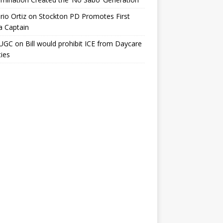
io Ortiz
on
Stockton PD Promotes First
a Captain
UGC
on
Bill would prohibit ICE from Daycare
ties