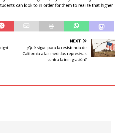
udents can look to in order for them to realize that higher
NEXT
right
¿Qué sigue para la resistencia de
California a las medidas represivas
contra la inmigración?