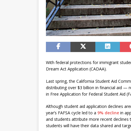
With federal protections for immigrant student
Dream Act Application (CADAA).
Last spring, the California Student Aid Comm
distributing over $3 billion in financial aid
in Free Application for Federal Student Aid (
Although student aid application declines are
year’s FAFSA cycle led to a
9% decline
in ap
and students attribute more recent declines
students will have their data shared and targ