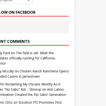
English
LOW ON FACEBOOK
ENT COMMENTS
y Fard
on
The field is set: Meet the
dates officially running for California
rnor
y Mccully
on
Chicken Ranch Rancheria Opens
nded Casino in Jamestown
’m Reclaiming My Chicanx Identity As A
er “No Sabo” Kid – Shnoop
on
Anti-Latino
imination Created the ‘No Sabo’ Generation
io Ortiz
on
Stockton PD Promotes First