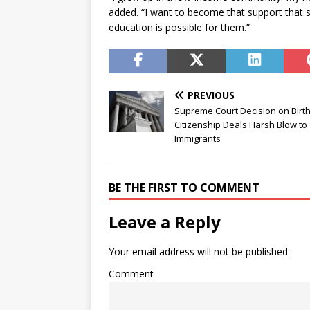
added. “I want to become that support that st
education is possible for them.”
PREVIOUS
Supreme Court Decision on Birth
Citizenship Deals Harsh Blow to
Immigrants
BE THE FIRST TO COMMENT
Leave a Reply
Your email address will not be published.
Comment