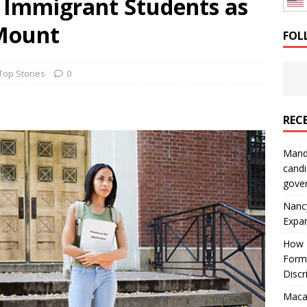
s Immigrant Students as
: How a Bay Area Distributor Built Leadership Across Three
 Mount
FOL
will be reported to ICE
IMMIGRATION
Top Stories
0
REC
Mand
candi
gove
Nanc
Expa
How I
Form
Discr
Macar