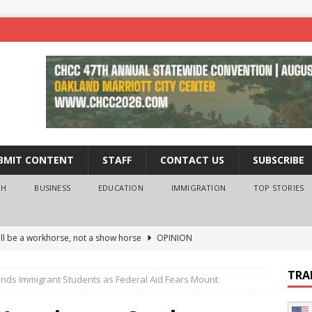
BMIT CONTENT
STAFF
CONTACT US
SUBSCRIBE
TH
BUSINESS
EDUCATION
IMMIGRATION
TOP STORIES
ll be a workhorse, not a show horse
OPINION
ederal probe of Newsom and the first partner means for his
TRA
ends Immigrant Students as Federal Aid Fears Mount
PINION
 University Empowers You to Reach Higher
EDUCATION