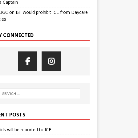
a Captain
UGC
on
Bill would prohibit ICE from Daycare
ties
Y CONNECTED
ENT POSTS
kids will be reported to ICE