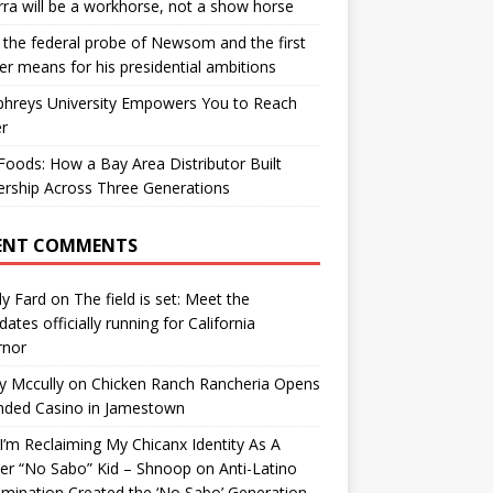
ra will be a workhorse, not a show horse
the federal probe of Newsom and the first
er means for his presidential ambitions
hreys University Empowers You to Reach
r
oods: How a Bay Area Distributor Built
rship Across Three Generations
ENT COMMENTS
y Fard
on
The field is set: Meet the
dates officially running for California
rnor
y Mccully
on
Chicken Ranch Rancheria Opens
nded Casino in Jamestown
’m Reclaiming My Chicanx Identity As A
er “No Sabo” Kid – Shnoop
on
Anti-Latino
imination Created the ‘No Sabo’ Generation