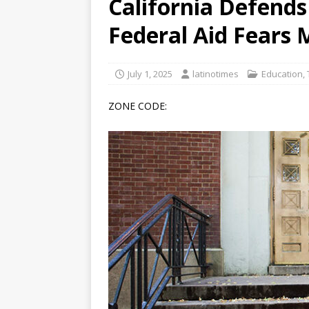
California Defend
[ June 12, 2026 ]
V&C Foods
Federal Aid Fears
Generations
BUSINESS
[ June 30, 2026 ]
Sick kids 
July 1, 2025
latinotimes
Education
,
ZONE CODE: