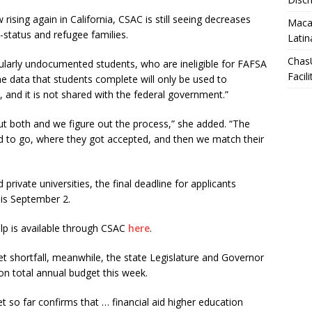
 rising again in California, CSAC is still seeing decreases
Macar
tatus and refugee families.
Latin
Chas
larly undocumented students, who are ineligible for FAFSA
Facili
e data that students complete will only be used to
ty, and it is not shared with the federal government.”
out both and we figure out the process,” she added. “The
end to go, where they got accepted, and then we match their
rivate universities, the final deadline for applicants
 is September 2.
lp is available through CSAC
here
.
get shortfall, meanwhile, the state Legislature and Governor
on total annual budget this week.
 so far confirms that … financial aid higher education