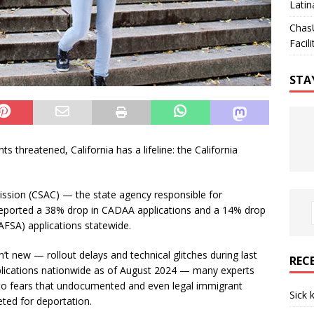
Latin
Chas
Facili
STA
s threatened, California has a lifeline: the California
ission (CSAC) — the state agency responsible for
 — reported a 38% drop in CADAA applications and a 14% drop
FAFSA) applications statewide.
n’t new — rollout delays and technical glitches during last
REC
plications nationwide as of August 2024 — many experts
 to fears that undocumented and even legal immigrant
Sick 
eted for deportation.