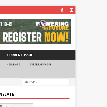
CURRENT ISSUE
HERITAGE
ENTERTAINMENT
NSLATE