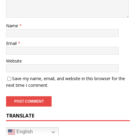
Name
*
Email
*
Website
Save my name, email, and website in this browser for the
next time I comment.
TRANSLATE
English