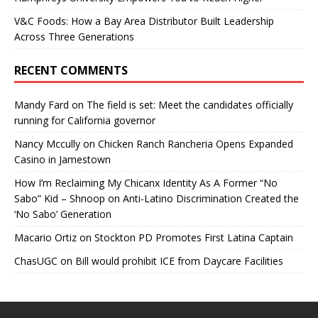
V&C Foods: How a Bay Area Distributor Built Leadership
Across Three Generations
RECENT COMMENTS
Mandy Fard
on
The field is set: Meet the candidates officially
running for California governor
Nancy Mccully
on
Chicken Ranch Rancheria Opens Expanded
Casino in Jamestown
How I’m Reclaiming My Chicanx Identity As A Former “No
Sabo” Kid – Shnoop
on
Anti-Latino Discrimination Created the
‘No Sabo’ Generation
Macario Ortiz
on
Stockton PD Promotes First Latina Captain
ChasUGC
on
Bill would prohibit ICE from Daycare Facilities