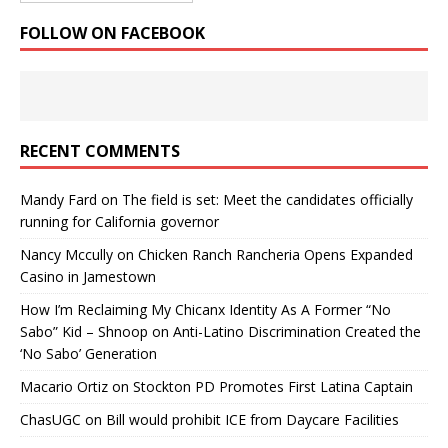
FOLLOW ON FACEBOOK
RECENT COMMENTS
Mandy Fard
on
The field is set: Meet the candidates officially
running for California governor
Nancy Mccully
on
Chicken Ranch Rancheria Opens Expanded
Casino in Jamestown
How I’m Reclaiming My Chicanx Identity As A Former “No
Sabo” Kid – Shnoop
on
Anti-Latino Discrimination Created the
‘No Sabo’ Generation
Macario Ortiz
on
Stockton PD Promotes First Latina Captain
ChasUGC
on
Bill would prohibit ICE from Daycare Facilities