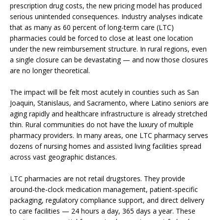
prescription drug costs, the new pricing model has produced
serious unintended consequences. Industry analyses indicate
that as many as 60 percent of long-term care (LTC)
pharmacies could be forced to close at least one location
under the new reimbursement structure. In rural regions, even
a single closure can be devastating — and now those closures
are no longer theoretical.
The impact will be felt most acutely in counties such as San
Joaquin, Stanislaus, and Sacramento, where Latino seniors are
aging rapidly and healthcare infrastructure is already stretched
thin. Rural communities do not have the luxury of multiple
pharmacy providers. In many areas, one LTC pharmacy serves
dozens of nursing homes and assisted living facilities spread
across vast geographic distances.
LTC pharmacies are not retail drugstores. They provide
around-the-clock medication management, patient-specific
packaging, regulatory compliance support, and direct delivery
to care facilities — 24 hours a day, 365 days a year. These