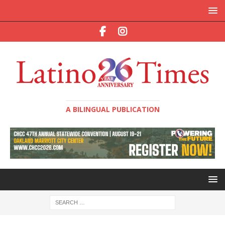
A BILINGUAL PUBLICATION