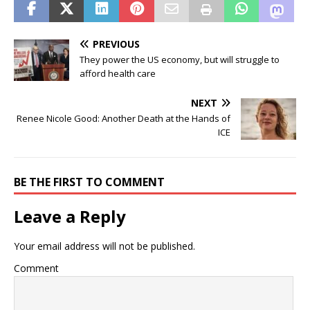
PREVIOUS
They power the US economy, but will struggle to
afford health care
NEXT
Renee Nicole Good: Another Death at the Hands of
ICE
BE THE FIRST TO COMMENT
Leave a Reply
Your email address will not be published.
Comment