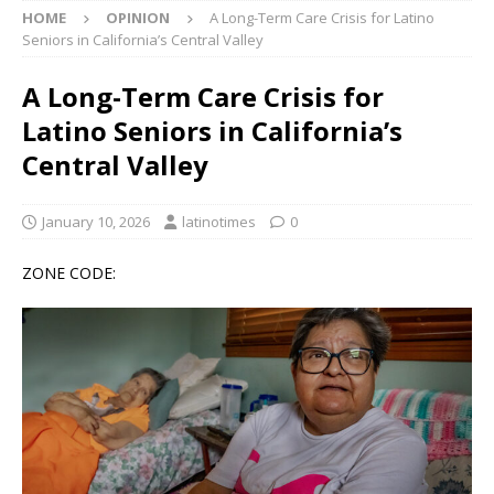
HOME
OPINION
A Long-Term Care Crisis for Latino
Seniors in California’s Central Valley
A Long-Term Care Crisis for
Latino Seniors in California’s
Central Valley
January 10, 2026
latinotimes
0
ZONE CODE: