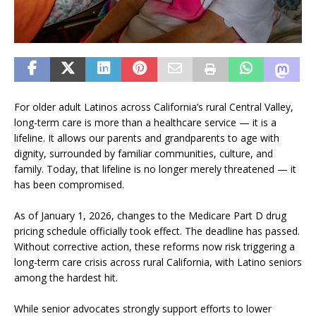
For older adult Latinos across California’s rural Central Valley,
long-term care is more than a healthcare service — it is a
lifeline. It allows our parents and grandparents to age with
dignity, surrounded by familiar communities, culture, and
family. Today, that lifeline is no longer merely threatened — it
has been compromised.
As of January 1, 2026, changes to the Medicare Part D drug
pricing schedule officially took effect. The deadline has passed.
Without corrective action, these reforms now risk triggering a
long-term care crisis across rural California, with Latino seniors
among the hardest hit.
While senior advocates strongly support efforts to lower