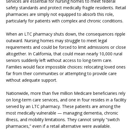
services are essential for nursing homes to meet federal
safety standards and protect medically fragile residents. Retail
pharmacies are simply not equipped to absorb this role,
particularly for patients with complex and chronic conditions.
When an LTC pharmacy shuts down, the consequences ripple
outward. Nursing homes may struggle to meet legal
requirements and could be forced to limit admissions or close
altogether. In California, that could mean nearly 10,000 rural
seniors suddenly left without access to long-term care.
Families would face impossible choices: relocating loved ones
far from their communities or attempting to provide care
without adequate support.
Nationwide, more than five million Medicare beneficiaries rely
on long-term care services, and one in four resides in a facility
served by an LTC pharmacy. These patients are among the
most medically vulnerable — managing dementia, chronic
illness, and mobility limitations. They cannot simply “switch
pharmacies,” even if a retail alternative were available.