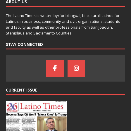
ABOUT US
The Latino Times is written by/for bilingual, bi-cultural Latinos for
Latinos in business, community and civic organizations, students
and faculty as well as other professionals from San Joaquin,
Stanislaus and Sacramento Counties.
STAY CONNECTED
CURRENT ISSUE