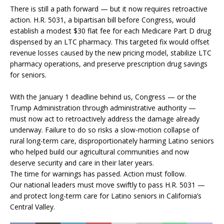
There is still a path forward — but it now requires retroactive
action. H.R. 5031, a bipartisan bill before Congress, would
establish a modest $30 flat fee for each Medicare Part D drug
dispensed by an LTC pharmacy. This targeted fix would offset
revenue losses caused by the new pricing model, stabilize LTC
pharmacy operations, and preserve prescription drug savings
for seniors.
With the January 1 deadline behind us, Congress — or the
Trump Administration through administrative authority —
must now act to retroactively address the damage already
underway. Failure to do so risks a slow-motion collapse of
rural long-term care, disproportionately harming Latino seniors
who helped build our agricultural communities and now
deserve security and care in their later years.
The time for warnings has passed. Action must follow.
Our national leaders must move swiftly to pass H.R. 5031 —
and protect long-term care for Latino seniors in California’s
Central Valley.