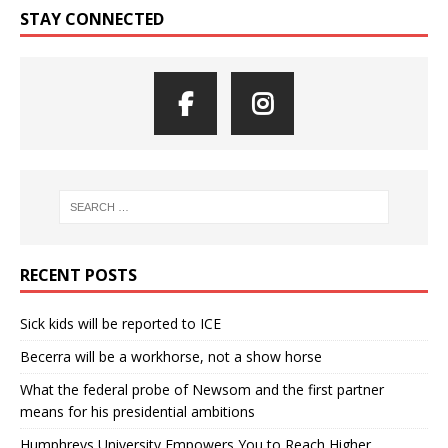
STAY CONNECTED
RECENT POSTS
Sick kids will be reported to ICE
Becerra will be a workhorse, not a show horse
What the federal probe of Newsom and the first partner
means for his presidential ambitions
Humphreys University Empowers You to Reach Higher