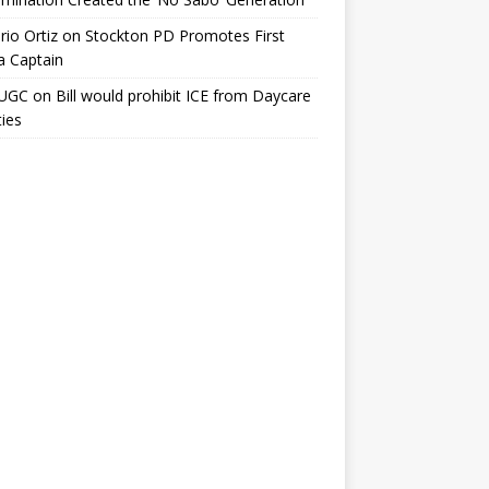
io Ortiz
on
Stockton PD Promotes First
a Captain
UGC
on
Bill would prohibit ICE from Daycare
ties