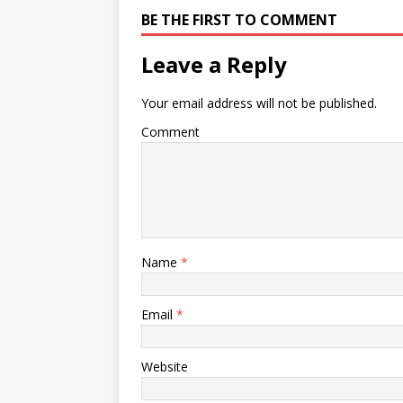
BE THE FIRST TO COMMENT
Leave a Reply
Your email address will not be published.
Comment
Name
*
Email
*
Website