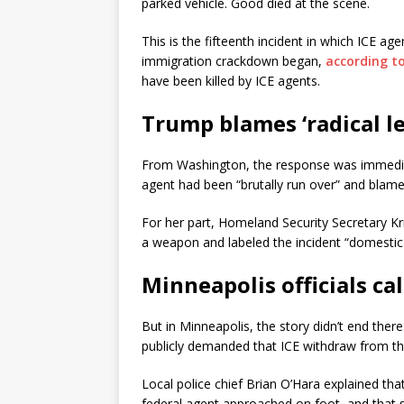
parked vehicle. Good died at the scene.
This is the fifteenth incident in which ICE 
immigration crackdown began,
according t
have been killed by ICE agents.
Trump blames ‘radical le
From Washington, the response was immedia
agent had been “brutally run over” and blamed
For her part, Homeland Security Secretary K
a weapon and labeled the incident “domestic t
Minneapolis officials call
But in Minneapolis, the story didn’t end ther
publicly demanded that ICE withdraw from the
Local police chief Brian O’Hara explained th
federal agent approached on foot, and that 