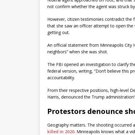
not confirm whether the agent was struck by 
However, citizen testimonies contradict the fe
that she saw an officer attempt to open the v
getting out.
An official statement from Minneapolis City 
neighbors” when she was shot.
The FBI opened an investigation to clarify t
federal version, writing, “Don’t believe this
accountability.
From their respective positions, high-level 
Harris, denounced the Trump administration’s
Protestors denounce sh
Geography matters. The shooting occurred 
killed in 2020
. Minneapolis knows what a vid