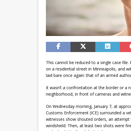
This cannot be reduced to a single case file
on a residential street in Minneapolis, and wi
laid bare once again: that of an armed authorit
It wasn’t a confrontation at the border or a n
neighborhood, in front of cameras and witne
On Wednesday morning, January 7, at approx
Customs Enforcement (ICE) surrounded a vehi
witnesses show shouted orders, an attempt to
windshield. Then, at least two shots were fi