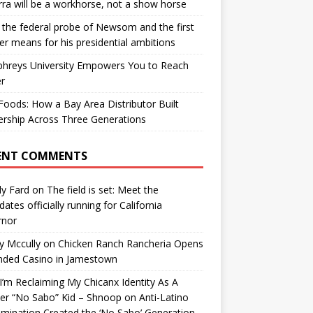
ra will be a workhorse, not a show horse
the federal probe of Newsom and the first
er means for his presidential ambitions
hreys University Empowers You to Reach
r
oods: How a Bay Area Distributor Built
rship Across Three Generations
ENT COMMENTS
y Fard
on
The field is set: Meet the
dates officially running for California
rnor
y Mccully
on
Chicken Ranch Rancheria Opens
nded Casino in Jamestown
’m Reclaiming My Chicanx Identity As A
er “No Sabo” Kid – Shnoop
on
Anti-Latino
imination Created the ‘No Sabo’ Generation