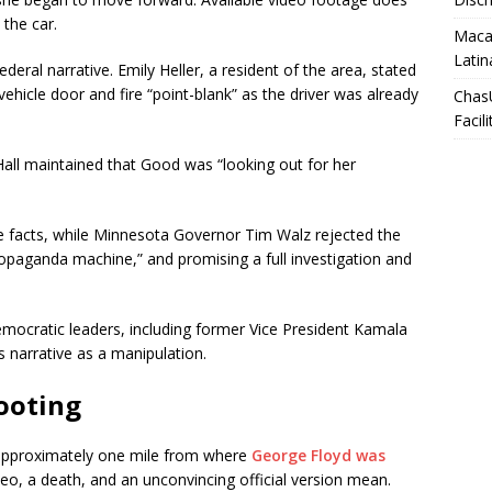
the car.
Macar
Latin
deral narrative. Emily Heller, a resident of the area, stated
ehicle door and fire “point-blank” as the driver was already
Chas
Facili
Hall maintained that Good was “looking out for her
he facts, while Minnesota Governor Tim Walz rejected the
 propaganda machine,” and promising a full investigation and
Democratic leaders, including former Vice President Kamala
 narrative as a manipulation.
ooting
approximately one mile from where
George Floyd was
eo, a death, and an unconvincing official version mean.