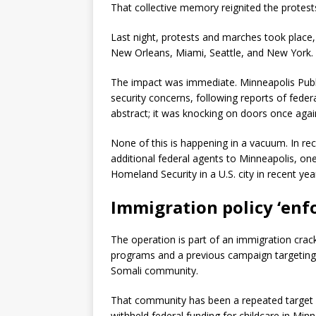
That collective memory reignited the protest
Last night, protests and marches took place,
New Orleans, Miami, Seattle, and New York.
The impact was immediate. Minneapolis Publi
security concerns, following reports of feder
abstract; it was knocking on doors once agai
None of this is happening in a vacuum. In r
additional federal agents to Minneapolis, on
Homeland Security in a U.S. city in recent yea
Immigration policy ‘enf
The operation is part of an immigration crackd
programs and a previous campaign targeting p
Somali community.
That community has been a repeated target o
withheld federal funding for childcare in Min