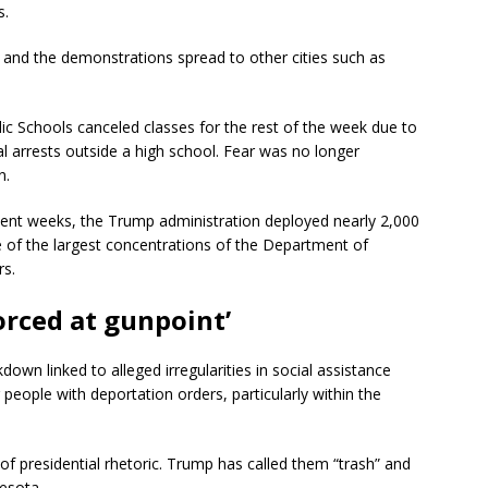
s.
 and the demonstrations spread to other cities such as
c Schools canceled classes for the rest of the week due to
al arrests outside a high school. Fear was no longer
n.
ecent weeks, the Trump administration deployed nearly 2,000
e of the largest concentrations of the Department of
rs.
orced at gunpoint’
own linked to alleged irregularities in social assistance
eople with deportation orders, particularly within the
f presidential rhetoric. Trump has called them “trash” and
nesota.