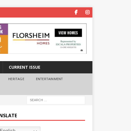
CURRENT ISSUE
HERITAGE
ENTERTAINMENT
NSLATE