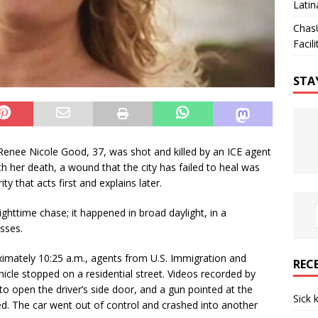
Latin
Chas
Facili
STA
. Renee Nicole Good, 37, was shot and killed by an ICE agent
th her death, a wound that the city has failed to heal was
y that acts first and explains later.
ighttime chase; it happened in broad daylight, in a
sses.
imately 10:25 a.m., agents from U.S. Immigration and
REC
cle stopped on a residential street. Videos recorded by
 open the driver’s side door, and a gun pointed at the
Sick 
red. The car went out of control and crashed into another