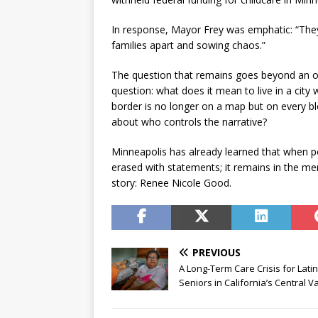
In response, Mayor Frey was emphatic: “They [
families apart and sowing chaos.”
The question that remains goes beyond an ongo
question: what does it mean to live in a city
border is no longer on a map but on every b
about who controls the narrative?
Minneapolis has already learned that when po
erased with statements; it remains in the me
story: Renee Nicole Good.
PREVIOUS
A Long-Term Care Crisis for Lati
Seniors in California’s Central Va