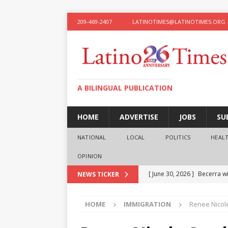
209-469-2407
LATINOTIMES@LATINOTIMES.ORG
A BILINGUAL PUBLICATION
HOME
ADVERTISE
JOBS
SU
NATIONAL
LOCAL
POLITICS
HEAL
OPINION
[ June 30, 2026 ]
Becerra wi
NEWS TICKER
[ June 28, 2026 ]
What the f
HOME
IMMIGRATION
Renee Nicol
presidential ambitions
O
[ June 12, 2026 ]
Humphreys