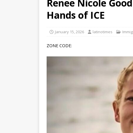
Renee Nicole Good
[ June 12, 2026 ]
V&C Foods
Hands of ICE
Generations
BUSINESS
[ June 30, 2026 ]
Sick kids 
January 15, 2026
latinotimes
Immig
ZONE CODE: