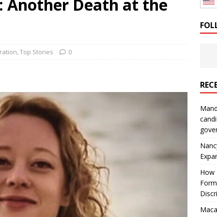
: Another Death at the
: How a Bay Area Distributor Built Leadership Across Three
FOL
will be reported to ICE
IMMIGRATION
ration
,
Top Stories
0
REC
Mand
candi
gove
Nanc
Expa
How I
Form
Discr
Macar