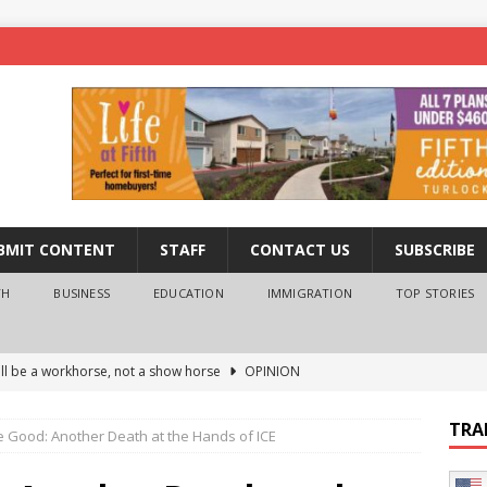
BMIT CONTENT
STAFF
CONTACT US
SUBSCRIBE
TH
BUSINESS
EDUCATION
IMMIGRATION
TOP STORIES
ll be a workhorse, not a show horse
OPINION
ederal probe of Newsom and the first partner means for his
TRA
e Good: Another Death at the Hands of ICE
PINION
 University Empowers You to Reach Higher
EDUCATION