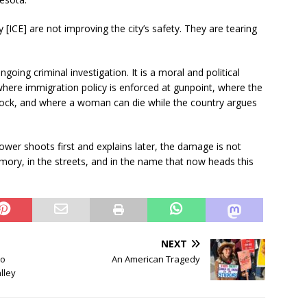
ICE] are not improving the city’s safety. They are tearing
ing criminal investigation. It is a moral and political
 where immigration policy is enforced at gunpoint, where the
lock, and where a woman can die while the country argues
wer shoots first and explains later, the damage is not
mory, in the streets, and in the name that now heads this
NEXT
no
An American Tragedy
lley