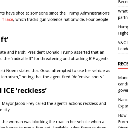
Becer
What 
agents have shot at someone since the Trump Administration’s
partn
o Trace
, which tracks gun violence nationwide. Four people
Hump
Highe
ft’
V&C F
Leade
te and harsh; President Donald Trump asserted that an
 the “radical left” for threatening and attacking ICE agents.
REC
risti Noem stated that Good attempted to use her vehicle as
errorism,” noting that the agent fired “defensive shots.”
Mand
candi
 ICE ‘reckless’
gove
Nanc
e. Mayor Jacob Frey called the agent’s actions reckless and
Expa
 city.
How I
Form
at the woman was blocking the road in her vehicle when a
Discr
she began to move forward. Available video footage does