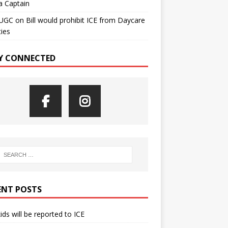
a Captain
UGC
on
Bill would prohibit ICE from Daycare
ties
Y CONNECTED
ENT POSTS
kids will be reported to ICE