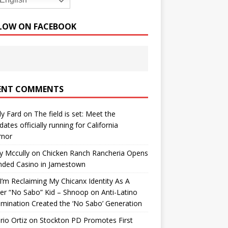
English
LOW ON FACEBOOK
ENT COMMENTS
y Fard
on
The field is set: Meet the
dates officially running for California
rnor
y Mccully
on
Chicken Ranch Rancheria Opens
nded Casino in Jamestown
’m Reclaiming My Chicanx Identity As A
er “No Sabo” Kid – Shnoop
on
Anti-Latino
imination Created the ‘No Sabo’ Generation
io Ortiz
on
Stockton PD Promotes First