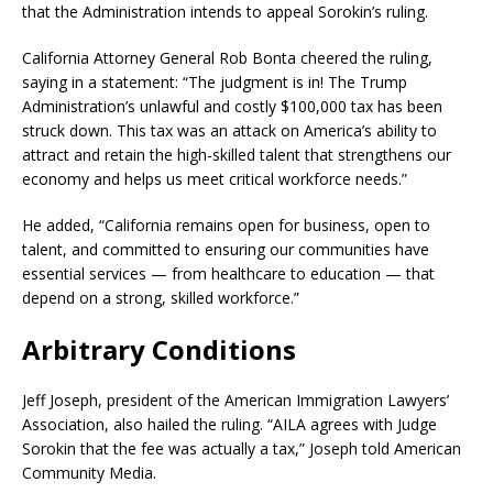
that the Administration intends to appeal Sorokin’s ruling.
California Attorney General Rob Bonta cheered the ruling,
saying in a statement: “The judgment is in! The Trump
Administration’s unlawful and costly $100,000 tax has been
struck down. This tax was an attack on America’s ability to
attract and retain the high-skilled talent that strengthens our
economy and helps us meet critical workforce needs.”
He added, “California remains open for business, open to
talent, and committed to ensuring our communities have
essential services — from healthcare to education — that
depend on a strong, skilled workforce.”
Arbitrary Conditions
Jeff Joseph, president of the American Immigration Lawyers’
Association, also hailed the ruling. “AILA agrees with Judge
Sorokin that the fee was actually a tax,” Joseph told American
Community Media.