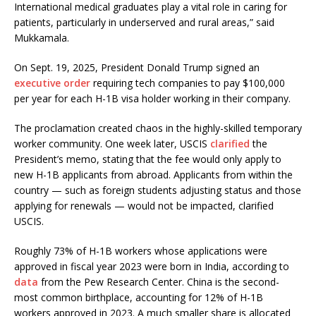
International medical graduates play a vital role in caring for
patients, particularly in underserved and rural areas,” said
Mukkamala.
On Sept. 19, 2025, President Donald Trump signed an
executive order
requiring tech companies to pay $100,000
per year for each H-1B visa holder working in their company.
The proclamation created chaos in the highly-skilled temporary
worker community. One week later, USCIS
clarified
the
President’s memo, stating that the fee would only apply to
new H-1B applicants from abroad. Applicants from within the
country — such as foreign students adjusting status and those
applying for renewals — would not be impacted, clarified
USCIS.
Roughly 73% of H-1B workers whose applications were
approved in fiscal year 2023 were born in India, according to
data
from the Pew Research Center. China is the second-
most common birthplace, accounting for 12% of H-1B
workers approved in 2023. A much smaller share is allocated