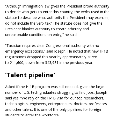
“Although immigration law gives the President broad authority
to decide who gets to enter this country, the verbs used in the
statute to describe what authority the President may exercise,
do not include the verb ‘tax.’ The statute does not give the
President blanket authority to create arbitrary and
unreasonable conditions on entry,” he said.
“Taxation requires clear Congressional authority with no
emergency exceptions,” said Joseph. He noted that new H-1B
registrations dropped this year by approximately 38.5%
to 211,600, down from 343,981 in the previous year.
‘
Talent pipeline
’
Asked if the H-1B program was still needed, given the large
number of U.S. tech graduates struggling to find jobs, Joseph
said yes. “We rely on the H-1B visa for our top researchers,
technologists, engineers, entrepreneurs, doctors, professors
and other talent. It is one of the only pipelines for foreign
students to enter the workforce.