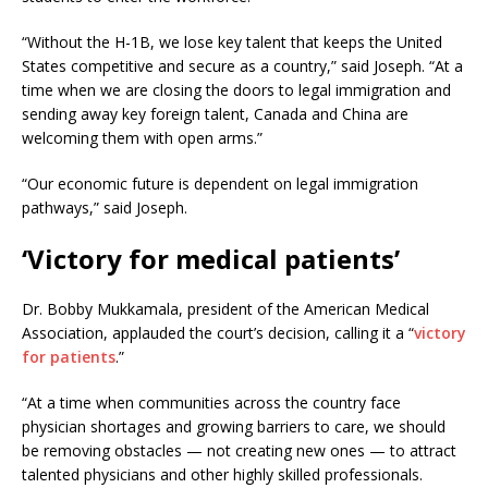
“Without the H-1B, we lose key talent that keeps the United
States competitive and secure as a country,” said Joseph. “At a
time when we are closing the doors to legal immigration and
sending away key foreign talent, Canada and China are
welcoming them with open arms.”
“Our economic future is dependent on legal immigration
pathways,” said Joseph.
‘Victory for medical patients’
Dr. Bobby Mukkamala, president of the American Medical
Association, applauded the court’s decision, calling it a “
victory
for patients
.”
“At a time when communities across the country face
physician shortages and growing barriers to care, we should
be removing obstacles — not creating new ones — to attract
talented physicians and other highly skilled professionals.