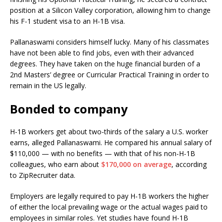
position at a Silicon Valley corporation, allowing him to change
his F-1 student visa to an H-1B visa.
Pallanaswami considers himself lucky. Many of his classmates
have not been able to find jobs, even with their advanced
degrees. They have taken on the huge financial burden of a
2nd Masters’ degree or Curricular Practical Training in order to
remain in the US legally.
Bonded to company
H-1B workers get about two-thirds of the salary a U.S. worker
earns, alleged Pallanaswami. He compared his annual salary of
$110,000 — with no benefits — with that of his non-H-1B
colleagues, who earn about
$170,000 on average
, according
to ZipRecruiter data.
Employers are legally required to pay H-1B workers the higher
of either the local prevailing wage or the actual wages paid to
employees in similar roles. Yet studies have found H-1B