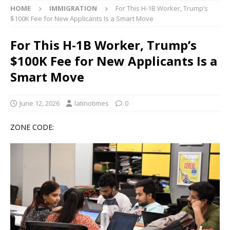
HOME
IMMIGRATION
For This H-1B Worker, Trump’s
$100K Fee for New Applicants Is a Smart Move
For This H-1B Worker, Trump’s
$100K Fee for New Applicants Is a
Smart Move
June 12, 2026
latinotimes
0
ZONE CODE: