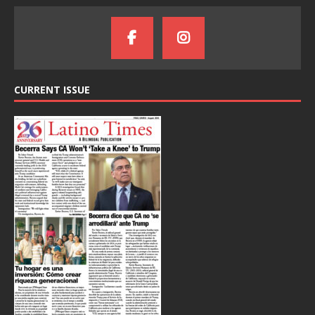
CURRENT ISSUE