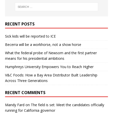
RECENT POSTS
Sick kids will be reported to ICE
Becerra will be a workhorse, not a show horse
What the federal probe of Newsom and the first partner
means for his presidential ambitions
Humphreys University Empowers You to Reach Higher
V&C Foods: How a Bay Area Distributor Built Leadership
Across Three Generations
RECENT COMMENTS
Mandy Fard
on
The field is set: Meet the candidates officially
running for California governor