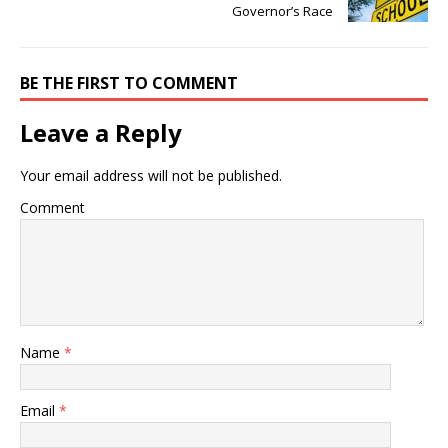
Governor’s Race
BE THE FIRST TO COMMENT
Leave a Reply
Your email address will not be published.
Comment
Name
*
Email
*