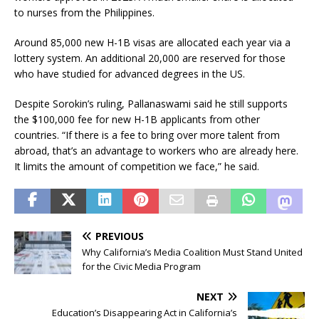
to nurses from the Philippines.
Around 85,000 new H-1B visas are allocated each year via a
lottery system. An additional 20,000 are reserved for those
who have studied for advanced degrees in the US.
Despite Sorokin’s ruling, Pallanaswami said he still supports
the $100,000 fee for new H-1B applicants from other
countries. “If there is a fee to bring over more talent from
abroad, that’s an advantage to workers who are already here.
It limits the amount of competition we face,” he said.
PREVIOUS
Why California’s Media Coalition Must Stand United
for the Civic Media Program
NEXT
Education’s Disappearing Act in California’s