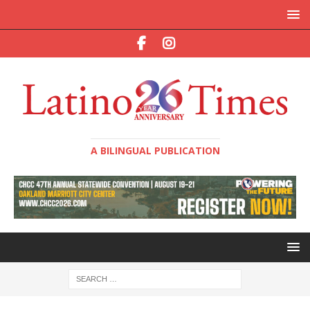
A BILINGUAL PUBLICATION