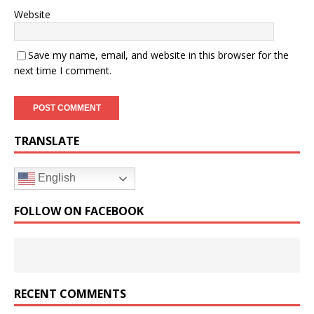
Website
Save my name, email, and website in this browser for the
next time I comment.
TRANSLATE
English
FOLLOW ON FACEBOOK
RECENT COMMENTS