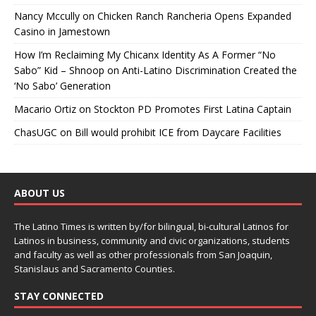
Nancy Mccully
on
Chicken Ranch Rancheria Opens Expanded
Casino in Jamestown
How I’m Reclaiming My Chicanx Identity As A Former “No
Sabo” Kid – Shnoop
on
Anti-Latino Discrimination Created the
‘No Sabo’ Generation
Macario Ortiz
on
Stockton PD Promotes First Latina Captain
ChasUGC
on
Bill would prohibit ICE from Daycare Facilities
ABOUT US
The Latino Times is written by/for bilingual, bi-cultural Latinos for
Latinos in business, community and civic organizations, students
and faculty as well as other professionals from San Joaquin,
Stanislaus and Sacramento Counties.
STAY CONNECTED