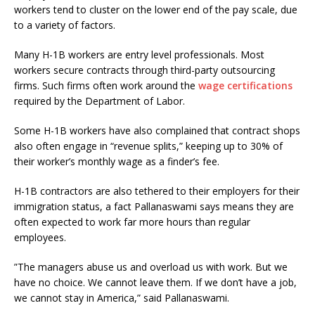
workers tend to cluster on the lower end of the pay scale, due
to a variety of factors.
Many H-1B workers are entry level professionals. Most
workers secure contracts through third-party outsourcing
firms. Such firms often work around the
wage certifications
required by the Department of Labor.
Some H-1B workers have also complained that contract shops
also often engage in “revenue splits,” keeping up to 30% of
their worker’s monthly wage as a finder’s fee.
H-1B contractors are also tethered to their employers for their
immigration status, a fact Pallanaswami says means they are
often expected to work far more hours than regular
employees.
”The managers abuse us and overload us with work. But we
have no choice. We cannot leave them. If we don’t have a job,
we cannot stay in America,” said Pallanaswami.