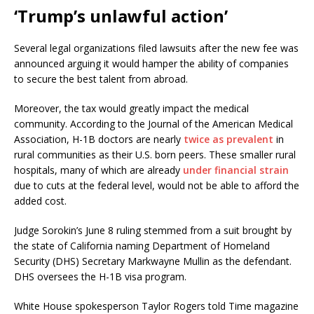
‘Trump’s unlawful action’
Several legal organizations filed lawsuits after the new fee was
announced arguing it would hamper the ability of companies
to secure the best talent from abroad.
Moreover, the tax would greatly impact the medical
community. According to the Journal of the American Medical
Association, H-1B doctors are nearly
twice as prevalent
in
rural communities as their U.S. born peers. These smaller rural
hospitals, many of which are already
under financial strain
due to cuts at the federal level, would not be able to afford the
added cost.
Judge Sorokin’s June 8 ruling stemmed from a suit brought by
the state of California naming Department of Homeland
Security (DHS) Secretary Markwayne Mullin as the defendant.
DHS oversees the H-1B visa program.
White House spokesperson Taylor Rogers told Time magazine