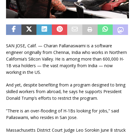
SAN JOSE, Calif. — Charan Pallanaswami is a software
engineer originally from Chennai, India who works in Northern
California’s Silicon Valley. He is among more than 600,000 H-
1B visa holders — the vast majority from India — now
working in the US.
And yet, despite benefiting from a program designed to bring
skilled workers from abroad, he says he supports President
Donald Trump’s efforts to restrict the program.
”There is an over-flooding of H-1Bs looking for jobs,” said
Pallaswami, who resides in San Jose.
Massachusetts District Court Judge Leo Sorokin June 8 struck