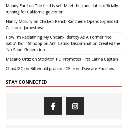
Mandy Fard
on
The field is set: Meet the candidates officially
running for California governor
Nancy Mccully
on
Chicken Ranch Rancheria Opens Expanded
Casino in Jamestown
How I’m Reclaiming My Chicanx Identity As A Former “No
Sabo” Kid – Shnoop
on
Anti-Latino Discrimination Created the
‘No Sabo’ Generation
Macario Ortiz
on
Stockton PD Promotes First Latina Captain
ChasUGC
on
Bill would prohibit ICE from Daycare Facilities
STAY CONNECTED