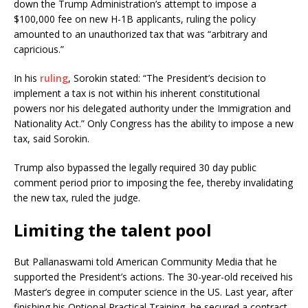
down the Trump Administration’s attempt to impose a
$100,000 fee on new H-1B applicants, ruling the policy
amounted to an unauthorized tax that was “arbitrary and
capricious.”
In his
ruling
, Sorokin stated: “The President’s decision to
implement a tax is not within his inherent constitutional
powers nor his delegated authority under the Immigration and
Nationality Act.” Only Congress has the ability to impose a new
tax, said Sorokin.
Trump also bypassed the legally required 30 day public
comment period prior to imposing the fee, thereby invalidating
the new tax, ruled the judge.
Limiting the talent pool
But Pallanaswami told American Community Media that he
supported the President’s actions. The 30-year-old received his
Master’s degree in computer science in the US. Last year, after
finishing his Optional Practical Training, he secured a contract