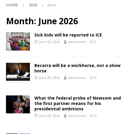
HOME
2026
June
Month:
June 2026
Sick kids will be reported to ICE
June 30, 2026
latinotimes
0
Becerra will be a workhorse, not a show
horse
June 30, 2026
latinotimes
0
What the federal probe of Newsom and
the first partner means for his
presidential ambitions
June 28, 2026
latinotimes
0