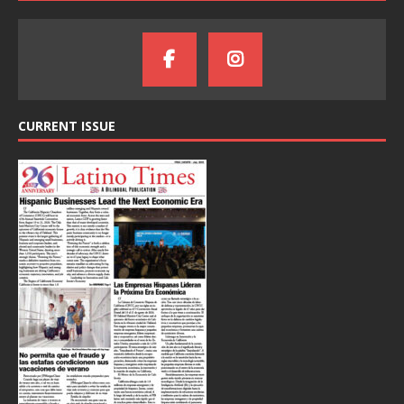
CURRENT ISSUE