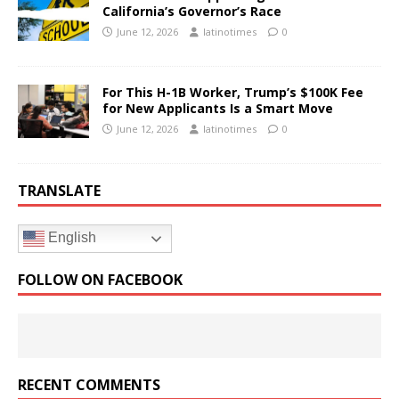
California’s Governor’s Race
June 12, 2026
latinotimes
0
For This H-1B Worker, Trump’s $100K Fee
for New Applicants Is a Smart Move
June 12, 2026
latinotimes
0
TRANSLATE
English
FOLLOW ON FACEBOOK
RECENT COMMENTS