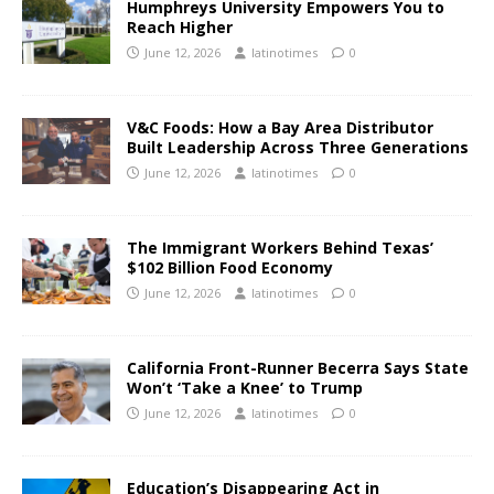
Humphreys University Empowers You to
Reach Higher
June 12, 2026
latinotimes
0
V&C Foods: How a Bay Area Distributor
Built Leadership Across Three Generations
June 12, 2026
latinotimes
0
The Immigrant Workers Behind Texas’
$102 Billion Food Economy
June 12, 2026
latinotimes
0
California Front-Runner Becerra Says State
Won’t ‘Take a Knee’ to Trump
June 12, 2026
latinotimes
0
Education’s Disappearing Act in