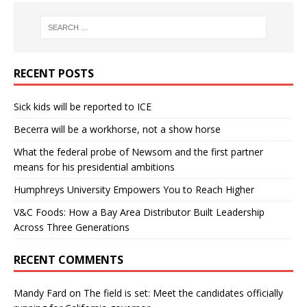
RECENT POSTS
Sick kids will be reported to ICE
Becerra will be a workhorse, not a show horse
What the federal probe of Newsom and the first partner
means for his presidential ambitions
Humphreys University Empowers You to Reach Higher
V&C Foods: How a Bay Area Distributor Built Leadership
Across Three Generations
RECENT COMMENTS
Mandy Fard
on
The field is set: Meet the candidates officially