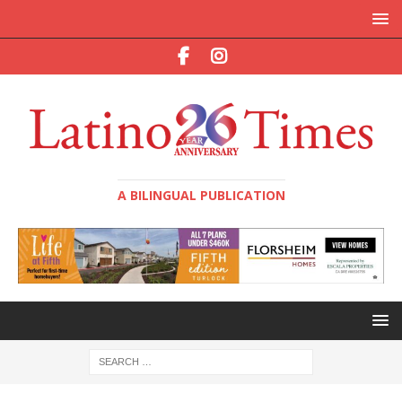
A BILINGUAL PUBLICATION