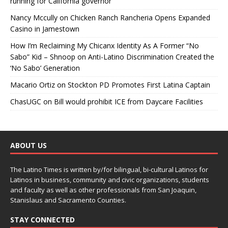
running for California governor
Nancy Mccully
on
Chicken Ranch Rancheria Opens Expanded
Casino in Jamestown
How I’m Reclaiming My Chicanx Identity As A Former “No
Sabo” Kid – Shnoop
on
Anti-Latino Discrimination Created the
‘No Sabo’ Generation
Macario Ortiz
on
Stockton PD Promotes First Latina Captain
ChasUGC
on
Bill would prohibit ICE from Daycare Facilities
ABOUT US
The Latino Times is written by/for bilingual, bi-cultural Latinos for
Latinos in business, community and civic organizations, students
and faculty as well as other professionals from San Joaquin,
Stanislaus and Sacramento Counties.
STAY CONNECTED