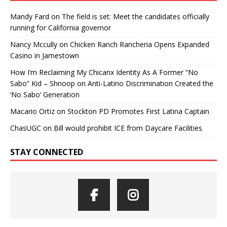
Mandy Fard
on
The field is set: Meet the candidates officially
running for California governor
Nancy Mccully
on
Chicken Ranch Rancheria Opens Expanded
Casino in Jamestown
How I’m Reclaiming My Chicanx Identity As A Former “No
Sabo” Kid – Shnoop
on
Anti-Latino Discrimination Created the
‘No Sabo’ Generation
Macario Ortiz
on
Stockton PD Promotes First Latina Captain
ChasUGC
on
Bill would prohibit ICE from Daycare Facilities
STAY CONNECTED