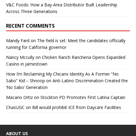
V&C Foods: How a Bay Area Distributor Built Leadership
Across Three Generations
RECENT COMMENTS
Mandy Fard
on
The field is set: Meet the candidates officially
running for California governor
Nancy Mccully
on
Chicken Ranch Rancheria Opens Expanded
Casino in Jamestown
How I’m Reclaiming My Chicanx Identity As A Former “No
Sabo” Kid – Shnoop
on
Anti-Latino Discrimination Created the
‘No Sabo’ Generation
Macario Ortiz
on
Stockton PD Promotes First Latina Captain
ChasUGC
on
Bill would prohibit ICE from Daycare Facilities
ABOUT US