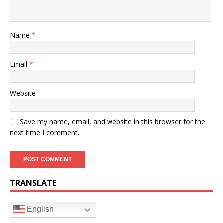
Name
*
Email
*
Website
Save my name, email, and website in this browser for the
next time I comment.
TRANSLATE
English