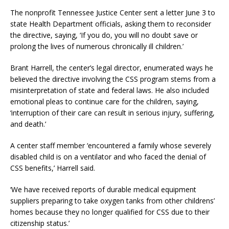
The nonprofit Tennessee Justice Center sent a letter June 3 to
state Health Department officials, asking them to reconsider
the directive, saying, ‘If you do, you will no doubt save or
prolong the lives of numerous chronically ill children.’
Brant Harrell, the center’s legal director, enumerated ways he
believed the directive involving the CSS program stems from a
misinterpretation of state and federal laws. He also included
emotional pleas to continue care for the children, saying,
‘interruption of their care can result in serious injury, suffering,
and death.’
A center staff member ‘encountered a family whose severely
disabled child is on a ventilator and who faced the denial of
CSS benefits,’ Harrell said.
‘We have received reports of durable medical equipment
suppliers preparing to take oxygen tanks from other childrens’
homes because they no longer qualified for CSS due to their
citizenship status.’