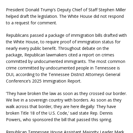
President Donald Trump’s Deputy Chief of Staff Stephen Miller
helped draft the legislation. The White House did not respond
to a request for comment.
Republicans passed a package of immigration bills drafted with
the White House, to require proof of immigration status for
nearly every public benefit. Throughout debate on the
package, Republican lawmakers cited a report on crimes
committed by undocumented immigrants. The most common
crime committed by undocumented people in Tennessee is
DUI, according to the Tennessee District Attorneys General
Conference’s 2025 Immigration Report.
‘They have broken the law as soon as they crossed our border.
We live in a sovereign country with borders. As soon as they
walk across that border, they are here illegally: They have
broken Title 18 of the U.S. Code,’ said state Rep. Dennis
Powers, who sponsored the bill that passed this spring.
Republican Tennessee House Assistant Majority Leader Mark