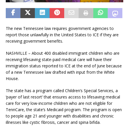
The new Tennessee law requires government agencies to
report those unlawfully in the United States to ICE if they are
receiving government benefits.
NASHVILLE – About 400 disabled immigrant children who are
receiving lifesaving state-paid medical care will have their
immigration status reported to ICE at the end of June because
of a new Tennessee law drafted with input from the White
House.
The state has a program called Children’s Special Services, a
‘payer of last resort’ that ensures access to lifesaving medical
care for very low-income children who are not eligible for
TennCare, the state’s Medicaid program. The program is open
to people age 21 and younger with disabilities and chronic
illnesses like cystic fibrosis, cancer and spina bifida.