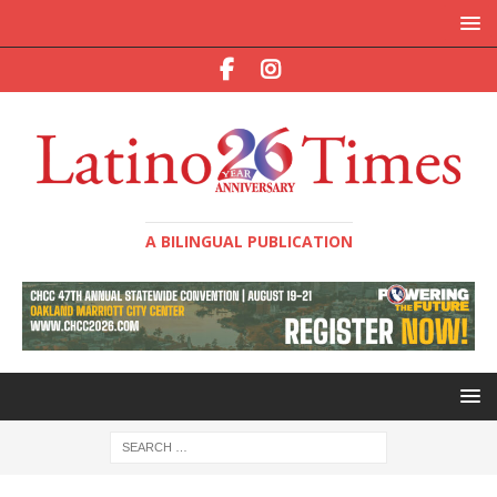
A BILINGUAL PUBLICATION