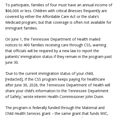
To participate, families of four must have an annual income of
$66,000 or less. Children with critical illnesses frequently are
covered by either the Affordable Care Act or the state’s
Medicaid program, but that coverage is often not available for
immigrant families.
On June 1, the Tennessee Department of Health mailed
notices to 400 families receiving care through CSS, warning
that officials will be required by a new law to report the
patients’ immigration status if they remain in the program past
June 30.
‘Due to the current immigration status of your child,
[redacted], if the CSS program keeps paying for healthcare
after June 30, 2026, the Tennessee Department of Health will
share your child’s information to the Tennessee Department
of Safety,’ wrote interim Health Commissioner John Dunn.
The program is federally funded through the Maternal and
Child Health Services grant – the same grant that funds WIC,