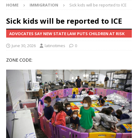
HOME
IMMIGRATION
Sick kids will be reported to ICE
Sick kids will be reported to ICE
ADVOCATES SAY NEW STATE LAW PUTS CHILDREN AT RISK
June 30, 2026
latinotimes
0
ZONE CODE: