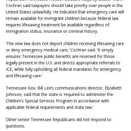
Cochran said taxpayers should take priority over people in the
United States unlawfully. He indicated that emergency care will
remain available for immigrant children because federal law
requires lifesaving treatment be available regardless of
immigration status, insurance or criminal history.
‘The new law does not deport children receiving lifesaving care
or deny emergency medical care,’ Cochran said. ‘It simply
ensures Tennessee public benefits are reserved for those
legally present in the U.S. and directs appropriate referrals to
ICE, while fully upholding all federal mandates for emergency
and lifesaving care.’
Tennessee Gov. Bill Lee’s communications director, Elizabeth
Johnson, said that the state is ‘required to administer the
Children’s Special Services Program in accordance with
applicable federal requirements and state law.’
Other senior Tennessee Republicans did not respond to
questions.