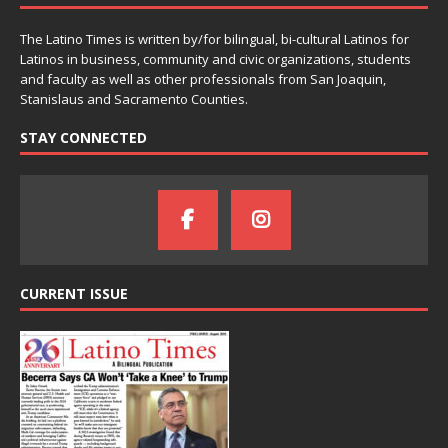
The Latino Times is written by/for bilingual, bi-cultural Latinos for
Latinos in business, community and civic organizations, students
and faculty as well as other professionals from San Joaquin,
Stanislaus and Sacramento Counties.
STAY CONNECTED
CURRENT ISSUE