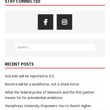
STAY CONNECTED
RECENT POSTS
Sick kids will be reported to ICE
Becerra will be a workhorse, not a show horse
What the federal probe of Newsom and the first partner
means for his presidential ambitions
Humphreys University Empowers You to Reach Higher