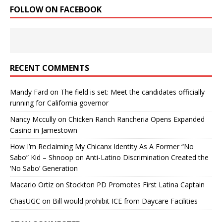
FOLLOW ON FACEBOOK
RECENT COMMENTS
Mandy Fard
on
The field is set: Meet the candidates officially
running for California governor
Nancy Mccully
on
Chicken Ranch Rancheria Opens Expanded
Casino in Jamestown
How I’m Reclaiming My Chicanx Identity As A Former “No
Sabo” Kid – Shnoop
on
Anti-Latino Discrimination Created the
‘No Sabo’ Generation
Macario Ortiz
on
Stockton PD Promotes First Latina Captain
ChasUGC
on
Bill would prohibit ICE from Daycare Facilities