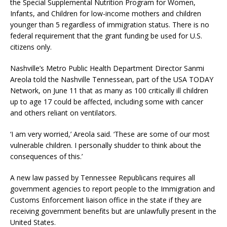
the Special Supplemental Nutrition Program for Women,
Infants, and Children for low-income mothers and children
younger than 5 regardless of immigration status. There is no
federal requirement that the grant funding be used for U.S.
citizens only.
Nashville’s Metro Public Health Department Director Sanmi
Areola told the Nashville Tennessean, part of the USA TODAY
Network, on June 11 that as many as 100 critically ill children
up to age 17 could be affected, including some with cancer
and others reliant on ventilators.
‘I am very worried,’ Areola said. ‘These are some of our most
vulnerable children. I personally shudder to think about the
consequences of this.’
A new law passed by Tennessee Republicans requires all
government agencies to report people to the Immigration and
Customs Enforcement liaison office in the state if they are
receiving government benefits but are unlawfully present in the
United States.