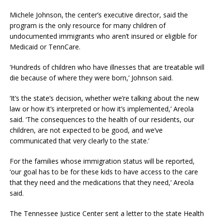
Michele Johnson, the center’s executive director, said the
program is the only resource for many children of
undocumented immigrants who aren’t insured or eligible for
Medicaid or TennCare.
‘Hundreds of children who have illnesses that are treatable will
die because of where they were born,’ Johnson said.
‘It’s the state’s decision, whether we’re talking about the new
law or how it’s interpreted or how it’s implemented,’ Areola
said. ‘The consequences to the health of our residents, our
children, are not expected to be good, and we’ve
communicated that very clearly to the state.’
For the families whose immigration status will be reported,
‘our goal has to be for these kids to have access to the care
that they need and the medications that they need,’ Areola
said.
The Tennessee Justice Center sent a letter to the state Health