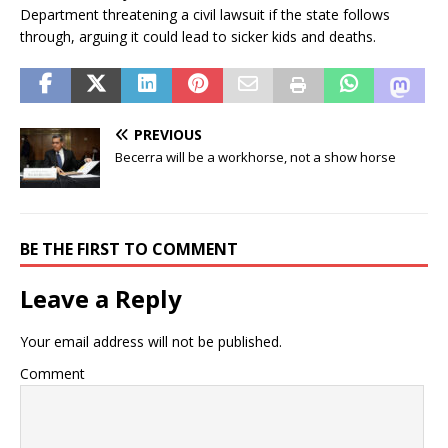
Department threatening a civil lawsuit if the state follows
through, arguing it could lead to sicker kids and deaths.
PREVIOUS
Becerra will be a workhorse, not a show horse
BE THE FIRST TO COMMENT
Leave a Reply
Your email address will not be published.
Comment