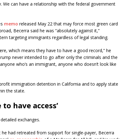
ry. We can have a relationship with the federal government
es
memo
released May 22 that may force most green card
broad, Becerra said he was “absolutely against it,”
ttern targeting immigrants regardless of legal standing.
here, which means they have to have a good record,” he
Trump never intended to go after only the criminals and the
 anyone who’s an immigrant, anyone who doesn’t look like
rofit immigration detention in California and to apply state
hin the state.
 to have access’
 detailed exchanges.
 he had retreated from support for single-payer, Becerra