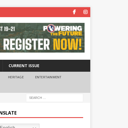
CURRENT ISSUE
HERITAGE
ENTERTAINMENT
NSLATE