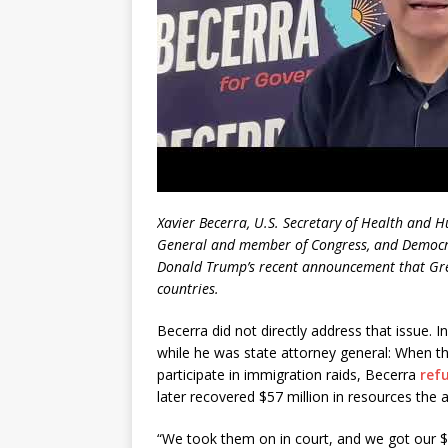
Xavier Becerra, U.S. Secretary of Health and 
General and member of Congress, and Democrat
Donald Trump’s recent announcement that Gre
countries.
Becerra did not directly address that issue. I
while he was state attorney general: When th
participate in immigration raids, Becerra
ref
later recovered $57 million in resources the a
“We took them on in court, and we got our $5