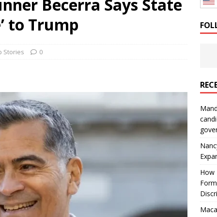
unner Becerra Says State
: How a Bay Area Distributor Built Leadership Across Three
e’ to Trump
FOL
will be reported to ICE
IMMIGRATION
 Stories
0
REC
Mand
candi
gove
Nanc
Expa
How I
Form
Discr
Macar