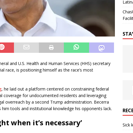
Latin
Chas
Facili
STA
eneral and U.S. Health and Human Services (HHS) secretary
ial race, is positioning himself as the race’s most
g
, he laid out a platform centered on constraining federal
l coverage for undocumented residents and leveraging
illegal overreach by a second Trump administration. Becerra
s him tools and institutional knowledge his opponents lack.
REC
ght when it’s necessary’
Sick 