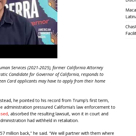
Macar
Latin
Chas
Facili
Human Services (2021-2025), former California Attorney
ic Candidate for Governor of California, responds to
en Card applicants may have to apply from their home
nstead, he pointed to his record from Trump’s first term,
e administration pressured California’s law enforcement to
used
, absorbed the resulting lawsuit, won it in court and
dministration had withheld in retaliation.
7 million back,” he said. “We will partner with them where