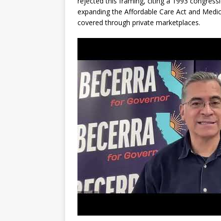
rejected this framing, citing a 1993 congress
expanding the Affordable Care Act and Medic
covered through private marketplaces.