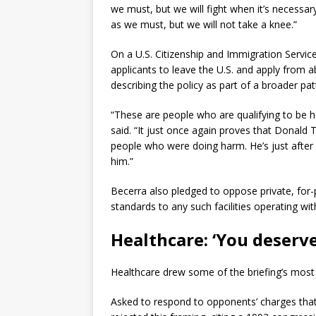
we must, but we will fight when it’s necessa
as we must, but we will not take a knee.”
On a U.S. Citizenship and Immigration Servic
applicants to leave the U.S. and apply from a
describing the policy as part of a broader pa
“These are people who are qualifying to be 
said. “It just once again proves that Donald 
people who were doing harm. He’s just after
him.”
Becerra also pledged to oppose private, for-p
standards to any such facilities operating wit
Healthcare: ‘You deserve
Healthcare drew some of the briefing’s most
Asked to respond to opponents’ charges that