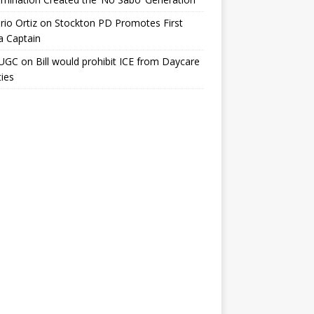
io Ortiz
on
Stockton PD Promotes First
a Captain
UGC
on
Bill would prohibit ICE from Daycare
ties