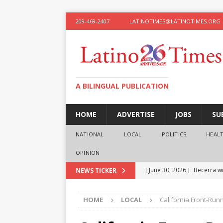
209-469-2407
LATINOTIMES@LATINOTIMES.ORG
A BILINGUAL PUBLICATION
HOME
ADVERTISE
JOBS
SU
NATIONAL
LOCAL
POLITICS
HEAL
OPINION
[ June 30, 2026 ]
Becerra wi
NEWS TICKER
[ June 28, 2026 ]
What the f
HOME
LOCAL
California Front-Run
presidential ambitions
O
[ June 12, 2026 ]
Humphreys