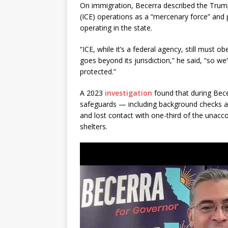
On immigration, Becerra described the Trum
(ICE) operations as a “mercenary force” and 
operating in the state.
“ICE, while it’s a federal agency, still must ob
goes beyond its jurisdiction,” he said, “so w
protected.”
A 2023
investigation
found that during Bece
safeguards — including background checks an
and lost contact with one-third of the una
shelters.