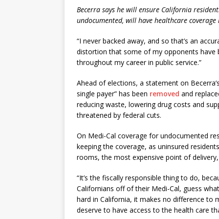
Becerra says he will ensure California residen
undocumented, will have healthcare coverage if
“I never backed away, and so that’s an accura
distortion that some of my opponents have b
throughout my career in public service.”
Ahead of elections, a statement on Becerra’
single payer” has been
removed
and replace
reducing waste, lowering drug costs and sup
threatened by federal cuts.
On Medi-Cal coverage for undocumented resid
keeping the coverage, as uninsured resident
rooms, the most expensive point of delivery, 
“It’s the fiscally responsible thing to do, b
Californians off of their Medi-Cal, guess what
hard in California, it makes no difference t
deserve to have access to the health care th