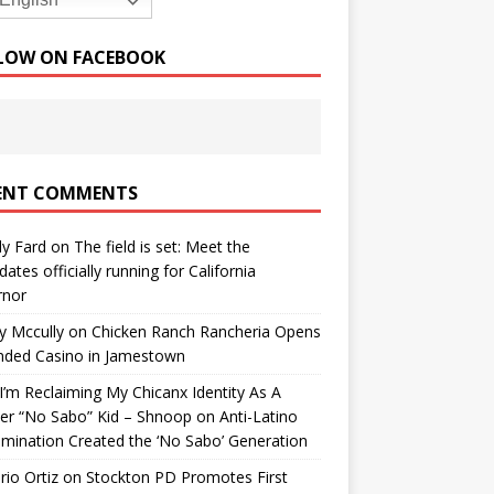
English
LOW ON FACEBOOK
ENT COMMENTS
y Fard
on
The field is set: Meet the
dates officially running for California
rnor
y Mccully
on
Chicken Ranch Rancheria Opens
nded Casino in Jamestown
’m Reclaiming My Chicanx Identity As A
er “No Sabo” Kid – Shnoop
on
Anti-Latino
imination Created the ‘No Sabo’ Generation
io Ortiz
on
Stockton PD Promotes First