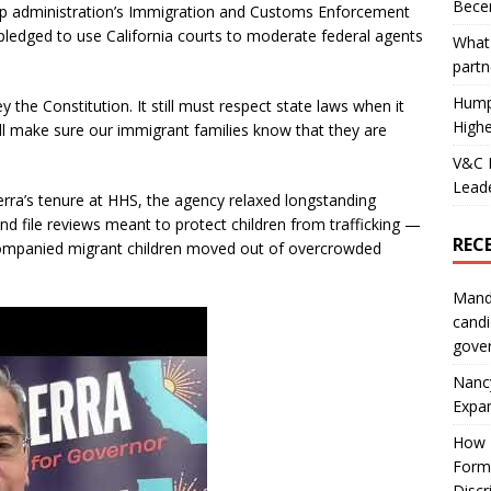
Becer
p administration’s Immigration and Customs Enforcement
pledged to use California courts to moderate federal agents
What 
partn
Hump
ey the Constitution. It still must respect state laws when it
Highe
e’ll make sure our immigrant families know that they are
V&C F
Leade
rra’s tenure at HHS, the agency relaxed longstanding
d file reviews meant to protect children from trafficking —
REC
ccompanied migrant children moved out of overcrowded
Mand
candi
gove
Nanc
Expa
How I
Form
Discr