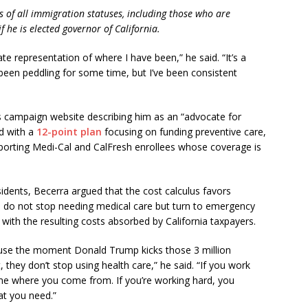
ts of all immigration statuses, including those who are
 he is elected governor of California.
te representation of where I have been,” he said. “It’s a
een peddling for some time, but I’ve been consistent
s campaign website describing him as an “advocate for
d with a
12-point plan
focusing on funding preventive care,
porting Medi-Cal and CalFresh enrollees whose coverage is
ents, Becerra argued that the cost calculus favors
s do not stop needing medical care but turn to emergency
with the resulting costs absorbed by California taxpayers.
ecause the moment Donald Trump kicks those 3 million
, they don’t stop using health care,” he said. “If you work
o me where you come from. If you’re working hard, you
at you need.”