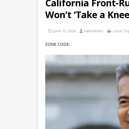
California Front-R
[ June 12, 2026 ]
V&C Foods
Won’t ‘Take a Kne
Generations
BUSINESS
[ June 30, 2026 ]
Sick kids 
June 12, 2026
latinotimes
Local
,
Top
ZONE CODE: