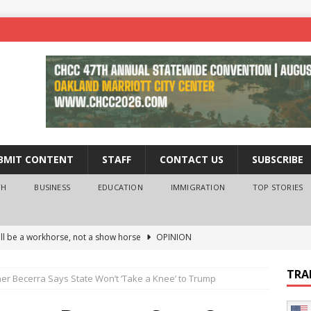
BMIT CONTENT
STAFF
CONTACT US
SUBSCRIBE
TH
BUSINESS
EDUCATION
IMMIGRATION
TOP STORIES
ll be a workhorse, not a show horse
OPINION
ederal probe of Newsom and the first partner means for his
TRA
ner Becerra Says State Won’t ‘Take a Knee’ to Trump
PINION
 University Empowers You to Reach Higher
EDUCATION