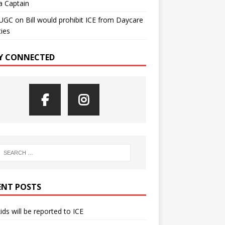
a Captain
UGC
on
Bill would prohibit ICE from Daycare
ties
Y CONNECTED
ENT POSTS
kids will be reported to ICE