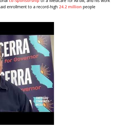
ional
co-sponsorship
of a Medicare for All bill, and his work
aid enrollment to a record-high
24.2 million
people