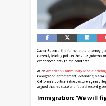
Xavier Becerra, the former state attorney g
currently leading polls in the 2026 gubernator
experienced anti-Trump candidate.
At an
American Community Media briefin
immigration enforcement, defending Medi-Ca
California’s political infrastructure against 
argued that his state and federal record give
Immigration: ‘We will fi