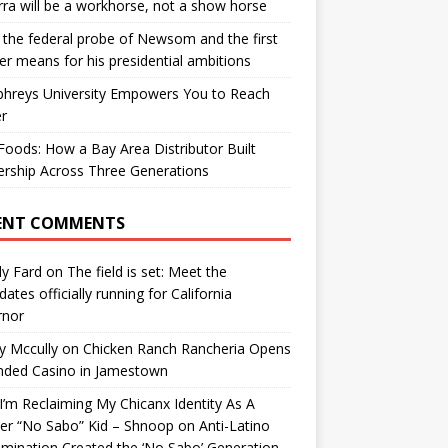
ra will be a workhorse, not a show horse
the federal probe of Newsom and the first
er means for his presidential ambitions
hreys University Empowers You to Reach
r
oods: How a Bay Area Distributor Built
rship Across Three Generations
ENT COMMENTS
y Fard
on
The field is set: Meet the
dates officially running for California
rnor
y Mccully
on
Chicken Ranch Rancheria Opens
nded Casino in Jamestown
’m Reclaiming My Chicanx Identity As A
er “No Sabo” Kid – Shnoop
on
Anti-Latino
imination Created the ‘No Sabo’ Generation