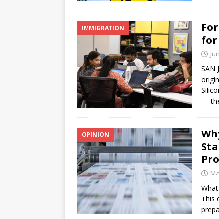
For
IMMIGRATION
for
Jun
SAN J
origi
Silic
— the
Why
OPINION
Sta
Pr
Ma
What 
This 
prepa