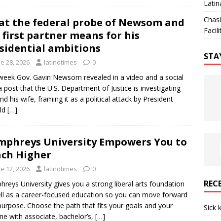
Latin
Chas
t the federal probe of Newsom and
Facili
 first partner means for his
sidential ambitions
STA
e 28, 2026
latinotimes
0
week Gov. Gavin Newsom revealed in a video and a social
 post that the U.S. Department of Justice is investigating
nd his wife, framing it as a political attack by President
ld
[…]
phreys University Empowers You to
ch Higher
e 12, 2026
latinotimes
0
REC
reys University gives you a strong liberal arts foundation
ll as a career-focused education so you can move forward
purpose. Choose the path that fits your goals and your
Sick 
ine with associate, bachelor’s,
[…]