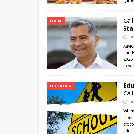
gathe
Cal
LOCAL
Sta
Jun
Xavie
and H
2026 
exper
Edu
EDUCATION
Cal
Jun
When 
front
creat
educa