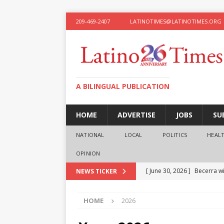
209-469-2407
LATINOTIMES@LATINOTIMES.ORG
A BILINGUAL PUBLICATION
HOME
ADVERTISE
JOBS
SU
NATIONAL
LOCAL
POLITICS
HEAL
OPINION
[ June 30, 2026 ]
Becerra wi
NEWS TICKER
[ June 28, 2026 ]
What the f
HOME
2026
presidential ambitions
O
[ June 12, 2026 ]
Humphreys