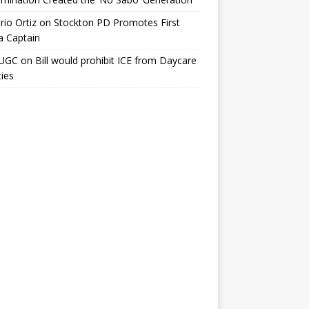
io Ortiz
on
Stockton PD Promotes First
a Captain
UGC
on
Bill would prohibit ICE from Daycare
ties