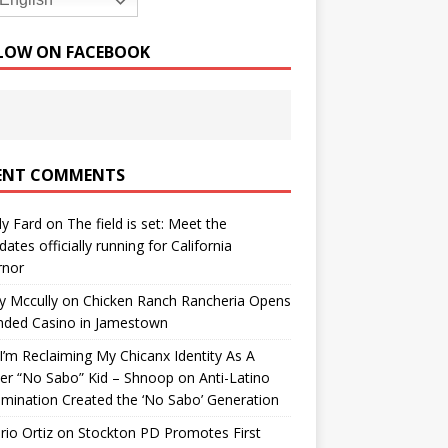
English
LOW ON FACEBOOK
ENT COMMENTS
y Fard
on
The field is set: Meet the
dates officially running for California
rnor
y Mccully
on
Chicken Ranch Rancheria Opens
nded Casino in Jamestown
’m Reclaiming My Chicanx Identity As A
er “No Sabo” Kid – Shnoop
on
Anti-Latino
imination Created the ‘No Sabo’ Generation
io Ortiz
on
Stockton PD Promotes First