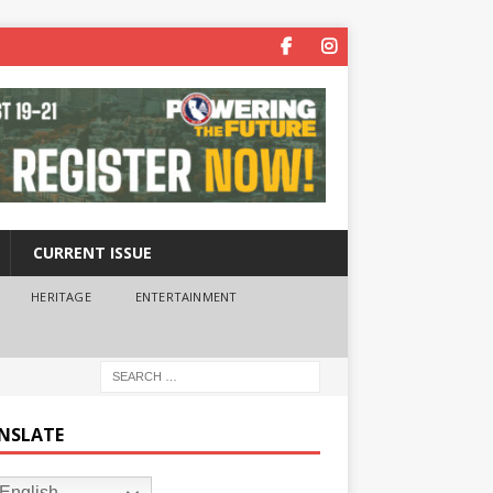
CURRENT ISSUE
HERITAGE
ENTERTAINMENT
NSLATE