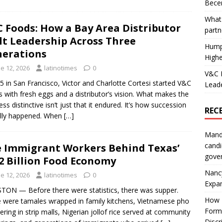
Becer
What 
 Foods: How a Bay Area Distributor
partn
lt Leadership Across Three
Hump
erations
Highe
e 12, 2026
latinotimes
0
V&C F
5 in San Francisco, Victor and Charlotte Cortesi started V&C
Leade
 with fresh eggs and a distributor’s vision. What makes the
ess distinctive isn’t just that it endured. It’s how succession
REC
lly happened. When
[…]
Mand
candi
 Immigrant Workers Behind Texas’
gove
2 Billion Food Economy
Nanc
e 12, 2026
latinotimes
0
Expa
ON — Before there were statistics, there was supper.
How I
 were tamales wrapped in family kitchens, Vietnamese pho
Form
ring in strip malls, Nigerian jollof rice served at community
Discr