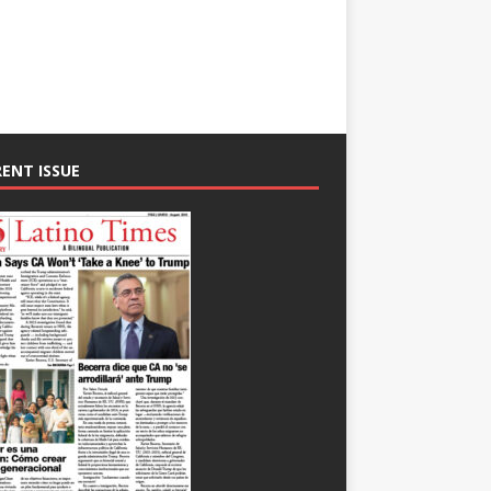
ENT ISSUE