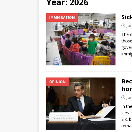
Year:
2026
[ June 12, 2026 ]
V&C Foods
Sic
IMMIGRATION
Generations
BUSINESS
Jun
[ June 30, 2026 ]
Sick kids 
The n
those
gover
immig
Bec
OPINION
hor
Jun
In th
serve
Six, 
rema