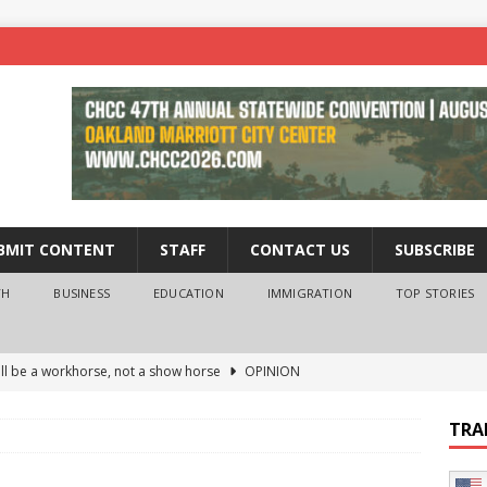
BMIT CONTENT
STAFF
CONTACT US
SUBSCRIBE
TH
BUSINESS
EDUCATION
IMMIGRATION
TOP STORIES
ll be a workhorse, not a show horse
OPINION
ederal probe of Newsom and the first partner means for his
TRA
PINION
 University Empowers You to Reach Higher
EDUCATION