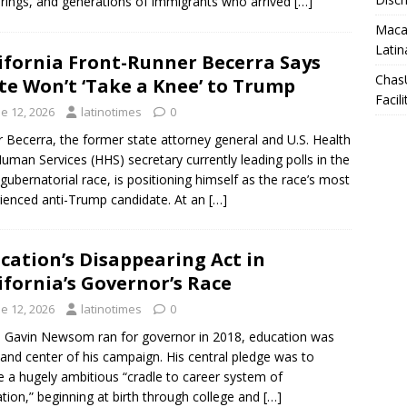
rings, and generations of immigrants who arrived
[…]
Macar
Latin
ifornia Front-Runner Becerra Says
Chas
te Won’t ‘Take a Knee’ to Trump
Facili
e 12, 2026
latinotimes
0
r Becerra, the former state attorney general and U.S. Health
uman Services (HHS) secretary currently leading polls in the
gubernatorial race, is positioning himself as the race’s most
ienced anti-Trump candidate. At an
[…]
cation’s Disappearing Act in
ifornia’s Governor’s Race
e 12, 2026
latinotimes
0
Gavin Newsom ran for governor in 2018, education was
 and center of his campaign. His central pledge was to
e a hugely ambitious “cradle to career system of
tion,” beginning at birth through college and
[…]