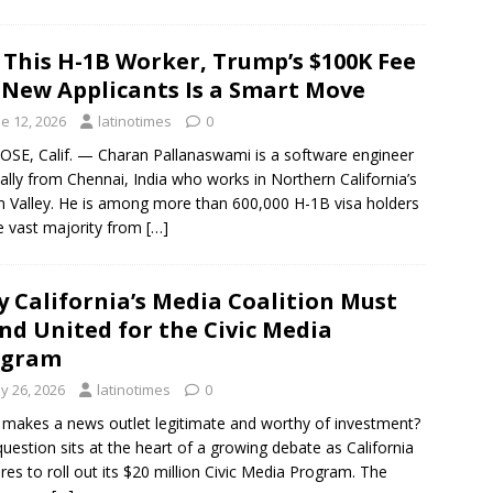
 This H-1B Worker, Trump’s $100K Fee
 New Applicants Is a Smart Move
e 12, 2026
latinotimes
0
OSE, Calif. — Charan Pallanaswami is a software engineer
nally from Chennai, India who works in Northern California’s
on Valley. He is among more than 600,000 H-1B visa holders
 vast majority from
[…]
 California’s Media Coalition Must
nd United for the Civic Media
ogram
y 26, 2026
latinotimes
0
makes a news outlet legitimate and worthy of investment?
question sits at the heart of a growing debate as California
res to roll out its $20 million Civic Media Program. The