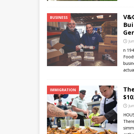
V&C
BUSINESS
Bui
Gen
Jun
n 194
Foods
busin
actua
The
IMMIGRATION
$10
Jun
HOUST
There
simme