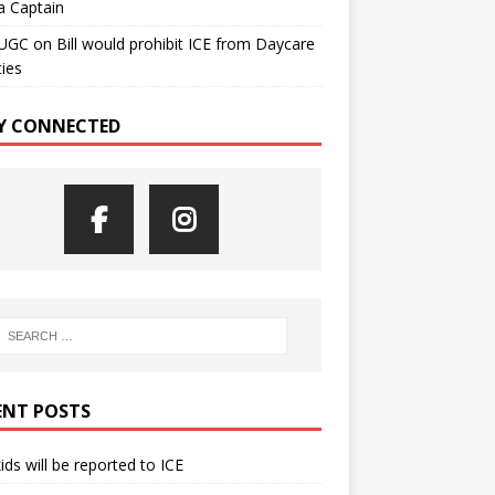
a Captain
UGC
on
Bill would prohibit ICE from Daycare
ties
Y CONNECTED
ENT POSTS
kids will be reported to ICE