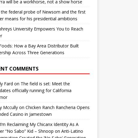
ra will be a workhorse, not a show horse
the federal probe of Newsom and the first
er means for his presidential ambitions
hreys University Empowers You to Reach
r
oods: How a Bay Area Distributor Built
rship Across Three Generations
ENT COMMENTS
y Fard
on
The field is set: Meet the
dates officially running for California
rnor
y Mccully
on
Chicken Ranch Rancheria Opens
nded Casino in Jamestown
’m Reclaiming My Chicanx Identity As A
er “No Sabo” Kid – Shnoop
on
Anti-Latino
imination Created the ‘No Sabo’ Generation