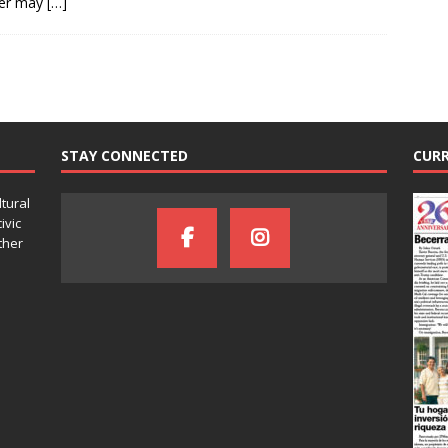
er may
[…]
STAY CONNECTED
CURR
ltural
ivic
ther