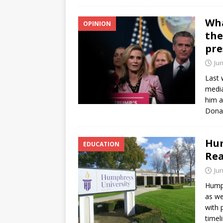
Wha
OPINION
the
pre
Jun
Last 
media
him a
Dona
Hum
EDUCATION
Rea
Jun
Humph
as we
with 
timel