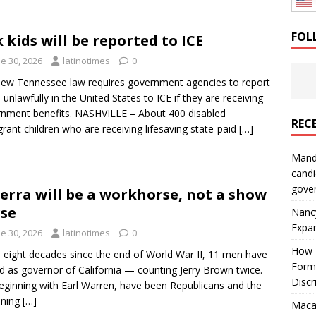
: How a Bay Area Distributor Built Leadership Across Three
FOL
k kids will be reported to ICE
e 30, 2026
latinotimes
0
will be reported to ICE
IMMIGRATION
ew Tennessee law requires government agencies to report
 unlawfully in the United States to ICE if they are receiving
nment benefits. NASHVILLE – About 400 disabled
REC
rant children who are receiving lifesaving state-paid
[…]
Mand
candi
gove
erra will be a workhorse, not a show
se
Nanc
Expa
e 30, 2026
latinotimes
0
How I
e eight decades since the end of World War II, 11 men have
Form
d as governor of California — counting Jerry Brown twice.
Discr
beginning with Earl Warren, have been Republicans and the
ining
[…]
Macar