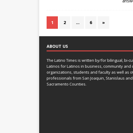
answ
1
2
…
6
»
ABOUT US
The Latino Times is written by/for bilingual, bi-cu
Latinos for Latinos in business, community and c
organizations, students and faculty as well as o
professionals from San Joaquin, Stanislaus and
Sacramento Counties.