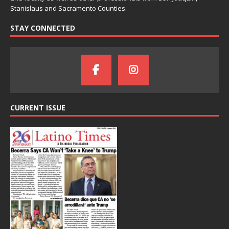
Stanislaus and Sacramento Counties.
STAY CONNECTED
CURRENT ISSUE