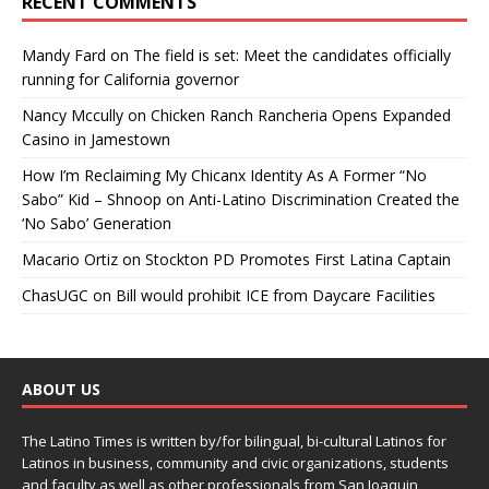
RECENT COMMENTS
Mandy Fard
on
The field is set: Meet the candidates officially
running for California governor
Nancy Mccully
on
Chicken Ranch Rancheria Opens Expanded
Casino in Jamestown
How I’m Reclaiming My Chicanx Identity As A Former “No
Sabo” Kid – Shnoop
on
Anti-Latino Discrimination Created the
‘No Sabo’ Generation
Macario Ortiz
on
Stockton PD Promotes First Latina Captain
ChasUGC
on
Bill would prohibit ICE from Daycare Facilities
ABOUT US
The Latino Times is written by/for bilingual, bi-cultural Latinos for
Latinos in business, community and civic organizations, students
and faculty as well as other professionals from San Joaquin,