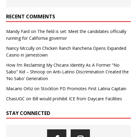
RECENT COMMENTS
Mandy Fard
on
The field is set: Meet the candidates officially
running for California governor
Nancy Mccully
on
Chicken Ranch Rancheria Opens Expanded
Casino in Jamestown
How I’m Reclaiming My Chicanx Identity As A Former “No
Sabo” Kid – Shnoop
on
Anti-Latino Discrimination Created the
‘No Sabo’ Generation
Macario Ortiz
on
Stockton PD Promotes First Latina Captain
ChasUGC
on
Bill would prohibit ICE from Daycare Facilities
STAY CONNECTED