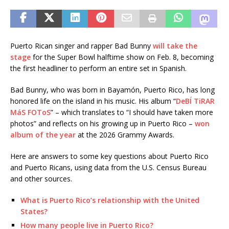
Puerto Rican singer and rapper Bad Bunny
will take the
stage
for the Super Bowl halftime show on Feb. 8, becoming
the first headliner to perform an entire set in Spanish.
Bad Bunny, who was born in Bayamón, Puerto Rico, has long
honored life on the island in his music. His album “
DeBÍ TiRAR
MáS FOToS
” – which translates to “I should have taken more
photos” and reflects on his growing up in Puerto Rico –
won
album of the year
at the 2026 Grammy Awards.
Here are answers to some key questions about Puerto Rico
and Puerto Ricans, using data from the U.S. Census Bureau
and other sources.
What is Puerto Rico’s relationship with the United
States?
How many people live in Puerto Rico?