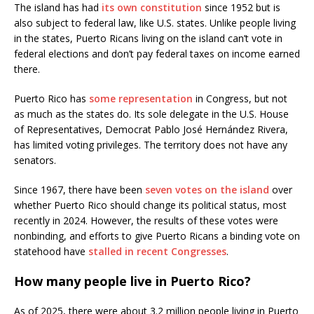
The island has had
its own constitution
since 1952 but is
also subject to federal law, like U.S. states. Unlike people living
in the states, Puerto Ricans living on the island can’t vote in
federal elections and don’t pay federal taxes on income earned
there.
Puerto Rico has
some representation
in Congress, but not
as much as the states do. Its sole delegate in the U.S. House
of Representatives, Democrat Pablo José Hernández Rivera,
has limited voting privileges. The territory does not have any
senators.
Since 1967, there have been
seven votes on the island
over
whether Puerto Rico should change its political status, most
recently in 2024. However, the results of these votes were
nonbinding, and efforts to give Puerto Ricans a binding vote on
statehood have
stalled in recent Congresses
.
How many people live in Puerto Rico?
As of 2025, there were about 3.2 million people living in Puerto