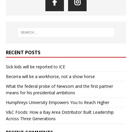
RECENT POSTS
Sick kids will be reported to ICE
Becerra will be a workhorse, not a show horse
What the federal probe of Newsom and the first partner
means for his presidential ambitions
Humphreys University Empowers You to Reach Higher
V&C Foods: How a Bay Area Distributor Built Leadership
Across Three Generations