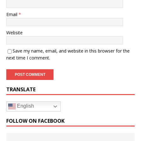
Email
*
Website
Save my name, email, and website in this browser for the
next time I comment.
TRANSLATE
English
FOLLOW ON FACEBOOK