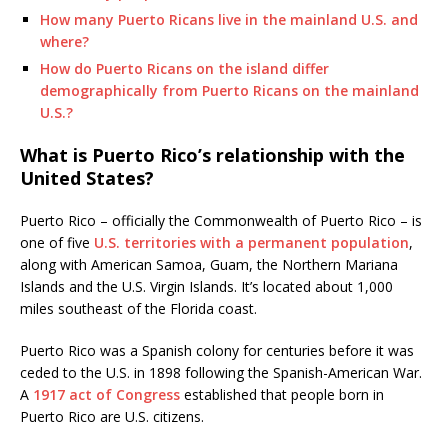
How many Puerto Ricans live in the mainland U.S. and
where?
How do Puerto Ricans on the island differ
demographically from Puerto Ricans on the mainland
U.S.?
What is Puerto Rico’s relationship with the
United States?
Puerto Rico – officially the Commonwealth of Puerto Rico – is
one of five
U.S. territories with a permanent population
,
along with American Samoa, Guam, the Northern Mariana
Islands and the U.S. Virgin Islands. It’s located about 1,000
miles southeast of the Florida coast.
Puerto Rico was a Spanish colony for centuries before it was
ceded to the U.S. in 1898 following the Spanish-American War.
A
1917 act of Congress
established that people born in
Puerto Rico are U.S. citizens.