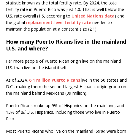
statistic known as the total fertility rate. By 2024, the total
fertility rate in Puerto Rico was just 1.0. That is well below the
U.S. rate overall (1.6, according to
United Nations data
) and
the global
replacement-level fertility rate
needed to
maintain the population at a constant size (2.1).
How many Puerto Ricans live in the mainland
U.S. and where?
Far more people of Puerto Rican origin live on the mainland
U.S. than live on the island itself.
As of 2024,
6.1 million Puerto Ricans
live in the 50 states and
D.C., making them the second-largest Hispanic origin group on
the mainland behind Mexicans (39 million).
Puerto Ricans make up 9% of Hispanics on the mainland, and
13% of
all
U.S. Hispanics, including those who live in Puerto
Rico.
Most Puerto Ricans who live on the mainland (69%) were born