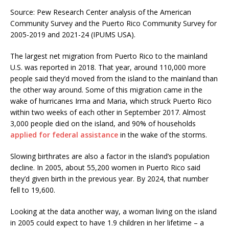
Source: Pew Research Center analysis of the American
Community Survey and the Puerto Rico Community Survey for
2005-2019 and 2021-24 (IPUMS USA).
The largest net migration from Puerto Rico to the mainland
U.S. was reported in 2018. That year, around 110,000 more
people said they’d moved from the island to the mainland than
the other way around. Some of this migration came in the
wake of hurricanes Irma and Maria, which struck Puerto Rico
within two weeks of each other in September 2017. Almost
3,000 people died on the island, and 90% of households
applied for federal assistance
in the wake of the storms.
Slowing birthrates are also a factor in the island’s population
decline. In 2005, about 55,200 women in Puerto Rico said
they’d given birth in the previous year. By 2024, that number
fell to 19,600.
Looking at the data another way, a woman living on the island
in 2005 could expect to have 1.9 children in her lifetime – a