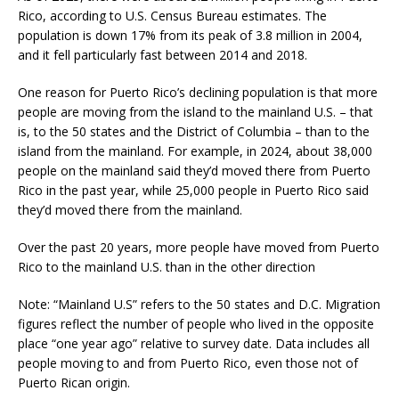
Rico, according to U.S. Census Bureau estimates. The
population is down 17% from its peak of 3.8 million in 2004,
and it fell particularly fast between 2014 and 2018.
One reason for Puerto Rico’s declining population is that more
people are moving from the island to the mainland U.S. – that
is, to the 50 states and the District of Columbia – than to the
island from the mainland. For example, in 2024, about 38,000
people on the mainland said they’d moved there from Puerto
Rico in the past year, while 25,000 people in Puerto Rico said
they’d moved there from the mainland.
Over the past 20 years, more people have moved from Puerto
Rico to the mainland U.S. than in the other direction
Note: “Mainland U.S” refers to the 50 states and D.C. Migration
figures reflect the number of people who lived in the opposite
place “one year ago” relative to survey date. Data includes all
people moving to and from Puerto Rico, even those not of
Puerto Rican origin.