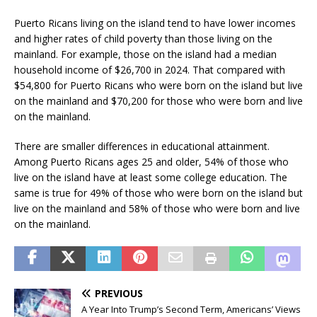
Puerto Ricans living on the island tend to have lower incomes
and higher rates of child poverty than those living on the
mainland. For example, those on the island had a median
household income of $26,700 in 2024. That compared with
$54,800 for Puerto Ricans who were born on the island but live
on the mainland and $70,200 for those who were born and live
on the mainland.
There are smaller differences in educational attainment.
Among Puerto Ricans ages 25 and older, 54% of those who
live on the island have at least some college education. The
same is true for 49% of those who were born on the island but
live on the mainland and 58% of those who were born and live
on the mainland.
PREVIOUS
A Year Into Trump’s Second Term, Americans’ Views