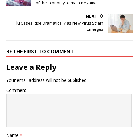
of the Economy Remain Negative
NEXT
Flu Cases Rise Dramatically as New Virus Strain
Emerges
BE THE FIRST TO COMMENT
Leave a Reply
Your email address will not be published.
Comment
Name
*