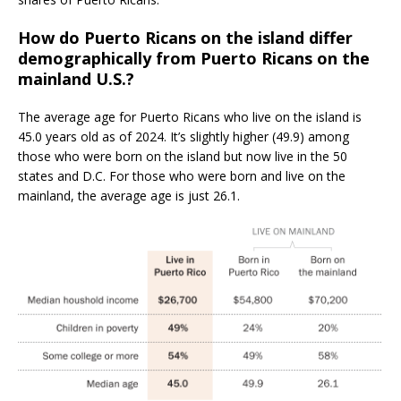
How do Puerto Ricans on the island differ
demographically from Puerto Ricans on the
mainland U.S.?
The average age for Puerto Ricans who live on the island is
45.0 years old as of 2024. It’s slightly higher (49.9) among
those who were born on the island but now live in the 50
states and D.C. For those who were born and live on the
mainland, the average age is just 26.1.