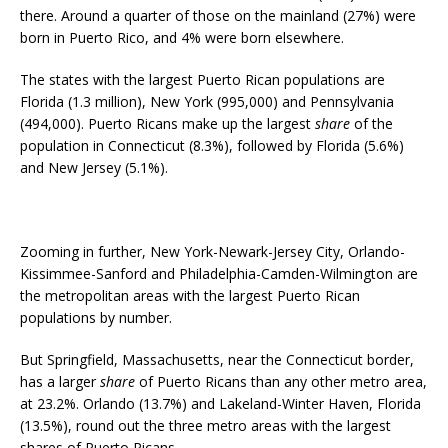
there. Around a quarter of those on the mainland (27%) were
born in Puerto Rico, and 4% were born elsewhere.
The states with the largest Puerto Rican populations are
Florida (1.3 million), New York (995,000) and Pennsylvania
(494,000). Puerto Ricans make up the largest
share
of the
population in Connecticut (8.3%), followed by Florida (5.6%)
and New Jersey (5.1%).
Zooming in further, New York-Newark-Jersey City, Orlando-
Kissimmee-Sanford and Philadelphia-Camden-Wilmington are
the metropolitan areas with the largest Puerto Rican
populations by number.
But Springfield, Massachusetts, near the Connecticut border,
has a larger
share
of Puerto Ricans than any other metro area,
at 23.2%. Orlando (13.7%) and Lakeland-Winter Haven, Florida
(13.5%), round out the three metro areas with the largest
shares of Puerto Ricans.