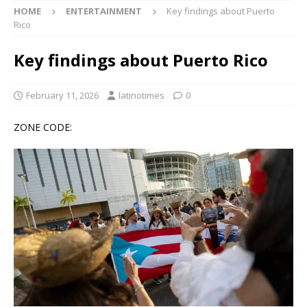
HOME
ENTERTAINMENT
Key findings about Puerto
Rico
Key findings about Puerto Rico
February 11, 2026
latinotimes
0
ZONE CODE: