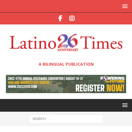
A BILINGUAL PUBLICATION