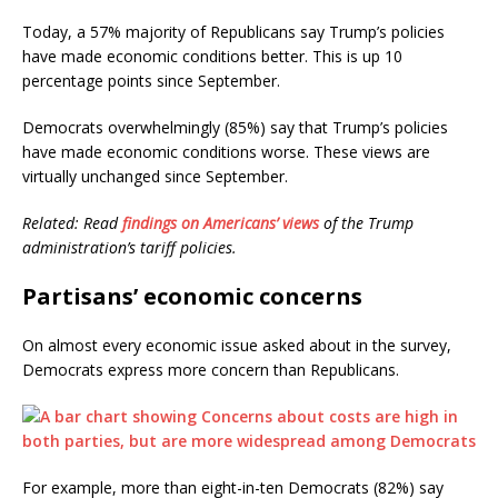
Today, a 57% majority of Republicans say Trump’s policies
have made economic conditions better. This is up 10
percentage points since September.
Democrats overwhelmingly (85%) say that Trump’s policies
have made economic conditions worse. These views are
virtually unchanged since September.
Related: Read
findings on Americans’ views
of the Trump
administration’s tariff policies.
Partisans’ economic concerns
On almost every economic issue asked about in the survey,
Democrats express more concern than Republicans.
For example, more than eight-in-ten Democrats (82%) say