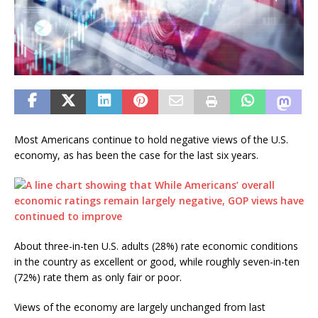
Most Americans continue to hold negative views of the U.S.
economy, as has been the case for the last six years.
About three-in-ten U.S. adults (28%) rate economic conditions
in the country as excellent or good, while roughly seven-in-ten
(72%) rate them as only fair or poor.
Views of the economy are largely unchanged from last