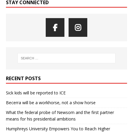
STAY CONNECTED
RECENT POSTS
Sick kids will be reported to ICE
Becerra will be a workhorse, not a show horse
What the federal probe of Newsom and the first partner
means for his presidential ambitions
Humphreys University Empowers You to Reach Higher