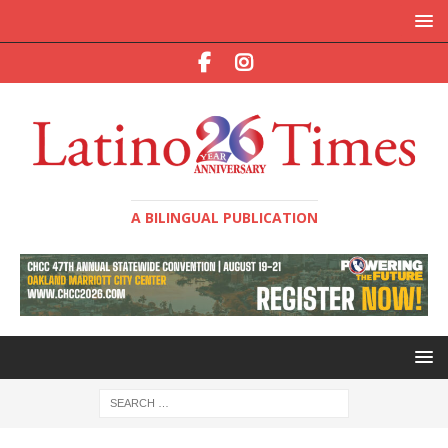
A BILINGUAL PUBLICATION