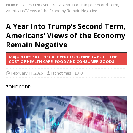
HOME
ECONOMY
A Year Into Trump’s Second Term,
Americans’ Views of the Economy Remain Negative
A Year Into Trump’s Second Term,
Americans’ Views of the Economy
Remain Negative
MAJORITIES SAY THEY ARE VERY CONCERNED ABOUT THE
COST OF HEALTH CARE, FOOD AND CONSUMER GOODS
February 11, 2026
latinotimes
0
ZONE CODE: