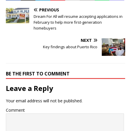
PREVIOUS
Dream For All will resume accepting applications in
February to help more first-generation
homebuyers
NEXT
Key findings about Puerto Rico
BE THE FIRST TO COMMENT
Leave a Reply
Your email address will not be published.
Comment