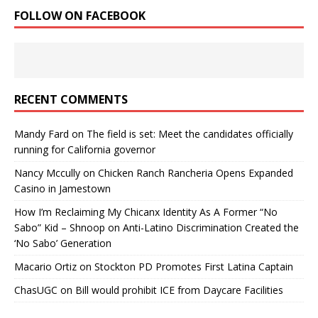
FOLLOW ON FACEBOOK
RECENT COMMENTS
Mandy Fard
on
The field is set: Meet the candidates officially
running for California governor
Nancy Mccully
on
Chicken Ranch Rancheria Opens Expanded
Casino in Jamestown
How I’m Reclaiming My Chicanx Identity As A Former “No
Sabo” Kid – Shnoop
on
Anti-Latino Discrimination Created the
‘No Sabo’ Generation
Macario Ortiz
on
Stockton PD Promotes First Latina Captain
ChasUGC
on
Bill would prohibit ICE from Daycare Facilities