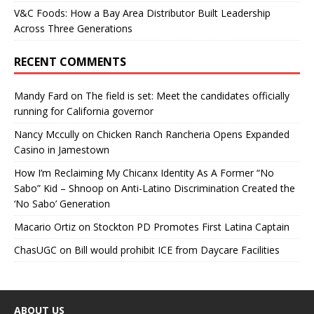
V&C Foods: How a Bay Area Distributor Built Leadership
Across Three Generations
RECENT COMMENTS
Mandy Fard
on
The field is set: Meet the candidates officially
running for California governor
Nancy Mccully
on
Chicken Ranch Rancheria Opens Expanded
Casino in Jamestown
How I’m Reclaiming My Chicanx Identity As A Former “No
Sabo” Kid – Shnoop
on
Anti-Latino Discrimination Created the
‘No Sabo’ Generation
Macario Ortiz
on
Stockton PD Promotes First Latina Captain
ChasUGC
on
Bill would prohibit ICE from Daycare Facilities
ABOUT US