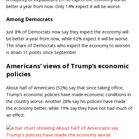
better a year from now. Only 14% expect it will be worse.
Among Democrats
Just 8% of Democrats now say they expect the economy will
be better a year from now, while 62% expect it will be worse.
The share of Democrats who expect the economy to worsen
is down 11 points since September.
Americans’ views of Trump’s economic
policies
About half of Americans (52%) say that since taking office,
Trump’s economic policies have made economic conditions in
the country worse. Another 28% say his policies have made
the economy better, while 19% say they have not had much of
an effect.