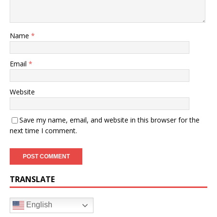
Name
*
Email
*
Website
Save my name, email, and website in this browser for the
next time I comment.
TRANSLATE
English