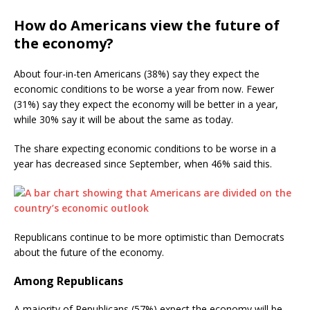
How do Americans view the future of
the economy?
About four-in-ten Americans (38%) say they expect the
economic conditions to be worse a year from now. Fewer
(31%) say they expect the economy will be better in a year,
while 30% say it will be about the same as today.
The share expecting economic conditions to be worse in a
year has decreased since September, when 46% said this.
Republicans continue to be more optimistic than Democrats
about the future of the economy.
Among Republicans
A majority of Republicans (57%) expect the economy will be