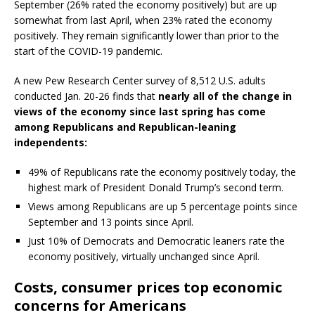
September (26% rated the economy positively) but are up
somewhat from last April, when 23% rated the economy
positively. They remain significantly lower than prior to the
start of the COVID-19 pandemic.
A new Pew Research Center survey of 8,512 U.S. adults
conducted Jan. 20-26 finds that
nearly all of the change in
views of the economy since last spring has come
among Republicans and Republican-leaning
independents:
49% of Republicans rate the economy positively today, the
highest mark of President Donald Trump’s second term.
Views among Republicans are up 5 percentage points since
September and 13 points since April.
Just 10% of Democrats and Democratic leaners rate the
economy positively, virtually unchanged since April.
Costs, consumer prices top economic
concerns for Americans