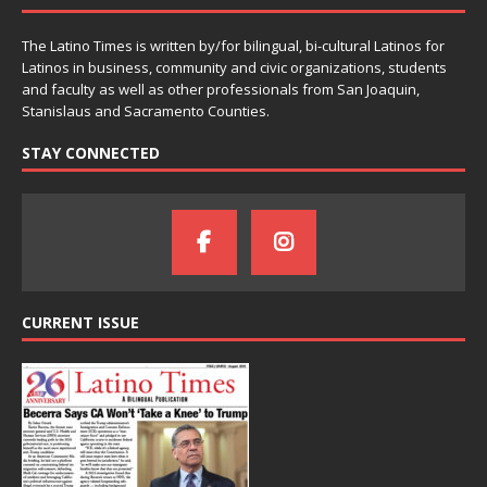
The Latino Times is written by/for bilingual, bi-cultural Latinos for
Latinos in business, community and civic organizations, students
and faculty as well as other professionals from San Joaquin,
Stanislaus and Sacramento Counties.
STAY CONNECTED
CURRENT ISSUE