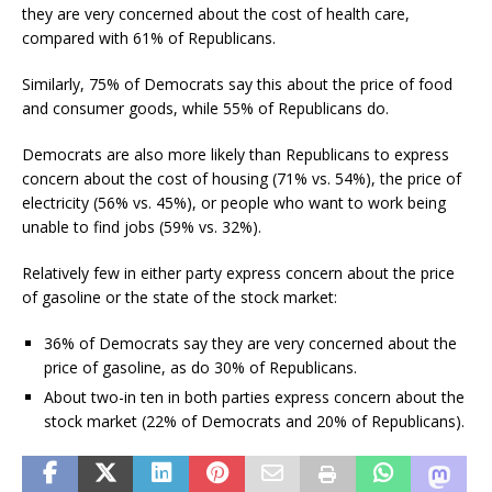
they are very concerned about the cost of health care,
compared with 61% of Republicans.
Similarly, 75% of Democrats say this about the price of food
and consumer goods, while 55% of Republicans do.
Democrats are also more likely than Republicans to express
concern about the cost of housing (71% vs. 54%), the price of
electricity (56% vs. 45%), or people who want to work being
unable to find jobs (59% vs. 32%).
Relatively few in either party express concern about the price
of gasoline or the state of the stock market:
36% of Democrats say they are very concerned about the
price of gasoline, as do 30% of Republicans.
About two-in ten in both parties express concern about the
stock market (22% of Democrats and 20% of Republicans).