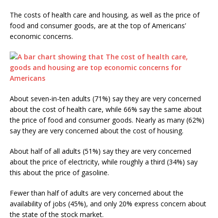
The costs of health care and housing, as well as the price of
food and consumer goods, are at the top of Americans’
economic concerns.
About seven-in-ten adults (71%) say they are very concerned
about the cost of health care, while 66% say the same about
the price of food and consumer goods. Nearly as many (62%)
say they are very concerned about the cost of housing.
About half of all adults (51%) say they are very concerned
about the price of electricity, while roughly a third (34%) say
this about the price of gasoline.
Fewer than half of adults are very concerned about the
availability of jobs (45%), and only 20% express concern about
the state of the stock market.