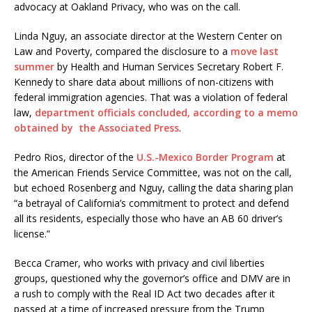
advocacy at Oakland Privacy, who was on the call.
Linda Nguy, an associate director at the Western Center on
Law and Poverty, compared the disclosure to a
move last
summer
by Health and Human Services Secretary Robert F.
Kennedy to share data about millions of non-citizens with
federal immigration agencies. That was a violation of federal
law,
department officials concluded, according to a memo
obtained by the Associated Press
.
Pedro Rios, director of the
U.S.-Mexico Border Program
at
the American Friends Service Committee, was not on the call,
but echoed Rosenberg and Nguy, calling the data sharing plan
“a betrayal of California’s commitment to protect and defend
all its residents, especially those who have an AB 60 driver’s
license.”
Becca Cramer, who works with privacy and civil liberties
groups, questioned why the governor’s office and DMV are in
a rush to comply with the Real ID Act two decades after it
passed at a time of increased pressure from the Trump