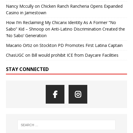
Nancy Mccully
on
Chicken Ranch Rancheria Opens Expanded
Casino in Jamestown
How I’m Reclaiming My Chicanx Identity As A Former “No
Sabo” Kid – Shnoop
on
Anti-Latino Discrimination Created the
‘No Sabo’ Generation
Macario Ortiz
on
Stockton PD Promotes First Latina Captain
ChasUGC
on
Bill would prohibit ICE from Daycare Facilities
STAY CONNECTED