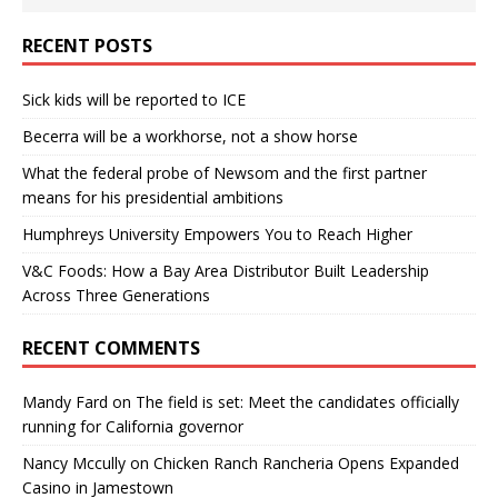
RECENT POSTS
Sick kids will be reported to ICE
Becerra will be a workhorse, not a show horse
What the federal probe of Newsom and the first partner
means for his presidential ambitions
Humphreys University Empowers You to Reach Higher
V&C Foods: How a Bay Area Distributor Built Leadership
Across Three Generations
RECENT COMMENTS
Mandy Fard
on
The field is set: Meet the candidates officially
running for California governor
Nancy Mccully
on
Chicken Ranch Rancheria Opens Expanded
Casino in Jamestown