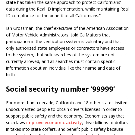
state has taken the same approach to protect Californians’
data during the Real ID implementation, while maintaining Real
ID compliance for the benefit of all Californians.”
Ian Grossman, the chief executive of the American Association
of Motor Vehicle Administrators, told CalMatters that
participation in the verification system is voluntary and that
only authorized state employees or contractors have access
to the system, that bulk searches of the system are not
currently allowed, and all searches must contain specific
information about an individual like their name and date of
birth.
Social security number ‘99999’
For more than a decade, California and 18 other states invited
undocumented people to obtain driver’s licenses in order to
support public safety and the economy. Economists say that
such laws
improve economic activity
, drive billions of dollars
in taxes into state coffers, and benefit public safety because