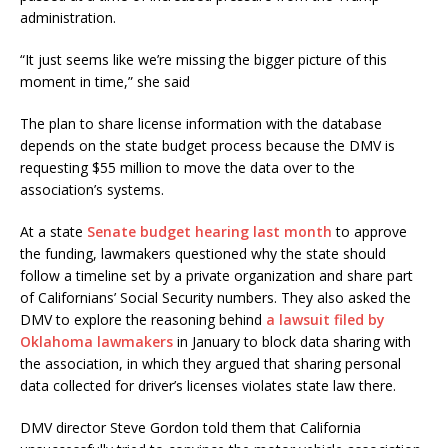
administration.
“It just seems like we’re missing the bigger picture of this
moment in time,” she said
The plan to share license information with the database
depends on the state budget process because the DMV is
requesting $55 million to move the data over to the
association’s systems.
At a state
Senate budget hearing last month
to approve
the funding, lawmakers questioned why the state should
follow a timeline set by a private organization and share part
of Californians’ Social Security numbers. They also asked the
DMV to explore the reasoning behind
a lawsuit filed by
Oklahoma lawmakers
in January to block data sharing with
the association, in which they argued that sharing personal
data collected for driver’s licenses violates state law there.
DMV director Steve Gordon told them that California