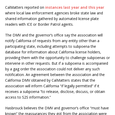
CalMatters reported on
instances last year and this year
where local law enforcement agencies broke state law and
shared information gathered by automated license plate
readers with ICE or Border Patrol agents.
The DMV and the governor’s office say the association will
notify California of requests from any entity other than a
participating state, including attempts to subpoena the
database for information about California license holders,
providing them with the opportunity to challenge subpoenas or
intervene in other requests. But if a subpoena is accompanied
by a gag order the association could not deliver any such
notification. An agreement between the association and the
California DMV obtained by CalMatters states that the
association will inform California “if legally permitted” if it
receives a subpoena “to release, disclose, discuss, or obtain
access to S2S information.”
Hasbrouck believes the DMV and governor’s office “must have
known” the reassurances they got from the association were