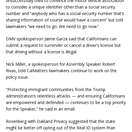
unsuccessfully tried to convince the motor vehicle association
to consider a unique identifier other than a social security
number and “anybody who has a social security number that’s
sharing information of course would have a concern” but told
lawmakers “we need to go. We need to go now.”
DMV spokesperson Jaime Garza said that Californians can
submit a request to surrender or cancel a driver’s license but
that driving without a license is illegal.
Nick Miller, a spokesperson for Assembly Speaker Robert
Rivas, told CalMatters lawmakers continue to work on the
policy issue.
“Protecting immigrant communities from the Trump
administration’s relentless attacks — and ensuring Californians
are empowered and defended — continues to be a top priority
for the Speaker,” he said in an email.
Rosenberg with Oakland Privacy suggested that the state
might be better off opting out of the Real ID system than