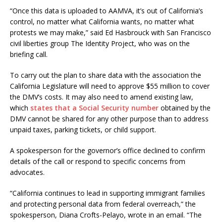
“Once this data is uploaded to AAMVA, it’s out of California’s
control, no matter what California wants, no matter what
protests we may make,” said Ed Hasbrouck with San Francisco
civil liberties group The Identity Project, who was on the
briefing call.
To carry out the plan to share data with the association the
California Legislature will need to approve $55 million to cover
the DMV’s costs. It may also need to amend existing law,
which
states that a Social Security number
obtained by the
DMV cannot be shared for any other purpose than to address
unpaid taxes, parking tickets, or child support.
A spokesperson for the governor’s office declined to confirm
details of the call or respond to specific concerns from
advocates.
“California continues to lead in supporting immigrant families
and protecting personal data from federal overreach,” the
spokesperson, Diana Crofts-Pelayo, wrote in an email. “The