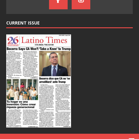
CURRENT ISSUE