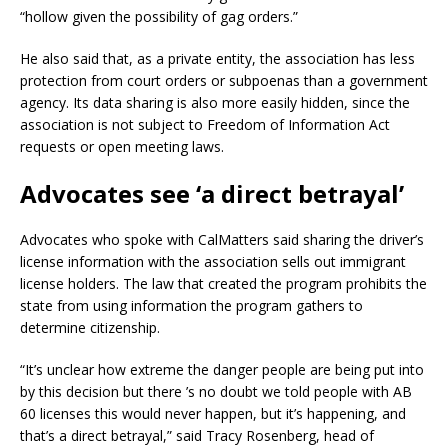
“hollow given the possibility of gag orders.”
He also said that, as a private entity, the association has less
protection from court orders or subpoenas than a government
agency. Its data sharing is also more easily hidden, since the
association is not subject to Freedom of Information Act
requests or open meeting laws.
Advocates see ‘a direct betrayal’
Advocates who spoke with CalMatters said sharing the driver’s
license information with the association sells out immigrant
license holders. The law that created the program prohibits the
state from using information the program gathers to
determine citizenship.
“It’s unclear how extreme the danger people are being put into
by this decision but there ’s no doubt we told people with AB
60 licenses this would never happen, but it’s happening, and
that’s a direct betrayal,” said Tracy Rosenberg, head of