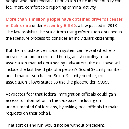
people who lack federal authorization to be in the country can
feel more comfortable reporting criminal activity.
More than 1 million people have obtained driver’s licenses
in California
under
Assembly Bill 60
, a law passed in 2013.
The law prohibits the state from using information obtained in
the licensure process to consider an individual’s citizenship.
But the multistate verification system can reveal whether a
person is an undocumented immigrant. According to an
association manual obtained by CalMatters, the database will
include the last five digits of a person’s Social Security number,
and if that person has no Social Security number, the
association allows states to use the placeholder “99999.”
Advocates fear that federal immigration officials could gain
access to information in the database, including on
undocumented Californians, by asking local officials to make
requests on their behalf.
That sort of end run would not be without precedent.