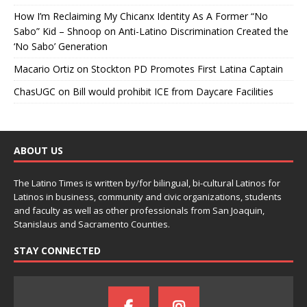
How I’m Reclaiming My Chicanx Identity As A Former “No
Sabo” Kid – Shnoop
on
Anti-Latino Discrimination Created the
‘No Sabo’ Generation
Macario Ortiz
on
Stockton PD Promotes First Latina Captain
ChasUGC
on
Bill would prohibit ICE from Daycare Facilities
ABOUT US
The Latino Times is written by/for bilingual, bi-cultural Latinos for
Latinos in business, community and civic organizations, students
and faculty as well as other professionals from San Joaquin,
Stanislaus and Sacramento Counties.
STAY CONNECTED