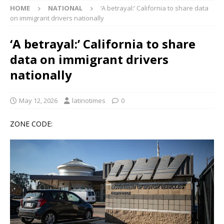
HOME
NATIONAL
‘A betrayal:’ California to share data
on immigrant drivers nationally
‘A betrayal:’ California to share
data on immigrant drivers
nationally
May 12, 2026
latinotimes
0
ZONE CODE: