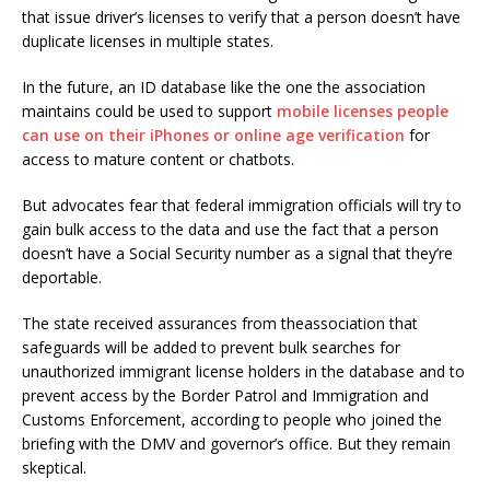
that issue driver’s licenses to verify that a person doesn’t have
duplicate licenses in multiple states.
In the future, an ID database like the one the association
maintains could be used to support
mobile licenses people
can use on their iPhones or online age verification
for
access to mature content or chatbots.
But advocates fear that federal immigration officials will try to
gain bulk access to the data and use the fact that a person
doesn’t have a Social Security number as a signal that they’re
deportable.
The state received assurances from theassociation that
safeguards will be added to prevent bulk searches for
unauthorized immigrant license holders in the database and to
prevent access by the Border Patrol and Immigration and
Customs Enforcement, according to people who joined the
briefing with the DMV and governor’s office. But they remain
skeptical.