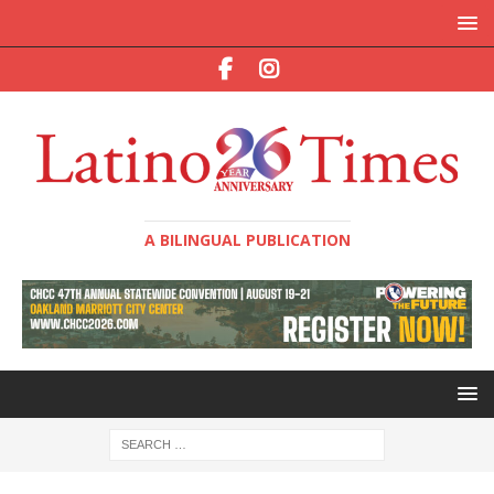
A BILINGUAL PUBLICATION