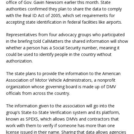
office of Gov. Gavin Newsom earlier this month. State
authorities confirmed they plan to share the data to comply
with the Real ID Act of 2005, which set requirements for
accepting state identification in federal facilities like airports.
Representatives from four advocacy groups who participated
in the briefing told CalMatters the shared information will show
whether a person has a Social Security number, meaning it
could be used to identify people in the country without
authorization.
The state plans to provide the information to the American
Association of Motor Vehicle Administrators, a nonprofit
organization whose governing board is made up of DMV
officials from across the country.
The information given to the association will go into the
group’s State-to-State Verification system and its platform,
known as SPEXS, which allows DMVs and contractors that
work with them to verify if someone has more than one
license issued in their name. Sharing that data allows agencies