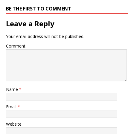
BE THE FIRST TO COMMENT
Leave a Reply
Your email address will not be published.
Comment
Name
*
Email
*
Website