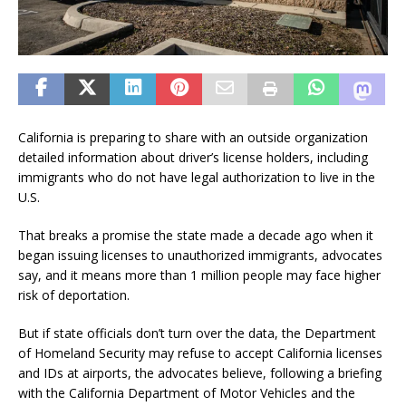
California is preparing to share with an outside organization
detailed information about driver’s license holders, including
immigrants who do not have legal authorization to live in the
U.S.
That breaks a promise the state made a decade ago when it
began issuing licenses to unauthorized immigrants, advocates
say, and it means more than 1 million people may face higher
risk of deportation.
But if state officials don’t turn over the data, the Department
of Homeland Security may refuse to accept California licenses
and IDs at airports, the advocates believe, following a briefing
with the California Department of Motor Vehicles and the