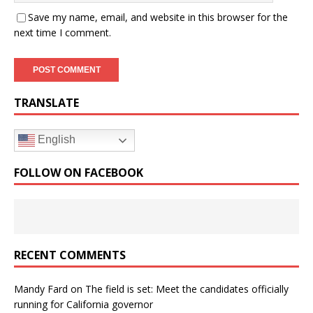
Save my name, email, and website in this browser for the
next time I comment.
TRANSLATE
English
FOLLOW ON FACEBOOK
RECENT COMMENTS
Mandy Fard
on
The field is set: Meet the candidates officially
running for California governor