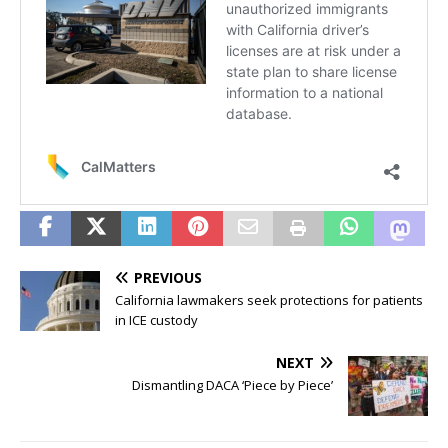
PREVIOUS
California lawmakers seek protections for patients
in ICE custody
NEXT
Dismantling DACA ‘Piece by Piece’