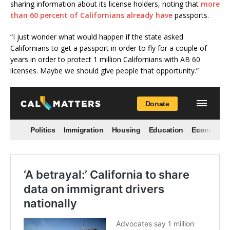
sharing information about its license holders, noting that
more
than 60 percent of Californians already have
passports.
“I just wonder what would happen if the state asked
Californians to get a passport in order to fly for a couple of
years in order to protect 1 million Californians with AB 60
licenses. Maybe we should give people that opportunity.”