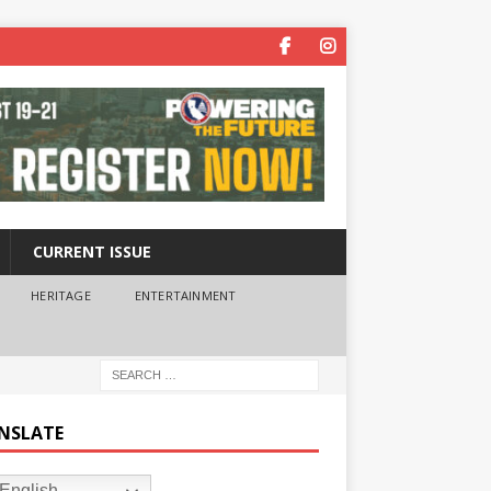
CURRENT ISSUE
HERITAGE
ENTERTAINMENT
NSLATE