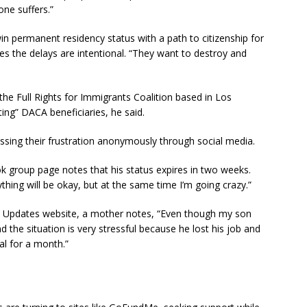
one suffers.”
n permanent residency status with a path to citizenship for
ves the delays are intentional. “They want to destroy and
 the Full Rights for Immigrants Coalition based in Los
ing” DACA beneficiaries, he said.
sing their frustration anonymously through social media.
roup page notes that his status expires in two weeks.
rything will be okay, but at the same time I’m going crazy.”
Updates website, a mother notes, “Even though my son
d the situation is very stressful because he lost his job and
tal for a month.”