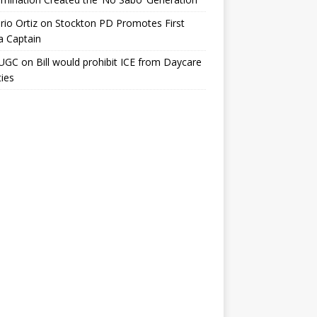
io Ortiz
on
Stockton PD Promotes First
a Captain
UGC
on
Bill would prohibit ICE from Daycare
ties