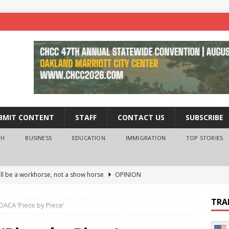
BMIT CONTENT
STAFF
CONTACT US
SUBSCRIBE
TH
BUSINESS
EDUCATION
IMMIGRATION
TOP STORIES
ll be a workhorse, not a show horse
OPINION
ederal probe of Newsom and the first partner means for his
TRA
DACA ‘Piece by Piece’
PINION
 University Empowers You to Reach Higher
EDUCATION