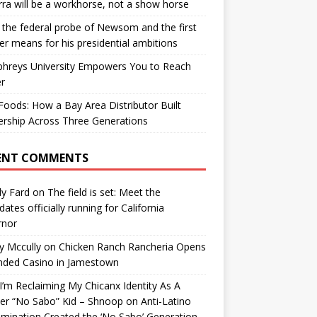
ra will be a workhorse, not a show horse
the federal probe of Newsom and the first
er means for his presidential ambitions
hreys University Empowers You to Reach
r
oods: How a Bay Area Distributor Built
rship Across Three Generations
ENT COMMENTS
y Fard
on
The field is set: Meet the
dates officially running for California
rnor
y Mccully
on
Chicken Ranch Rancheria Opens
nded Casino in Jamestown
’m Reclaiming My Chicanx Identity As A
er “No Sabo” Kid – Shnoop
on
Anti-Latino
imination Created the ‘No Sabo’ Generation