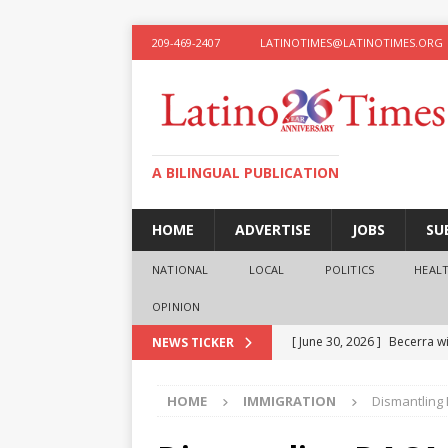
209-469-2407
LATINOTIMES@LATINOTIMES.ORG
A BILINGUAL PUBLICATION
HOME
ADVERTISE
JOBS
SU
NATIONAL
LOCAL
POLITICS
HEAL
OPINION
[ June 30, 2026 ]
Becerra wi
NEWS TICKER
[ June 28, 2026 ]
What the f
HOME
IMMIGRATION
Dismantling 
presidential ambitions
O
[ June 12, 2026 ]
Humphreys