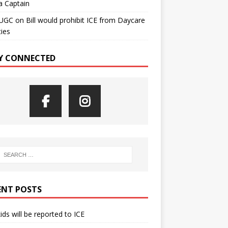
a Captain
UGC
on
Bill would prohibit ICE from Daycare
ties
Y CONNECTED
ENT POSTS
kids will be reported to ICE