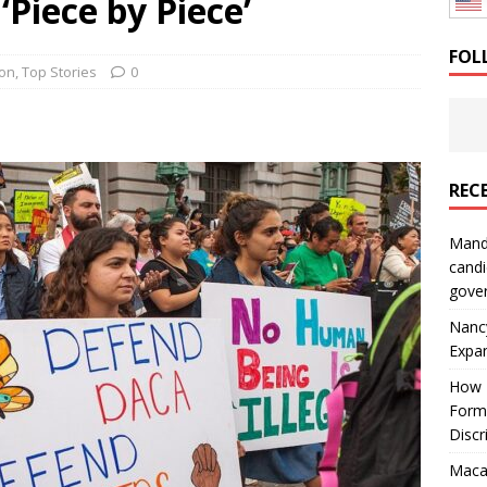
Piece by Piece’
: How a Bay Area Distributor Built Leadership Across Three
FOL
ion
,
Top Stories
0
will be reported to ICE
IMMIGRATION
REC
Mand
candi
gove
Nanc
Expa
How I
Form
Discr
Macar