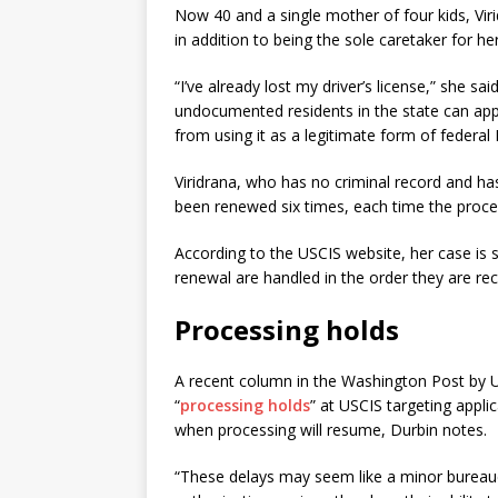
Now 40 and a single mother of four kids, Viri
in addition to being the sole caretaker for h
“I’ve already lost my driver’s license,” she 
undocumented residents in the state can apply
from using it as a legitimate form of federal 
Viridrana, who has no criminal record and ha
been renewed six times, each time the proc
According to the USCIS website, her case is st
renewal are handled in the order they are rec
Processing holds
A recent column in the Washington Post by U.S
“
processing holds
” at USCIS targeting appli
when processing will resume, Durbin notes.
“These delays may seem like a minor bureauc