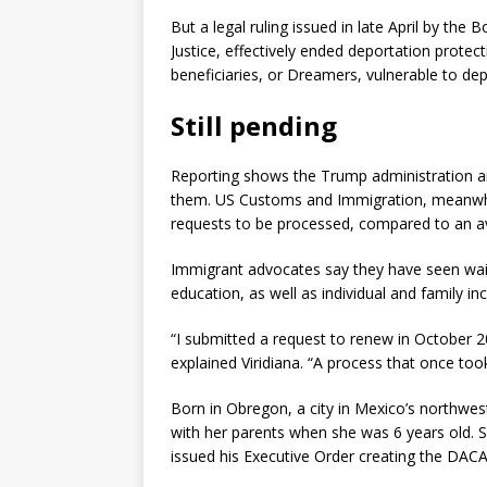
But a legal ruling issued in late April by th
Justice, effectively ended deportation prote
beneficiaries, or Dreamers, vulnerable to dep
Still pending
Reporting shows the Trump administration ar
them. US Customs and Immigration, meanwhile
requests to be processed, compared to an av
Immigrant advocates say they have seen wai
education, as well as individual and family
“I submitted a request to renew in October 
explained Viridiana. “A process that once to
Born in Obregon, a city in Mexico’s northwes
with her parents when she was 6 years old. 
issued his Executive Order creating the DAC