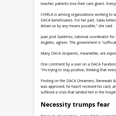
teacher; patients lose their care givers. Every
CHIRLA is among organizations working to wi
DACA beneficiaries. For her part, Salas belie
detain us by any means possible,” she said.
Juan José Gutiérrez, national coordinator for
Angeles, agrees. The government is “suffocat
Many DACA recipients, meanwhile, are expres
One comment by a user on a DACA Facebook g
“I’m trying to stay positive, thinking that eve
Posting on the DACA Dreamers, Renewals & 
was approved, he hasn’t received his card, an
suffered a crisis that landed him in the hospi
Necessity trumps fear