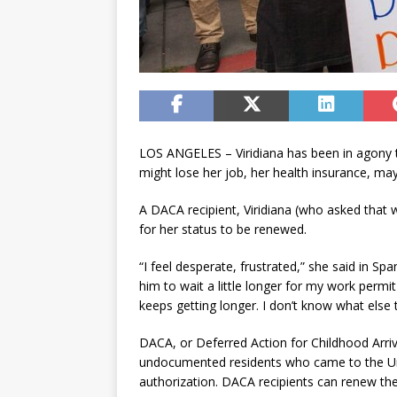
LOS ANGELES – Viridiana has been in agony 
might lose her job, her health insurance, m
A DACA recipient, Viridiana (who asked that
for her status to be renewed.
“I feel desperate, frustrated,” she said in Sp
him to wait a little longer for my work permi
keeps getting longer. I don’t know what else 
DACA, or Deferred Action for Childhood Arriv
undocumented residents who came to the Uni
authorization. DACA recipients can renew the