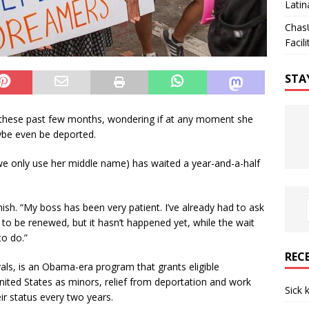
Latin
Chas
Facili
STA
these past few months, wondering if at any moment she
aybe even be deported.
 we only use her middle name) has waited a year-and-a-half
anish. “My boss has been very patient. I’ve already had to ask
t to be renewed, but it hasn’t happened yet, while the wait
to do.”
REC
als, is an Obama-era program that grants eligible
ted States as minors, relief from deportation and work
Sick 
ir status every two years.