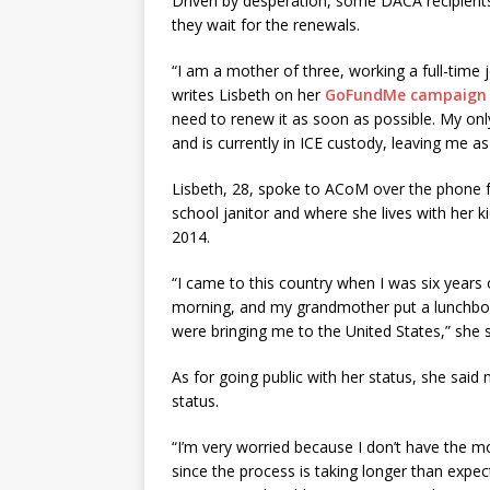
Driven by desperation, some DACA recipients
they wait for the renewals.
“I am a mother of three, working a full-time 
writes Lisbeth on her
GoFundMe campaign
need to renew it as soon as possible. My only
and is currently in ICE custody, leaving me as
Lisbeth, 28, spoke to ACoM over the phone 
school janitor and where she lives with her ki
2014.
“I came to this country when I was six years
morning, and my grandmother put a lunchbox 
were bringing me to the United States,” she s
As for going public with her status, she said
status.
“I’m very worried because I don’t have the m
since the process is taking longer than expec