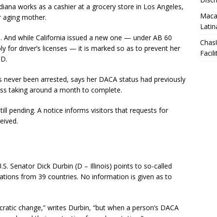
diana works as a cashier at a grocery store in Los Angeles,
Macar
er aging mother.
Latin
said. And while California issued a new one — under AB 60
Chas
 for driver’s licenses — it is marked so as to prevent her
Facili
ID.
s never been arrested, says her DACA status had previously
ess taking around a month to complete.
ill pending. A notice informs visitors that requests for
eived.
. Senator Dick Durbin (D – Illinois) points to so-called
cations from 39 countries. No information is given as to
ratic change,” writes Durbin, “but when a person’s DACA