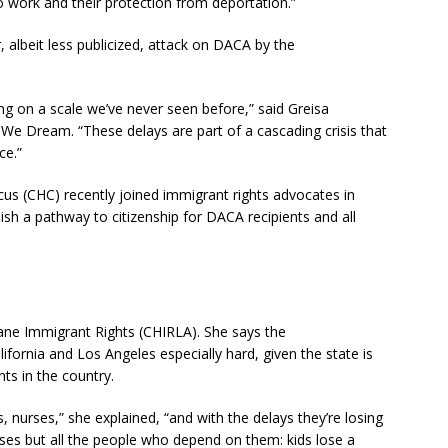
 to work and their protection from deportation.”
, albeit less publicized, attack on DACA by the
ning on a scale we’ve never seen before,” said Greisa
 We Dream. “These delays are part of a cascading crisis that
ce.”
s (CHC) recently joined immigrant rights advocates in
ish a pathway to citizenship for DACA recipients and all
mane Immigrant Rights (CHIRLA). She says the
ifornia and Los Angeles especially hard, given the state is
ts in the country.
s, nurses,” she explained, “and with the delays they’re losing
loses but all the people who depend on them: kids lose a