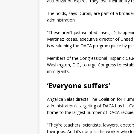
authorization expires, they lose their ability
The holds, says Durbin, are part of a broader
administration.
“These aren’t just isolated cases; it’s happe
Martínez Rosas, executive director of United
is weakening the DACA program piece by pie
Members of the Congressional Hispanic Caucu
Washington, D.C., to urge Congress to establ
immigrants.
‘Everyone suffers’
Angélica Salas directs The Coalition for Hu
administration’s targeting of DACA has hit Cal
home to the largest number of DACA recipien
“They’re teachers, scientists, lawyers, doctor
their jobs. And it’s not just the worker who 