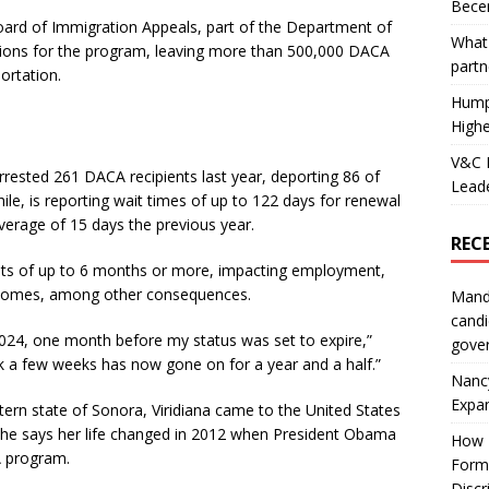
Becer
e Board of Immigration Appeals, part of the Department of
What 
ctions for the program, leaving more than 500,000 DACA
partn
ortation.
Hump
Highe
V&C F
rested 261 DACA recipients last year, deporting 86 of
Leade
, is reporting wait times of up to 122 days for renewal
erage of 15 days the previous year.
REC
ts of up to 6 months or more, impacting employment,
 incomes, among other consequences.
Mand
candi
2024, one month before my status was set to expire,”
gove
ok a few weeks has now gone on for a year and a half.”
Nanc
Expa
tern state of Sonora, Viridiana came to the United States
She says her life changed in 2012 when President Obama
How I
A program.
Form
Discr