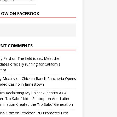
English
LOW ON FACEBOOK
ENT COMMENTS
y Fard
on
The field is set: Meet the
dates officially running for California
rnor
y Mccully
on
Chicken Ranch Rancheria Opens
nded Casino in Jamestown
’m Reclaiming My Chicanx Identity As A
er “No Sabo” Kid – Shnoop
on
Anti-Latino
imination Created the ‘No Sabo’ Generation
io Ortiz
on
Stockton PD Promotes First