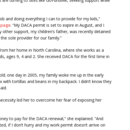
 are turning to sites like GoFundMe, seeking support while
job and doing everything I can to provide for my kids,”
 page
. “My DACA permit is set to expire in August, and I
 other support, my children’s father, was recently detained
 the sole provider for our family.”
from her home in North Carolina, where she works as a
ds, ages 9, 4 and 2. She received DACA for the first time in
 old; one day in 2005, my family woke me up in the early
with tortillas and beans in my backpack. I didn’t know they
aid.
 necessity led her to overcome her fear of exposing her
oney to pay for the DACA renewal,” she explained. “And
ted, if I don’t hurry and my work permit doesn’t arrive on