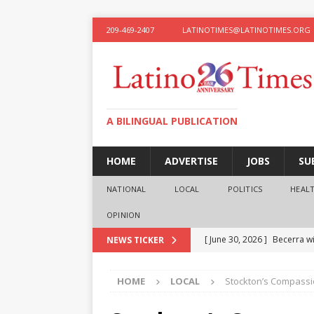
209-469-2407
LATINOTIMES@LATINOTIMES.ORG
A BILINGUAL PUBLICATION
HOME
ADVERTISE
JOBS
SU
NATIONAL
LOCAL
POLITICS
HEAL
OPINION
[ June 30, 2026 ]
Becerra wi
NEWS TICKER
[ June 28, 2026 ]
What the f
HOME
LOCAL
Stockton’s Compassi
presidential ambitions
O
[ June 12, 2026 ]
Humphreys