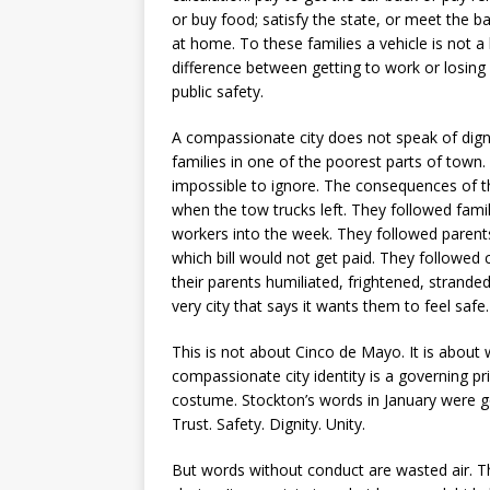
or buy food; satisfy the state, or meet the b
at home. To these families a vehicle is not a 
difference between getting to work or losing 
public safety.
A compassionate city does not speak of digni
families in one of the poorest parts of town.
impossible to ignore. The consequences of t
when the tow trucks left. They followed fam
workers into the week. They followed parent
which bill would not get paid. They followed
their parents humiliated, frightened, strande
very city that says it wants them to feel safe.
This is not about Cinco de Mayo. It is about
compassionate city identity is a governing prin
costume. Stockton’s words in January were
Trust. Safety. Dignity. Unity.
But words without conduct are wasted air. T