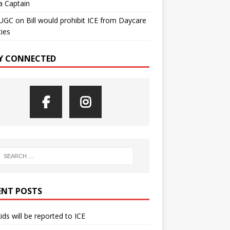
a Captain
UGC
on
Bill would prohibit ICE from Daycare
ties
Y CONNECTED
ENT POSTS
kids will be reported to ICE