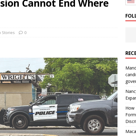
sion Cannot End Where
: How a Bay Area Distributor Built Leadership Across Three
FOL
will be reported to ICE
IMMIGRATION
 Stories
0
REC
Mand
candi
gove
Nanc
Expa
How I
Form
Discr
Macar