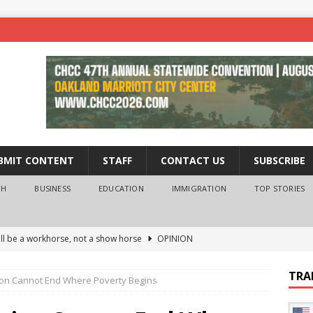
BMIT CONTENT
STAFF
CONTACT US
SUBSCRIBE
TH
BUSINESS
EDUCATION
IMMIGRATION
TOP STORIES
ll be a workhorse, not a show horse
OPINION
ederal probe of Newsom and the first partner means for his
TRA
on Cannot End Where Poverty Begins
PINION
 University Empowers You to Reach Higher
EDUCATION