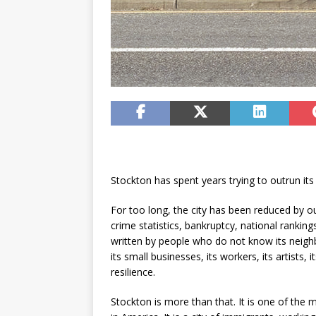
Stockton has spent years trying to outrun its
For too long, the city has been reduced by ou
crime statistics, bankruptcy, national ranking
written by people who do not know its neighb
its small businesses, its workers, its artists, it
resilience.
Stockton is more than that. It is one of the m