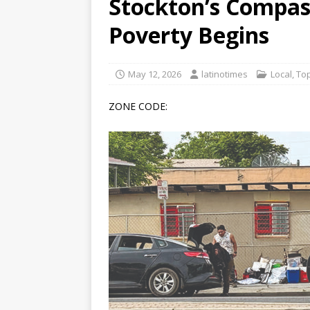
Stockton’s Compas
[ June 12, 2026 ]
V&C Foods
Poverty Begins
Generations
BUSINESS
[ June 30, 2026 ]
Sick kids 
May 12, 2026
latinotimes
Local
,
Top
ZONE CODE: