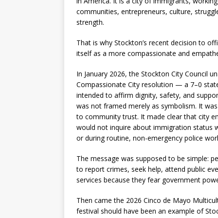
in America. It is a city of immigrants, working 
communities, entrepreneurs, culture, struggl
strength.
That is why Stockton’s recent decision to offi
itself as a more compassionate and empathet
In January 2026, the Stockton City Council 
Compassionate City resolution — a 7–0 state
intended to affirm dignity, safety, and support 
was not framed merely as symbolism. It wa
to community trust. It made clear that city 
would not inquire about immigration status w
or during routine, non-emergency police wor
The message was supposed to be simple: peo
to report crimes, seek help, attend public eve
services because they fear government powe
Then came the 2026 Cinco de Mayo Multicultu
festival should have been an example of Stock