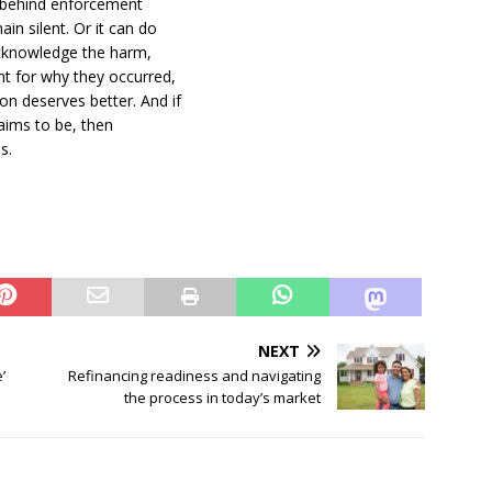
e behind enforcement
in silent. Or it can do
acknowledge the harm,
nt for why they occurred,
n deserves better. And if
laims to be, then
s.
NEXT
’
Refinancing readiness and navigating
the process in today’s market