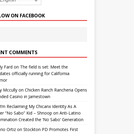
English
LOW ON FACEBOOK
ENT COMMENTS
y Fard
on
The field is set: Meet the
dates officially running for California
rnor
y Mccully
on
Chicken Ranch Rancheria Opens
nded Casino in Jamestown
’m Reclaiming My Chicanx Identity As A
er “No Sabo” Kid – Shnoop
on
Anti-Latino
imination Created the ‘No Sabo’ Generation
io Ortiz
on
Stockton PD Promotes First