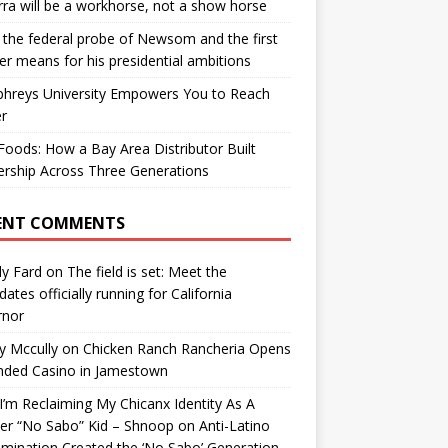
ra will be a workhorse, not a show horse
the federal probe of Newsom and the first
er means for his presidential ambitions
hreys University Empowers You to Reach
r
oods: How a Bay Area Distributor Built
rship Across Three Generations
ENT COMMENTS
y Fard
on
The field is set: Meet the
dates officially running for California
rnor
y Mccully
on
Chicken Ranch Rancheria Opens
nded Casino in Jamestown
’m Reclaiming My Chicanx Identity As A
er “No Sabo” Kid – Shnoop
on
Anti-Latino
imination Created the ‘No Sabo’ Generation