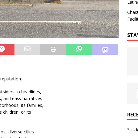
Latin
Chas
Facili
STA
 reputation.
tsiders to headlines,
s, and easy narratives
orhoods, its families,
s children, or its
REC
Sick 
ost diverse cities