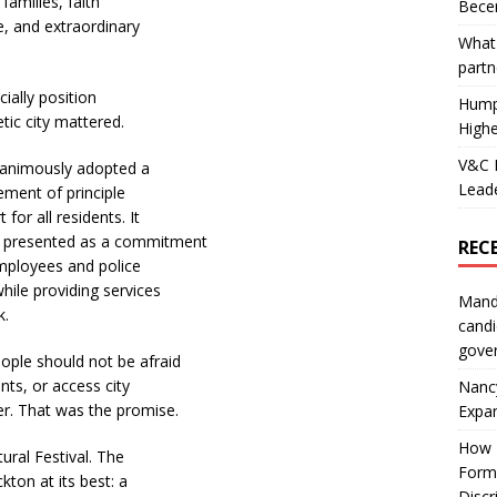
families, faith
Becer
e, and extraordinary
What 
partn
cially position
Hump
ic city mattered.
Highe
V&C F
unanimously adopted a
Leade
ment of principle
for all residents. It
s presented as a commitment
REC
employees and police
hile providing services
Mand
k.
candi
gove
ple should not be afraid
nts, or access city
Nanc
r. That was the promise.
Expa
How I
ral Festival. The
Form
ton at its best: a
Discr