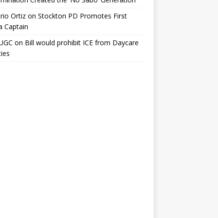
io Ortiz
on
Stockton PD Promotes First
a Captain
UGC
on
Bill would prohibit ICE from Daycare
ties