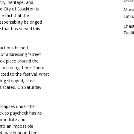
ily, heritage, and
e City of Stockton is
Macar
he fact that the
Latin
responsibility belonged
Chas
y that has served this
Facili
 actions helped
of addressing “street
ook place around the
 occurring there. There
ted to the festival. What
eing stopped, cited,
nfiscated. On Saturday
ollapses under the
eck to paycheck has its
 immediate and
into an impossible
ent; pay impound fees,