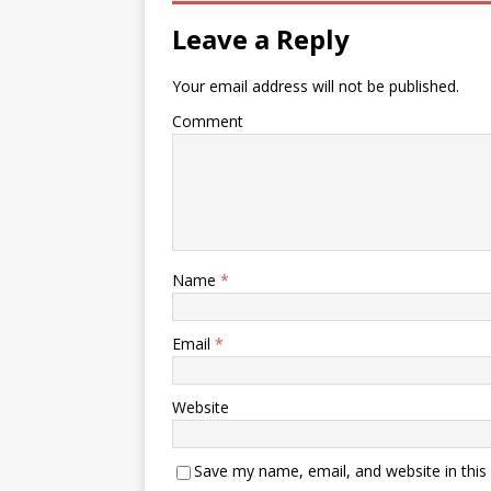
Leave a Reply
Your email address will not be published.
Comment
Name
*
Email
*
Website
Save my name, email, and website in this