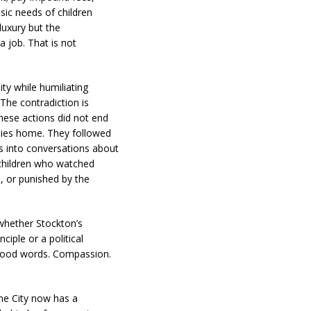
asic needs of children
luxury but the
a job. That is not
ty while humiliating
 The contradiction is
hese actions did not end
ilies home. They followed
s into conversations about
 children who watched
d, or punished by the
 whether Stockton’s
ciple or a political
 good words. Compassion.
he City now has a