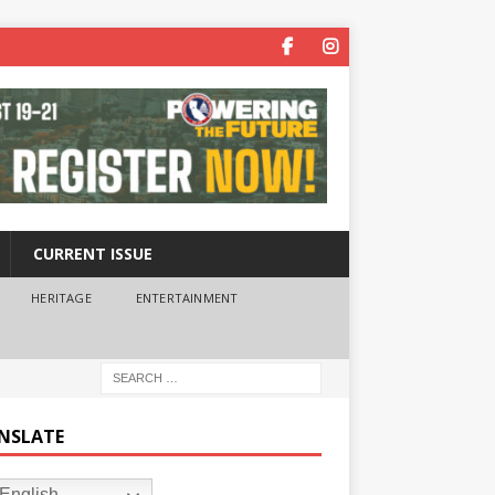
CURRENT ISSUE
HERITAGE
ENTERTAINMENT
NSLATE