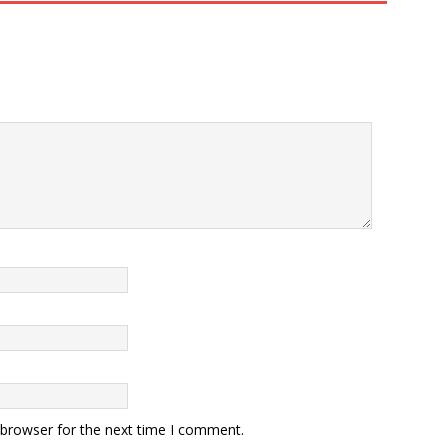
 browser for the next time I comment.