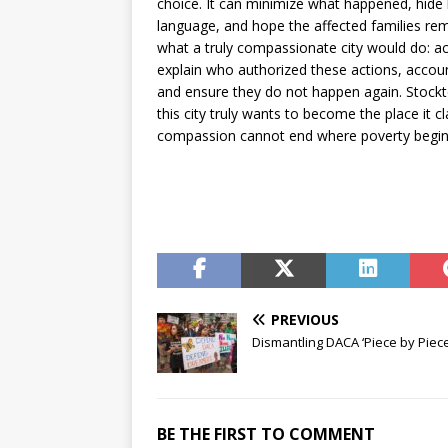
choice. It can minimize what happened, hid
language, and hope the affected families rema
what a truly compassionate city would do: 
explain who authorized these actions, accou
and ensure they do not happen again. Stockto
this city truly wants to become the place it c
compassion cannot end where poverty begin
PREVIOUS
Dismantling DACA ‘Piece by Piece
BE THE FIRST TO COMMENT