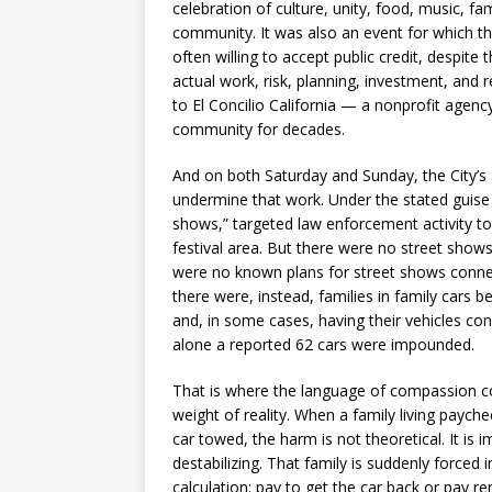
celebration of culture, unity, food, music, fam
community. It was also an event for which th
often willing to accept public credit, despite t
actual work, risk, planning, investment, and 
to El Concilio California — a nonprofit agenc
community for decades.
And on both Saturday and Sunday, the City’s
undermine that work. Under the stated guise 
shows,” targeted law enforcement activity t
festival area. But there were no street shows
were no known plans for street shows connec
there were, instead, families in family cars b
and, in some cases, having their vehicles co
alone a reported 62 cars were impounded.
That is where the language of compassion c
weight of reality. When a family living paych
car towed, the harm is not theoretical. It is
destabilizing. That family is suddenly forced 
calculation: pay to get the car back or pay r