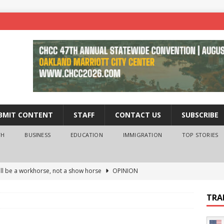
BMIT CONTENT
STAFF
CONTACT US
SUBSCRIBE
TH
BUSINESS
EDUCATION
IMMIGRATION
TOP STORIES
ll be a workhorse, not a show horse
OPINION
ederal probe of Newsom and the first partner means for his
TRA
PINION
 University Empowers You to Reach Higher
EDUCATION