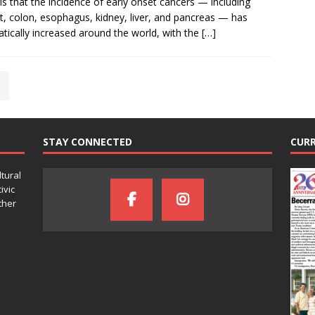
ls that the incidence of early onset cancers — including
t, colon, esophagus, kidney, liver, and pancreas — has
tically increased around the world, with the
[…]
STAY CONNECTED
CURR
ltural
ivic
ther