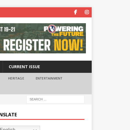
CURRENT ISSUE
HERITAGE
ENTERTAINMENT
NSLATE