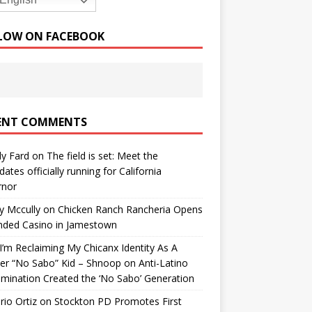
English
LOW ON FACEBOOK
ENT COMMENTS
y Fard
on
The field is set: Meet the
dates officially running for California
rnor
y Mccully
on
Chicken Ranch Rancheria Opens
nded Casino in Jamestown
’m Reclaiming My Chicanx Identity As A
er “No Sabo” Kid – Shnoop
on
Anti-Latino
imination Created the ‘No Sabo’ Generation
io Ortiz
on
Stockton PD Promotes First