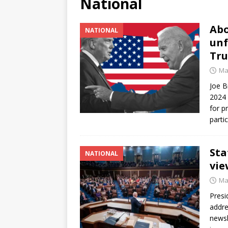
National
[ June 12, 2026 ]
V&C Foods
Abo
NATIONAL
Generations
BUSINESS
unf
[ June 30, 2026 ]
Sick kids 
Tr
Ma
Joe B
2024 
for p
parti
Sta
NATIONAL
vie
Ma
Presi
addre
newsl