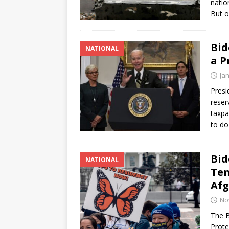
natio
But o
Bid
NATIONAL
a P
Ja
Presi
reser
taxpa
to do
Bid
NATIONAL
Tem
Afg
No
The B
Prote