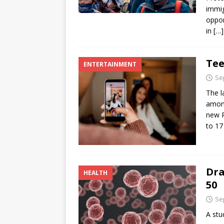
immig
oppor
in
[…]
Tee
ENTERTAINMENT
Se
The l
among
new P
to 17
Dra
HEALTH
50
Se
A stu