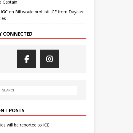
a Captain
UGC
on
Bill would prohibit ICE from Daycare
ties
Y CONNECTED
ENT POSTS
kids will be reported to ICE