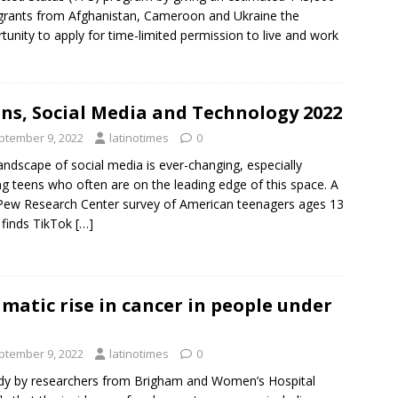
rants from Afghanistan, Cameroon and Ukraine the
tunity to apply for time-limited permission to live and work
ns, Social Media and Technology 2022
ptember 9, 2022
latinotimes
0
andscape of social media is ever-changing, especially
 teens who often are on the leading edge of this space. A
ew Research Center survey of American teenagers ages 13
 finds TikTok
[…]
matic rise in cancer in people under
ptember 9, 2022
latinotimes
0
dy by researchers from Brigham and Women’s Hospital