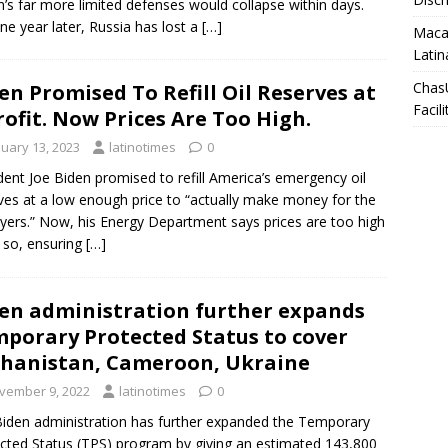
n’s far more limited defenses would collapse within days.
ne year later, Russia has lost a
[…]
Macar
Latin
Chas
en Promised To Refill Oil Reserves at
Facili
rofit. Now Prices Are Too High.
nuary 13, 2023
latinotimes
0
dent Joe Biden promised to refill America’s emergency oil
ves at a low enough price to “actually make money for the
yers.” Now, his Energy Department says prices are too high
 so, ensuring
[…]
en administration further expands
porary Protected Status to cover
hanistan, Cameroon, Ukraine
vember 9, 2022
latinotimes
0
iden administration has further expanded the Temporary
cted Status (TPS) program by giving an estimated 143,800