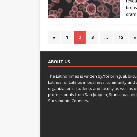
revea
breas
drama
«
1
2
3
…
15
»
ABOUT US
The Latino Times is written by/for bilingual, bi-cu
Latinos for Latinos in business, community and c
organizations, students and faculty as well as o
professionals from San Joaquin, Stanislaus and
Sacramento Counties.