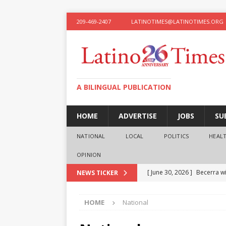
209-469-2407
LATINOTIMES@LATINOTIMES.ORG
A BILINGUAL PUBLICATION
HOME
ADVERTISE
JOBS
SU
NATIONAL
LOCAL
POLITICS
HEAL
OPINION
[ June 30, 2026 ]
Becerra wi
NEWS TICKER
[ June 28, 2026 ]
What the f
HOME
National
presidential ambitions
O
[ June 12, 2026 ]
Humphreys