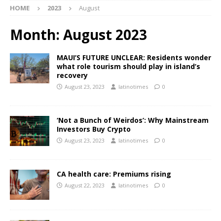
HOME
2023
August
Month:
August 2023
MAUI’S FUTURE UNCLEAR: Residents wonder
what role tourism should play in island’s
recovery
August 23, 2023
latinotimes
0
‘Not a Bunch of Weirdos’: Why Mainstream
Investors Buy Crypto
August 23, 2023
latinotimes
0
CA health care: Premiums rising
August 22, 2023
latinotimes
0