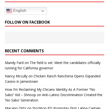
English
FOLLOW ON FACEBOOK
RECENT COMMENTS
Mandy Fard
on
The field is set: Meet the candidates officially
running for California governor
Nancy Mccully
on
Chicken Ranch Rancheria Opens Expanded
Casino in Jamestown
How I’m Reclaiming My Chicanx Identity As A Former “No
Sabo” Kid – Shnoop
on
Anti-Latino Discrimination Created the
‘No Sabo’ Generation
Macario Ortiz
on
Stockton PD Promotes First Latina Captain