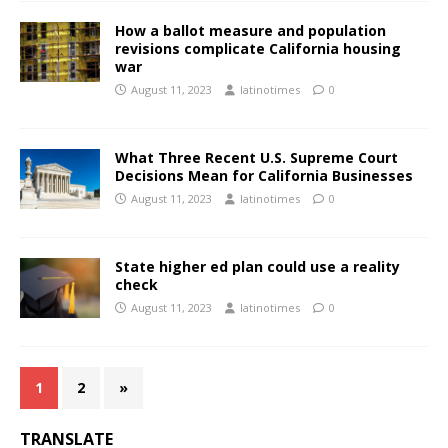
How a ballot measure and population
revisions complicate California housing
war
August 11, 2023
latinotimes
0
What Three Recent U.S. Supreme Court
Decisions Mean for California Businesses
August 11, 2023
latinotimes
0
State higher ed plan could use a reality
check
August 11, 2023
latinotimes
0
1
2
»
TRANSLATE