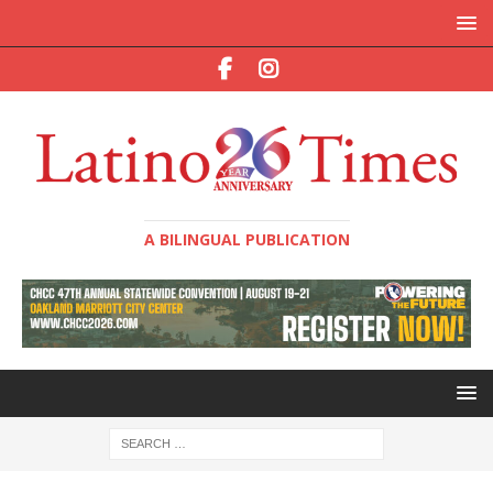
A BILINGUAL PUBLICATION