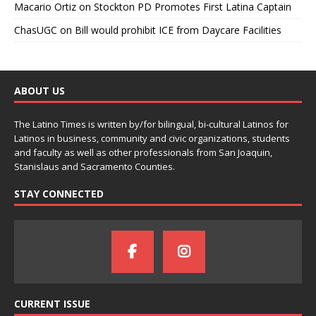
Macario Ortiz
on
Stockton PD Promotes First Latina Captain
ChasUGC
on
Bill would prohibit ICE from Daycare Facilities
ABOUT US
The Latino Times is written by/for bilingual, bi-cultural Latinos for
Latinos in business, community and civic organizations, students
and faculty as well as other professionals from San Joaquin,
Stanislaus and Sacramento Counties.
STAY CONNECTED
CURRENT ISSUE