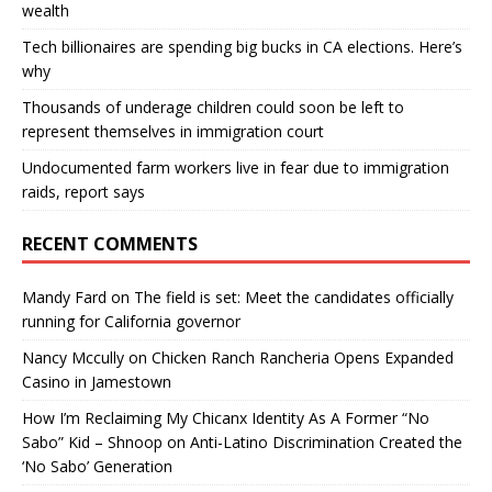
wealth
Tech billionaires are spending big bucks in CA elections. Here’s
why
Thousands of underage children could soon be left to
represent themselves in immigration court
Undocumented farm workers live in fear due to immigration
raids, report says
RECENT COMMENTS
Mandy Fard
on
The field is set: Meet the candidates officially
running for California governor
Nancy Mccully
on
Chicken Ranch Rancheria Opens Expanded
Casino in Jamestown
How I’m Reclaiming My Chicanx Identity As A Former “No
Sabo” Kid – Shnoop
on
Anti-Latino Discrimination Created the
‘No Sabo’ Generation