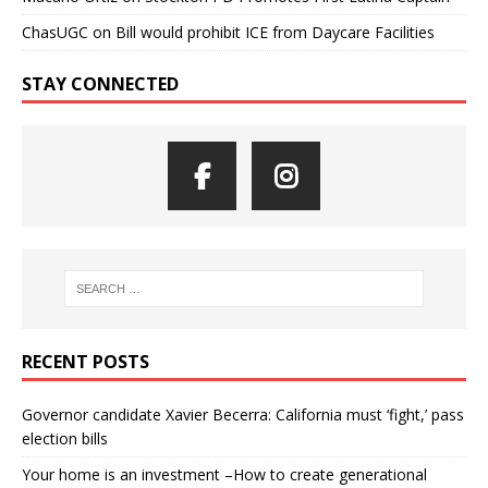
ChasUGC
on
Bill would prohibit ICE from Daycare Facilities
STAY CONNECTED
RECENT POSTS
Governor candidate Xavier Becerra: California must ‘fight,’ pass
election bills
Your home is an investment –How to create generational