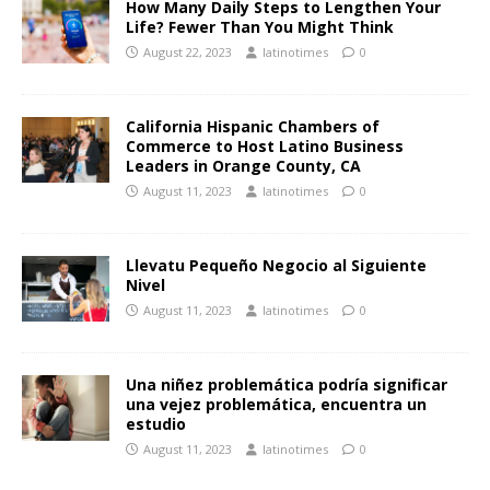
How Many Daily Steps to Lengthen Your
Life? Fewer Than You Might Think
August 22, 2023
latinotimes
0
California Hispanic Chambers of
Commerce to Host Latino Business
Leaders in Orange County, CA
August 11, 2023
latinotimes
0
Llevatu Pequeño Negocio al Siguiente
Nivel
August 11, 2023
latinotimes
0
Una niñez problemática podría significar
una vejez problemática, encuentra un
estudio
August 11, 2023
latinotimes
0