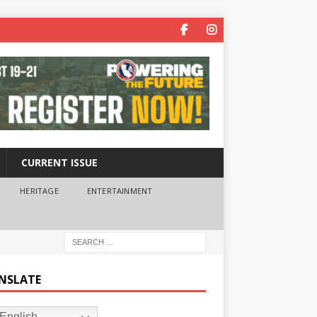
CURRENT ISSUE
HERITAGE
ENTERTAINMENT
NSLATE