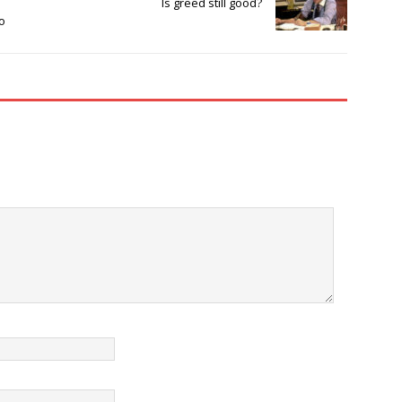
Is greed still good?
o