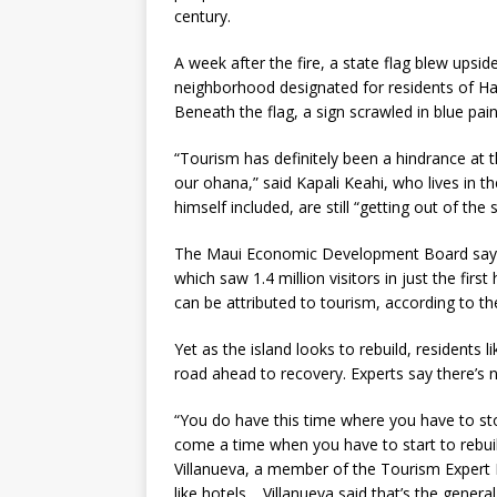
century.
A week after the fire, a state flag blew upsi
neighborhood designated for residents of Haw
Beneath the flag, a sign scrawled in blue pa
“Tourism has definitely been a hindrance at t
our ohana,” said Kapali Keahi, who lives in t
himself included, are still “getting out of th
The Maui Economic Development Board says t
which saw 1.4 million visitors in just the fir
can be attributed to tourism, according to t
Yet as the island looks to rebuild, residents 
road ahead to recovery. Experts say there’s
“You do have this time where you have to sto
come a time when you have to start to rebui
Villanueva, a member of the Tourism Expert 
like hotels. Villanueva said that’s the gene