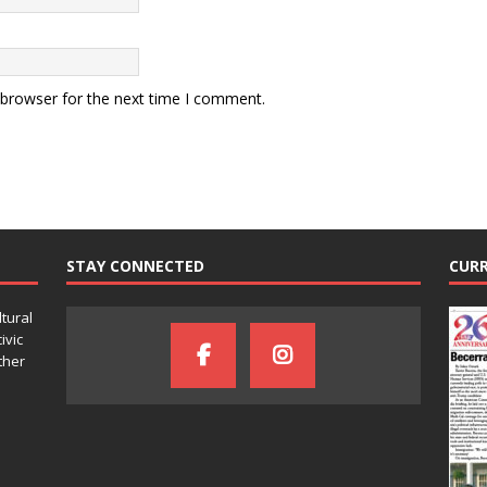
 browser for the next time I comment.
STAY CONNECTED
CURR
ltural
ivic
ther