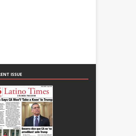
ENT ISSUE