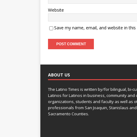
Website
Save my name, email, and website in this
ABOUT US
The Latino Times is written by/for bilingual, bi-cu
Latinos for Latinos in business, community and c
organizations, students and faculty as well as o
professionals from San Joaquin, Stanislaus and
Sacramento Counties.