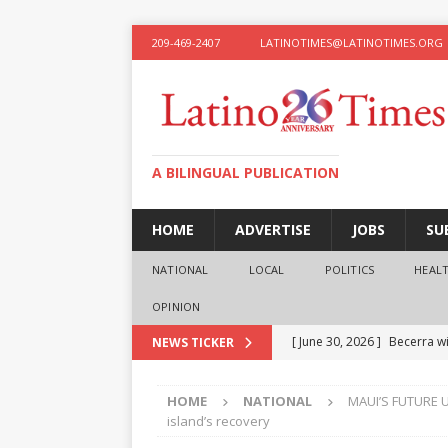
209-469-2407
LATINOTIMES@LATINOTIMES.ORG
A BILINGUAL PUBLICATION
HOME
ADVERTISE
JOBS
SU
NATIONAL
LOCAL
POLITICS
HEAL
OPINION
[ June 30, 2026 ]
Becerra wi
NEWS TICKER
[ June 28, 2026 ]
What the f
HOME
NATIONAL
MAUI’S FUTURE U
presidential ambitions
O
island’s recovery
[ June 12, 2026 ]
Humphreys