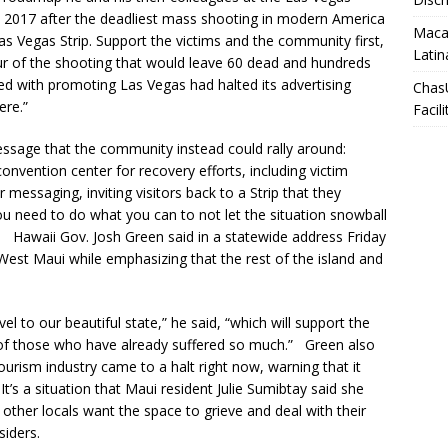
in 2017 after the deadliest mass shooting in modern America
Macar
as Vegas Strip. Support the victims and the community first,
Latin
ur of the shooting that would leave 60 dead and hundreds
ed with promoting Las Vegas had halted its advertising
Chas
ere.”
Facili
 message that the community instead could rally around:
nvention center for recovery efforts, including victim
ir messaging, inviting visitors back to a Strip that they
u need to do what you can to not let the situation snowball
. Hawaii Gov. Josh Green said in a statewide address Friday
 West Maui while emphasizing that the rest of the island and
 to our beautiful state,” he said, “which will support the
of those who have already suffered so much.” Green also
tourism industry came to a halt right now, warning that it
t’s a situation that Maui resident Julie Sumibtay said she
other locals want the space to grieve and deal with their
siders.