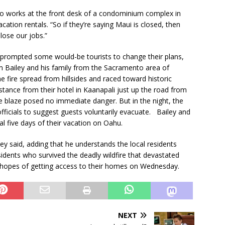
 works at the front desk of a condominium complex in
ation rentals. “So if they’re saying Maui is closed, then
 lose our jobs.”
s prompted some would-be tourists to change their plans,
m Bailey and his family from the Sacramento area of
e fire spread from hillsides and raced toward historic
tance from their hotel in Kaanapali just up the road from
he blaze posed no immediate danger. But in the night, the
officials to suggest guests voluntarily evacuate. Bailey and
nal five days of their vacation on Oahu.
ey said, adding that he understands the local residents
idents who survived the deadly wildfire that devastated
n hopes of getting access to their homes on Wednesday.
NEXT