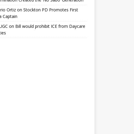
io Ortiz
on
Stockton PD Promotes First
a Captain
UGC
on
Bill would prohibit ICE from Daycare
ties