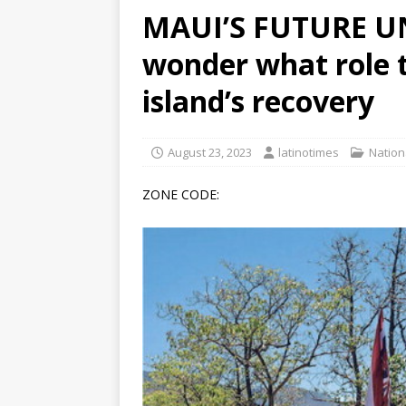
MAUI’S FUTURE UN
[ June 12, 2026 ]
V&C Foods
wonder what role t
Generations
BUSINESS
[ June 30, 2026 ]
Sick kids 
island’s recovery
August 23, 2023
latinotimes
Nation
ZONE CODE: