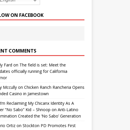
English
LOW ON FACEBOOK
ENT COMMENTS
y Fard
on
The field is set: Meet the
dates officially running for California
rnor
y Mccully
on
Chicken Ranch Rancheria Opens
nded Casino in Jamestown
’m Reclaiming My Chicanx Identity As A
er “No Sabo” Kid – Shnoop
on
Anti-Latino
imination Created the ‘No Sabo’ Generation
io Ortiz
on
Stockton PD Promotes First