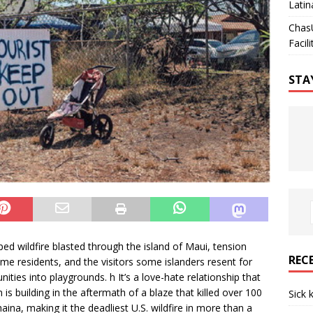
Latin
Chas
Facili
STA
d wildfire blasted through the island of Maui, tension
REC
me residents, and the visitors some islanders resent for
ies into playgrounds. h It’s a love-hate relationship that
is building in the aftermath of a blaze that killed over 100
Sick 
ina, making it the deadliest U.S. wildfire in more than a