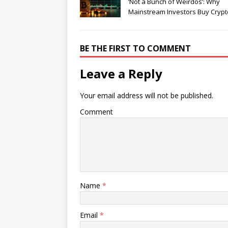
‘Not a Bunch of Weirdos’: Why
Mainstream Investors Buy Crypt
BE THE FIRST TO COMMENT
Leave a Reply
Your email address will not be published.
Comment
Name
*
Email
*