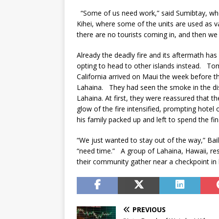
“Some of us need work,” said Sumibtay, who
Kihei, where some of the units are used as vac
there are no tourists coming in, and then we
Already the deadly fire and its aftermath ha
opting to head to other islands instead. To
California arrived on Maui the week before th
Lahaina. They had seen the smoke in the dis
Lahaina. At first, they were reassured that t
glow of the fire intensified, prompting hotel 
his family packed up and left to spend the fi
“We just wanted to stay out of the way,” Bail
“need time.” A group of Lahaina, Hawaii, res
their community gather near a checkpoint i
PREVIOUS