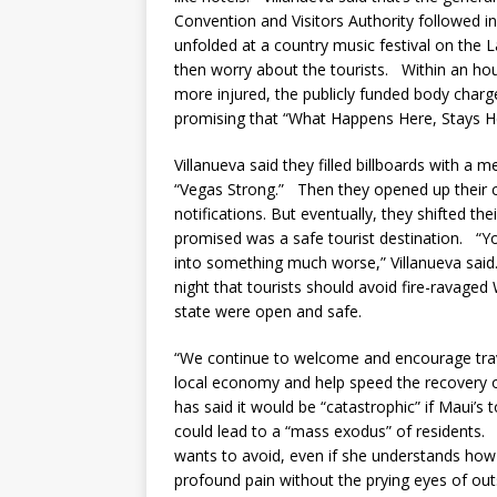
Convention and Visitors Authority followed 
unfolded at a country music festival on the L
then worry about the tourists. Within an ho
more injured, the publicly funded body charg
promising that “What Happens Here, Stays H
Villanueva said they filled billboards with a
“Vegas Strong.” Then they opened up their co
notifications. But eventually, they shifted the
promised was a safe tourist destination. “Yo
into something much worse,” Villanueva said
night that tourists should avoid fire-ravaged
state were open and safe.
“We continue to welcome and encourage travel
local economy and help speed the recovery 
has said it would be “catastrophic” if Maui’s 
could lead to a “mass exodus” of residents. I
wants to avoid, even if she understands how 
profound pain without the prying eyes of out