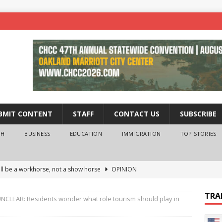
BMIT CONTENT
STAFF
CONTACT US
SUBSCRIBE
TH
BUSINESS
EDUCATION
IMMIGRATION
TOP STORIES
ll be a workhorse, not a show horse
OPINION
ederal probe of Newsom and the first partner means for his
TRA
NCLEAR: Residents wonder what role tourism should play in
PINION
 University Empowers You to Reach Higher
EDUCATION