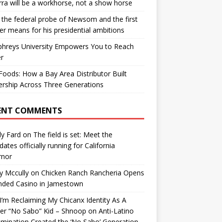
ra will be a workhorse, not a show horse
the federal probe of Newsom and the first
er means for his presidential ambitions
hreys University Empowers You to Reach
r
oods: How a Bay Area Distributor Built
rship Across Three Generations
ENT COMMENTS
y Fard
on
The field is set: Meet the
dates officially running for California
rnor
y Mccully
on
Chicken Ranch Rancheria Opens
nded Casino in Jamestown
’m Reclaiming My Chicanx Identity As A
er “No Sabo” Kid – Shnoop
on
Anti-Latino
imination Created the ‘No Sabo’ Generation