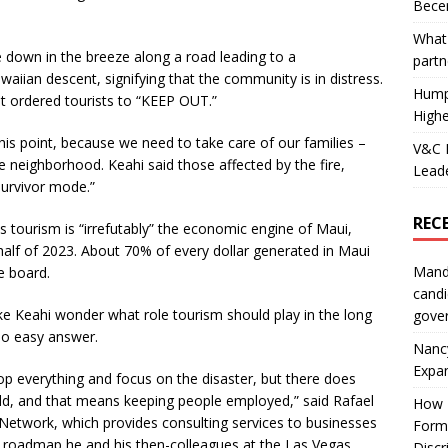
Becer
What 
de down in the breeze along a road leading to a
partn
aiian descent, signifying that the community is in distress.
Hump
int ordered tourists to “KEEP OUT.”
Highe
his point, because we need to take care of our families –
V&C F
he neighborhood. Keahi said those affected by the fire,
Leade
e survivor mode.”
REC
ourism is “irrefutably” the economic engine of Maui,
st half of 2023. About 70% of every dollar generated in Maui
Mand
he board.
candi
like Keahi wonder what role tourism should play in the long
gove
 no easy answer.
Nanc
Expa
p everything and focus on the disaster, but there does
ld, and that means keeping people employed,” said Rafael
How I
Network, which provides consulting services to businesses
Form
ral roadmap he and his then-colleagues at the Las Vegas
Discr