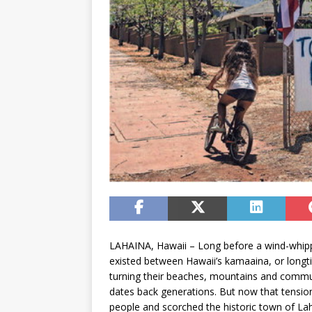
LAHAINA, Hawaii – Long before a wind-whippe
existed between Hawaii’s kamaaina, or longti
turning their beaches, mountains and communit
dates back generations. But now that tension 
people and scorched the historic town of Laha