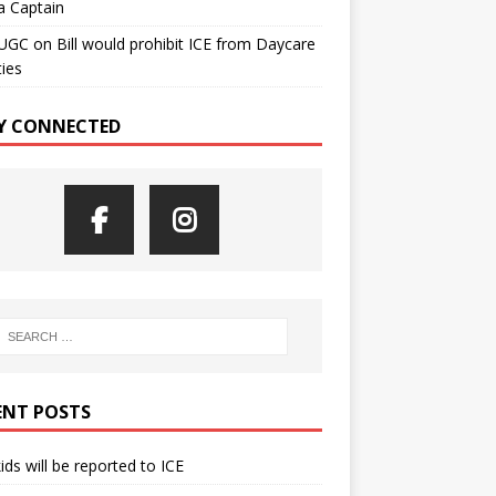
a Captain
UGC
on
Bill would prohibit ICE from Daycare
ties
Y CONNECTED
ENT POSTS
kids will be reported to ICE