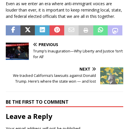
Even as we enter an era where anti-immigrant voices are
louder than ever, it is important to keep reminding local, state,
and federal elected officials that we are all in this together.
PREVIOUS
Trump’s Inauguration—Why Liberty and Justice ‘Isn’t
for All’
NEXT
We tracked California’s lawsuits against Donald
Trump. Here’s where the state won — and lost
BE THE FIRST TO COMMENT
Leave a Reply
Your email address will not be published.