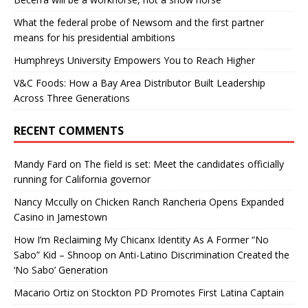
What the federal probe of Newsom and the first partner
means for his presidential ambitions
Humphreys University Empowers You to Reach Higher
V&C Foods: How a Bay Area Distributor Built Leadership
Across Three Generations
RECENT COMMENTS
Mandy Fard
on
The field is set: Meet the candidates officially
running for California governor
Nancy Mccully
on
Chicken Ranch Rancheria Opens Expanded
Casino in Jamestown
How I’m Reclaiming My Chicanx Identity As A Former “No
Sabo” Kid – Shnoop
on
Anti-Latino Discrimination Created the
‘No Sabo’ Generation
Macario Ortiz
on
Stockton PD Promotes First Latina Captain