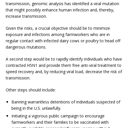
transmission, genomic analysis has identified a viral mutation
that might possibly enhance human infection and, thereby,
increase transmission.
Given the risks, a crucial objective should be to minimize
exposure and infections among farmworkers who are in
regular contact with infected dairy cows or poultry to head off
dangerous mutations.
A second step would be to rapidly identify individuals who have
contracted H5N1 and provide them free anti-viral treatment to
speed recovery and, by reducing viral load, decrease the risk of
transmission.
Other steps should include:
Banning warrantless detentions of individuals suspected of
being in the U.S. unlawfully.
Initiating a vigorous public campaign to encourage
farmworkers and their families to be vaccinated with