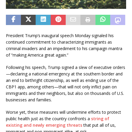
President Trump’s inaugural speech Monday signaled his
continued commitment to characterizing immigrants as
criminal invaders and an impediment to his campaign mantra
of “making America great again.”
Following his speech, Trump signed a slew of executive orders
—declaring a national emergency at the southern border and
an end to birthright citizenship, as well as ending use of the
CBP1 app, among others—that will not only inflict pain on
immigrants and their neighbors, but also on thousands of U.S.
businesses and families.
Worse yet, these measures will undermine efforts to protect
public health just as the country confronts a
string of
existing and newly emerging threats
that put all of us,
immigrant and non-immigrant alike, at risk.