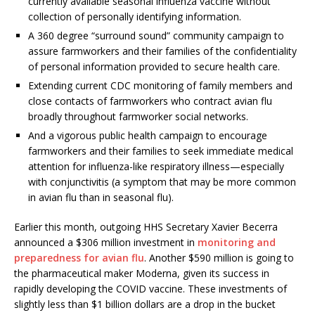
currently available seasonal influenza vaccine without
collection of personally identifying information.
A 360 degree “surround sound” community campaign to
assure farmworkers and their families of the confidentiality
of personal information provided to secure health care.
Extending current CDC monitoring of family members and
close contacts of farmworkers who contract avian flu
broadly throughout farmworker social networks.
And a vigorous public health campaign to encourage
farmworkers and their families to seek immediate medical
attention for influenza-like respiratory illness—especially
with conjunctivitis (a symptom that may be more common
in avian flu than in seasonal flu).
Earlier this month, outgoing HHS Secretary Xavier Becerra
announced a $306 million investment in
monitoring and
preparedness for avian flu
. Another $590 million is going to
the pharmaceutical maker Moderna, given its success in
rapidly developing the COVID vaccine. These investments of
slightly less than $1 billion dollars are a drop in the bucket