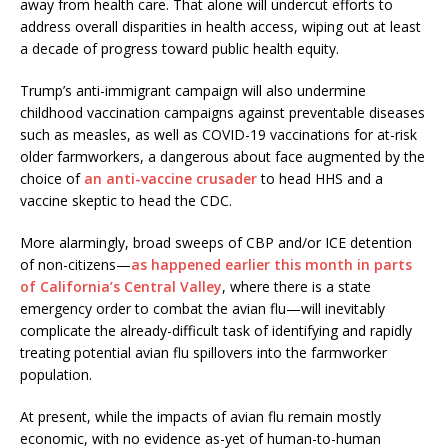
away from health care. That alone will undercut efforts to
address overall disparities in health access, wiping out at least
a decade of progress toward public health equity.
Trump’s anti-immigrant campaign will also undermine
childhood vaccination campaigns against preventable diseases
such as measles, as well as COVID-19 vaccinations for at-risk
older farmworkers, a dangerous about face augmented by the
choice of
an anti-vaccine crusader
to head HHS and a
vaccine skeptic to head the CDC.
More alarmingly, broad sweeps of CBP and/or ICE detention
of non-citizens—
as happened earlier this month in parts
of California’s Central Valley
, where there is a state
emergency order to combat the avian flu—will inevitably
complicate the already-difficult task of identifying and rapidly
treating potential avian flu spillovers into the farmworker
population.
At present, while the impacts of avian flu remain mostly
economic, with no evidence as-yet of human-to-human