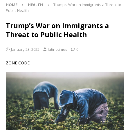
HOME
HEALTH
Trump’s War on Immigrants a Threat to
Public Health
Trump’s War on Immigrants a
Threat to Public Health
January 23, 2025
latinotimes
0
ZONE CODE: