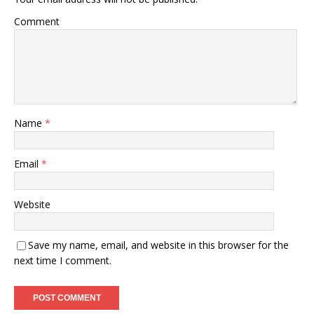
Comment
Name
*
Email
*
Website
Save my name, email, and website in this browser for the
next time I comment.