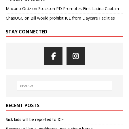
Macario Ortiz
on
Stockton PD Promotes First Latina Captain
ChasUGC
on
Bill would prohibit ICE from Daycare Facilities
STAY CONNECTED
RECENT POSTS
Sick kids will be reported to ICE
Becerra will be a workhorse, not a show horse