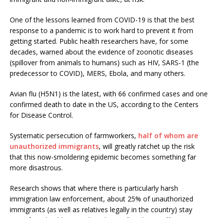
One of the lessons learned from COVID-19 is that the best
response to a pandemic is to work hard to prevent it from
getting started. Public health researchers have, for some
decades, warned about the evidence of zoonotic diseases
(spillover from animals to humans) such as HIV, SARS-1 (the
predecessor to COVID), MERS, Ebola, and many others.
Avian flu (H5N1) is the latest, with 66 confirmed cases and one
confirmed death to date in the US, according to the Centers
for Disease Control.
Systematic persecution of farmworkers,
half of whom are
unauthorized immigrants
, will greatly ratchet up the risk
that this now-smoldering epidemic becomes something far
more disastrous.
Research shows that where there is particularly harsh
immigration law enforcement, about 25% of unauthorized
immigrants (as well as relatives legally in the country) stay