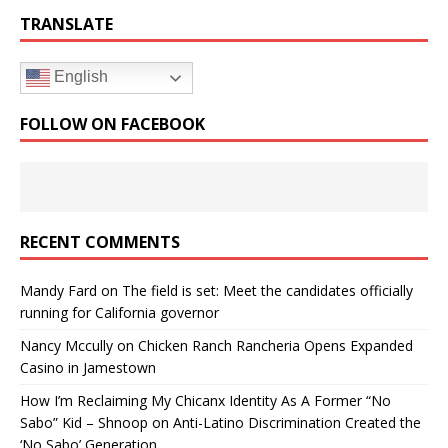
TRANSLATE
English
FOLLOW ON FACEBOOK
RECENT COMMENTS
Mandy Fard
on
The field is set: Meet the candidates officially
running for California governor
Nancy Mccully
on
Chicken Ranch Rancheria Opens Expanded
Casino in Jamestown
How I’m Reclaiming My Chicanx Identity As A Former “No
Sabo” Kid – Shnoop
on
Anti-Latino Discrimination Created the
‘No Sabo’ Generation