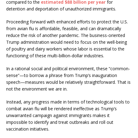
compared to the
estimated $88 billion per year
for
detention and deportation of unauthorized immigrants.
Proceeding forward with enhanced efforts to protect the U.S.
from avian flu is affordable, feasible, and can dramatically
reduce the risk of another pandemic. The business-oriented
Trump administration would need to focus on the well-being
of poultry and dairy workers whose labor is essential to the
functioning of these multi-billion-dollar industries.
In a rational social and political environment, these “common-
sense”—to borrow a phrase from Trump’s inauguration
speech—measures would be relatively straightforward. That is
not the environment we are in.
Instead, any progress made in terms of technological tools to
combat avian flu will be rendered ineffective as Trump’s
unwarranted campaign against immigrants makes it
impossible to identify and treat outbreaks and roll out
vaccination initiatives.