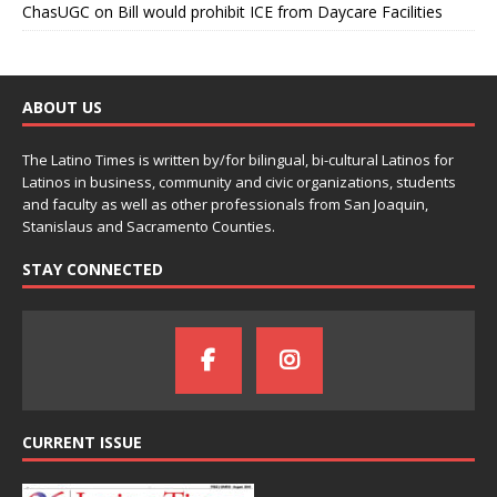
ChasUGC
on
Bill would prohibit ICE from Daycare Facilities
ABOUT US
The Latino Times is written by/for bilingual, bi-cultural Latinos for
Latinos in business, community and civic organizations, students
and faculty as well as other professionals from San Joaquin,
Stanislaus and Sacramento Counties.
STAY CONNECTED
CURRENT ISSUE