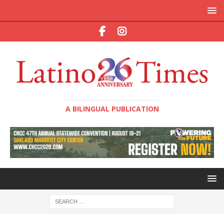
A BILINGUAL PUBLICATION