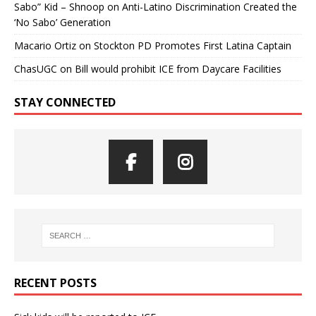
Sabo” Kid – Shnoop
on
Anti-Latino Discrimination Created the
‘No Sabo’ Generation
Macario Ortiz
on
Stockton PD Promotes First Latina Captain
ChasUGC
on
Bill would prohibit ICE from Daycare Facilities
STAY CONNECTED
RECENT POSTS