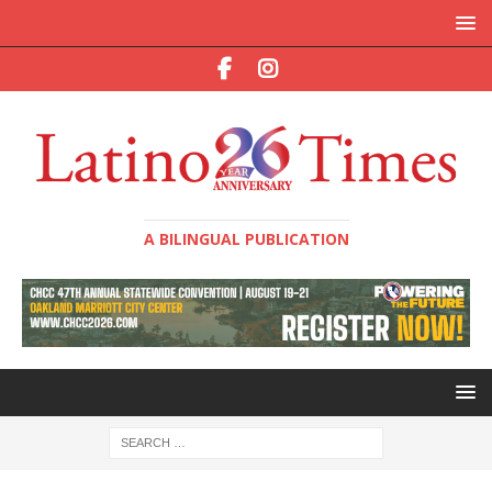
A BILINGUAL PUBLICATION