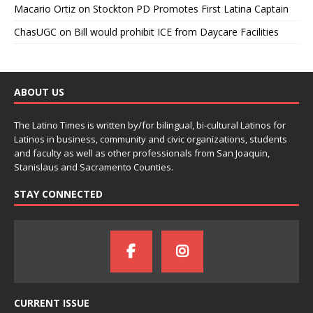
Macario Ortiz
on
Stockton PD Promotes First Latina Captain
ChasUGC
on
Bill would prohibit ICE from Daycare Facilities
ABOUT US
The Latino Times is written by/for bilingual, bi-cultural Latinos for
Latinos in business, community and civic organizations, students
and faculty as well as other professionals from San Joaquin,
Stanislaus and Sacramento Counties.
STAY CONNECTED
CURRENT ISSUE