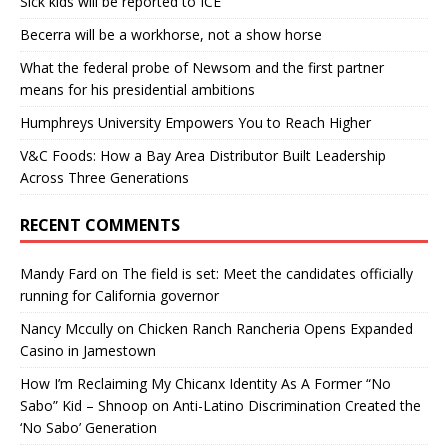
Sick kids will be reported to ICE
Becerra will be a workhorse, not a show horse
What the federal probe of Newsom and the first partner
means for his presidential ambitions
Humphreys University Empowers You to Reach Higher
V&C Foods: How a Bay Area Distributor Built Leadership
Across Three Generations
RECENT COMMENTS
Mandy Fard
on
The field is set: Meet the candidates officially
running for California governor
Nancy Mccully
on
Chicken Ranch Rancheria Opens Expanded
Casino in Jamestown
How I’m Reclaiming My Chicanx Identity As A Former “No
Sabo” Kid – Shnoop
on
Anti-Latino Discrimination Created the
‘No Sabo’ Generation