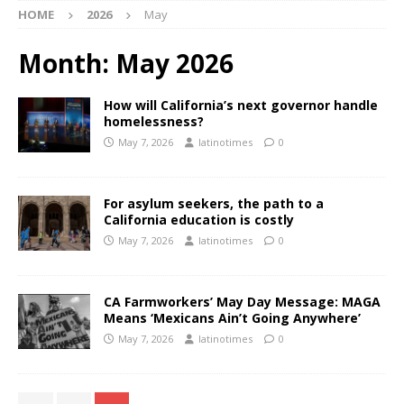
HOME
2026
May
Month:
May 2026
How will California’s next governor handle
homelessness?
May 7, 2026
latinotimes
0
For asylum seekers, the path to a
California education is costly
May 7, 2026
latinotimes
0
CA Farmworkers’ May Day Message: MAGA
Means ‘Mexicans Ain’t Going Anywhere’
May 7, 2026
latinotimes
0