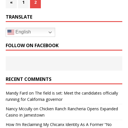
«
1
2
TRANSLATE
English
FOLLOW ON FACEBOOK
RECENT COMMENTS
Mandy Fard
on
The field is set: Meet the candidates officially
running for California governor
Nancy Mccully
on
Chicken Ranch Rancheria Opens Expanded
Casino in Jamestown
How I’m Reclaiming My Chicanx Identity As A Former “No