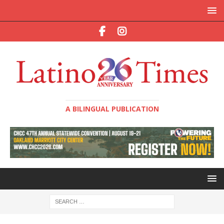
A BILINGUAL PUBLICATION