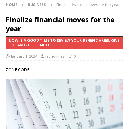
HOME
BUSINESS
Finalize financial moves for the year
Finalize financial moves for the
year
NOW IS A GOOD TIME TO REVIEW YOUR BENEFICIARIES, GIVE
TO FAVORITE CHARITIES
January 1, 2024
latinotimes
0
ZONE CODE: