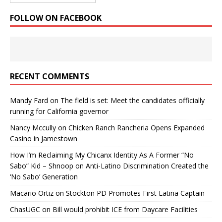
FOLLOW ON FACEBOOK
RECENT COMMENTS
Mandy Fard
on
The field is set: Meet the candidates officially
running for California governor
Nancy Mccully
on
Chicken Ranch Rancheria Opens Expanded
Casino in Jamestown
How I’m Reclaiming My Chicanx Identity As A Former “No
Sabo” Kid – Shnoop
on
Anti-Latino Discrimination Created the
‘No Sabo’ Generation
Macario Ortiz
on
Stockton PD Promotes First Latina Captain
ChasUGC
on
Bill would prohibit ICE from Daycare Facilities