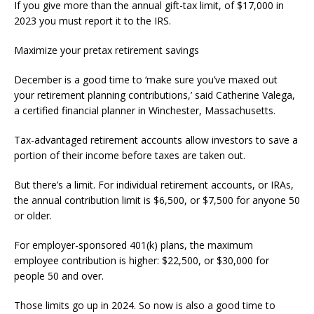
If you give more than the annual gift-tax limit, of $17,000 in
2023 you must report it to the IRS.
Maximize your pretax retirement savings
December is a good time to ‘make sure you’ve maxed out
your retirement planning contributions,’ said Catherine Valega,
a certified financial planner in Winchester, Massachusetts.
Tax-advantaged retirement accounts allow investors to save a
portion of their income before taxes are taken out.
But there’s a limit. For individual retirement accounts, or IRAs,
the annual contribution limit is $6,500, or $7,500 for anyone 50
or older.
For employer-sponsored 401(k) plans, the maximum
employee contribution is higher: $22,500, or $30,000 for
people 50 and over.
Those limits go up in 2024. So now is also a good time to