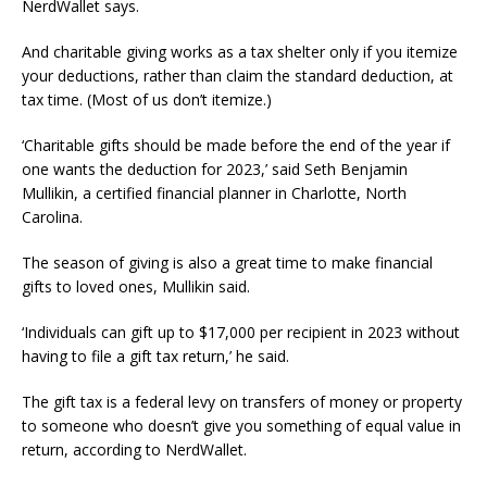
NerdWallet says.
And charitable giving works as a tax shelter only if you itemize
your deductions, rather than claim the standard deduction, at
tax time. (Most of us don’t itemize.)
‘Charitable gifts should be made before the end of the year if
one wants the deduction for 2023,’ said Seth Benjamin
Mullikin, a certified financial planner in Charlotte, North
Carolina.
The season of giving is also a great time to make financial
gifts to loved ones, Mullikin said.
‘Individuals can gift up to $17,000 per recipient in 2023 without
having to file a gift tax return,’ he said.
The gift tax is a federal levy on transfers of money or property
to someone who doesn’t give you something of equal value in
return, according to NerdWallet.