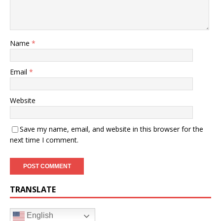
Name
*
Email
*
Website
Save my name, email, and website in this browser for the
next time I comment.
TRANSLATE
English