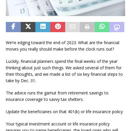
We’re edging toward the end of 2023. What are the financial
moves you really should make before the clock runs out?
Luckily, financial planners spend the final weeks of the year
thinking about just such things. We asked several of them for
their thoughts, and we made a list of six key financial steps to
take by Dec. 31.
The advice runs the gamut from retirement savings to
insurance coverage to savvy tax shelters.
Update the beneficiaries on that 401(k) or life insurance policy
Your typical investment account or life insurance policy
requires you to name beneficiaries, the loved ones who will