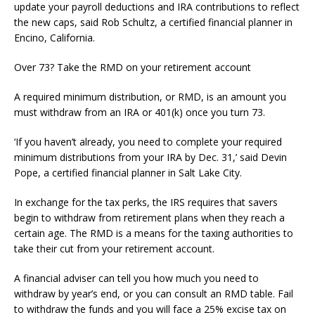
update your payroll deductions and IRA contributions to reflect
the new caps, said Rob Schultz, a certified financial planner in
Encino, California.
Over 73? Take the RMD on your retirement account
A required minimum distribution, or RMD, is an amount you
must withdraw from an IRA or 401(k) once you turn 73.
‘If you haven’t already, you need to complete your required
minimum distributions from your IRA by Dec. 31,’ said Devin
Pope, a certified financial planner in Salt Lake City.
In exchange for the tax perks, the IRS requires that savers
begin to withdraw from retirement plans when they reach a
certain age. The RMD is a means for the taxing authorities to
take their cut from your retirement account.
A financial adviser can tell you how much you need to
withdraw by year’s end, or you can consult an RMD table. Fail
to withdraw the funds and you will face a 25% excise tax on