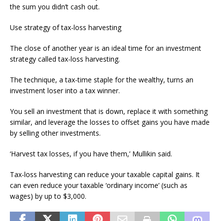
the sum you didn’t cash out.
Use strategy of tax-loss harvesting
The close of another year is an ideal time for an investment
strategy called tax-loss harvesting.
The technique, a tax-time staple for the wealthy, turns an
investment loser into a tax winner.
You sell an investment that is down, replace it with something
similar, and leverage the losses to offset gains you have made
by selling other investments.
‘Harvest tax losses, if you have them,’ Mullikin said.
Tax-loss harvesting can reduce your taxable capital gains. It
can even reduce your taxable ‘ordinary income’ (such as
wages) by up to $3,000.