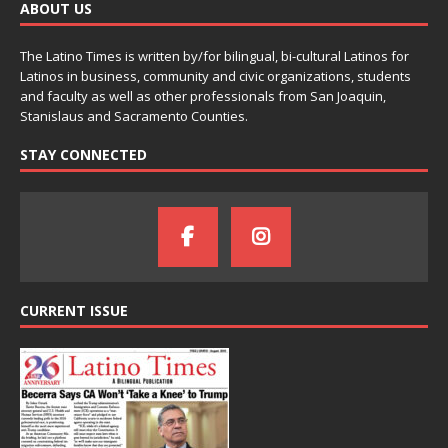
ABOUT US
The Latino Times is written by/for bilingual, bi-cultural Latinos for
Latinos in business, community and civic organizations, students
and faculty as well as other professionals from San Joaquin,
Stanislaus and Sacramento Counties.
STAY CONNECTED
CURRENT ISSUE