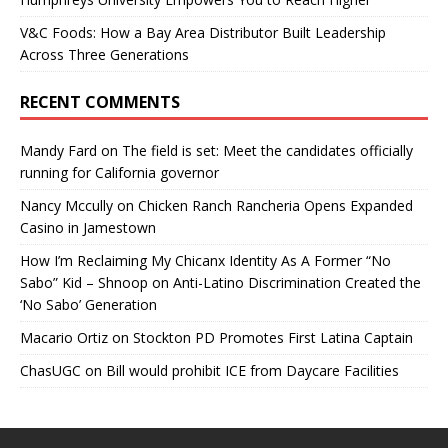
V&C Foods: How a Bay Area Distributor Built Leadership
Across Three Generations
RECENT COMMENTS
Mandy Fard
on
The field is set: Meet the candidates officially
running for California governor
Nancy Mccully
on
Chicken Ranch Rancheria Opens Expanded
Casino in Jamestown
How I’m Reclaiming My Chicanx Identity As A Former “No
Sabo” Kid – Shnoop
on
Anti-Latino Discrimination Created the
‘No Sabo’ Generation
Macario Ortiz
on
Stockton PD Promotes First Latina Captain
ChasUGC
on
Bill would prohibit ICE from Daycare Facilities