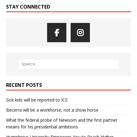
STAY CONNECTED
RECENT POSTS
Sick kids will be reported to ICE
Becerra will be a workhorse, not a show horse
What the federal probe of Newsom and the first partner
means for his presidential ambitions
Humphreys University Empowers You to Reach Higher