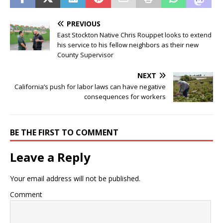
PREVIOUS
East Stockton Native Chris Rouppet looks to extend
his service to his fellow neighbors as their new
County Supervisor
NEXT
California’s push for labor laws can have negative
consequences for workers
BE THE FIRST TO COMMENT
Leave a Reply
Your email address will not be published.
Comment