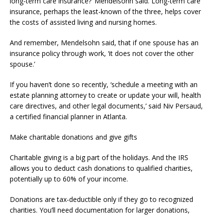
long-term care insurance?’ Mendelsohn said. Long-term care
insurance, perhaps the least-known of the three, helps cover
the costs of assisted living and nursing homes.
And remember, Mendelsohn said, that if one spouse has an
insurance policy through work, ‘it does not cover the other
spouse.’
If you haven’t done so recently, ‘schedule a meeting with an
estate planning attorney to create or update your will, health
care directives, and other legal documents,’ said Niv Persaud,
a certified financial planner in Atlanta.
Make charitable donations and give gifts
Charitable giving is a big part of the holidays. And the IRS
allows you to deduct cash donations to qualified charities,
potentially up to 60% of your income.
Donations are tax-deductible only if they go to recognized
charities. You’ll need documentation for larger donations,