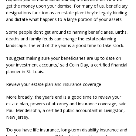
get the money upon your demise. For many of us, beneficiary
designations function as an estate plan: they’re legally binding
and dictate what happens to a large portion of your assets.
Some people don’t get around to naming beneficiaries. Births,
deaths and family feuds can change the estate-planning
landscape. The end of the year is a good time to take stock.
‘I suggest making sure your beneficiaries are up to date on
your investment accounts,’ said Colin Day, a certified financial
planner in St. Louis.
Review your estate plan and insurance coverage
More broadly, the year’s end is a good time to review your
estate plan, powers of attorney and insurance coverage, said
Paul Mendelsohn, a certified public accountant in Livingston,
New Jersey.
‘Do you have life insurance, long-term disability insurance and