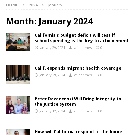
HOME
2024
January
Month:
January 2024
California’s budget deficit will test if
school spending is the key to achievement
January 29, 2024
latinotimes
0
Calif. expands migrant health coverage
January 29, 2024
latinotimes
0
Peter Devencenzi Will Bring Integrity to
the Justice System
January 12, 2024
latinotimes
0
How will California respond to the home