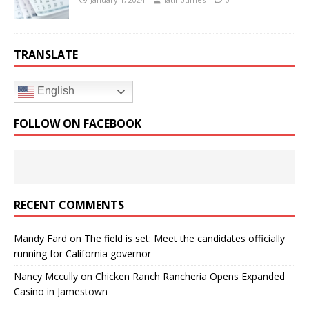
TRANSLATE
English
FOLLOW ON FACEBOOK
RECENT COMMENTS
Mandy Fard
on
The field is set: Meet the candidates officially
running for California governor
Nancy Mccully
on
Chicken Ranch Rancheria Opens Expanded
Casino in Jamestown