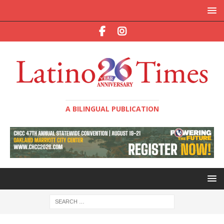
A BILINGUAL PUBLICATION