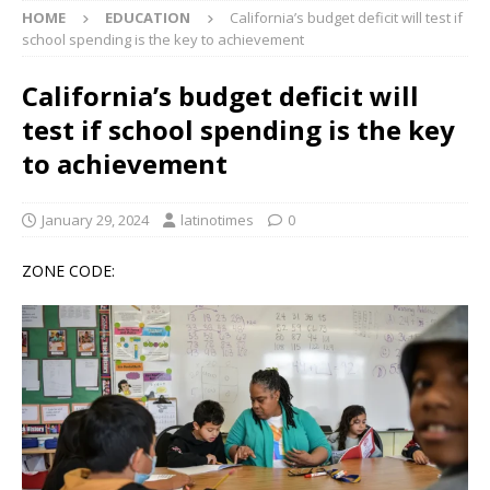
HOME
EDUCATION
California’s budget deficit will test if
school spending is the key to achievement
California’s budget deficit will
test if school spending is the key
to achievement
January 29, 2024
latinotimes
0
ZONE CODE: