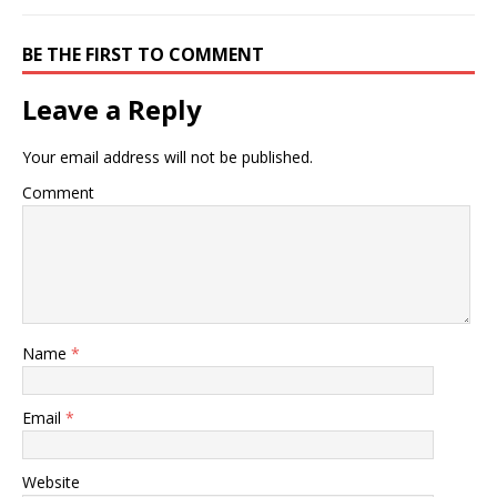
BE THE FIRST TO COMMENT
Leave a Reply
Your email address will not be published.
Comment
Name
*
Email
*
Website