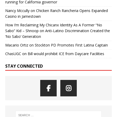
running for California governor
Nancy Mccully
on
Chicken Ranch Rancheria Opens Expanded
Casino in Jamestown
How I’m Reclaiming My Chicanx Identity As A Former “No
Sabo” Kid – Shnoop
on
Anti-Latino Discrimination Created the
‘No Sabo’ Generation
Macario Ortiz
on
Stockton PD Promotes First Latina Captain
ChasUGC
on
Bill would prohibit ICE from Daycare Facilities
STAY CONNECTED