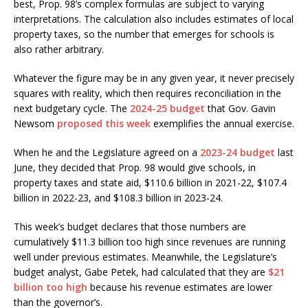
best, Prop. 98’s complex formulas are subject to varying
interpretations. The calculation also includes estimates of local
property taxes, so the number that emerges for schools is
also rather arbitrary.
Whatever the figure may be in any given year, it never precisely
squares with reality, which then requires reconciliation in the
next budgetary cycle. The
2024-25 budget
that Gov. Gavin
Newsom
proposed this week
exemplifies the annual exercise.
When he and the Legislature agreed on a
2023-24 budget
last
June, they decided that Prop. 98 would give schools, in
property taxes and state aid, $110.6 billion in 2021-22, $107.4
billion in 2022-23, and $108.3 billion in 2023-24.
This week’s budget declares that those numbers are
cumulatively $11.3 billion too high since revenues are running
well under previous estimates. Meanwhile, the Legislature’s
budget analyst, Gabe Petek, had calculated that they are
$21
billion too high
because his revenue estimates are lower
than the governor’s.