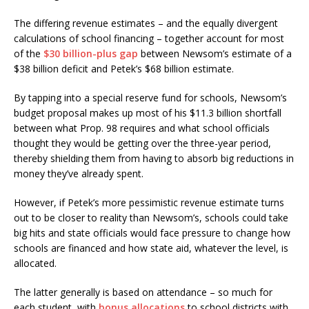
The differing revenue estimates – and the equally divergent
calculations of school financing – together account for most
of the
$30 billion-plus gap
between Newsom’s estimate of a
$38 billion deficit and Petek’s $68 billion estimate.
By tapping into a special reserve fund for schools, Newsom’s
budget proposal makes up most of his $11.3 billion shortfall
between what Prop. 98 requires and what school officials
thought they would be getting over the three-year period,
thereby shielding them from having to absorb big reductions in
money they’ve already spent.
However, if Petek’s more pessimistic revenue estimate turns
out to be closer to reality than Newsom’s, schools could take
big hits and state officials would face pressure to change how
schools are financed and how state aid, whatever the level, is
allocated.
The latter generally is based on attendance – so much for
each student, with
bonus allocations
to school districts with