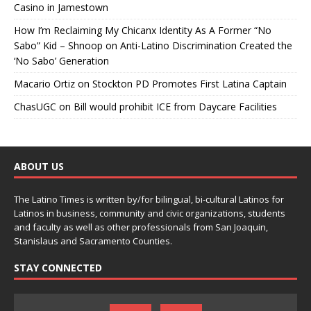
Casino in Jamestown
How I’m Reclaiming My Chicanx Identity As A Former “No
Sabo” Kid – Shnoop
on
Anti-Latino Discrimination Created the
‘No Sabo’ Generation
Macario Ortiz
on
Stockton PD Promotes First Latina Captain
ChasUGC
on
Bill would prohibit ICE from Daycare Facilities
ABOUT US
The Latino Times is written by/for bilingual, bi-cultural Latinos for
Latinos in business, community and civic organizations, students
and faculty as well as other professionals from San Joaquin,
Stanislaus and Sacramento Counties.
STAY CONNECTED