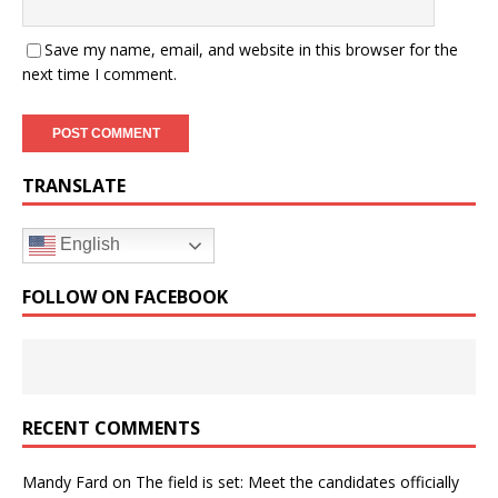
Save my name, email, and website in this browser for the
next time I comment.
TRANSLATE
English
FOLLOW ON FACEBOOK
RECENT COMMENTS
Mandy Fard
on
The field is set: Meet the candidates officially