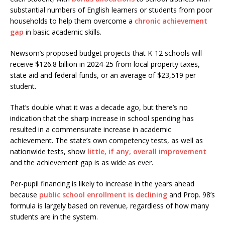
substantial numbers of English learners or students from poor
households to help them overcome a
chronic achievement
gap
in basic academic skills.
Newsom’s proposed budget projects that K-12 schools will
receive $126.8 billion in 2024-25 from local property taxes,
state aid and federal funds, or an average of $23,519 per
student.
That’s double what it was a decade ago, but there’s no
indication that the sharp increase in school spending has
resulted in a commensurate increase in academic
achievement. The state’s own competency tests, as well as
nationwide tests, show
little, if any, overall improvement
and the achievement gap is as wide as ever.
Per-pupil financing is likely to increase in the years ahead
because
public school enrollment is declining
and Prop. 98’s
formula is largely based on revenue, regardless of how many
students are in the system.