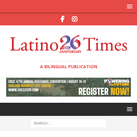
A BILINGUAL PUBLICATION