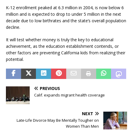
K-12 enrollment peaked at 6.3 million in 2004, is now below 6
million and is expected to drop to under 5 million in the next
decade due to low birthrates and the state’s overall population
decline.
It will test whether money is truly the key to educational
achievement, as the education establishment contends, or
other factors are preventing California kids from realizing their
potential.
PREVIOUS
Calif. expands migrant health coverage
NEXT
Late-Life Divorce May Be Mentally Tougher on
Women Than Men