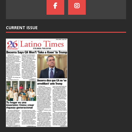
CURRENT ISSUE