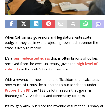
When California’s governors and legislators write state
budgets, they begin with projecting how much revenue the
state is likely to receive.
It’s a
semi-educated guess
that is often billions of dollars
removed from the eventual reality, given the
high level of
volatility
in the state’s taxation system.
With a revenue number in hand, officialdom then calculates
how much of it must be allocated to public schools under
Pro
p
osition 98
, the 1988 ballot measure that governs
financing of K-12 schools and community colleges.
It’s roughly 40%, but since the revenue assumption is shaky at