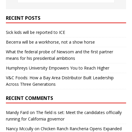
RECENT POSTS
Sick kids will be reported to ICE
Becerra will be a workhorse, not a show horse
What the federal probe of Newsom and the first partner
means for his presidential ambitions
Humphreys University Empowers You to Reach Higher
V&C Foods: How a Bay Area Distributor Built Leadership
Across Three Generations
RECENT COMMENTS
Mandy Fard
on
The field is set: Meet the candidates officially
running for California governor
Nancy Mccully
on
Chicken Ranch Rancheria Opens Expanded