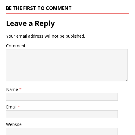
BE THE FIRST TO COMMENT
Leave a Reply
Your email address will not be published.
Comment
Name
*
Email
*
Website