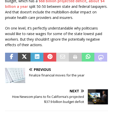
budget, which has a
$68 billion projected deficit
,
about $4
billion a year
split 50-50 between state and federal taxpayers.
And that doesn’t include the multibillion-dollar impact on
private health care providers and insurers.
On one level, it’s perfectly understandable why politicians
would like to raise wages for some of the state lowest paid
workers. But they shouldn’t ignore the potentially negative
effects of their actions.
PREVIOUS
Finalize financial moves for the year
NEXT
How Newsom plans to fix California’s projected
$37.9-billion budget deficit