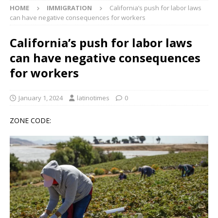
HOME
IMMIGRATION
California’s push for labor laws
can have negative consequences for workers
California’s push for labor laws
can have negative consequences
for workers
January 1, 2024
latinotimes
0
ZONE CODE: