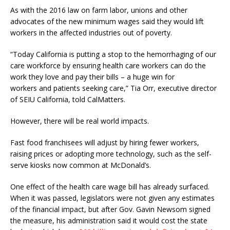
As with the 2016 law on farm labor, unions and other
advocates of the new minimum wages said they would lift
workers in the affected industries out of poverty.
“Today California is putting a stop to the hemorrhaging of our
care workforce by ensuring health care workers can do the
work they love and pay their bills – a huge win for
workers and patients seeking care,” Tia Orr, executive director
of SEIU California, told CalMatters.
However, there will be real world impacts.
Fast food franchisees will adjust by hiring fewer workers,
raising prices or adopting more technology, such as the self-
serve kiosks now common at McDonald’s.
One effect of the health care wage bill has already surfaced.
When it was passed, legislators were not given any estimates
of the financial impact, but after Gov. Gavin Newsom signed
the measure, his administration said it would cost the state