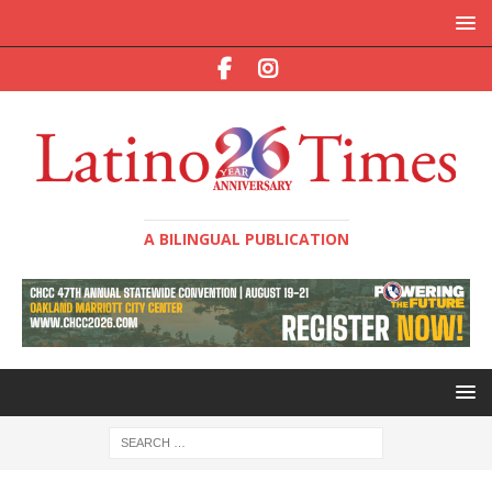
A BILINGUAL PUBLICATION