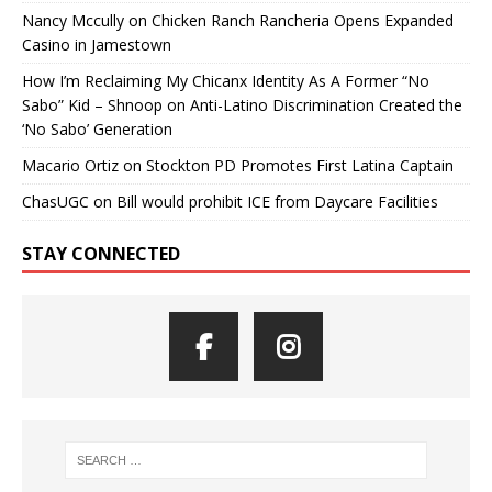
Nancy Mccully
on
Chicken Ranch Rancheria Opens Expanded
Casino in Jamestown
How I’m Reclaiming My Chicanx Identity As A Former “No
Sabo” Kid – Shnoop
on
Anti-Latino Discrimination Created the
‘No Sabo’ Generation
Macario Ortiz
on
Stockton PD Promotes First Latina Captain
ChasUGC
on
Bill would prohibit ICE from Daycare Facilities
STAY CONNECTED