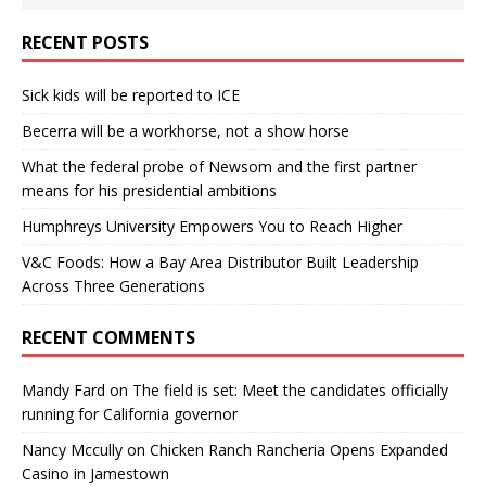
RECENT POSTS
Sick kids will be reported to ICE
Becerra will be a workhorse, not a show horse
What the federal probe of Newsom and the first partner
means for his presidential ambitions
Humphreys University Empowers You to Reach Higher
V&C Foods: How a Bay Area Distributor Built Leadership
Across Three Generations
RECENT COMMENTS
Mandy Fard
on
The field is set: Meet the candidates officially
running for California governor
Nancy Mccully
on
Chicken Ranch Rancheria Opens Expanded
Casino in Jamestown