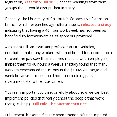
legislation,
Assembly Bill 1066,
despite warnings from farm
groups that it would disrupt their industry.
Recently, the University of California’s Cooperative Extension
branch, which researches agricultural issues,
released a study
indicating that having a 40-hour work week has not been as
beneficial to farmworkers as its sponsors promised.
Alexandra Hill, an assistant professor at UC Berkeley,
concluded that many workers who had hoped for a cornucopia
of overtime pay saw their incomes reduced when employers
limited them to 40 hours a week. Her study found that many
workers experienced reductions in the $100-$200 range each
week because farmers could not automatically pass on
overtime costs to their customers.
“It’s really important to think carefully about how we can best
implement policies that really benefit the people that we’re
trying to (help),”
Hill told The Sacramento Bee
.
Hill’s research exemplifies the phenomenon of unanticipated