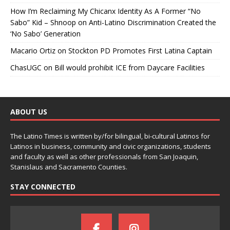
How I’m Reclaiming My Chicanx Identity As A Former “No
Sabo” Kid – Shnoop
on
Anti-Latino Discrimination Created the
‘No Sabo’ Generation
Macario Ortiz
on
Stockton PD Promotes First Latina Captain
ChasUGC
on
Bill would prohibit ICE from Daycare Facilities
ABOUT US
The Latino Times is written by/for bilingual, bi-cultural Latinos for
Latinos in business, community and civic organizations, students
and faculty as well as other professionals from San Joaquin,
Stanislaus and Sacramento Counties.
STAY CONNECTED