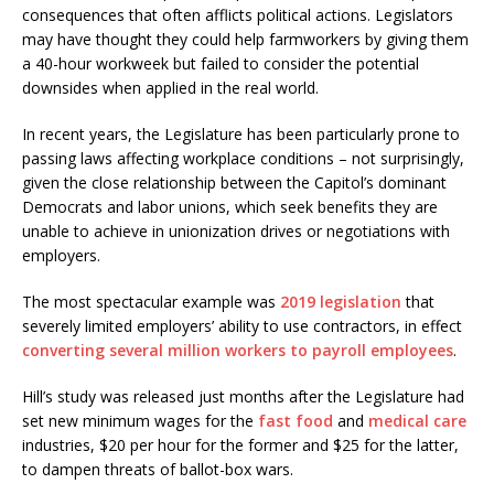
consequences that often afflicts political actions. Legislators
may have thought they could help farmworkers by giving them
a 40-hour workweek but failed to consider the potential
downsides when applied in the real world.
In recent years, the Legislature has been particularly prone to
passing laws affecting workplace conditions – not surprisingly,
given the close relationship between the Capitol’s dominant
Democrats and labor unions, which seek benefits they are
unable to achieve in unionization drives or negotiations with
employers.
The most spectacular example was
2019 legislation
that
severely limited employers’ ability to use contractors, in effect
converting several million workers to payroll employees
.
Hill’s study was released just months after the Legislature had
set new minimum wages for the
fast food
and
medical care
industries, $20 per hour for the former and $25 for the latter,
to dampen threats of ballot-box wars.