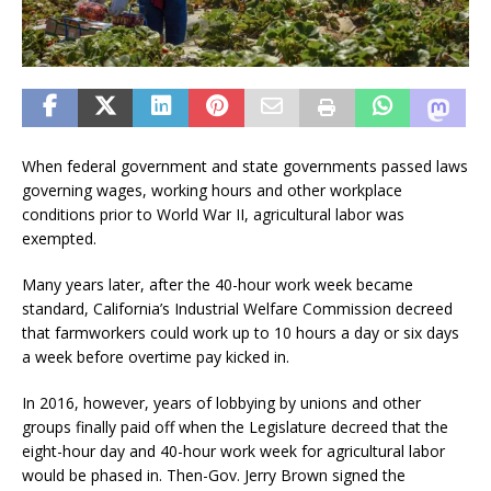
When federal government and state governments passed laws
governing wages, working hours and other workplace
conditions prior to World War II, agricultural labor was
exempted.
Many years later, after the 40-hour work week became
standard, California’s Industrial Welfare Commission decreed
that farmworkers could work up to 10 hours a day or six days
a week before overtime pay kicked in.
In 2016, however, years of lobbying by unions and other
groups finally paid off when the Legislature decreed that the
eight-hour day and 40-hour work week for agricultural labor
would be phased in. Then-Gov. Jerry Brown signed the