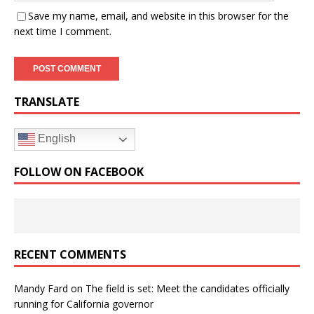
Save my name, email, and website in this browser for the
next time I comment.
TRANSLATE
English
FOLLOW ON FACEBOOK
RECENT COMMENTS
Mandy Fard
on
The field is set: Meet the candidates officially
running for California governor