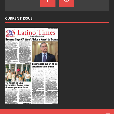
CURRENT ISSUE