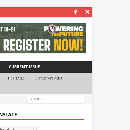
CURRENT ISSUE
HERITAGE
ENTERTAINMENT
NSLATE