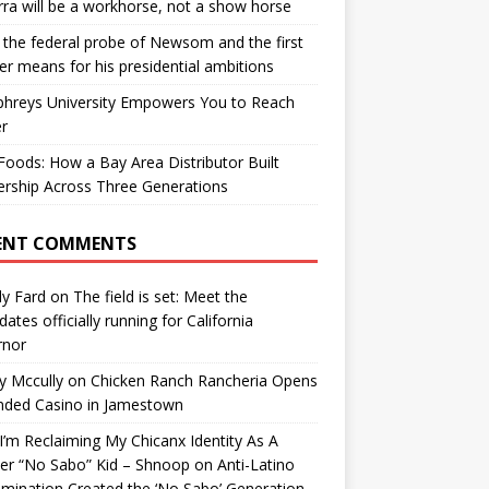
ra will be a workhorse, not a show horse
the federal probe of Newsom and the first
er means for his presidential ambitions
hreys University Empowers You to Reach
r
oods: How a Bay Area Distributor Built
rship Across Three Generations
ENT COMMENTS
y Fard
on
The field is set: Meet the
dates officially running for California
rnor
y Mccully
on
Chicken Ranch Rancheria Opens
nded Casino in Jamestown
’m Reclaiming My Chicanx Identity As A
er “No Sabo” Kid – Shnoop
on
Anti-Latino
imination Created the ‘No Sabo’ Generation