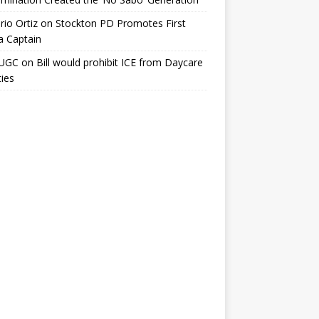
io Ortiz
on
Stockton PD Promotes First
a Captain
UGC
on
Bill would prohibit ICE from Daycare
ties