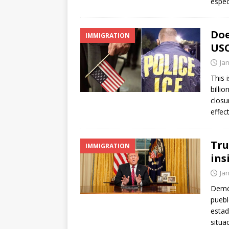
espec
Doe
IMMIGRATION
USC
Ja
This 
billi
closu
effec
Tru
IMMIGRATION
ins
Ja
Demóc
pueb
estad
situa