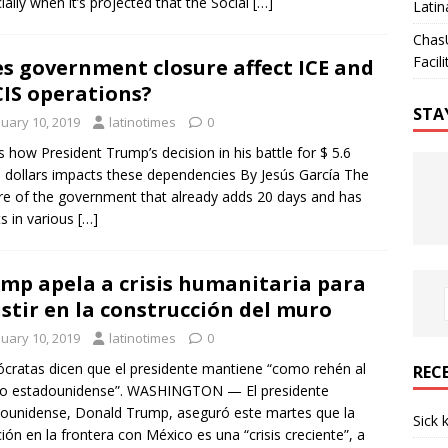
ially when it’s projected that the Social
[…]
Latin
Chas
Facili
s government closure affect ICE and
IS operations?
STA
nuary 10, 2019
latinotimes
0
is how President Trump’s decision in his battle for $ 5.6
on dollars impacts these dependencies By Jesús García The
re of the government that already adds 20 days and has
ts in various
[…]
mp apela a crisis humanitaria para
istir en la construcción del muro
nuary 10, 2019
latinotimes
0
ratas dicen que el presidente mantiene “como rehén al
REC
lo estadounidense”. WASHINGTON — El presidente
ounidense, Donald Trump, aseguró este martes que la
Sick 
ción en la frontera con México es una “crisis creciente”, a