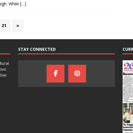
igh. While
[…]
21
»
STAY CONNECTED
CURR
ltural
ivic
ther