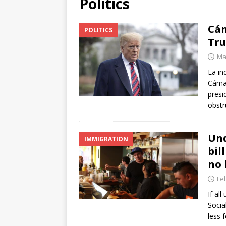
Politics
[ June 12, 2026 ]
V&C Foods
Cám
POLITICS
Generations
BUSINESS
Tru
[ June 30, 2026 ]
Sick kids 
Ma
La in
Cámar
presi
obstr
Und
IMMIGRATION
bil
no 
Fe
If al
Socia
less 