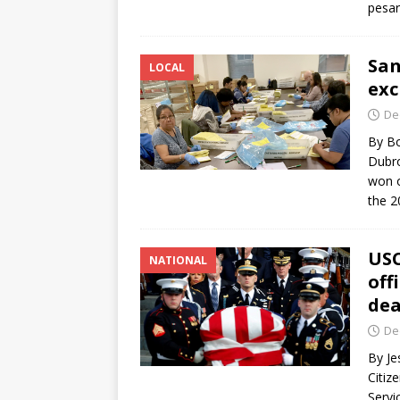
pesa
San
LOCAL
exc
De
By Bo
Dubro
won o
the 
USC
NATIONAL
off
de
De
By Je
Citiz
Servi