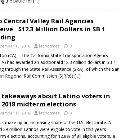
ng the battle for
[…]
 Central Valley Rail Agencies
eive $12.3 Million Dollars in SB 1
nding
vember 13, 2018
latinotimes
0
ton (CA) – The California State Transportation Agency
TA) has awarded an additional $12.3 million dollars in SB 1
ng through the State Rail Assistance (SRA), of which the San
in Regional Rail Commission (SJRRC)
[…]
 takeaways about Latino voters in
 2018 midterm elections
vember 11, 2018
latinotimes
0
os make up an increasing share of the U.S. electorate. A
d 29 million Latinos were eligible to vote in this year’s
rm elections, accounting for 12.8% of all eligible voters, a