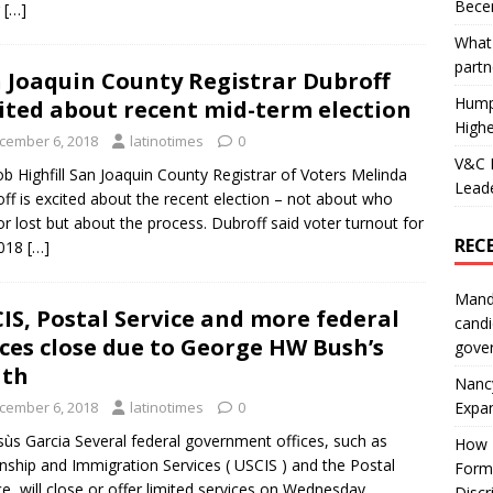
Becer
r
[…]
What 
partn
 Joaquin County Registrar Dubroff
Hump
ited about recent mid-term election
Highe
cember 6, 2018
latinotimes
0
V&C F
b Highfill San Joaquin County Registrar of Voters Melinda
Leade
ff is excited about the recent election – not about who
r lost but about the process. Dubroff said voter turnout for
REC
2018
[…]
Mand
IS, Postal Service and more federal
candi
ices close due to George HW Bush’s
gove
ath
Nanc
Expa
cember 6, 2018
latinotimes
0
sùs Garcia Several federal government offices, such as
How I
enship and Immigration Services ( USCIS ) and the Postal
Form
ce, will close or offer limited services on Wednesday,
Discr