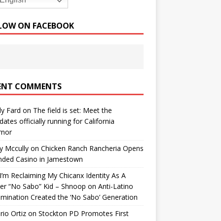
English
LOW ON FACEBOOK
ENT COMMENTS
y Fard
on
The field is set: Meet the
dates officially running for California
rnor
y Mccully
on
Chicken Ranch Rancheria Opens
nded Casino in Jamestown
’m Reclaiming My Chicanx Identity As A
er “No Sabo” Kid – Shnoop
on
Anti-Latino
imination Created the ‘No Sabo’ Generation
io Ortiz
on
Stockton PD Promotes First