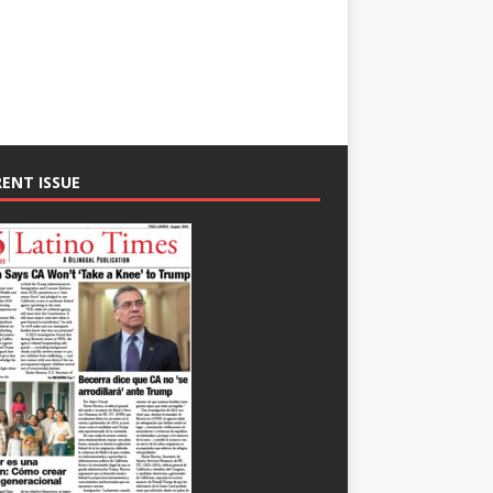
ENT ISSUE