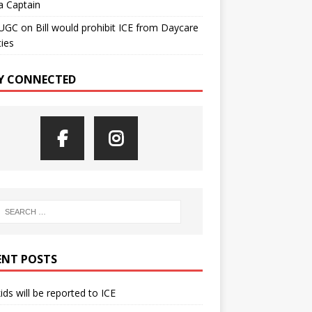
a Captain
UGC
on
Bill would prohibit ICE from Daycare
ties
Y CONNECTED
ENT POSTS
kids will be reported to ICE