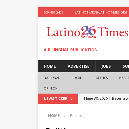
209-469-2407
LATINOTIMES@LATINOTIMES.ORG
A BILINGUAL PUBLICATION
HOME
ADVERTISE
JOBS
SU
NATIONAL
LOCAL
POLITICS
HEAL
OPINION
[ June 30, 2026 ]
Becerra wi
NEWS TICKER
[ June 28, 2026 ]
What the f
HOME
Politics
presidential ambitions
O
[ June 12, 2026 ]
Humphreys