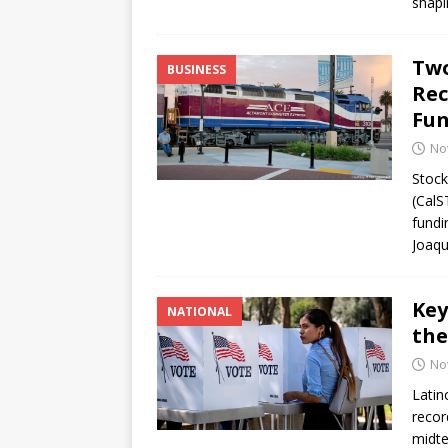
shapi
Two
BUSINESS
Rec
Fu
No
Stock
(CalS
fundi
Joaqu
Key
NATIONAL
the
No
Latin
recor
midte