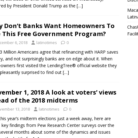
red by President Donald Trump as the
[…]
Macar
Latin
 Don’t Banks Want Homeowners To
Chas
 This Free Government Program?
Facili
cember 6, 2018
latinotimes
0
3 Million Americans agree that refinancing with HARP saves
, and not surprisingly banks are on edge about it. When
wners first visited the LendingTree® official website they
pleasantly surprised to find out
[…]
ember 1, 2018 A look at voters’ views
ad of the 2018 midterms
vember 13, 2018
latinotimes
0
this year’s midterm elections just a week away, here are
key findings from Pew Research Center surveys over the
several months about some of the dynamics and issues