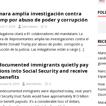
: How a Bay Area Distributor Built Leadership Across Three
FOL
ara amplía investigación contra
mp por abuso de poder y corrupción
will be reported to ICE
IMMIGRATION
rch 7, 2019
latinotimes
0
dagatoria citará a 81 colaboradores del mandatario La
a de Representantes amplía las investigaciones contra el
REC
dente Donald Trump por abuso de poder, corrupción y
ucción de la justicia. Las indagatorias están a cargo
[…]
Mand
candi
gove
ocumented immigrants quietly pay
lions into Social Security and receive
Nanc
benefits
Expa
bruary 6, 2019
latinotimes
0
How I
Form
l undocumented immigrants were deported today, next year’s
Discr
l Security trust funds would have approximately $13 billion
for benefit payouts. It’s a considerable loss of dollars,
Macar