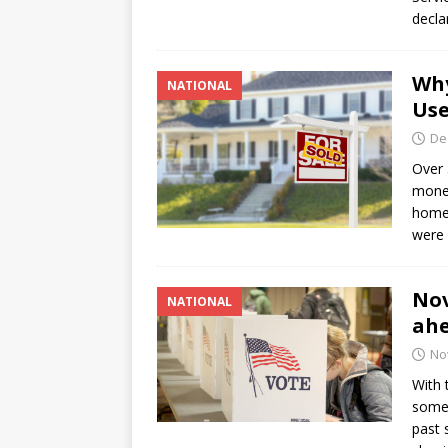
decla
Why
NATIONAL
Use
De
Over 
money
homeo
were 
Nov
NATIONAL
ahe
No
With 
some 
past 