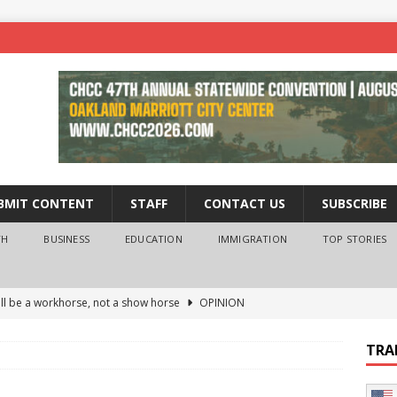
BMIT CONTENT
STAFF
CONTACT US
SUBSCRIBE
TH
BUSINESS
EDUCATION
IMMIGRATION
TOP STORIES
ll be a workhorse, not a show horse
OPINION
ederal probe of Newsom and the first partner means for his
TRA
PINION
 University Empowers You to Reach Higher
EDUCATION