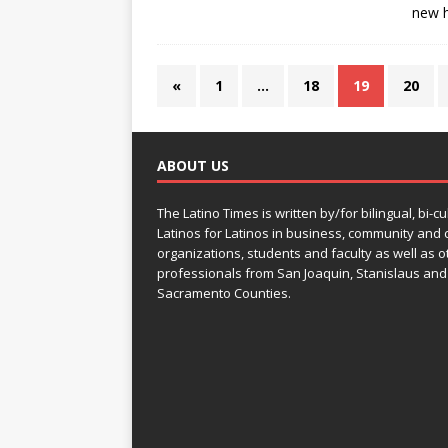
new h
«
1
…
18
19
20
ABOUT US
The Latino Times is written by/for bilingual, bi-cu
Latinos for Latinos in business, community and c
organizations, students and faculty as well as o
professionals from San Joaquin, Stanislaus and
Sacramento Counties.