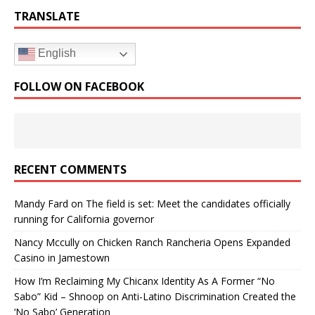
TRANSLATE
English
FOLLOW ON FACEBOOK
RECENT COMMENTS
Mandy Fard
on
The field is set: Meet the candidates officially
running for California governor
Nancy Mccully
on
Chicken Ranch Rancheria Opens Expanded
Casino in Jamestown
How I’m Reclaiming My Chicanx Identity As A Former “No
Sabo” Kid – Shnoop
on
Anti-Latino Discrimination Created the
‘No Sabo’ Generation