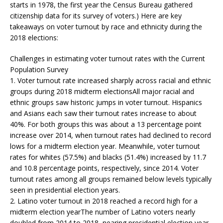
starts in 1978, the first year the Census Bureau gathered
citizenship data for its survey of voters.) Here are key
takeaways on voter turnout by race and ethnicity during the
2018 elections:
Challenges in estimating voter turnout rates with the Current
Population Survey
1. Voter turnout rate increased sharply across racial and ethnic
groups during 2018 midterm electionsAll major racial and
ethnic groups saw historic jumps in voter turnout. Hispanics
and Asians each saw their turnout rates increase to about
40%. For both groups this was about a 13 percentage point
increase over 2014, when turnout rates had declined to record
lows for a midterm election year. Meanwhile, voter turnout
rates for whites (57.5%) and blacks (51.4%) increased by 11.7
and 10.8 percentage points, respectively, since 2014. Voter
turnout rates among all groups remained below levels typically
seen in presidential election years.
2. Latino voter turnout in 2018 reached a record high for a
midterm election yearThe number of Latino voters nearly
doubled from 2014 to 2018, nearing presidential election year