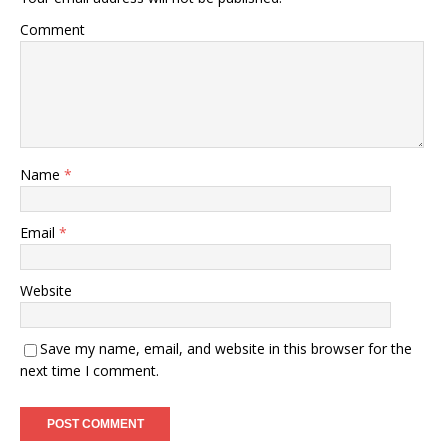
Comment
Name
*
Email
*
Website
Save my name, email, and website in this browser for the
next time I comment.