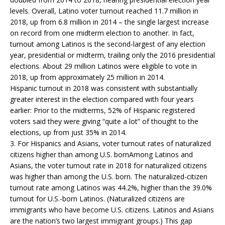
levels. Overall, Latino voter turnout reached 11.7 million in
2018, up from 6.8 million in 2014 – the single largest increase
on record from one midterm election to another. In fact,
turnout among Latinos is the second-largest of any election
year, presidential or midterm, trailing only the 2016 presidential
elections. About 29 million Latinos were eligible to vote in
2018, up from approximately 25 million in 2014.
Hispanic turnout in 2018 was consistent with substantially
greater interest in the election compared with four years
earlier: Prior to the midterms, 52% of Hispanic registered
voters said they were giving “quite a lot” of thought to the
elections, up from just 35% in 2014.
3. For Hispanics and Asians, voter turnout rates of naturalized
citizens higher than among U.S. bornAmong Latinos and
Asians, the voter turnout rate in 2018 for naturalized citizens
was higher than among the U.S. born. The naturalized-citizen
turnout rate among Latinos was 44.2%, higher than the 39.0%
turnout for U.S.-born Latinos. (Naturalized citizens are
immigrants who have become U.S. citizens. Latinos and Asians
are the nation’s two largest immigrant groups.) This gap