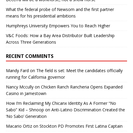
What the federal probe of Newsom and the first partner
means for his presidential ambitions
Humphreys University Empowers You to Reach Higher
V&C Foods: How a Bay Area Distributor Built Leadership
Across Three Generations
RECENT COMMENTS
Mandy Fard
on
The field is set: Meet the candidates officially
running for California governor
Nancy Mccully
on
Chicken Ranch Rancheria Opens Expanded
Casino in Jamestown
How I’m Reclaiming My Chicanx Identity As A Former “No
Sabo” Kid – Shnoop
on
Anti-Latino Discrimination Created the
‘No Sabo’ Generation
Macario Ortiz
on
Stockton PD Promotes First Latina Captain