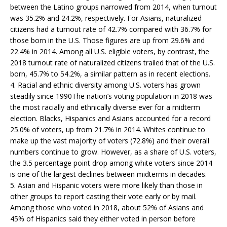
between the Latino groups narrowed from 2014, when turnout
was 35.2% and 24.2%, respectively. For Asians, naturalized
citizens had a turnout rate of 42.7% compared with 36.7% for
those born in the U.S. Those figures are up from 29.6% and
22.4% in 2014. Among all U.S. eligible voters, by contrast, the
2018 turnout rate of naturalized citizens trailed that of the U.S.
born, 45.7% to 54.2%, a similar pattern as in recent elections.
4. Racial and ethnic diversity among U.S. voters has grown
steadily since 1990The nation’s voting population in 2018 was
the most racially and ethnically diverse ever for a midterm
election. Blacks, Hispanics and Asians accounted for a record
25.0% of voters, up from 21.7% in 2014. Whites continue to
make up the vast majority of voters (72.8%) and their overall
numbers continue to grow. However, as a share of U.S. voters,
the 3.5 percentage point drop among white voters since 2014
is one of the largest declines between midterms in decades.
5. Asian and Hispanic voters were more likely than those in
other groups to report casting their vote early or by mail.
Among those who voted in 2018, about 52% of Asians and
45% of Hispanics said they either voted in person before