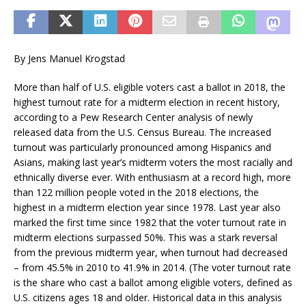
By Jens Manuel Krogstad
More than half of U.S. eligible voters cast a ballot in 2018, the
highest turnout rate for a midterm election in recent history,
according to a Pew Research Center analysis of newly
released data from the U.S. Census Bureau. The increased
turnout was particularly pronounced among Hispanics and
Asians, making last year’s midterm voters the most racially and
ethnically diverse ever. With enthusiasm at a record high, more
than 122 million people voted in the 2018 elections, the
highest in a midterm election year since 1978. Last year also
marked the first time since 1982 that the voter turnout rate in
midterm elections surpassed 50%. This was a stark reversal
from the previous midterm year, when turnout had decreased
– from 45.5% in 2010 to 41.9% in 2014. (The voter turnout rate
is the share who cast a ballot among eligible voters, defined as
U.S. citizens ages 18 and older. Historical data in this analysis