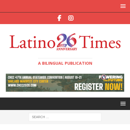
A BILINGUAL PUBLICATION