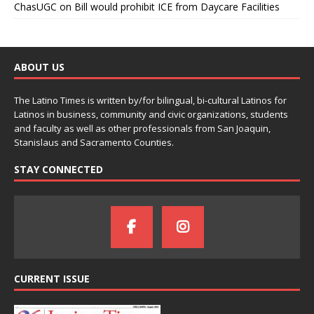
ChasUGC
on
Bill would prohibit ICE from Daycare Facilities
ABOUT US
The Latino Times is written by/for bilingual, bi-cultural Latinos for
Latinos in business, community and civic organizations, students
and faculty as well as other professionals from San Joaquin,
Stanislaus and Sacramento Counties.
STAY CONNECTED
CURRENT ISSUE