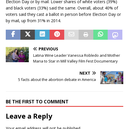
Election Day or by mail. Lower shares of white voters (39%)
and black voters (33%) said the same. Overall, about 40% of
voters said they cast a ballot in person before Election Day or
by mail, up from 31% in 2014.
PREVIOUS
Latina Wine Leader Vanessa Robledo and Mother
Maria to Star in Mill Valley Film Fest Documentary
NEXT
5 facts about the abortion debate in America
BE THE FIRST TO COMMENT
Leave a Reply
Your email address will not be published.