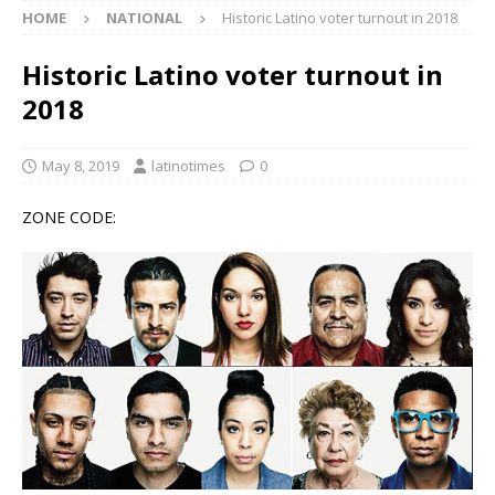
HOME
NATIONAL
Historic Latino voter turnout in 2018
Historic Latino voter turnout in
2018
May 8, 2019
latinotimes
0
ZONE CODE: