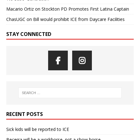
Macario Ortiz
on
Stockton PD Promotes First Latina Captain
ChasUGC
on
Bill would prohibit ICE from Daycare Facilities
STAY CONNECTED
RECENT POSTS
Sick kids will be reported to ICE
Becerra will be a workhorse, not a show horse