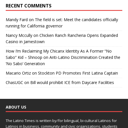
RECENT COMMENTS
Mandy Fard
on
The field is set: Meet the candidates officially
running for California governor
Nancy Mccully
on
Chicken Ranch Rancheria Opens Expanded
Casino in Jamestown
How I’m Reclaiming My Chicanx Identity As A Former “No
Sabo” Kid – Shnoop
on
Anti-Latino Discrimination Created the
‘No Sabo’ Generation
Macario Ortiz
on
Stockton PD Promotes First Latina Captain
ChasUGC
on
Bill would prohibit ICE from Daycare Facilities
ABOUT US
The Latino Times is written by/for bilingual, bi-cultural Latinos for
Latinos in business, community and civic organizations, students