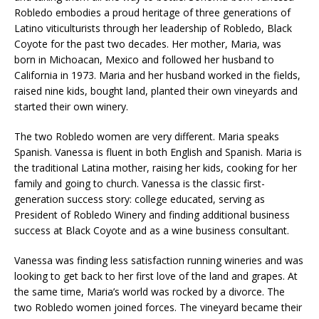
Robledo embodies a proud heritage of three generations of
Latino viticulturists through her leadership of Robledo, Black
Coyote for the past two decades. Her mother, Maria, was
born in Michoacan, Mexico and followed her husband to
California in 1973. Maria and her husband worked in the fields,
raised nine kids, bought land, planted their own vineyards and
started their own winery.
The two Robledo women are very different. Maria speaks
Spanish. Vanessa is fluent in both English and Spanish. Maria is
the traditional Latina mother, raising her kids, cooking for her
family and going to church. Vanessa is the classic first-
generation success story: college educated, serving as
President of Robledo Winery and finding additional business
success at Black Coyote and as a wine business consultant.
Vanessa was finding less satisfaction running wineries and was
looking to get back to her first love of the land and grapes. At
the same time, Maria’s world was rocked by a divorce. The
two Robledo women joined forces. The vineyard became their