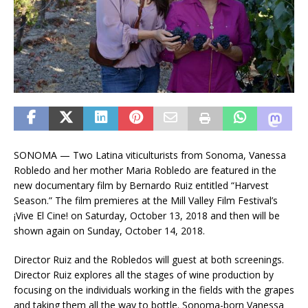
SONOMA — Two Latina viticulturists from Sonoma, Vanessa
Robledo and her mother Maria Robledo are featured in the
new documentary film by Bernardo Ruiz entitled “Harvest
Season.” The film premieres at the Mill Valley Film Festival’s
¡Vive El Cine! on Saturday, October 13, 2018 and then will be
shown again on Sunday, October 14, 2018.
Director Ruiz and the Robledos will guest at both screenings.
Director Ruiz explores all the stages of wine production by
focusing on the individuals working in the fields with the grapes
and taking them all the way to bottle. Sonoma-born Vanessa