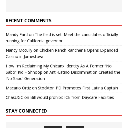
RECENT COMMENTS
Mandy Fard
on
The field is set: Meet the candidates officially
running for California governor
Nancy Mccully
on
Chicken Ranch Rancheria Opens Expanded
Casino in Jamestown
How I’m Reclaiming My Chicanx Identity As A Former “No
Sabo” Kid – Shnoop
on
Anti-Latino Discrimination Created the
‘No Sabo’ Generation
Macario Ortiz
on
Stockton PD Promotes First Latina Captain
ChasUGC
on
Bill would prohibit ICE from Daycare Facilities
STAY CONNECTED