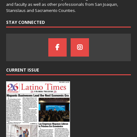
and faculty as well as other professionals from San Joaquin,
Stanislaus and Sacramento Counties.
STAY CONNECTED
CURRENT ISSUE