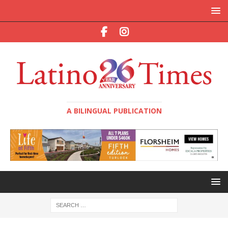
A BILINGUAL PUBLICATION