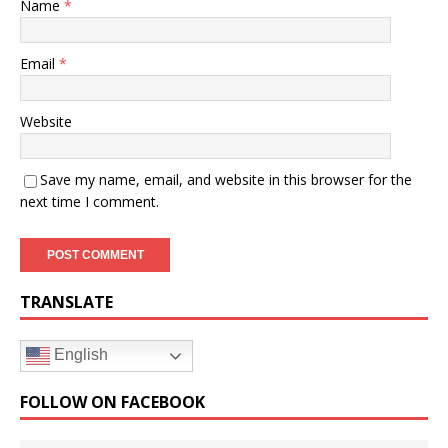
Name
*
Email
*
Website
Save my name, email, and website in this browser for the
next time I comment.
TRANSLATE
English
FOLLOW ON FACEBOOK