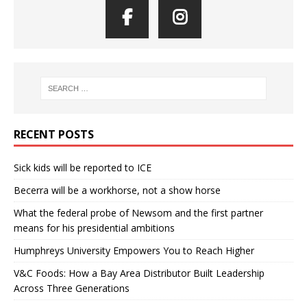
RECENT POSTS
Sick kids will be reported to ICE
Becerra will be a workhorse, not a show horse
What the federal probe of Newsom and the first partner
means for his presidential ambitions
Humphreys University Empowers You to Reach Higher
V&C Foods: How a Bay Area Distributor Built Leadership
Across Three Generations