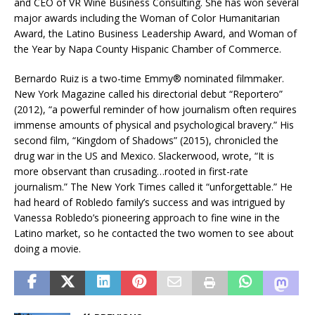
and CEO of VR Wine Business Consulting. She has won several
major awards including the Woman of Color Humanitarian
Award, the Latino Business Leadership Award, and Woman of
the Year by Napa County Hispanic Chamber of Commerce.
Bernardo Ruiz is a two-time Emmy® nominated filmmaker.
New York Magazine called his directorial debut “Reportero”
(2012), “a powerful reminder of how journalism often requires
immense amounts of physical and psychological bravery.” His
second film, “Kingdom of Shadows” (2015), chronicled the
drug war in the US and Mexico. Slackerwood, wrote, “It is
more observant than crusading…rooted in first-rate
journalism.” The New York Times called it “unforgettable.” He
had heard of Robledo family’s success and was intrigued by
Vanessa Robledo’s pioneering approach to fine wine in the
Latino market, so he contacted the two women to see about
doing a movie.