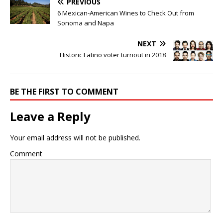
PREVIOUS
6 Mexican-American Wines to Check Out from
Sonoma and Napa
NEXT
Historic Latino voter turnout in 2018
BE THE FIRST TO COMMENT
Leave a Reply
Your email address will not be published.
Comment