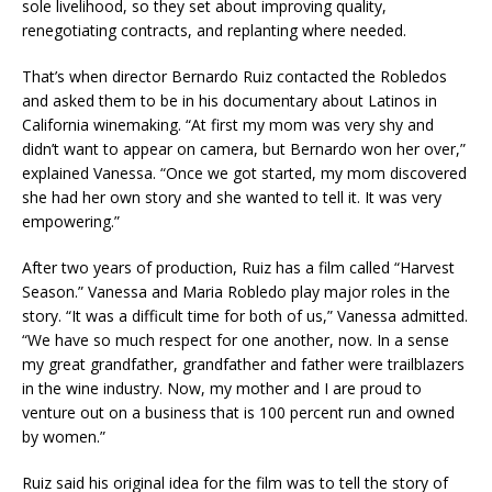
sole livelihood, so they set about improving quality,
renegotiating contracts, and replanting where needed.
That’s when director Bernardo Ruiz contacted the Robledos
and asked them to be in his documentary about Latinos in
California winemaking. “At first my mom was very shy and
didn’t want to appear on camera, but Bernardo won her over,”
explained Vanessa. “Once we got started, my mom discovered
she had her own story and she wanted to tell it. It was very
empowering.”
After two years of production, Ruiz has a film called “Harvest
Season.” Vanessa and Maria Robledo play major roles in the
story. “It was a difficult time for both of us,” Vanessa admitted.
“We have so much respect for one another, now. In a sense
my great grandfather, grandfather and father were trailblazers
in the wine industry. Now, my mother and I are proud to
venture out on a business that is 100 percent run and owned
by women.”
Ruiz said his original idea for the film was to tell the story of