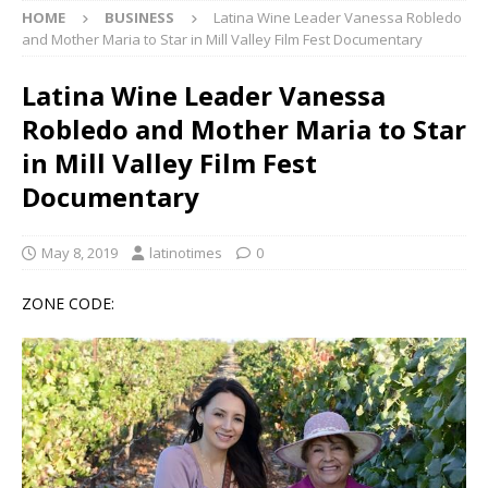
HOME
BUSINESS
Latina Wine Leader Vanessa Robledo
and Mother Maria to Star in Mill Valley Film Fest Documentary
Latina Wine Leader Vanessa
Robledo and Mother Maria to Star
in Mill Valley Film Fest
Documentary
May 8, 2019
latinotimes
0
ZONE CODE: