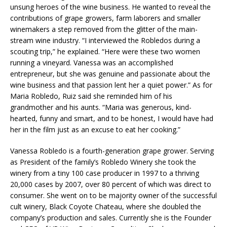
unsung heroes of the wine business. He wanted to reveal the
contributions of grape growers, farm laborers and smaller
winemakers a step removed from the glitter of the main-
stream wine industry. “I interviewed the Robledos during a
scouting trip,” he explained. “Here were these two women
running a vineyard. Vanessa was an accomplished
entrepreneur, but she was genuine and passionate about the
wine business and that passion lent her a quiet power.” As for
Maria Robledo, Ruiz said she reminded him of his
grandmother and his aunts. “Maria was generous, kind-
hearted, funny and smart, and to be honest, I would have had
her in the film just as an excuse to eat her cooking.”
Vanessa Robledo is a fourth-generation grape grower. Serving
as President of the family’s Robledo Winery she took the
winery from a tiny 100 case producer in 1997 to a thriving
20,000 cases by 2007, over 80 percent of which was direct to
consumer. She went on to be majority owner of the successful
cult winery, Black Coyote Chateau, where she doubled the
company’s production and sales. Currently she is the Founder