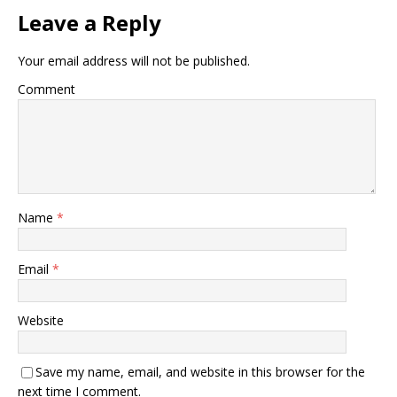
Leave a Reply
Your email address will not be published.
Comment
Name
*
Email
*
Website
Save my name, email, and website in this browser for the
next time I comment.