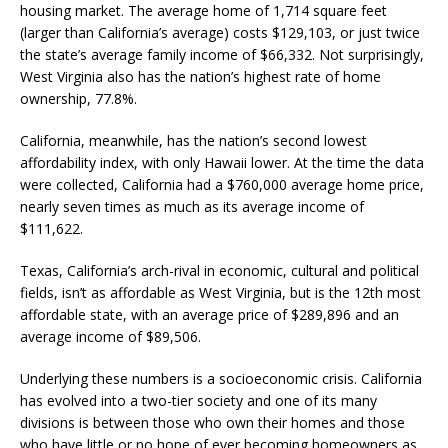
housing market. The average home of 1,714 square feet
(larger than California’s average) costs $129,103, or just twice
the state’s average family income of $66,332. Not surprisingly,
West Virginia also has the nation’s highest rate of home
ownership, 77.8%.
California, meanwhile, has the nation’s second lowest
affordability index, with only Hawaii lower. At the time the data
were collected, California had a $760,000 average home price,
nearly seven times as much as its average income of
$111,622.
Texas, California’s arch-rival in economic, cultural and political
fields, isn’t as affordable as West Virginia, but is the 12th most
affordable state, with an average price of $289,896 and an
average income of $89,506.
Underlying these numbers is a socioeconomic crisis. California
has evolved into a two-tier society and one of its many
divisions is between those who own their homes and those
who have little or no hope of ever becoming homeowners as