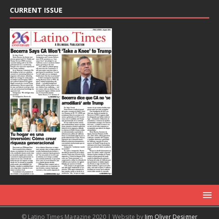
CURRENT ISSUE
© Latino Times Magazine 2020 | Website by
Jim Oliver Designer