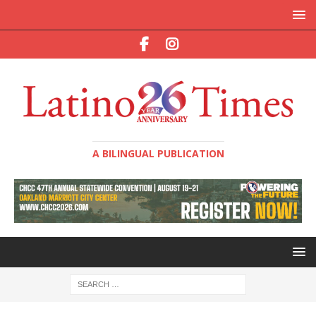
A BILINGUAL PUBLICATION