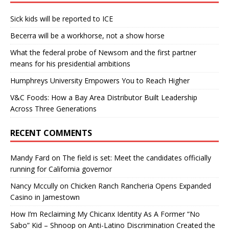
Sick kids will be reported to ICE
Becerra will be a workhorse, not a show horse
What the federal probe of Newsom and the first partner
means for his presidential ambitions
Humphreys University Empowers You to Reach Higher
V&C Foods: How a Bay Area Distributor Built Leadership
Across Three Generations
RECENT COMMENTS
Mandy Fard
on
The field is set: Meet the candidates officially
running for California governor
Nancy Mccully
on
Chicken Ranch Rancheria Opens Expanded
Casino in Jamestown
How I’m Reclaiming My Chicanx Identity As A Former “No
Sabo” Kid – Shnoop
on
Anti-Latino Discrimination Created the