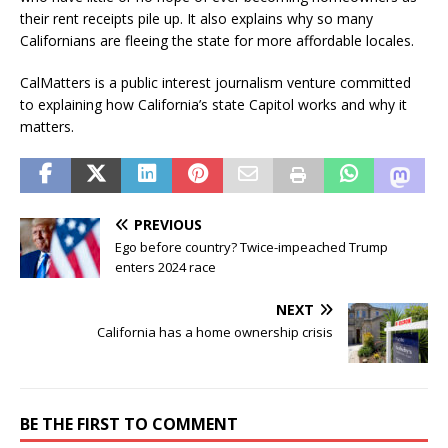
their rent receipts pile up. It also explains why so many
Californians are fleeing the state for more affordable locales.
CalMatters is a public interest journalism venture committed
to explaining how California’s state Capitol works and why it
matters.
PREVIOUS
Ego before country? Twice-impeached Trump
enters 2024 race
NEXT
California has a home ownership crisis
BE THE FIRST TO COMMENT