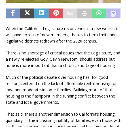
When the California Legislature reconvenes in a few weeks, it
will have dozens of new members, thanks to term limits and
legislative districts redrawn after the 2020 census.
There is no shortage of critical issues that the Legislature, and
a newly re-elected Gov. Gavin Newsom, should address but
none is more important than a chronic shortage of housing.
Much of the political debate over housing has, for good
reason, centered on the lack of affordable rental housing for
low- and moderate-income families. Building more of that
housing is the flashpoint in the running conflict between the
state and local governments.
That said, there’s another dimension to California’s housing
quandary — the increasing inability of families, even those with
six-figure incomes, to purchase homes and build generational