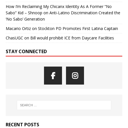
How I’m Reclaiming My Chicanx Identity As A Former “No
Sabo” Kid – Shnoop
on
Anti-Latino Discrimination Created the
‘No Sabo’ Generation
Macario Ortiz
on
Stockton PD Promotes First Latina Captain
ChasUGC
on
Bill would prohibit ICE from Daycare Facilities
STAY CONNECTED
RECENT POSTS