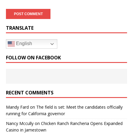
TRANSLATE
English
FOLLOW ON FACEBOOK
RECENT COMMENTS
Mandy Fard
on
The field is set: Meet the candidates officially
running for California governor
Nancy Mccully
on
Chicken Ranch Rancheria Opens Expanded
Casino in Jamestown