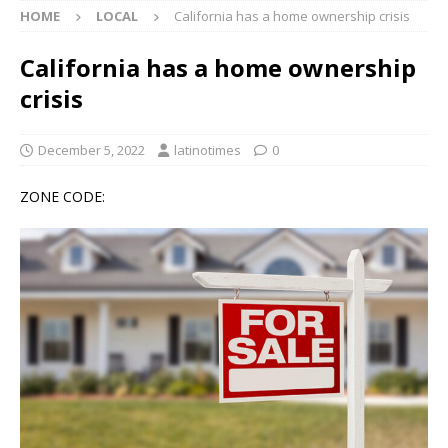
HOME
LOCAL
California has a home ownership crisis
California has a home ownership
crisis
December 5, 2022
latinotimes
0
ZONE CODE: