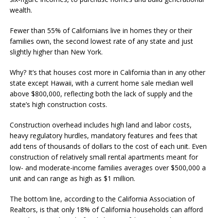
wealth.
Fewer than 55% of Californians live in homes they or their
families own, the second lowest rate of any state and just
slightly higher than New York.
Why? It’s that houses cost more in California than in any other
state except Hawaii, with a current home sale median well
above $800,000, reflecting both the lack of supply and the
state’s high construction costs.
Construction overhead includes high land and labor costs,
heavy regulatory hurdles, mandatory features and fees that
add tens of thousands of dollars to the cost of each unit. Even
construction of relatively small rental apartments meant for
low- and moderate-income families averages over $500,000 a
unit and can range as high as $1 million.
The bottom line, according to the California Association of
Realtors, is that only 18% of California households can afford