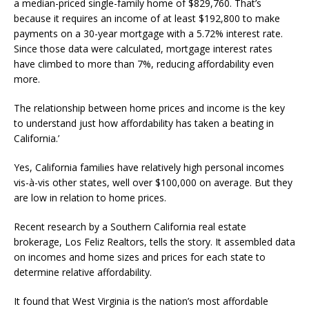
a median-priced single-family home of $829,760. That’s
because it requires an income of at least $192,800 to make
payments on a 30-year mortgage with a 5.72% interest rate.
Since those data were calculated, mortgage interest rates
have climbed to more than 7%, reducing affordability even
more.
The relationship between home prices and income is the key
to understand just how affordability has taken a beating in
California.’
Yes, California families have relatively high personal incomes
vis-à-vis other states, well over $100,000 on average. But they
are low in relation to home prices.
Recent research by a Southern California real estate
brokerage, Los Feliz Realtors, tells the story. It assembled data
on incomes and home sizes and prices for each state to
determine relative affordability.
It found that West Virginia is the nation’s most affordable