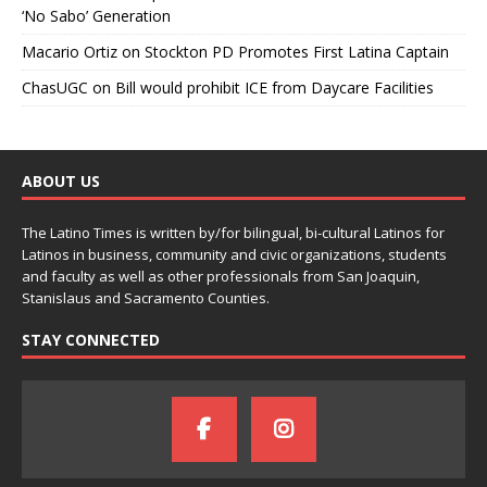
‘No Sabo’ Generation
Macario Ortiz
on
Stockton PD Promotes First Latina Captain
ChasUGC
on
Bill would prohibit ICE from Daycare Facilities
ABOUT US
The Latino Times is written by/for bilingual, bi-cultural Latinos for
Latinos in business, community and civic organizations, students
and faculty as well as other professionals from San Joaquin,
Stanislaus and Sacramento Counties.
STAY CONNECTED