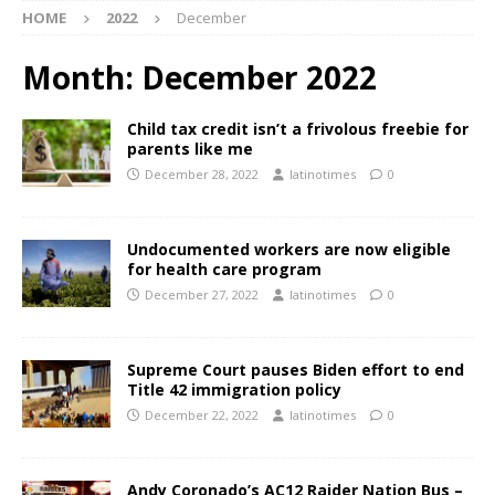
HOME
2022
December
Month:
December 2022
Child tax credit isn’t a frivolous freebie for
parents like me
December 28, 2022
latinotimes
0
Undocumented workers are now eligible
for health care program
December 27, 2022
latinotimes
0
Supreme Court pauses Biden effort to end
Title 42 immigration policy
December 22, 2022
latinotimes
0
Andy Coronado’s AC12 Raider Nation Bus –