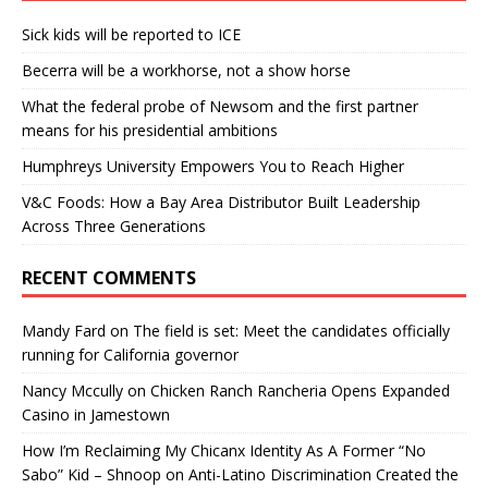
Sick kids will be reported to ICE
Becerra will be a workhorse, not a show horse
What the federal probe of Newsom and the first partner
means for his presidential ambitions
Humphreys University Empowers You to Reach Higher
V&C Foods: How a Bay Area Distributor Built Leadership
Across Three Generations
RECENT COMMENTS
Mandy Fard
on
The field is set: Meet the candidates officially
running for California governor
Nancy Mccully
on
Chicken Ranch Rancheria Opens Expanded
Casino in Jamestown
How I’m Reclaiming My Chicanx Identity As A Former “No
Sabo” Kid – Shnoop
on
Anti-Latino Discrimination Created the