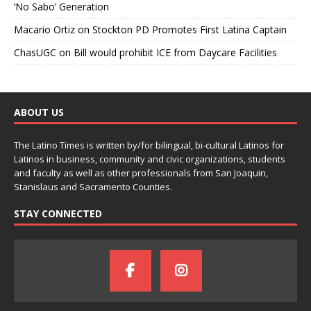
‘No Sabo’ Generation
Macario Ortiz
on
Stockton PD Promotes First Latina Captain
ChasUGC
on
Bill would prohibit ICE from Daycare Facilities
ABOUT US
The Latino Times is written by/for bilingual, bi-cultural Latinos for
Latinos in business, community and civic organizations, students
and faculty as well as other professionals from San Joaquin,
Stanislaus and Sacramento Counties.
STAY CONNECTED