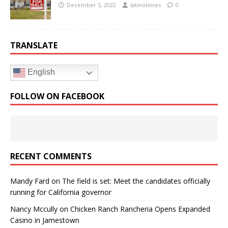
December 5, 2022
latinotimes
0
TRANSLATE
English
FOLLOW ON FACEBOOK
RECENT COMMENTS
Mandy Fard
on
The field is set: Meet the candidates officially
running for California governor
Nancy Mccully
on
Chicken Ranch Rancheria Opens Expanded
Casino in Jamestown