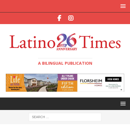
A BILINGUAL PUBLICATION