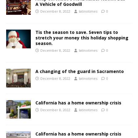
A Vehicle of Goodwill
December 8, 2022
latinotimes
0
Tis the season to save. Seven tips to
stretch your money this holiday shopping
season.
December 8, 2022
latinotimes
0
A changing of the guard in Sacramento
December 8, 2022
latinotimes
0
California has a home ownership crisis
December 8, 2022
latinotimes
0
California has a home ownership crisis