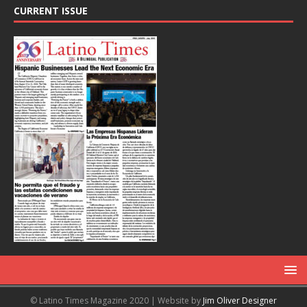
CURRENT ISSUE
© Latino Times Magazine 2020 | Website by
Jim Oliver Designer