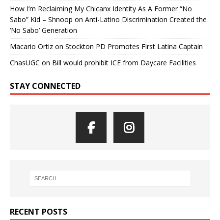
How I’m Reclaiming My Chicanx Identity As A Former “No
Sabo” Kid – Shnoop
on
Anti-Latino Discrimination Created the
‘No Sabo’ Generation
Macario Ortiz
on
Stockton PD Promotes First Latina Captain
ChasUGC
on
Bill would prohibit ICE from Daycare Facilities
STAY CONNECTED
RECENT POSTS