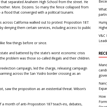
Becer
nce that separated Anaheim High School from the street. He
another. More. Dozens. So many the fence collapsed from
What 
 a flood that converged with a political tsunami.
partn
 across California walked out to protest Proposition 187.
Hump
” by denying them certain services, including access to public
Highe
V&C F
Leade
like few things before or since.
 state and battered by the state’s worst economic crisis
REC
he problem was those so-called illegals and their children.
Mand
l reelection campaign, led the charge, releasing campaign
candi
arming across the San Ysidro border crossing as an
gove
Nanc
Expa
t, saw the proposition as an existential threat. Wilson’s
How I
Form
 a month of anti-Proposition 187 teach-ins, debates,
Discr