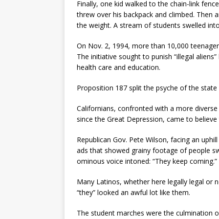
Finally, one kid walked to the chain-link fe
threw over his backpack and climbed. Then 
the weight. A stream of students swelled into
On Nov. 2, 1994, more than 10,000 teenagers
The initiative sought to punish “illegal aliens
health care and education.
Proposition 187 split the psyche of the state 
Californians, confronted with a more diverse
since the Great Depression, came to believe t
Republican Gov. Pete Wilson, facing an uphil
ads that showed grainy footage of people sw
ominous voice intoned: “They keep coming.”
Many Latinos, whether here legally legal or no
“they” looked an awful lot like them.
The student marches were the culmination of