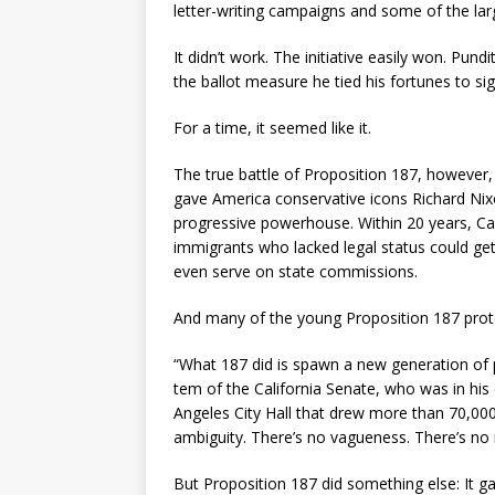
letter-writing campaigns and some of the lar
It didn’t work. The initiative easily won. Pund
the ballot measure he tied his fortunes to sign
For a time, it seemed like it.
The true battle of Proposition 187, however, 
gave America conservative icons Richard Ni
progressive powerhouse. Within 20 years, Cali
immigrants who lacked legal status could get 
even serve on state commissions.
And many of the young Proposition 187 prote
“What 187 did is spawn a new generation of p
tem of the California Senate, who was in his
Angeles City Hall that drew more than 70,000
ambiguity. There’s no vagueness. There’s no 
But Proposition 187 did something else: It ga