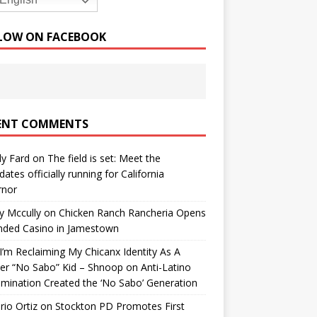
English
LOW ON FACEBOOK
ENT COMMENTS
y Fard
on
The field is set: Meet the
dates officially running for California
rnor
y Mccully
on
Chicken Ranch Rancheria Opens
nded Casino in Jamestown
’m Reclaiming My Chicanx Identity As A
er “No Sabo” Kid – Shnoop
on
Anti-Latino
imination Created the ‘No Sabo’ Generation
io Ortiz
on
Stockton PD Promotes First