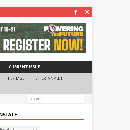
CURRENT ISSUE
HERITAGE
ENTERTAINMENT
NSLATE