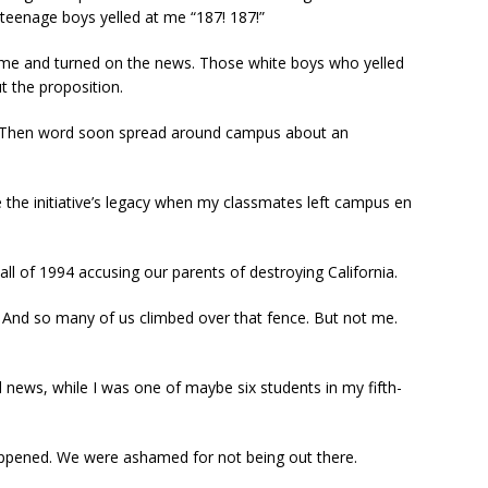
teenage boys yelled at me “187! 187!”
home and turned on the news. Those white boys who yelled
t the proposition.
w. Then word soon spread around campus about an
he initiative’s legacy when my classmates left campus en
ll of 1994 accusing our parents of destroying California.
 And so many of us climbed over that fence. But not me.
l news, while I was one of maybe six students in my fifth-
appened. We were ashamed for not being out there.