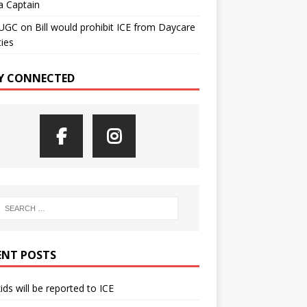
a Captain
UGC
on
Bill would prohibit ICE from Daycare
ties
Y CONNECTED
ENT POSTS
kids will be reported to ICE