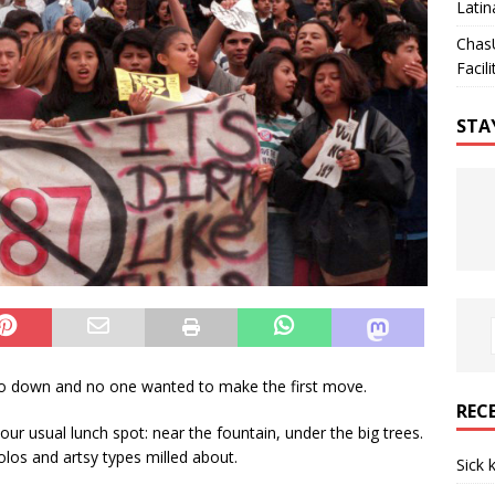
Latin
Chas
Facili
STA
down and no one wanted to make the first move.
REC
our usual lunch spot: near the fountain, under the big trees.
los and artsy types milled about.
Sick 