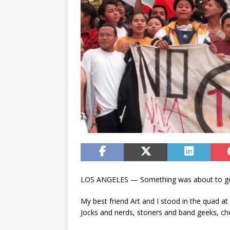
LOS ANGELES — Something was about to go 
My best friend Art and I stood in the quad at 
Jocks and nerds, stoners and band geeks, cho