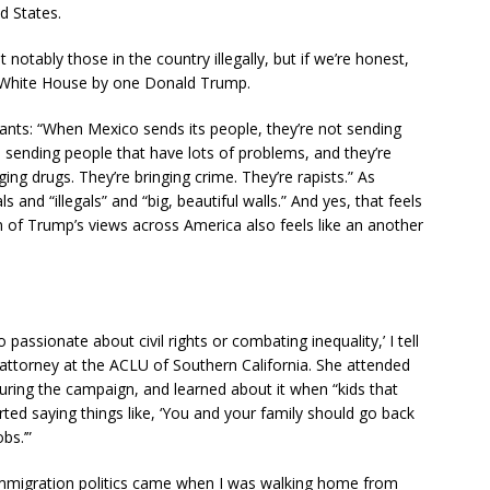
d States.
otably those in the country illegally, but if we’re honest,
e White House by one Donald Trump.
nts: “When Mexico sends its people, they’re not sending
e sending people that have lots of problems, and they’re
ing drugs. They’re bringing crime. They’re rapists.” As
 and “illegals” and “big, beautiful walls.” And yes, that feels
on of Trump’s views across America also feels like an another
assionate about civil rights or combating inequality,’ I tell
 attorney at the ACLU of Southern California. She attended
during the campaign, and learned about it when “kids that
rted saying things like, ‘You and your family should go back
bs.’”
h immigration politics came when I was walking home from