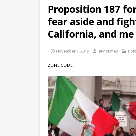
Proposition 187 fo
[ June 12, 2026 ]
V&C Foods
fear aside and figh
Generations
BUSINESS
[ June 30, 2026 ]
Sick kids 
California, and me
November 7, 2019
latinotimes
Poli
ZONE CODE: