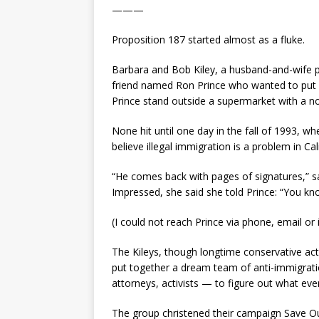
———
Proposition 187 started almost as a fluke.
Barbara and Bob Kiley, a husband-and-wife po
friend named Ron Prince who wanted to put a 
Prince stand outside a supermarket with a not
None hit until one day in the fall of 1993, 
believe illegal immigration is a problem in Cal
“He comes back with pages of signatures,” s
Impressed, she said she told Prince: “You kn
(I could not reach Prince via phone, email or 
The Kileys, though longtime conservative acti
put together a dream team of anti-immigration
attorneys, activists — to figure out what ev
The group christened their campaign Save O