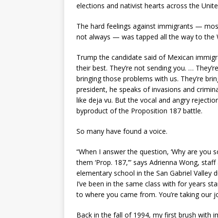
elections and nativist hearts across the Unite
The hard feelings against immigrants — most n
not always — was tapped all the way to th
Trump the candidate said of Mexican immigra
their best. They’re not sending you. … They’r
bringing those problems with us. They’re bring
president, he speaks of invasions and criminals
like deja vu. But the vocal and angry rejecti
byproduct of the Proposition 187 battle.
So many have found a voice.
“When I answer the question, ‘Why are you so p
them ‘Prop. 187,’” says Adrienna Wong, staff
elementary school in the San Gabriel Valley 
I’ve been in the same class with for years sta
to where you came from. You’re taking our jo
Back in the fall of 1994, my first brush wit