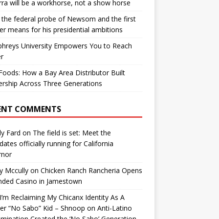
ra will be a workhorse, not a show horse
the federal probe of Newsom and the first
er means for his presidential ambitions
hreys University Empowers You to Reach
r
oods: How a Bay Area Distributor Built
rship Across Three Generations
ENT COMMENTS
y Fard
on
The field is set: Meet the
dates officially running for California
rnor
y Mccully
on
Chicken Ranch Rancheria Opens
nded Casino in Jamestown
’m Reclaiming My Chicanx Identity As A
er “No Sabo” Kid – Shnoop
on
Anti-Latino
imination Created the ‘No Sabo’ Generation