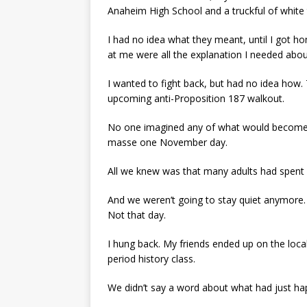
Anaheim High School and a truckful of white 
I had no idea what they meant, until I got 
at me were all the explanation I needed abou
I wanted to fight back, but had no idea ho
upcoming anti-Proposition 187 walkout.
No one imagined any of what would become t
masse one November day.
All we knew was that many adults had spent a
And we weren’t going to stay quiet anymore.
Not that day.
I hung back. My friends ended up on the loca
period history class.
We didn’t say a word about what had just h