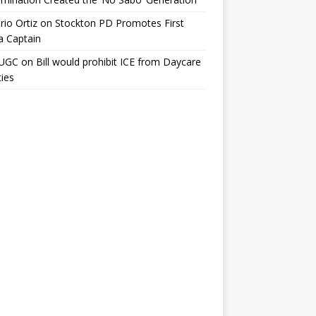
io Ortiz
on
Stockton PD Promotes First
a Captain
UGC
on
Bill would prohibit ICE from Daycare
ties