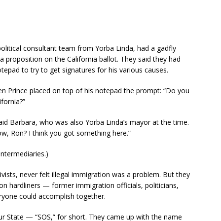
litical consultant team from Yorba Linda, had a gadfly
proposition on the California ballot. They said they had
epad to try to get signatures for his various causes.
when Prince placed on top of his notepad the prompt: “Do you
ifornia?”
aid Barbara, who was also Yorba Linda’s mayor at the time.
ow, Ron? I think you got something here.”
intermediaries.)
vists, never felt illegal immigration was a problem. But they
 hardliners — former immigration officials, politicians,
eryone could accomplish together.
ur State — “SOS,” for short. They came up with the name