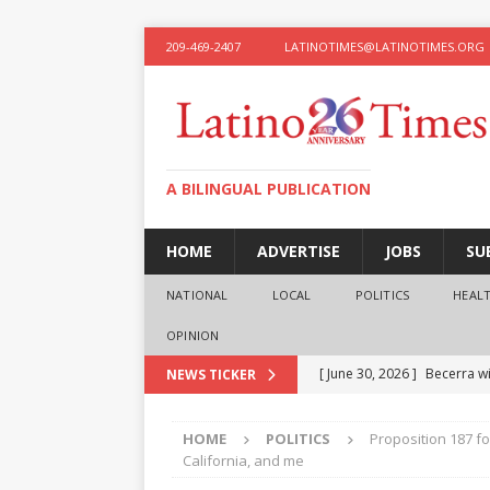
209-469-2407
LATINOTIMES@LATINOTIMES.ORG
A BILINGUAL PUBLICATION
HOME
ADVERTISE
JOBS
SU
NATIONAL
LOCAL
POLITICS
HEAL
OPINION
[ June 30, 2026 ]
Becerra wi
NEWS TICKER
[ June 28, 2026 ]
What the f
HOME
POLITICS
Proposition 187 fo
presidential ambitions
O
California, and me
[ June 12, 2026 ]
Humphreys