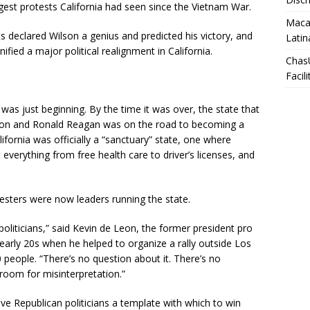
gest protests California had seen since the Vietnam War.
Macar
its declared Wilson a genius and predicted his victory, and
Latin
ified a major political realignment in California.
Chas
Facili
was just beginning. By the time it was over, the state that
xon and Ronald Reagan was on the road to becoming a
fornia was officially a “sanctuary” state, one where
everything from free health care to driver’s licenses, and
sters were now leaders running the state.
oliticians,” said Kevin de Leon, the former president pro
 early 20s when he helped to organize a rally outside Los
 people. “There’s no question about it. There’s no
room for misinterpretation.”
ve Republican politicians a template with which to win