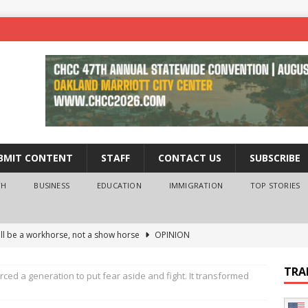
BMIT CONTENT
STAFF
CONTACT US
SUBSCRIBE
TH
BUSINESS
EDUCATION
IMMIGRATION
TOP STORIES
ll be a workhorse, not a show horse
OPINION
ederal probe of Newsom and the first partner means for his
TRA
rced a generation to put fear aside and fight. It transformed
PINION
 University Empowers You to Reach Higher
EDUCATION