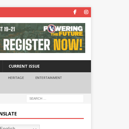
CURRENT ISSUE
HERITAGE
ENTERTAINMENT
NSLATE