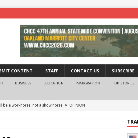
BMIT CONTENT
STAFF
CONTACT US
SUBSCRIBE
TH
BUSINESS
EDUCATION
IMMIGRATION
TOP STORIES
ll be a workhorse, not a show horse
OPINION
ederal probe of Newsom and the first partner means for his
TRA
PINION
 University Empowers You to Reach Higher
EDUCATION