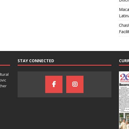
Macar
Latin
Chas
Facili
STAY CONNECTED
CURR
ltural
ivic
ther