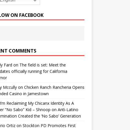
English
LOW ON FACEBOOK
ENT COMMENTS
y Fard
on
The field is set: Meet the
dates officially running for California
rnor
y Mccully
on
Chicken Ranch Rancheria Opens
nded Casino in Jamestown
’m Reclaiming My Chicanx Identity As A
er “No Sabo” Kid – Shnoop
on
Anti-Latino
imination Created the ‘No Sabo’ Generation
io Ortiz
on
Stockton PD Promotes First