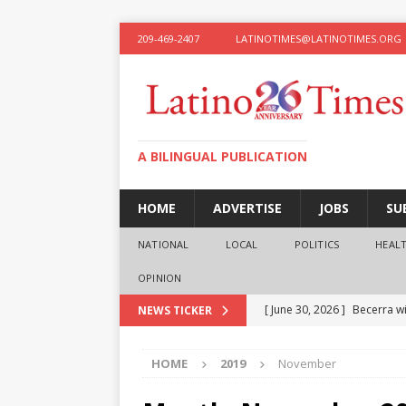
209-469-2407
LATINOTIMES@LATINOTIMES.ORG
A BILINGUAL PUBLICATION
HOME
ADVERTISE
JOBS
SU
NATIONAL
LOCAL
POLITICS
HEAL
OPINION
[ June 30, 2026 ]
Becerra wi
NEWS TICKER
[ June 28, 2026 ]
What the f
HOME
2019
November
presidential ambitions
O
[ June 12, 2026 ]
Humphreys