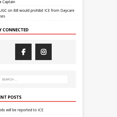
a Captain
UGC
on
Bill would prohibit ICE from Daycare
ties
Y CONNECTED
ENT POSTS
kids will be reported to ICE