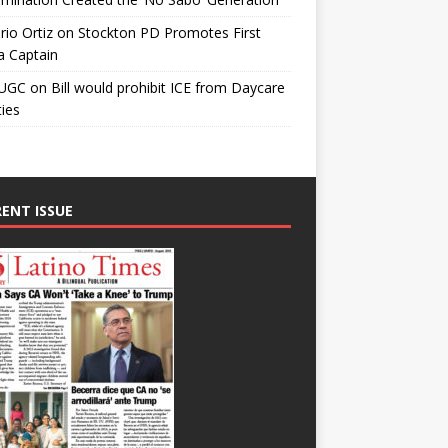
io Ortiz
on
Stockton PD Promotes First
a Captain
UGC
on
Bill would prohibit ICE from Daycare
ties
ENT ISSUE