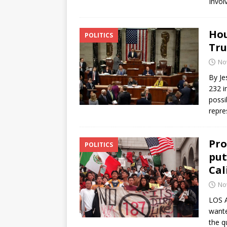
Invol
Hou
POLITICS
Tru
No
By Je
232 i
possi
repre
Pro
POLITICS
put
Cal
No
LOS 
wante
the q