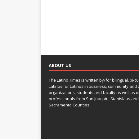
ABOUT US
The Latino Times is written by/for bilingual, bi-cu
Latinos for Latinos in business, community and c
organizations, students and faculty as well as o
professionals from San Joaquin, Stanislaus and
Sacramento Counties.