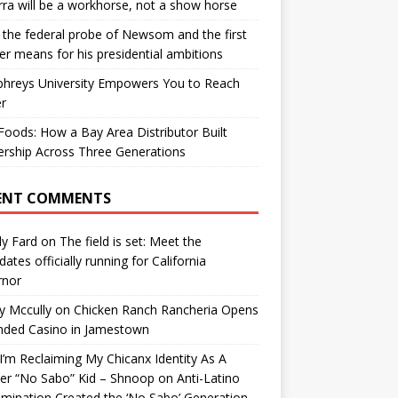
ra will be a workhorse, not a show horse
the federal probe of Newsom and the first
er means for his presidential ambitions
hreys University Empowers You to Reach
r
oods: How a Bay Area Distributor Built
rship Across Three Generations
ENT COMMENTS
y Fard
on
The field is set: Meet the
dates officially running for California
rnor
y Mccully
on
Chicken Ranch Rancheria Opens
nded Casino in Jamestown
’m Reclaiming My Chicanx Identity As A
er “No Sabo” Kid – Shnoop
on
Anti-Latino
imination Created the ‘No Sabo’ Generation