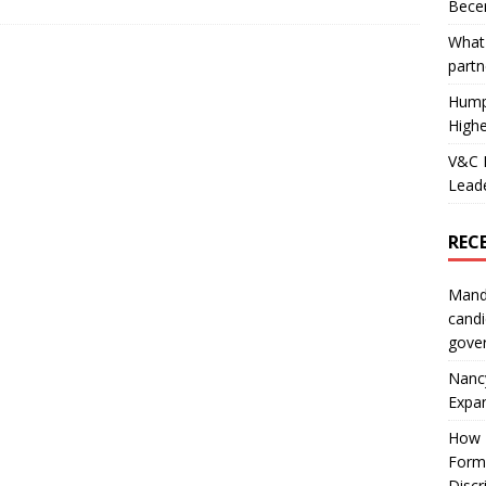
Becer
What 
partn
Hump
Highe
V&C F
Leade
REC
Mand
candi
gove
Nanc
Expa
How I
Form
Discr