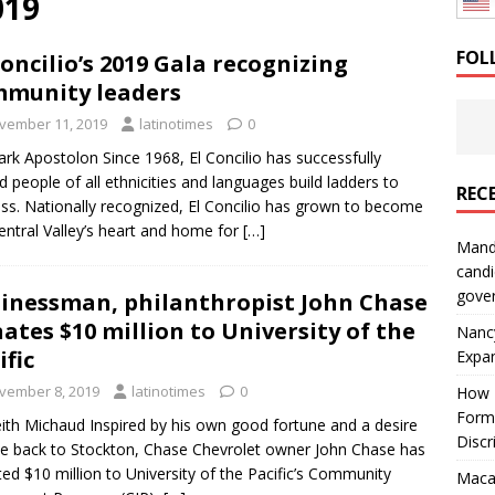
019
: How a Bay Area Distributor Built Leadership Across Three
FOL
Concilio’s 2019 Gala recognizing
munity leaders
will be reported to ICE
IMMIGRATION
vember 11, 2019
latinotimes
0
rk Apostolon Since 1968, El Concilio has successfully
d people of all ethnicities and languages build ladders to
REC
ss. Nationally recognized, El Concilio has grown to become
entral Valley’s heart and home for
[…]
Mand
candi
gove
inessman, philanthropist John Chase
ates $10 million to University of the
Nanc
ific
Expa
vember 8, 2019
latinotimes
0
How I
Form
ith Michaud Inspired by his own good fortune and a desire
Discr
ve back to Stockton, Chase Chevrolet owner John Chase has
ed $10 million to University of the Pacific’s Community
Macar