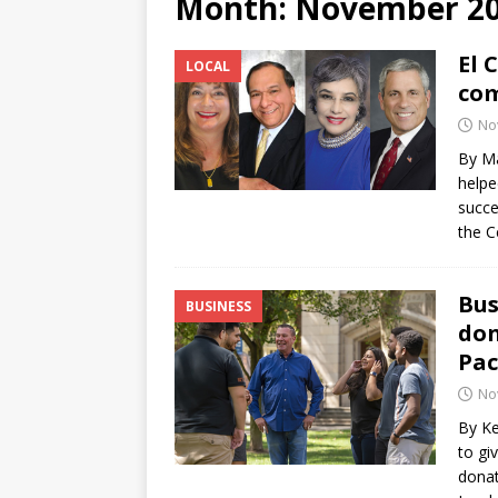
Month:
November 2
[ June 12, 2026 ]
V&C Foods
El 
LOCAL
Generations
BUSINESS
com
[ June 30, 2026 ]
Sick kids 
No
By Ma
helpe
succe
the C
Bus
BUSINESS
don
Pac
No
By Ke
to gi
donat