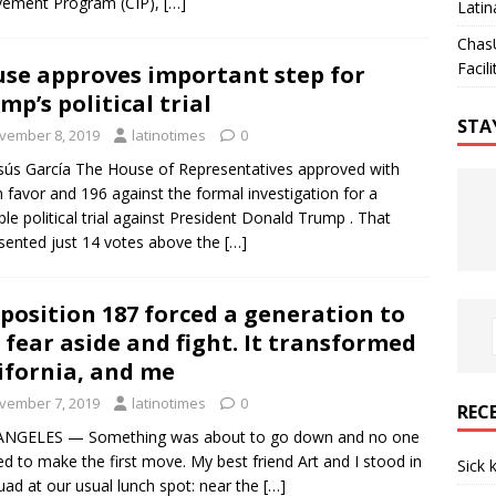
vement Program (CIP),
[…]
Latin
Chas
Facili
se approves important step for
mp’s political trial
STA
vember 8, 2019
latinotimes
0
sús García The House of Representatives approved with
n favor and 196 against the formal investigation for a
ble political trial against President Donald Trump . That
sented just 14 votes above the
[…]
position 187 forced a generation to
 fear aside and fight. It transformed
ifornia, and me
vember 7, 2019
latinotimes
0
REC
ANGELES — Something was about to go down and no one
d to make the first move. My best friend Art and I stood in
Sick 
uad at our usual lunch spot: near the
[…]