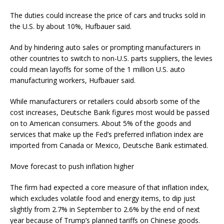
The duties could increase the price of cars and trucks sold in
the U.S. by about 10%, Hufbauer said.
And by hindering auto sales or prompting manufacturers in
other countries to switch to non-U.S. parts suppliers, the levies
could mean layoffs for some of the 1 million U.S. auto
manufacturing workers, Hufbauer said.
While manufacturers or retailers could absorb some of the
cost increases, Deutsche Bank figures most would be passed
on to American consumers. About 5% of the goods and
services that make up the Fed’s preferred inflation index are
imported from Canada or Mexico, Deutsche Bank estimated.
Move forecast to push inflation higher
The firm had expected a core measure of that inflation index,
which excludes volatile food and energy items, to dip just
slightly from 2.7% in September to 2.6% by the end of next
year because of Trump’s planned tariffs on Chinese goods.