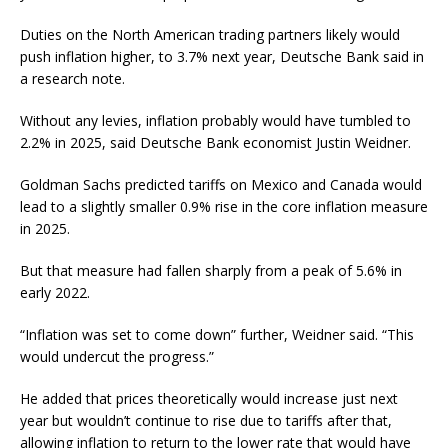
Duties on the North American trading partners likely would
push inflation higher, to 3.7% next year, Deutsche Bank said in
a research note.
Without any levies, inflation probably would have tumbled to
2.2% in 2025, said Deutsche Bank economist Justin Weidner.
Goldman Sachs predicted tariffs on Mexico and Canada would
lead to a slightly smaller 0.9% rise in the core inflation measure
in 2025.
But that measure had fallen sharply from a peak of 5.6% in
early 2022.
“Inflation was set to come down” further, Weidner said. “This
would undercut the progress.”
He added that prices theoretically would increase just next
year but wouldn’t continue to rise due to tariffs after that,
allowing inflation to return to the lower rate that would have