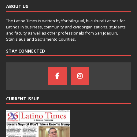
ABOUT US
The Latino Times is written by/for bilingual, bi-cultural Latinos for
Latinos in business, community and civic organizations, students
and faculty as well as other professionals from San Joaquin,
Stanislaus and Sacramento Counties.
STAY CONNECTED
CURRENT ISSUE