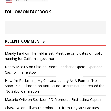
English
FOLLOW ON FACEBOOK
RECENT COMMENTS
Mandy Fard
on
The field is set: Meet the candidates officially
running for California governor
Nancy Mccully
on
Chicken Ranch Rancheria Opens Expanded
Casino in Jamestown
How I’m Reclaiming My Chicanx Identity As A Former “No
Sabo” Kid – Shnoop
on
Anti-Latino Discrimination Created the
‘No Sabo’ Generation
Macario Ortiz
on
Stockton PD Promotes First Latina Captain
ChasUGC
on
Bill would prohibit ICE from Daycare Facilities