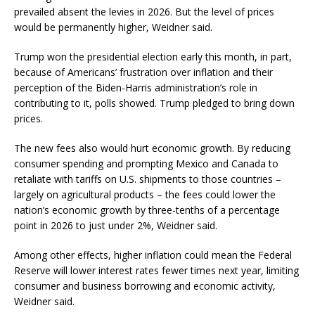
prevailed absent the levies in 2026. But the level of prices
would be permanently higher, Weidner said.
Trump won the presidential election early this month, in part,
because of Americans’ frustration over inflation and their
perception of the Biden-Harris administration’s role in
contributing to it, polls showed. Trump pledged to bring down
prices.
The new fees also would hurt economic growth. By reducing
consumer spending and prompting Mexico and Canada to
retaliate with tariffs on U.S. shipments to those countries –
largely on agricultural products – the fees could lower the
nation’s economic growth by three-tenths of a percentage
point in 2026 to just under 2%, Weidner said.
Among other effects, higher inflation could mean the Federal
Reserve will lower interest rates fewer times next year, limiting
consumer and business borrowing and economic activity,
Weidner said.