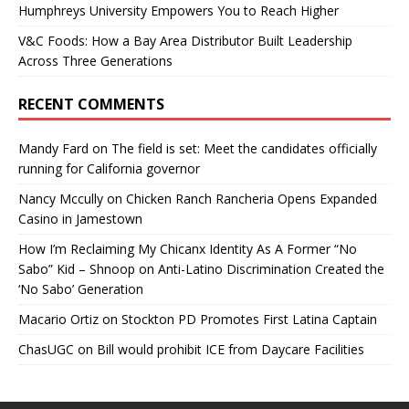
Humphreys University Empowers You to Reach Higher
V&C Foods: How a Bay Area Distributor Built Leadership
Across Three Generations
RECENT COMMENTS
Mandy Fard
on
The field is set: Meet the candidates officially
running for California governor
Nancy Mccully
on
Chicken Ranch Rancheria Opens Expanded
Casino in Jamestown
How I’m Reclaiming My Chicanx Identity As A Former “No
Sabo” Kid – Shnoop
on
Anti-Latino Discrimination Created the
‘No Sabo’ Generation
Macario Ortiz
on
Stockton PD Promotes First Latina Captain
ChasUGC
on
Bill would prohibit ICE from Daycare Facilities