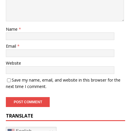
Name
*
Email
*
Website
Save my name, email, and website in this browser for the
next time I comment.
TRANSLATE