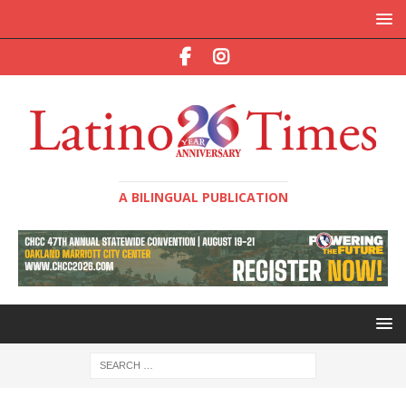
A BILINGUAL PUBLICATION