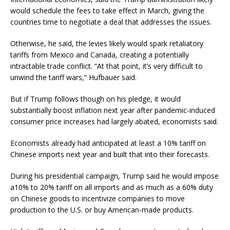
would schedule the fees to take effect in March, giving the
countries time to negotiate a deal that addresses the issues.
Otherwise, he said, the levies likely would spark retaliatory
tariffs from Mexico and Canada, creating a potentially
intractable trade conflict. “At that point, it’s very difficult to
unwind the tariff wars,” Hufbauer said.
But if Trump follows though on his pledge, it would
substantially boost inflation next year after pandemic-induced
consumer price increases had largely abated, economists said.
Economists already had anticipated at least a 10% tariff on
Chinese imports next year and built that into their forecasts.
During his presidential campaign, Trump said he would impose
a10% to 20% tariff on all imports and as much as a 60% duty
on Chinese goods to incentivize companies to move
production to the U.S. or buy American-made products.