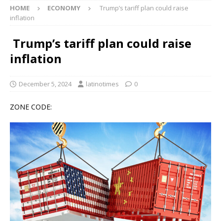
HOME
ECONOMY
Trump’s tariff plan could raise
inflation
Trump’s tariff plan could raise
inflation
December 5, 2024
latinotimes
0
ZONE CODE: