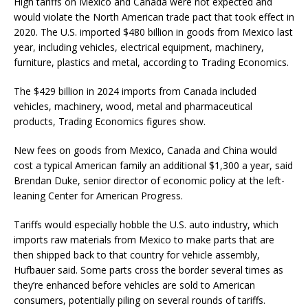
High tariffs on Mexico and Canada were not expected and
would violate the North American trade pact that took effect in
2020. The U.S. imported $480 billion in goods from Mexico last
year, including vehicles, electrical equipment, machinery,
furniture, plastics and metal, according to Trading Economics.
The $429 billion in 2024 imports from Canada included
vehicles, machinery, wood, metal and pharmaceutical
products, Trading Economics figures show.
New fees on goods from Mexico, Canada and China would
cost a typical American family an additional $1,300 a year, said
Brendan Duke, senior director of economic policy at the left-
leaning Center for American Progress.
Tariffs would especially hobble the U.S. auto industry, which
imports raw materials from Mexico to make parts that are
then shipped back to that country for vehicle assembly,
Hufbauer said. Some parts cross the border several times as
they’re enhanced before vehicles are sold to American
consumers, potentially piling on several rounds of tariffs.