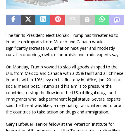
The tariffs President-elect Donald Trump has threatened to
impose on imports from Mexico and Canada would
significantly increase U.S. inflation next year and modestly
curtail economic growth, economists and trade experts say.
On Monday, Trump vowed to slap all goods shipped to the
U.S. from Mexico and Canada with a 25% tariff and all Chinese
imports with a 10% levy on his first day in office, Jan. 20. In a
social media post, Trump said his aim is to pressure the
countries to stop the flow into the U.S. of illegal drugs and
immigrants who lack permanent legal status. Several experts
said the threat was likely a negotiating tactic intended to prod
the countries to take action on drugs and immigration.
Gary Hufbauer, senior fellow at the Peterson Institute for
International Economics, said the Trump administration likely