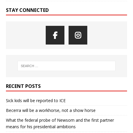
STAY CONNECTED
RECENT POSTS
Sick kids will be reported to ICE
Becerra will be a workhorse, not a show horse
What the federal probe of Newsom and the first partner
means for his presidential ambitions