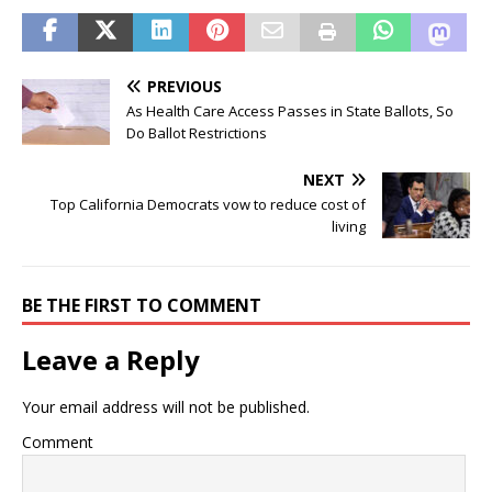
PREVIOUS
As Health Care Access Passes in State Ballots, So
Do Ballot Restrictions
NEXT
Top California Democrats vow to reduce cost of
living
BE THE FIRST TO COMMENT
Leave a Reply
Your email address will not be published.
Comment