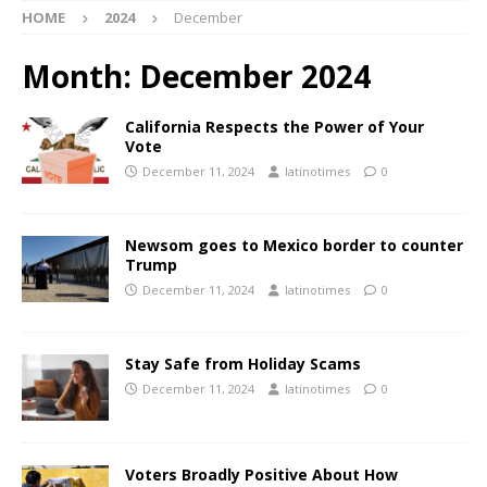
HOME
2024
December
Month:
December 2024
California Respects the Power of Your
Vote
December 11, 2024
latinotimes
0
Newsom goes to Mexico border to counter
Trump
December 11, 2024
latinotimes
0
Stay Safe from Holiday Scams
December 11, 2024
latinotimes
0
Voters Broadly Positive About How