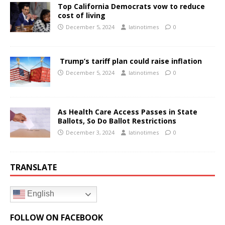
Top California Democrats vow to reduce
cost of living
December 5, 2024
latinotimes
0
Trump’s tariff plan could raise inflation
December 5, 2024
latinotimes
0
As Health Care Access Passes in State
Ballots, So Do Ballot Restrictions
December 3, 2024
latinotimes
0
TRANSLATE
English
FOLLOW ON FACEBOOK