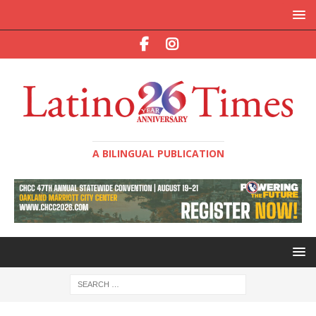
A BILINGUAL PUBLICATION