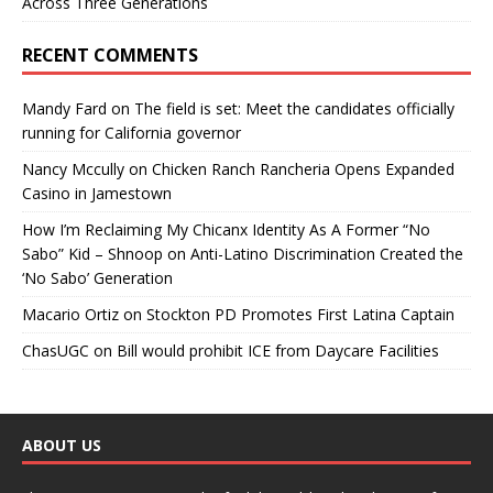
Across Three Generations
RECENT COMMENTS
Mandy Fard
on
The field is set: Meet the candidates officially
running for California governor
Nancy Mccully
on
Chicken Ranch Rancheria Opens Expanded
Casino in Jamestown
How I’m Reclaiming My Chicanx Identity As A Former “No
Sabo” Kid – Shnoop
on
Anti-Latino Discrimination Created the
‘No Sabo’ Generation
Macario Ortiz
on
Stockton PD Promotes First Latina Captain
ChasUGC
on
Bill would prohibit ICE from Daycare Facilities
ABOUT US