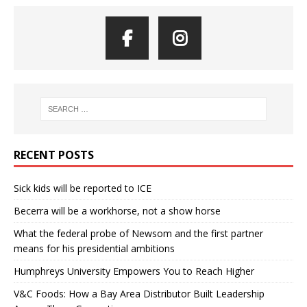
RECENT POSTS
Sick kids will be reported to ICE
Becerra will be a workhorse, not a show horse
What the federal probe of Newsom and the first partner
means for his presidential ambitions
Humphreys University Empowers You to Reach Higher
V&C Foods: How a Bay Area Distributor Built Leadership