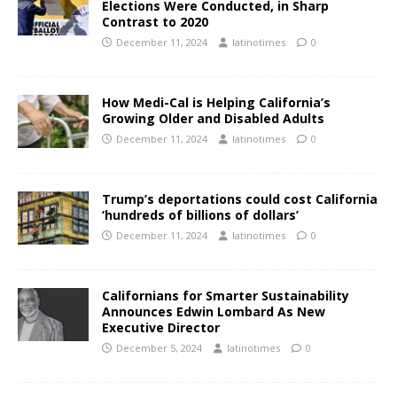
Elections Were Conducted, in Sharp
Contrast to 2020
December 11, 2024
latinotimes
0
How Medi-Cal is Helping California’s
Growing Older and Disabled Adults
December 11, 2024
latinotimes
0
Trump’s deportations could cost California
‘hundreds of billions of dollars’
December 11, 2024
latinotimes
0
Californians for Smarter Sustainability
Announces Edwin Lombard As New
Executive Director
December 5, 2024
latinotimes
0