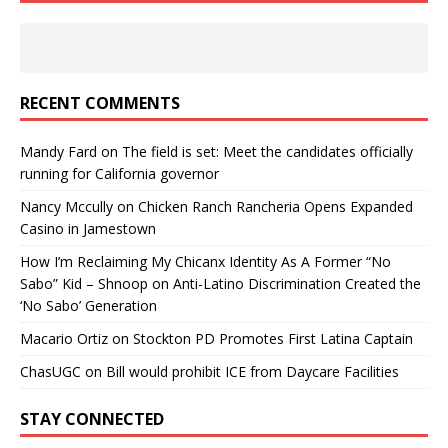
RECENT COMMENTS
Mandy Fard
on
The field is set: Meet the candidates officially
running for California governor
Nancy Mccully
on
Chicken Ranch Rancheria Opens Expanded
Casino in Jamestown
How I’m Reclaiming My Chicanx Identity As A Former “No
Sabo” Kid – Shnoop
on
Anti-Latino Discrimination Created the
‘No Sabo’ Generation
Macario Ortiz
on
Stockton PD Promotes First Latina Captain
ChasUGC
on
Bill would prohibit ICE from Daycare Facilities
STAY CONNECTED