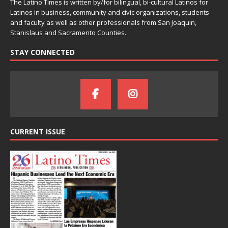
The Latino Times is written by/for bilingual, bi-cultural Latinos for
Latinos in business, community and civic organizations, students
and faculty as well as other professionals from San Joaquin,
Stanislaus and Sacramento Counties.
STAY CONNECTED
CURRENT ISSUE