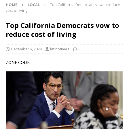
HOME
LOCAL
Top California Democrats vow to reduce
cost of living
Top California Democrats vow to
reduce cost of living
December 5, 2024
latinotimes
0
ZONE CODE: