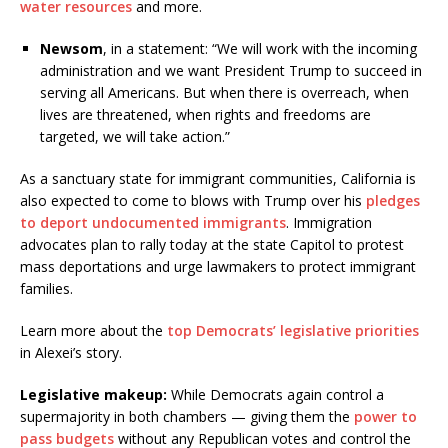
water resources
and more.
Newsom
, in a statement: “We will work with the incoming
administration and we want President Trump to succeed in
serving all Americans. But when there is overreach, when
lives are threatened, when rights and freedoms are
targeted, we will take action.”
As a sanctuary state for immigrant communities, California is
also expected to come to blows with Trump over his
pledges
to deport undocumented immigrants
. Immigration
advocates plan to rally today at the state Capitol to protest
mass deportations and urge lawmakers to protect immigrant
families.
Learn more about the
top Democrats’ legislative priorities
in Alexei’s story.
Legislative makeup:
While Democrats again control a
supermajority in both chambers — giving them the
power to
pass budgets
without any Republican votes and control the