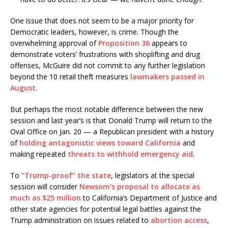
One issue that does not seem to be a major priority for
Democratic leaders, however, is crime. Though the
overwhelming approval of
Proposition 36
appears to
demonstrate voters’ frustrations with shoplifting and drug
offenses, McGuire did not commit to any further legislation
beyond the 10 retail theft measures
lawmakers passed in
August
.
But perhaps the most notable difference between the new
session and last year’s is that Donald Trump will return to the
Oval Office on Jan. 20 — a Republican president with a history
of
holding antagonistic views toward California
and
making repeated
threats to withhold emergency aid
.
To
“Trump-proof” the state
, legislators at the special
session will consider
Newsom’s proposal to allocate as
much as $25 million
to California’s Department of Justice and
other state agencies for potential legal battles against the
Trump administration on issues related to
abortion access
,