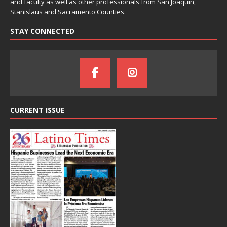
and faculty as well as other professionals from San Joaquin,
Stanislaus and Sacramento Counties.
STAY CONNECTED
CURRENT ISSUE