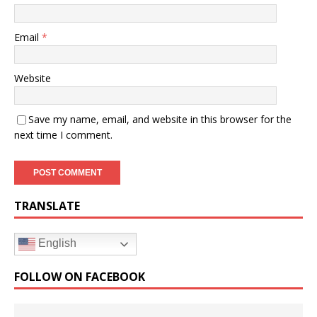
Email
*
Website
Save my name, email, and website in this browser for the
next time I comment.
TRANSLATE
English
FOLLOW ON FACEBOOK