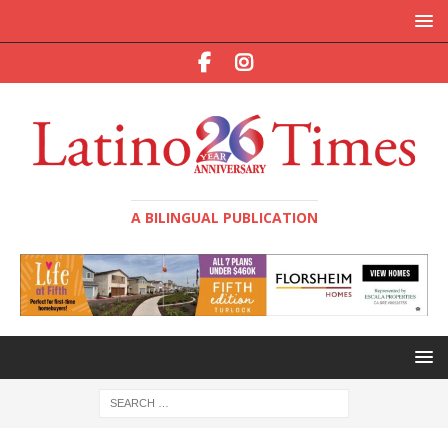
A BILINGUAL PUBLICATION