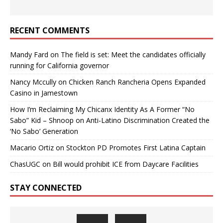
RECENT COMMENTS
Mandy Fard
on
The field is set: Meet the candidates officially
running for California governor
Nancy Mccully
on
Chicken Ranch Rancheria Opens Expanded
Casino in Jamestown
How I’m Reclaiming My Chicanx Identity As A Former “No
Sabo” Kid – Shnoop
on
Anti-Latino Discrimination Created the
‘No Sabo’ Generation
Macario Ortiz
on
Stockton PD Promotes First Latina Captain
ChasUGC
on
Bill would prohibit ICE from Daycare Facilities
STAY CONNECTED