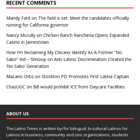
RECENT COMMENTS
Mandy Fard
on
The field is set: Meet the candidates officially
running for California governor
Nancy Mccully
on
Chicken Ranch Rancheria Opens Expanded
Casino in Jamestown
How I’m Reclaiming My Chicanx Identity As A Former “No
Sabo” Kid – Shnoop
on
Anti-Latino Discrimination Created the
‘No Sabo’ Generation
Macario Ortiz
on
Stockton PD Promotes First Latina Captain
ChasUGC
on
Bill would prohibit ICE from Daycare Facilities
ABOUT US
The Latino Times is written by/for bilingual, bi-cultural Latinos for
Latinos in business, community and civic organizations, students