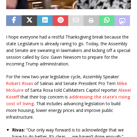
I hope everyone had a restful Thanksgiving break because the
state Legislature is already raring to go. Today, the Assembly
and Senate are swearing in lawmakers and kicking off a special
session called by Gov. Gavin Newsom to prepare for the
incoming Trump administration.
For the new two-year legislative cycle, Assembly Speaker
Robert Rivas
of Salinas and Senate President Pro Tem
Mike
McGuire
of Santa Rosa told CalMatters Capitol reporter
Alexei
Koseff
that their top concern is
addressing the state’s rising
cost of living
. That includes advancing legislation to build
more housing, lower energy prices and improve public
infrastructure.
Rivas:
“Our only way forward is to acknowledge that we
have to do better. It’s clear — we haven’t done enough.”