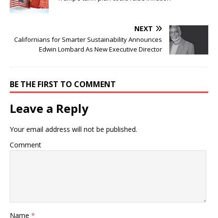
NEXT
Californians for Smarter Sustainability Announces
Edwin Lombard As New Executive Director
BE THE FIRST TO COMMENT
Leave a Reply
Your email address will not be published.
Comment
Name
*