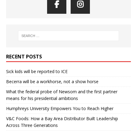
RECENT POSTS
Sick kids will be reported to ICE
Becerra will be a workhorse, not a show horse
What the federal probe of Newsom and the first partner
means for his presidential ambitions
Humphreys University Empowers You to Reach Higher
V&C Foods: How a Bay Area Distributor Built Leadership
Across Three Generations