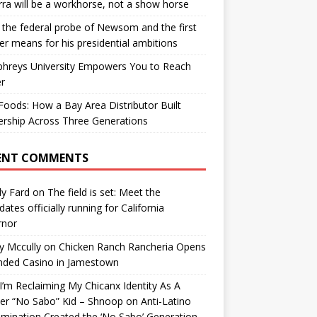
ra will be a workhorse, not a show horse
the federal probe of Newsom and the first
er means for his presidential ambitions
hreys University Empowers You to Reach
r
oods: How a Bay Area Distributor Built
rship Across Three Generations
ENT COMMENTS
y Fard
on
The field is set: Meet the
dates officially running for California
rnor
y Mccully
on
Chicken Ranch Rancheria Opens
nded Casino in Jamestown
’m Reclaiming My Chicanx Identity As A
er “No Sabo” Kid – Shnoop
on
Anti-Latino
imination Created the ‘No Sabo’ Generation