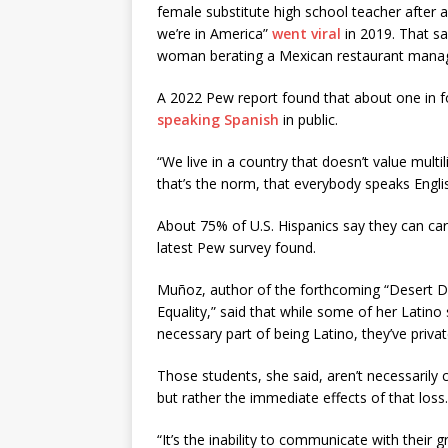
female substitute high school teacher after a
we’re in America”
went viral
in 2019. That s
woman berating a Mexican restaurant manag
A 2022 Pew report found that about one in fo
speaking Spanish
in public.
“We live in a country that doesn’t value mult
that’s the norm, that everybody speaks Englis
About 75% of U.S. Hispanics say they can carr
latest Pew survey found.
Muñoz, author of the forthcoming “Desert Dr
Equality,” said that while some of her Latino 
necessary part of being Latino, they’ve priv
Those students, she said, aren’t necessarily c
but rather the immediate effects of that loss.
“It’s the inability to communicate with their