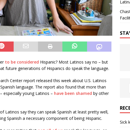
Latin
Chas
Facili
STA
der
to be considered
Hispanic? Most Latinos say no – but
that future generations of Hispanics do speak the language.
rch Center report released this week about U.S. Latinos
e Spanish language. The report also found that more than
 – especially young Latinos –
have been shamed
by other
REC
of Latinos say they can speak Spanish at least pretty well,
eaking Spanish a necessary component of being Hispanic.
Sick 