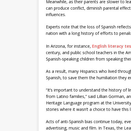
Meanwhile, as their parents are slower to l
can produce conflict, diminish parental effec
influences.
Experts note that the loss of Spanish reflect
nation with a long history of efforts to pena
In Arizona, for instance,
English literacy te
century, and public school teachers in the
Spanish-speaking children from speaking thei
As a result, many Hispanics who lived throug
Spanish, to save them the humiliation they e
“It’s important to understand the history of l
from Latino families,” said Lillian Gorman, a
Heritage Language program at the University
stories where it wasn’t a choice to have this
Acts of anti-Spanish bias continue today, ev
advertising, music and film. In Texas, the Le