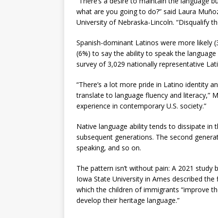
“There’s a desire to maintain the language b
what are you going to do?” said Laura Muñoz,
University of Nebraska-Lincoln. “Disqualify t
Spanish-dominant Latinos were more likely (
(6%) to say the ability to speak the language 
survey of 3,029 nationally representative La
“There’s a lot more pride in Latino identity a
translate to language fluency and literacy,” M
experience in contemporary U.S. society.”
Native language ability tends to dissipate in 
subsequent generations. The second generation
speaking, and so on.
The pattern isn’t without pain: A 2021 study 
Iowa State University in Ames described the 
which the children of immigrants “improve thei
develop their heritage language.”