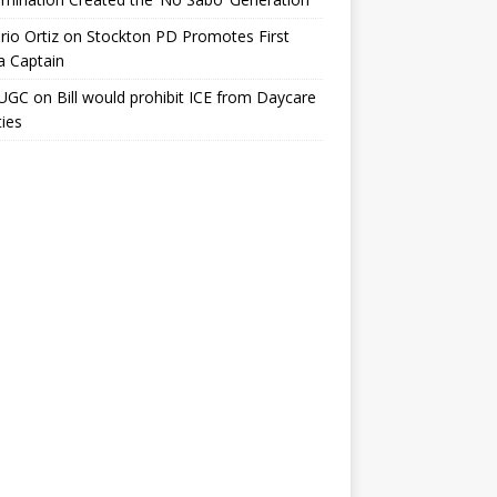
io Ortiz
on
Stockton PD Promotes First
a Captain
UGC
on
Bill would prohibit ICE from Daycare
ties