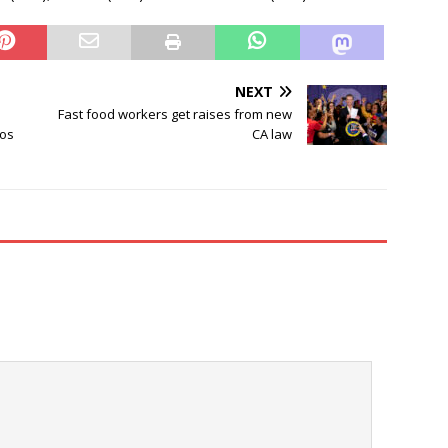
NEXT
Fast food workers get raises from new
los
CA law