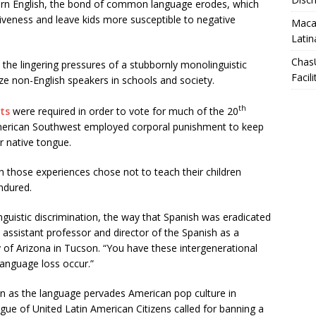
earn English, the bond of common language erodes, which
tiveness and leave kids more susceptible to negative
Macar
Latin
Chas
s the lingering pressures of a stubbornly monolinguistic
Facili
lize non-English speakers in schools and society.
th
sts
were required in order to vote for much of the 20
 American Southwest employed corporal punishment to keep
r native tongue.
h those experiences chose not to teach their children
ndured.
inguistic discrimination, the way that Spanish was eradicated
n assistant professor and director of the Spanish as a
 of Arizona in Tucson. “You have these intergenerational
 language loss occur.”
en as the language pervades American pop culture in
ague of United Latin American Citizens called for banning a