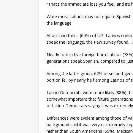
“That’s the immediate loss you feel, and it’s
While most Latinos may not equate Spanish pr
the language.
About two thirds (64%) of U.S. Latinos consid
speak the language, the Pew survey found. Ho
Nearly four in five foreign-born Latinos (78%
generations speak Spanish, compared to just
Among the latter group, 62% of second-genera
portion fell by nearly half among Latinos of t
Latino Democrats were more likely (88%) than
somewhat important that future generations 
of Latino Democrats saying it was extremel
Differences were evident among those of var
background said it was very or extremely impo
higher than South Americans (65%), Mexican