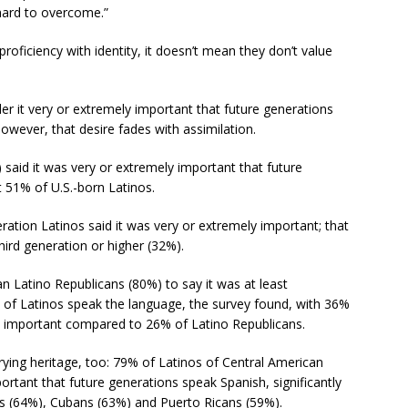
 hard to overcome.”
oficiency with identity, it doesn’t mean they don’t value
er it very or extremely important that future generations
wever, that desire fades with assimilation.
) said it was very or extremely important that future
 51% of U.S.-born Latinos.
tion Latinos said it was very or extremely important; that
hird generation or higher (32%).
 Latino Republicans (80%) to say it was at least
of Latinos speak the language, the survey found, with 36%
y important compared to 26% of Latino Republicans.
ying heritage, too: 79% of Latinos of Central American
rtant that future generations speak Spanish, significantly
s (64%), Cubans (63%) and Puerto Ricans (59%).