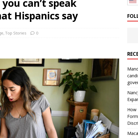
f you can’t speak
: How a Bay Area Distributor Built Leadership Across Three
at Hispanics say
FOL
will be reported to ICE
IMMIGRATION
ge
,
Top Stories
0
REC
Mand
candi
gove
Nanc
Expa
How I
Form
Discr
Macar