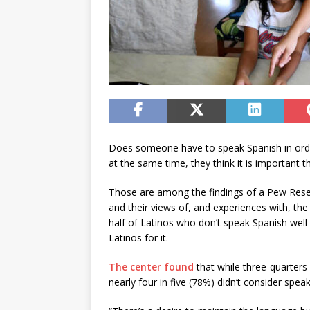
Does someone have to speak Spanish in or
at the same time, they think it is important 
Those are among the findings of a Pew Resea
and their views of, and experiences with, th
half of Latinos who don’t speak Spanish well
Latinos for it.
The center found
that while three-quarters 
nearly four in five (78%) didn’t consider sp