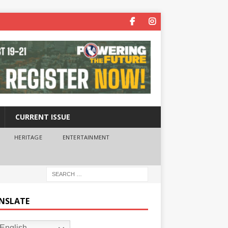
CURRENT ISSUE
HERITAGE
ENTERTAINMENT
NSLATE