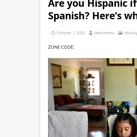
Are you Hispanic i
[ June 12, 2026 ]
V&C Foods
Spanish? Here’s wh
Generations
BUSINESS
[ June 30, 2026 ]
Sick kids 
October 1, 2023
latinotimes
Herita
ZONE CODE: