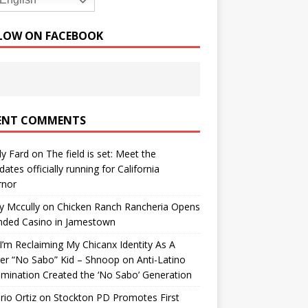
English
LOW ON FACEBOOK
ENT COMMENTS
y Fard
on
The field is set: Meet the
dates officially running for California
rnor
y Mccully
on
Chicken Ranch Rancheria Opens
nded Casino in Jamestown
’m Reclaiming My Chicanx Identity As A
er “No Sabo” Kid – Shnoop
on
Anti-Latino
imination Created the ‘No Sabo’ Generation
io Ortiz
on
Stockton PD Promotes First