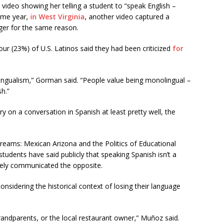
 video showing her telling a student to “speak English –
ame year,
in West Virginia
, another video captured a
er for the same reason.
ur (23%) of U.S. Latinos said they had been criticized
for
ilingualism,” Gorman said. “People value being monolingual –
h.”
y on a conversation in Spanish at least pretty well, the
eams: Mexican Arizona and the Politics of Educational
students have said publicly that speaking Spanish isn’t a
ately communicated the opposite.
onsidering the historical context of losing their language
 grandparents, or the local restaurant owner,” Muñoz said.