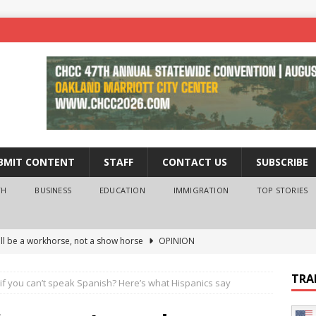
BMIT CONTENT
STAFF
CONTACT US
SUBSCRIBE
TH
BUSINESS
EDUCATION
IMMIGRATION
TOP STORIES
ll be a workhorse, not a show horse
OPINION
ederal probe of Newsom and the first partner means for his
TRA
if you can’t speak Spanish? Here’s what Hispanics say
PINION
 University Empowers You to Reach Higher
EDUCATION