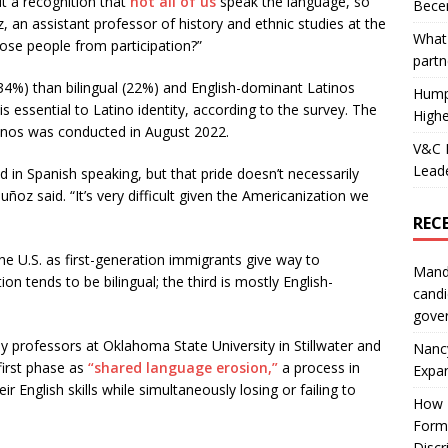
ut a recognition that
not all of us
speak the language, so
Becer
 an assistant professor of history and ethnic studies at the
What 
hose people from participation?”
partn
34%) than bilingual (22%) and English-dominant Latinos
Hump
is essential to Latino identity, according to the survey. The
Highe
tinos was conducted in August 2022.
V&C F
Leade
nd in Spanish speaking, but that pride doesn’t necessarily
uñoz said. “It’s very difficult given the Americanization we
REC
the U.S. as first-generation immigrants give way to
Mand
 tends to be bilingual; the third is mostly English-
candi
gove
by professors at Oklahoma State University in Stillwater and
Nanc
first phase as
“shared language erosion,”
a process in
Expa
r English skills while simultaneously losing or failing to
How I
Form
Discr