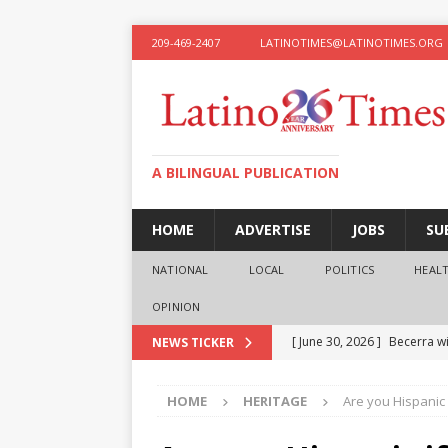
209-469-2407
LATINOTIMES@LATINOTIMES.ORG
A BILINGUAL PUBLICATION
HOME
ADVERTISE
JOBS
SU
NATIONAL
LOCAL
POLITICS
HEAL
OPINION
[ June 30, 2026 ]
Becerra wi
NEWS TICKER
[ June 28, 2026 ]
What the f
HOME
HERITAGE
Are you Hispanic 
presidential ambitions
O
[ June 12, 2026 ]
Humphreys