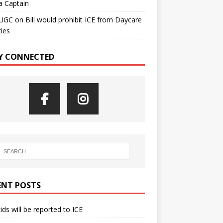
a Captain
UGC
on
Bill would prohibit ICE from Daycare
ties
Y CONNECTED
ENT POSTS
kids will be reported to ICE