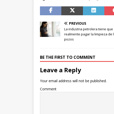
PREVIOUS
La industria petrolera tiene que
realmente pagar la limpieza de 
pozos
BE THE FIRST TO COMMENT
Leave a Reply
Your email address will not be published.
Comment