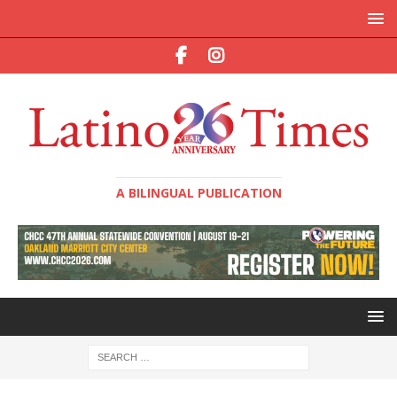
A BILINGUAL PUBLICATION