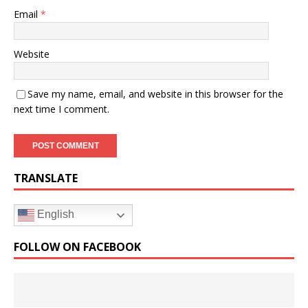
Email
*
Website
Save my name, email, and website in this browser for the
next time I comment.
TRANSLATE
English
FOLLOW ON FACEBOOK