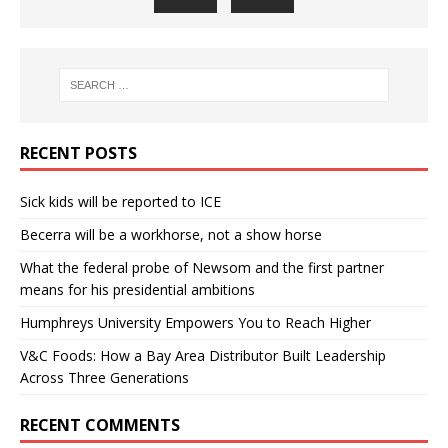
RECENT POSTS
Sick kids will be reported to ICE
Becerra will be a workhorse, not a show horse
What the federal probe of Newsom and the first partner
means for his presidential ambitions
Humphreys University Empowers You to Reach Higher
V&C Foods: How a Bay Area Distributor Built Leadership
Across Three Generations
RECENT COMMENTS