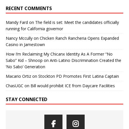
RECENT COMMENTS
Mandy Fard
on
The field is set: Meet the candidates officially
running for California governor
Nancy Mccully
on
Chicken Ranch Rancheria Opens Expanded
Casino in Jamestown
How I’m Reclaiming My Chicanx Identity As A Former “No
Sabo” Kid – Shnoop
on
Anti-Latino Discrimination Created the
‘No Sabo’ Generation
Macario Ortiz
on
Stockton PD Promotes First Latina Captain
ChasUGC
on
Bill would prohibit ICE from Daycare Facilities
STAY CONNECTED