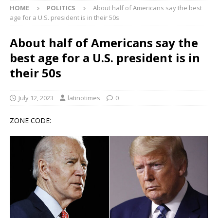
HOME
POLITICS
About half of Americans say the best
age for a U.S. president is in their 50s
About half of Americans say the
best age for a U.S. president is in
their 50s
July 12, 2023
latinotimes
0
ZONE CODE: