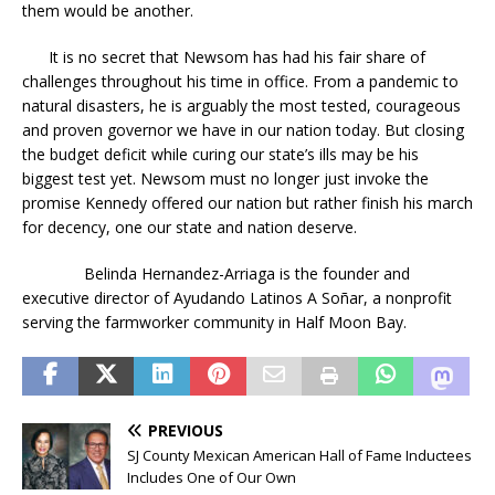
them would be another.
It is no secret that Newsom has had his fair share of
challenges throughout his time in office. From a pandemic to
natural disasters, he is arguably the most tested, courageous
and proven governor we have in our nation today. But closing
the budget deficit while curing our state’s ills may be his
biggest test yet. Newsom must no longer just invoke the
promise Kennedy offered our nation but rather finish his march
for decency, one our state and nation deserve.
Belinda Hernandez-Arriaga is the founder and
executive director of Ayudando Latinos A Soñar, a nonprofit
serving the farmworker community in Half Moon Bay.
PREVIOUS
SJ County Mexican American Hall of Fame Inductees
Includes One of Our Own