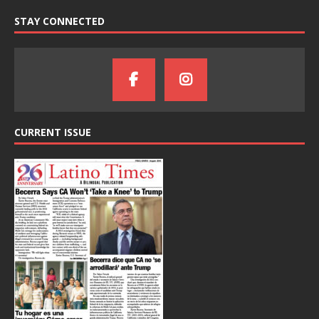
STAY CONNECTED
CURRENT ISSUE