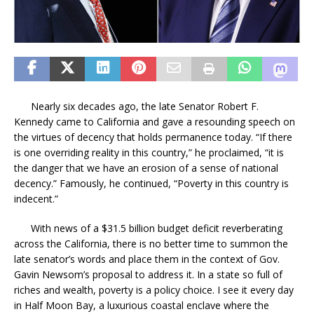
Nearly six decades ago, the late Senator Robert F.
Kennedy came to California and gave a resounding speech on
the virtues of decency that holds permanence today. “If there
is one overriding reality in this country,” he proclaimed, “it is
the danger that we have an erosion of a sense of national
decency.” Famously, he continued, “Poverty in this country is
indecent.”
With news of a $31.5 billion budget deficit reverberating
across the California, there is no better time to summon the
late senator’s words and place them in the context of Gov.
Gavin Newsom’s proposal to address it. In a state so full of
riches and wealth, poverty is a policy choice. I see it every day
in Half Moon Bay, a luxurious coastal enclave where the