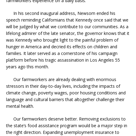
farmworkers experience on a daily basis.
In his second inaugural address, Newsom ended his
speech reminding Californians that Kennedy once said that we
will be judged by what we contribute to our communities. As a
lifelong admirer of the late senator, the governor knows that it
was Kennedy who brought light to the painful problem of
hunger in America and decried its effects on children and
families. It later served as a cornerstone of his campaign
platform before his tragic assassination in Los Angeles 55
years ago this month.
Our farmworkers are already dealing with enormous
stressors in their day-to-day lives, including the impacts of
climate change, poverty wages, poor housing conditions and
language and cultural barriers that altogether challenge their
mental health.
Our farmworkers deserve better. Removing exclusions to
the state’s food assistance program would be a major step in
the right direction. Expanding unemployment insurance to