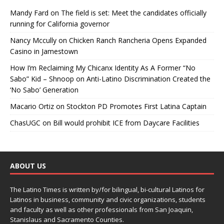
Mandy Fard
on
The field is set: Meet the candidates officially
running for California governor
Nancy Mccully
on
Chicken Ranch Rancheria Opens Expanded
Casino in Jamestown
How I’m Reclaiming My Chicanx Identity As A Former “No
Sabo” Kid – Shnoop
on
Anti-Latino Discrimination Created the
‘No Sabo’ Generation
Macario Ortiz
on
Stockton PD Promotes First Latina Captain
ChasUGC
on
Bill would prohibit ICE from Daycare Facilities
ABOUT US
The Latino Times is written by/for bilingual, bi-cultural Latinos for
Latinos in business, community and civic organizations, students
and faculty as well as other professionals from San Joaquin,
Stanislaus and Sacramento Counties.