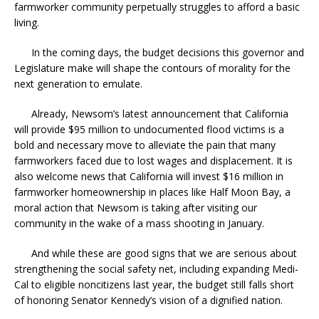
farmworker community perpetually struggles to afford a basic
living.
In the coming days, the budget decisions this governor and
Legislature make will shape the contours of morality for the
next generation to emulate.
Already, Newsom’s latest announcement that California
will provide $95 million to undocumented flood victims is a
bold and necessary move to alleviate the pain that many
farmworkers faced due to lost wages and displacement. It is
also welcome news that California will invest $16 million in
farmworker homeownership in places like Half Moon Bay, a
moral action that Newsom is taking after visiting our
community in the wake of a mass shooting in January.
And while these are good signs that we are serious about
strengthening the social safety net, including expanding Medi-
Cal to eligible noncitizens last year, the budget still falls short
of honoring Senator Kennedy’s vision of a dignified nation.