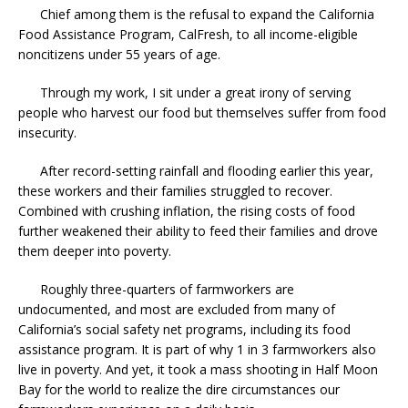
Chief among them is the refusal to expand the California
Food Assistance Program, CalFresh, to all income-eligible
noncitizens under 55 years of age.
Through my work, I sit under a great irony of serving
people who harvest our food but themselves suffer from food
insecurity.
After record-setting rainfall and flooding earlier this year,
these workers and their families struggled to recover.
Combined with crushing inflation, the rising costs of food
further weakened their ability to feed their families and drove
them deeper into poverty.
Roughly three-quarters of farmworkers are
undocumented, and most are excluded from many of
California’s social safety net programs, including its food
assistance program. It is part of why 1 in 3 farmworkers also
live in poverty. And yet, it took a mass shooting in Half Moon
Bay for the world to realize the dire circumstances our