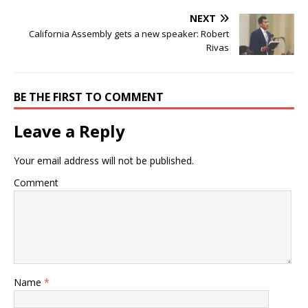
NEXT
California Assembly gets a new speaker: Robert
Rivas
BE THE FIRST TO COMMENT
Leave a Reply
Your email address will not be published.
Comment
Name
*