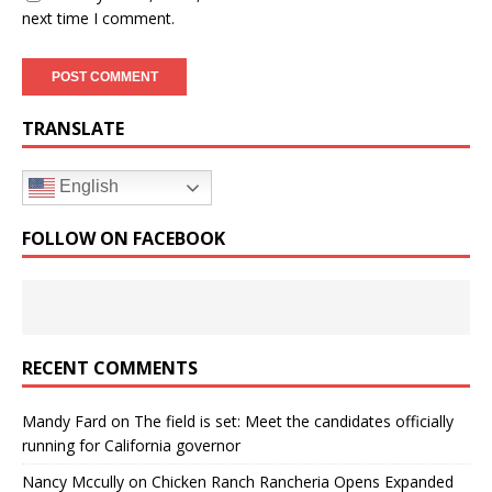
next time I comment.
TRANSLATE
English
FOLLOW ON FACEBOOK
RECENT COMMENTS
Mandy Fard
on
The field is set: Meet the candidates officially
running for California governor
Nancy Mccully
on
Chicken Ranch Rancheria Opens Expanded