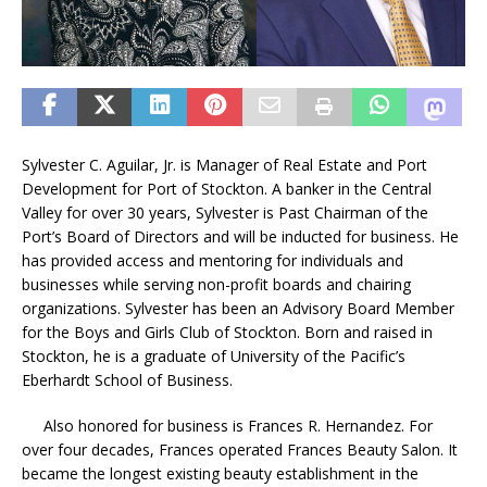
Sylvester C. Aguilar, Jr. is Manager of Real Estate and Port
Development for Port of Stockton. A banker in the Central
Valley for over 30 years, Sylvester is Past Chairman of the
Port’s Board of Directors and will be inducted for business. He
has provided access and mentoring for individuals and
businesses while serving non-profit boards and chairing
organizations. Sylvester has been an Advisory Board Member
for the Boys and Girls Club of Stockton. Born and raised in
Stockton, he is a graduate of University of the Pacific’s
Eberhardt School of Business.
Also honored for business is Frances R. Hernandez. For
over four decades, Frances operated Frances Beauty Salon. It
became the longest existing beauty establishment in the