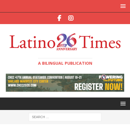
A BILINGUAL PUBLICATION