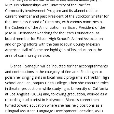
Ruiz. His relationships with University of the Pacific’s
Community Involvement Program and its alumni club, as
current member and past President of the Stockton Shelter for
the Homeless Board of Directors, with various ministries at
the Cathedral of the Annunciation, as Board President of the
Jose M. Hernandez Reaching for the Stars Foundation, as
board member for Edison High School’s Alumni Association
and ongoing efforts with the San Joaquin County Mexican
American Hall of Fame are highlights of his induction in the
area of community service.
Blanca I. Sahagún will be inducted for her accomplishments
and contributions in the category of fine arts. She began to
polish her singing skills in local music programs at Franklin High
School and San Joaquin Delta College. Then she captured roles
in theater productions while studying at University of California
at Los Angeles (UCLA) and, following graduation, worked as a
recording studio artist in Hollywood. Blanca’s career then
turned toward education where she has held positions as a
Bilingual Assistant, Language Development Specialist, AVID