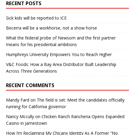
RECENT POSTS
Sick kids will be reported to ICE
Becerra will be a workhorse, not a show horse
What the federal probe of Newsom and the first partner
means for his presidential ambitions
Humphreys University Empowers You to Reach Higher
V&C Foods: How a Bay Area Distributor Built Leadership
Across Three Generations
RECENT COMMENTS
Mandy Fard
on
The field is set: Meet the candidates officially
running for California governor
Nancy Mccully
on
Chicken Ranch Rancheria Opens Expanded
Casino in Jamestown
How I’m Reclaiming My Chicanx Identity As A Former “No