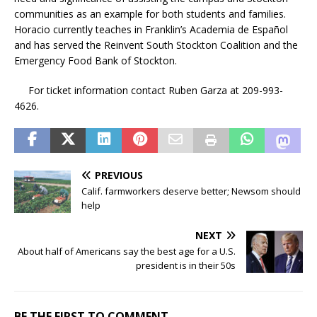
communities as an example for both students and families.
Horacio currently teaches in Franklin’s Academia de Español
and has served the Reinvent South Stockton Coalition and the
Emergency Food Bank of Stockton.
For ticket information contact Ruben Garza at 209-993-
4626.
PREVIOUS
Calif. farmworkers deserve better; Newsom should
help
NEXT
About half of Americans say the best age for a U.S.
president is in their 50s
BE THE FIRST TO COMMENT