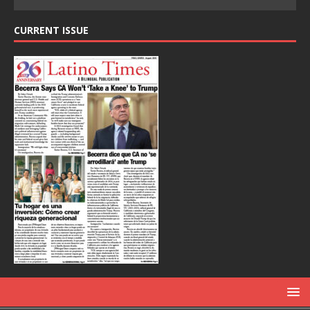
CURRENT ISSUE