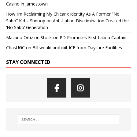
Casino in Jamestown
How I’m Reclaiming My Chicanx Identity As A Former “No
Sabo” Kid – Shnoop
on
Anti-Latino Discrimination Created the
‘No Sabo’ Generation
Macario Ortiz
on
Stockton PD Promotes First Latina Captain
ChasUGC
on
Bill would prohibit ICE from Daycare Facilities
STAY CONNECTED