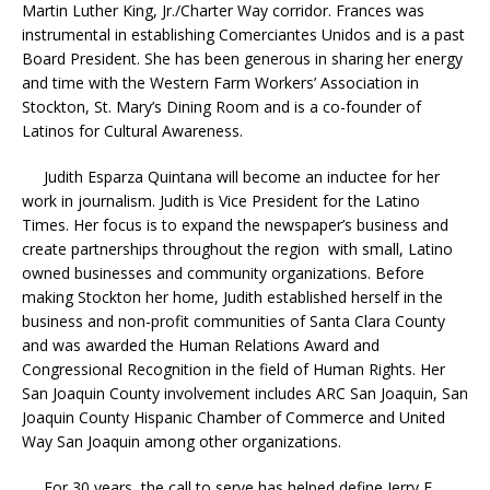
Martin Luther King, Jr./Charter Way corridor. Frances was
instrumental in establishing Comerciantes Unidos and is a past
Board President. She has been generous in sharing her energy
and time with the Western Farm Workers’ Association in
Stockton, St. Mary’s Dining Room and is a co-founder of
Latinos for Cultural Awareness.
Judith Esparza Quintana will become an inductee for her
work in journalism. Judith is Vice President for the Latino
Times. Her focus is to expand the newspaper’s business and
create partnerships throughout the region with small, Latino
owned businesses and community organizations. Before
making Stockton her home, Judith established herself in the
business and non-profit communities of Santa Clara County
and was awarded the Human Relations Award and
Congressional Recognition in the field of Human Rights. Her
San Joaquin County involvement includes ARC San Joaquin, San
Joaquin County Hispanic Chamber of Commerce and United
Way San Joaquin among other organizations.
For 30 years, the call to serve has helped define Jerry F.