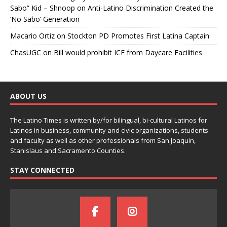
Sabo” Kid – Shnoop
on
Anti-Latino Discrimination Created the
‘No Sabo’ Generation
Macario Ortiz
on
Stockton PD Promotes First Latina Captain
ChasUGC
on
Bill would prohibit ICE from Daycare Facilities
ABOUT US
The Latino Times is written by/for bilingual, bi-cultural Latinos for
Latinos in business, community and civic organizations, students
and faculty as well as other professionals from San Joaquin,
Stanislaus and Sacramento Counties.
STAY CONNECTED