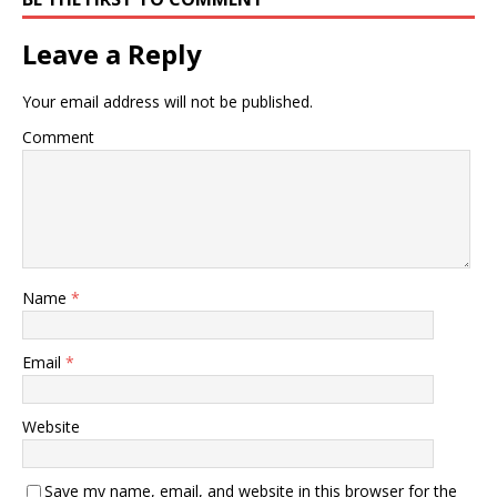
Leave a Reply
Your email address will not be published.
Comment
Name
*
Email
*
Website
Save my name, email, and website in this browser for the