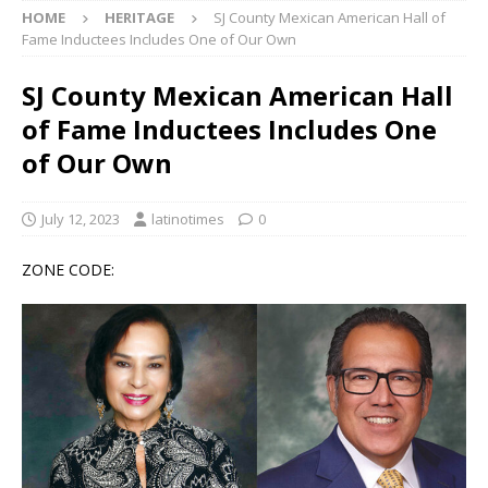
HOME
HERITAGE
SJ County Mexican American Hall of
Fame Inductees Includes One of Our Own
SJ County Mexican American Hall
of Fame Inductees Includes One
of Our Own
July 12, 2023
latinotimes
0
ZONE CODE: