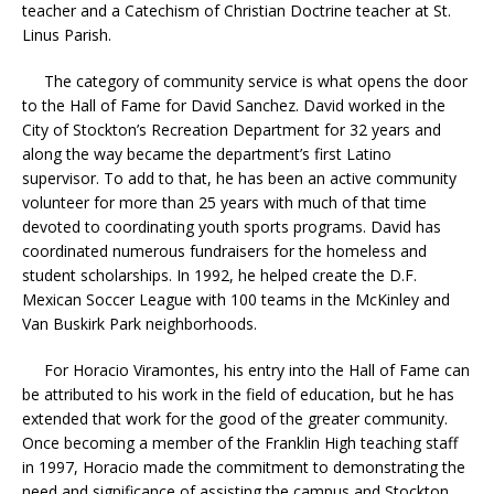
teacher and a Catechism of Christian Doctrine teacher at St.
Linus Parish.
The category of community service is what opens the door
to the Hall of Fame for David Sanchez. David worked in the
City of Stockton’s Recreation Department for 32 years and
along the way became the department’s first Latino
supervisor. To add to that, he has been an active community
volunteer for more than 25 years with much of that time
devoted to coordinating youth sports programs. David has
coordinated numerous fundraisers for the homeless and
student scholarships. In 1992, he helped create the D.F.
Mexican Soccer League with 100 teams in the McKinley and
Van Buskirk Park neighborhoods.
For Horacio Viramontes, his entry into the Hall of Fame can
be attributed to his work in the field of education, but he has
extended that work for the good of the greater community.
Once becoming a member of the Franklin High teaching staff
in 1997, Horacio made the commitment to demonstrating the
need and significance of assisting the campus and Stockton