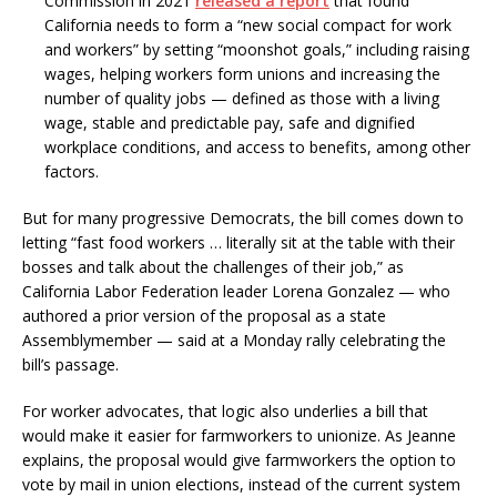
Commission in 2021
released a report
that found
California needs to form a “new social compact for work
and workers” by setting “moonshot goals,” including raising
wages, helping workers form unions and increasing the
number of quality jobs — defined as those with a living
wage, stable and predictable pay, safe and dignified
workplace conditions, and access to benefits, among other
factors.
But for many progressive Democrats, the bill comes down to
letting “fast food workers … literally sit at the table with their
bosses and talk about the challenges of their job,” as
California Labor Federation leader Lorena Gonzalez — who
authored a prior version of the proposal as a state
Assemblymember — said at a Monday rally celebrating the
bill’s passage.
For worker advocates, that logic also underlies a bill that
would make it easier for farmworkers to unionize. As Jeanne
explains, the proposal would give farmworkers the option to
vote by mail in union elections, instead of the current system