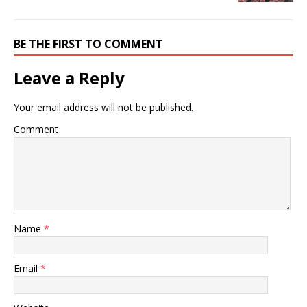
BE THE FIRST TO COMMENT
Leave a Reply
Your email address will not be published.
Comment
Name
*
Email
*