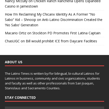
Nancy Mccully
on
Chicken Ranch Rancheria Opens Expanded
Casino in Jamestown
How I’m Reclaiming My Chicanx Identity As A Former “No
Sabo” Kid – Shnoop
on
Anti-Latino Discrimination Created the
‘No Sabo’ Generation
Macario Ortiz
on
Stockton PD Promotes First Latina Captain
ChasUGC
on
Bill would prohibit ICE from Daycare Facilities
ABOUT US
The Latino Times is written by/for bilingual, bi-cultural Latinos for
Latinos in business, community and civic organizations, students
and faculty as well as other professionals from San Joaquin,
Stanislaus and Sacramento Counties.
STAY CONNECTED