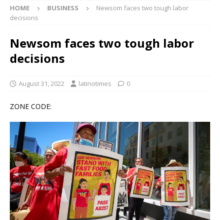
HOME
BUSINESS
Newsom faces two tough labor
decisions
Newsom faces two tough labor
decisions
August 31, 2022
latinotimes
0
ZONE CODE: