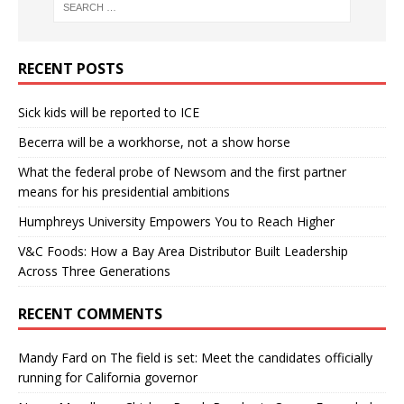
RECENT POSTS
Sick kids will be reported to ICE
Becerra will be a workhorse, not a show horse
What the federal probe of Newsom and the first partner
means for his presidential ambitions
Humphreys University Empowers You to Reach Higher
V&C Foods: How a Bay Area Distributor Built Leadership
Across Three Generations
RECENT COMMENTS
Mandy Fard
on
The field is set: Meet the candidates officially
running for California governor