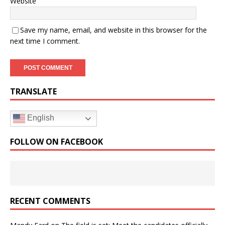
Website
Save my name, email, and website in this browser for the
next time I comment.
TRANSLATE
English
FOLLOW ON FACEBOOK
RECENT COMMENTS