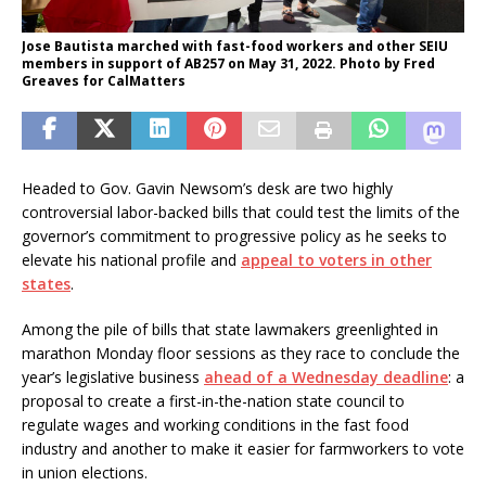
Jose Bautista marched with fast-food workers and other SEIU
members in support of AB257 on May 31, 2022. Photo by Fred
Greaves for CalMatters
Headed to Gov. Gavin Newsom’s desk are two highly
controversial labor-backed bills that could test the limits of the
governor’s commitment to progressive policy as he seeks to
elevate his national profile and
appeal to voters in other
states
.
Among the pile of bills that state lawmakers greenlighted in
marathon Monday floor sessions as they race to conclude the
year’s legislative business
ahead of a Wednesday deadline
: a
proposal to create a first-in-the-nation state council to
regulate wages and working conditions in the fast food
industry and another to make it easier for farmworkers to vote
in union elections.