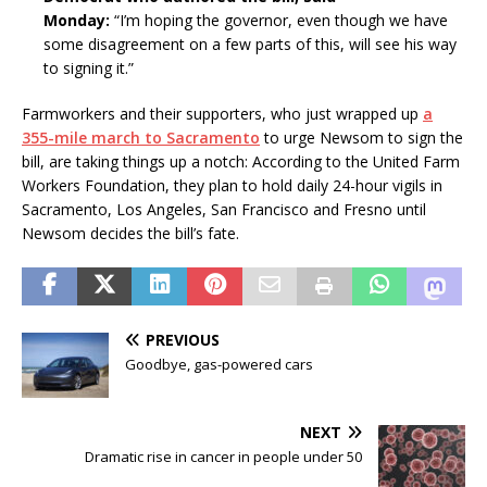
Monday:
“I’m hoping the governor, even though we have
some disagreement on a few parts of this, will see his way
to signing it.”
Farmworkers and their supporters, who just wrapped up
a
355-mile march to Sacramento
to urge Newsom to sign the
bill, are taking things up a notch: According to the United Farm
Workers Foundation, they plan to hold daily 24-hour vigils in
Sacramento, Los Angeles, San Francisco and Fresno until
Newsom decides the bill’s fate.
PREVIOUS
Goodbye, gas-powered cars
NEXT
Dramatic rise in cancer in people under 50