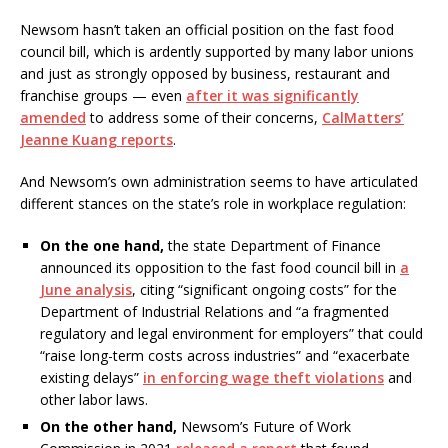
Newsom hasn’t taken an official position on the fast food
council bill, which is ardently supported by many labor unions
and just as strongly opposed by business, restaurant and
franchise groups — even
after it was significantly
amended
to address some of their concerns,
CalMatters’
Jeanne Kuang reports
.
And Newsom’s own administration seems to have articulated
different stances on the state’s role in workplace regulation:
On the one hand,
the state Department of Finance
announced its opposition to the fast food council bill in
a
June analysis
, citing “significant ongoing costs” for the
Department of Industrial Relations and “a fragmented
regulatory and legal environment for employers” that could
“raise long-term costs across industries” and “exacerbate
existing delays”
in enforcing wage theft violations
and
other labor laws.
On the other hand,
Newsom’s Future of Work