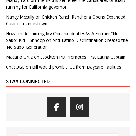
Mandy Fard
on
The field is set: Meet the candidates officially
running for California governor
Nancy Mccully
on
Chicken Ranch Rancheria Opens Expanded
Casino in Jamestown
How I’m Reclaiming My Chicanx Identity As A Former “No
Sabo” Kid – Shnoop
on
Anti-Latino Discrimination Created the
‘No Sabo’ Generation
Macario Ortiz
on
Stockton PD Promotes First Latina Captain
ChasUGC
on
Bill would prohibit ICE from Daycare Facilities
STAY CONNECTED