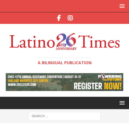
A BILINGUAL PUBLICATION