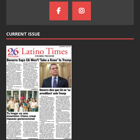
CURRENT ISSUE