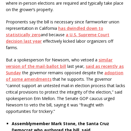
where in-person elections are required and typically take place
on the grower’s property.
Proponents say the bill is necessary since farmworker union
representation in California
has dwindled down to
statistically zero
and because
a U.S. Supreme Court
decision last year
effectively kicked labor organizers off
farms.
But a spokesperson for Newsom, who vetoed a
similar
version of the mail-ballot bill
last year,
said as recently as
Sunday
the governor remains opposed despite the
adoption
of some amendments
that he supports. The governor
“cannot support an untested mail-in election process that lacks
critical provisions to protect the integrity of the election,” said
spokesperson Erin Mellon. The Senate GOP caucus urged
Newsom to veto the bill, saying it was “fraught with
opportunities for trickery.”
Assemblymember Mark Stone, the Santa Cruz
Democrat who authored the bill, said